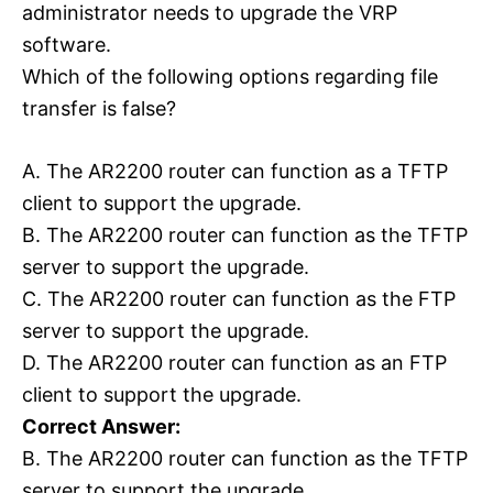
administrator needs to upgrade the VRP
software.
Which of the following options regarding file
transfer is false?
A. The AR2200 router can function as a TFTP
client to support the upgrade.
B. The AR2200 router can function as the TFTP
server to support the upgrade.
C. The AR2200 router can function as the FTP
server to support the upgrade.
D. The AR2200 router can function as an FTP
client to support the upgrade.
Correct Answer:
B. The AR2200 router can function as the TFTP
server to support the upgrade.