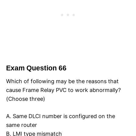
Exam Question 66
Which of following may be the reasons that
cause Frame Relay PVC to work abnormally?
(Choose three)
A. Same DLCI number is configured on the
same router
B. LMI type mismatch