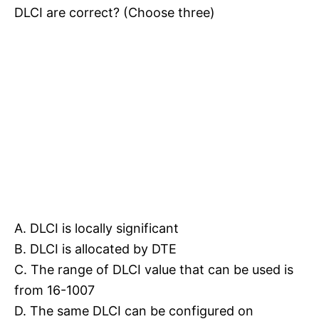
DLCI are correct? (Choose three)
A. DLCI is locally significant
B. DLCI is allocated by DTE
C. The range of DLCI value that can be used is
from 16-1007
D. The same DLCI can be configured on