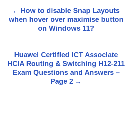
How to disable Snap Layouts
P
when hover over maximise button
o
on Windows 11?
s
t
Huawei Certified ICT Associate
n
HCIA Routing & Switching H12-211
Exam Questions and Answers –
a
Page 2
v
i
g
a