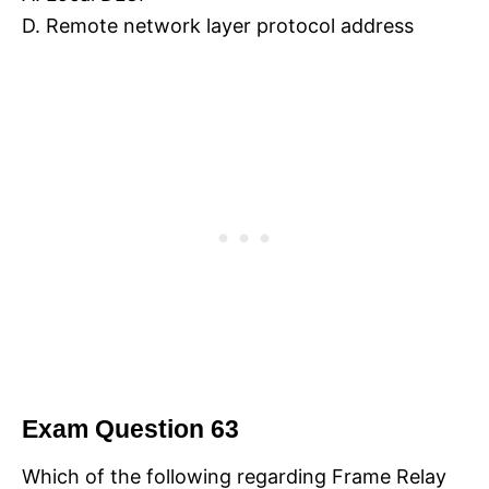
D. Remote network layer protocol address
Exam Question 63
Which of the following regarding Frame Relay