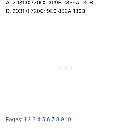
A. 2031:0:720C:0:0:9E0:839A:130B
D. 2031:0:720C::9E0:839A:130B
Pages:
1
2
3
4
5
6
7
8
9
10