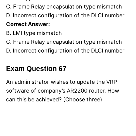
C. Frame Relay encapsulation type mismatch
D. Incorrect configuration of the DLCI number
Correct Answer:
B. LMI type mismatch
C. Frame Relay encapsulation type mismatch
D. Incorrect configuration of the DLCI number
Exam Question 67
An administrator wishes to update the VRP
software of company’s AR2200 router. How
can this be achieved? (Choose three)