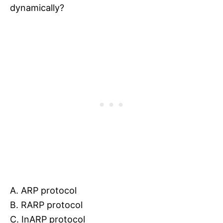
dynamically?
A. ARP protocol
B. RARP protocol
C. InARP protocol