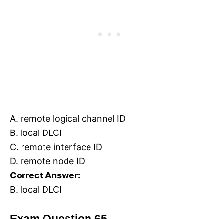
A. remote logical channel ID
B. local DLCI
C. remote interface ID
D. remote node ID
Correct Answer:
B. local DLCI
Exam Question 65