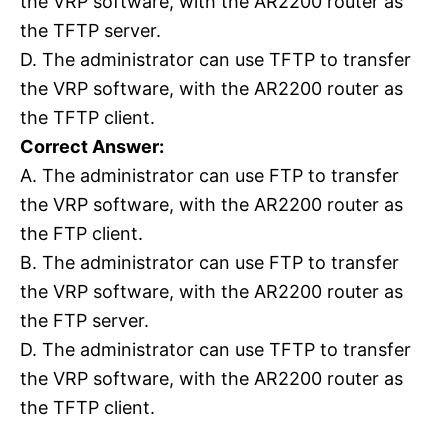
the VRP software, with the AR2200 router as
the TFTP server.
D. The administrator can use TFTP to transfer
the VRP software, with the AR2200 router as
the TFTP client.
Correct Answer:
A. The administrator can use FTP to transfer
the VRP software, with the AR2200 router as
the FTP client.
B. The administrator can use FTP to transfer
the VRP software, with the AR2200 router as
the FTP server.
D. The administrator can use TFTP to transfer
the VRP software, with the AR2200 router as
the TFTP client.