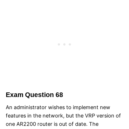
Exam Question 68
An administrator wishes to implement new
features in the network, but the VRP version of
one AR2200 router is out of date. The