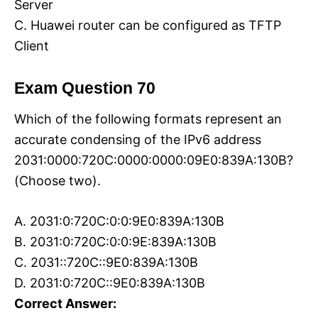
Server
C. Huawei router can be configured as TFTP
Client
Exam Question 70
Which of the following formats represent an
accurate condensing of the IPv6 address
2031:0000:720C:0000:0000:09E0:839A:130B?
(Choose two).
A. 2031:0:720C:0:0:9E0:839A:130B
B. 2031:0:720C:0:0:9E:839A:130B
C. 2031::720C::9E0:839A:130B
D. 2031:0:720C::9E0:839A:130B
Correct Answer: