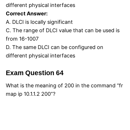
different physical interfaces
Correct Answer:
A. DLCI is locally significant
C. The range of DLCI value that can be used is
from 16-1007
D. The same DLCI can be configured on
different physical interfaces
Exam Question 64
What is the meaning of 200 in the command “fr
map ip 10.1.1.2 200”?