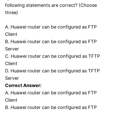
following statements are correct? (Choose
three)
A. Huawei router can be configured as FTP
Client
B. Huawei router can be configured as FTP
Server
C. Huawei router can be configured as TFTP
Client
D. Huawei router can be configured as TFTP
Server
Correct Answer:
A. Huawei router can be configured as FTP
Client
B. Huawei router can be configured as FTP