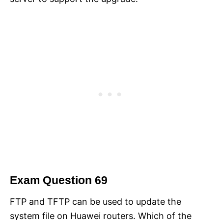
Exam Question 69
FTP and TFTP can be used to update the
system file on Huawei routers. Which of the