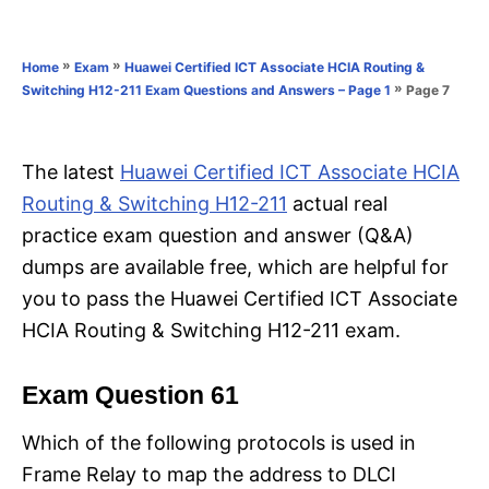
e
e
d
g
o
o
»
»
Home
Exam
Huawei Certified ICT Associate HCIA Routing &
n
r
»
Page 7
Switching H12-211 Exam Questions and Answers – Page 1
i
e
s
The latest
Huawei Certified ICT Associate HCIA
Routing & Switching H12-211
actual real
practice exam question and answer (Q&A)
dumps are available free, which are helpful for
you to pass the Huawei Certified ICT Associate
HCIA Routing & Switching H12-211 exam.
Exam Question 61
Which of the following protocols is used in
Frame Relay to map the address to DLCI