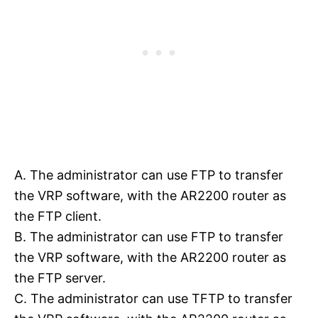
A. The administrator can use FTP to transfer
the VRP software, with the AR2200 router as
the FTP client.
B. The administrator can use FTP to transfer
the VRP software, with the AR2200 router as
the FTP server.
C. The administrator can use TFTP to transfer