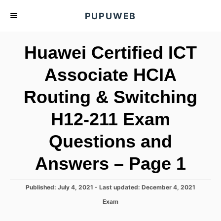
S
PUPUWEB
k
i
Huawei Certified ICT
p
t
Associate HCIA
o
Routing & Switching
C
o
H12-211 Exam
n
t
Questions and
e
Answers – Page 1
n
t
P
Published: July 4, 2021
- Last updated:
December 4, 2021
o
C
Exam
s
a
t
t