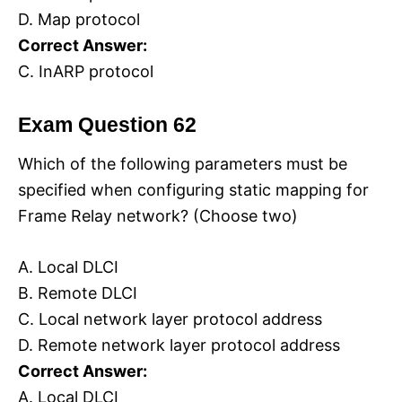
D. Map protocol
Correct Answer:
C. InARP protocol
Exam Question 62
Which of the following parameters must be
specified when configuring static mapping for
Frame Relay network? (Choose two)
A. Local DLCI
B. Remote DLCI
C. Local network layer protocol address
D. Remote network layer protocol address
Correct Answer:
A. Local DLCI