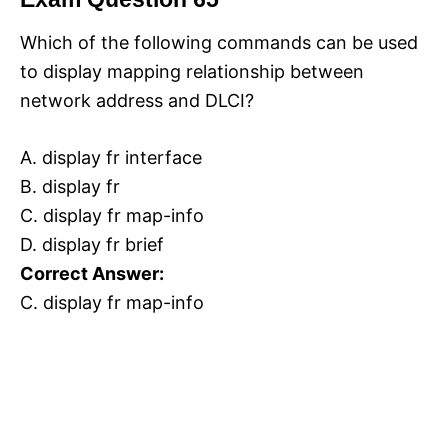
Which of the following commands can be used
to display mapping relationship between
network address and DLCI?
A. display fr interface
B. display fr
C. display fr map-info
D. display fr brief
Correct Answer:
C. display fr map-info