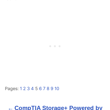
Pages:
1
2
3
4
5
6
7
8
9
10
CompTIA Storage+ Powered by
P