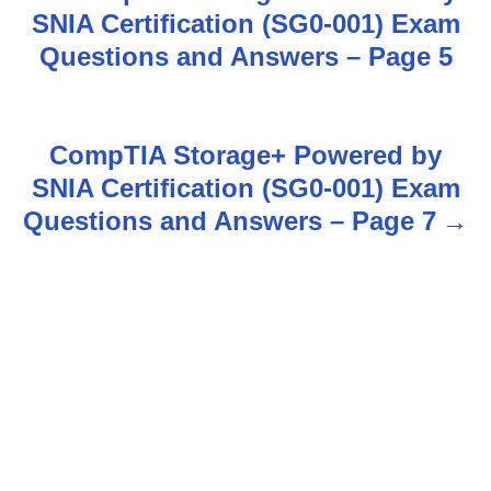
SNIA Certification (SG0-001) Exam
o
Questions and Answers – Page 5
s
t
CompTIA Storage+ Powered by
n
SNIA Certification (SG0-001) Exam
Questions and Answers – Page 7
a
v
i
g
a
t