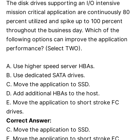
The disk drives supporting an I/O intensive
mission critical application are continuously 80
percent utilized and spike up to 100 percent
throughout the business day. Which of the
following options can improve the application
performance? (Select TWO).
A. Use higher speed server HBAs.
B. Use dedicated SATA drives.
C. Move the application to SSD.
D. Add additional HBAs to the host.
E. Move the application to short stroke FC
drives.
Correct Answer:
C. Move the application to SSD.
E. Move the application to short stroke FC