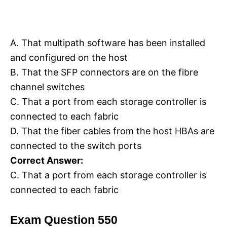
A. That multipath software has been installed
and configured on the host
B. That the SFP connectors are on the fibre
channel switches
C. That a port from each storage controller is
connected to each fabric
D. That the fiber cables from the host HBAs are
connected to the switch ports
Correct Answer:
C. That a port from each storage controller is
connected to each fabric
Exam Question 550