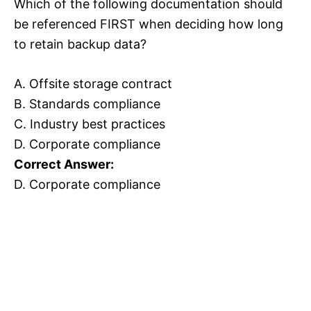
Which of the following documentation should
be referenced FIRST when deciding how long
to retain backup data?
A. Offsite storage contract
B. Standards compliance
C. Industry best practices
D. Corporate compliance
Correct Answer:
D. Corporate compliance