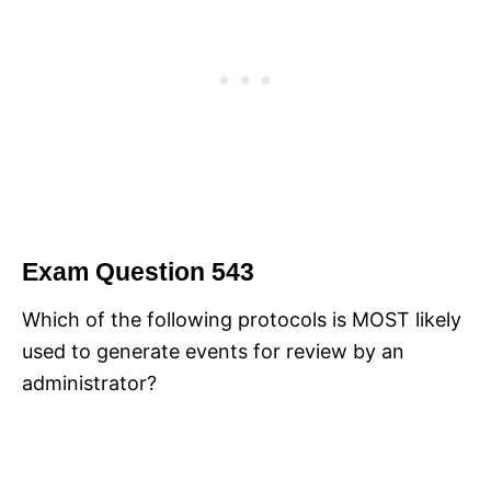
Exam Question 543
Which of the following protocols is MOST likely
used to generate events for review by an
administrator?