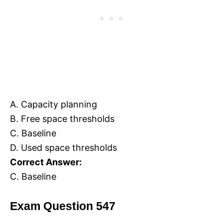
A. Capacity planning
B. Free space thresholds
C. Baseline
D. Used space thresholds
Correct Answer:
C. Baseline
Exam Question 547