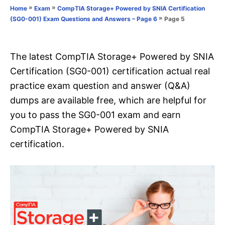
o
»
»
Home
Exam
CompTIA Storage+ Powered by SNIA Certification
n
r
»
Page 5
(SG0-001) Exam Questions and Answers – Page 6
i
e
s
The latest CompTIA Storage+ Powered by SNIA
Certification (SG0-001) certification actual real
practice exam question and answer (Q&A)
dumps are available free, which are helpful for
you to pass the SG0-001 exam and earn
CompTIA Storage+ Powered by SNIA
certification.