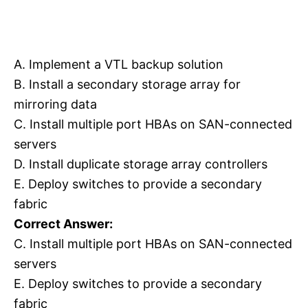
A. Implement a VTL backup solution
B. Install a secondary storage array for
mirroring data
C. Install multiple port HBAs on SAN-connected
servers
D. Install duplicate storage array controllers
E. Deploy switches to provide a secondary
fabric
Correct Answer:
C. Install multiple port HBAs on SAN-connected
servers
E. Deploy switches to provide a secondary
fabric