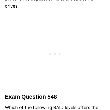
drives.
Exam Question 548
Which of the following RAID levels offers the