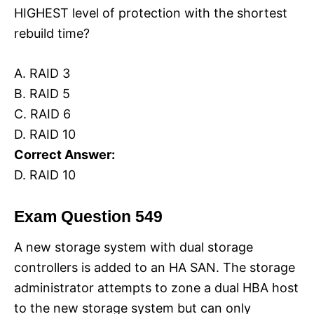
HIGHEST level of protection with the shortest
rebuild time?
A. RAID 3
B. RAID 5
C. RAID 6
D. RAID 10
Correct Answer:
D. RAID 10
Exam Question 549
A new storage system with dual storage
controllers is added to an HA SAN. The storage
administrator attempts to zone a dual HBA host
to the new storage system but can only