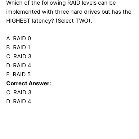
Which of the following RAID levels can be
implemented with three hard drives but has the
HIGHEST latency? (Select TWO).
A. RAID 0
B. RAID 1
C. RAID 3
D. RAID 4
E. RAID 5
Correct Answer:
C. RAID 3
D. RAID 4