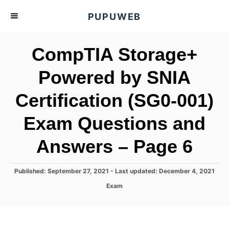
S
PUPUWEB
k
i
CompTIA Storage+
p
t
Powered by SNIA
o
Certification (SG0-001)
C
o
Exam Questions and
n
t
Answers – Page 6
e
n
P
Published: September 27, 2021
- Last updated:
December 4, 2021
o
t
C
Exam
s
a
t
t
e
e
d
g
o