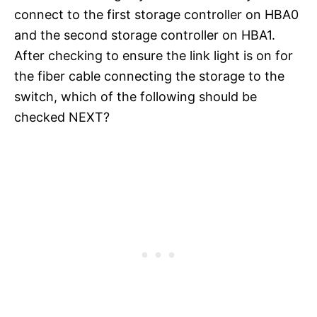
connect to the first storage controller on HBA0
and the second storage controller on HBA1.
After checking to ensure the link light is on for
the fiber cable connecting the storage to the
switch, which of the following should be
checked NEXT?