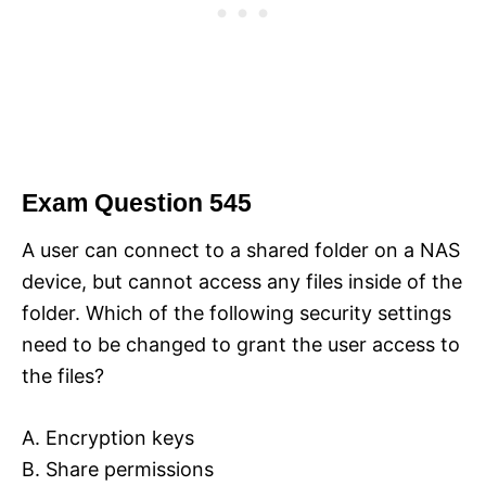
Exam Question 545
A user can connect to a shared folder on a NAS
device, but cannot access any files inside of the
folder. Which of the following security settings
need to be changed to grant the user access to
the files?
A. Encryption keys
B. Share permissions