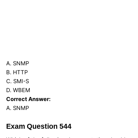
A. SNMP
B. HTTP
C. SMI-S
D. WBEM
Correct Answer:
A. SNMP
Exam Question 544