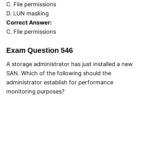
C. File permissions
D. LUN masking
Correct Answer:
C. File permissions
Exam Question 546
A storage administrator has just installed a new
SAN. Which of the following should the
administrator establish for performance
monitoring purposes?