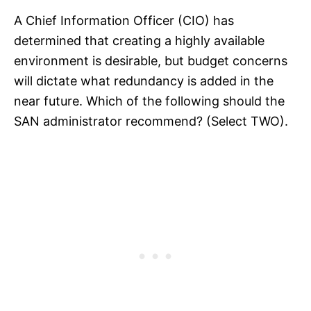
A Chief Information Officer (CIO) has
determined that creating a highly available
environment is desirable, but budget concerns
will dictate what redundancy is added in the
near future. Which of the following should the
SAN administrator recommend? (Select TWO).