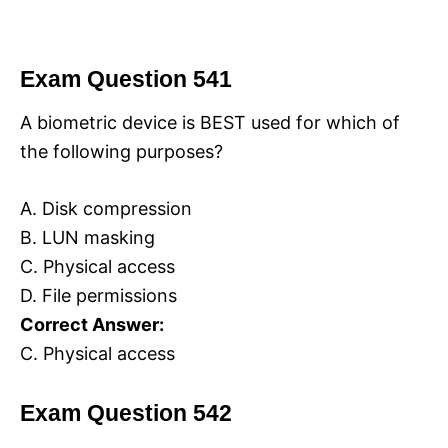
Exam Question 541
A biometric device is BEST used for which of
the following purposes?
A. Disk compression
B. LUN masking
C. Physical access
D. File permissions
Correct Answer:
C. Physical access
Exam Question 542