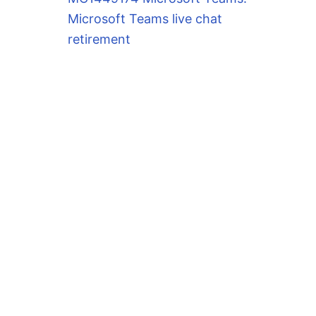
Microsoft Teams live chat
retirement