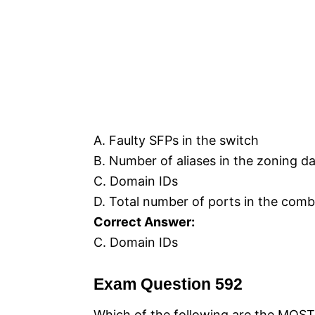
A. Faulty SFPs in the switch
B. Number of aliases in the zoning d
C. Domain IDs
D. Total number of ports in the comb
Correct Answer:
C. Domain IDs
Exam Question 592
Which of the following are the MOS