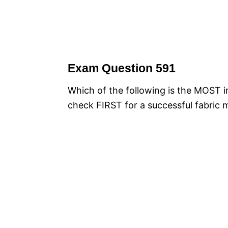
Exam Question 591
Which of the following is the MOST i
check FIRST for a successful fabric 