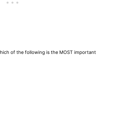
which of the following is the MOST important