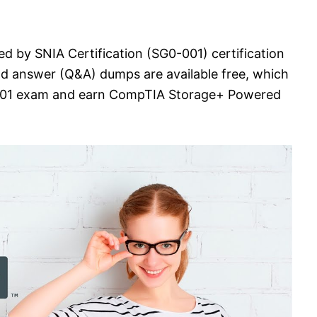
 by SNIA Certification (SG0-001) certification
nd answer (Q&A) dumps are available free, which
0-001 exam and earn CompTIA Storage+ Powered