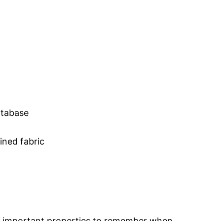
atabase
ined fabric
T important properties to remember when