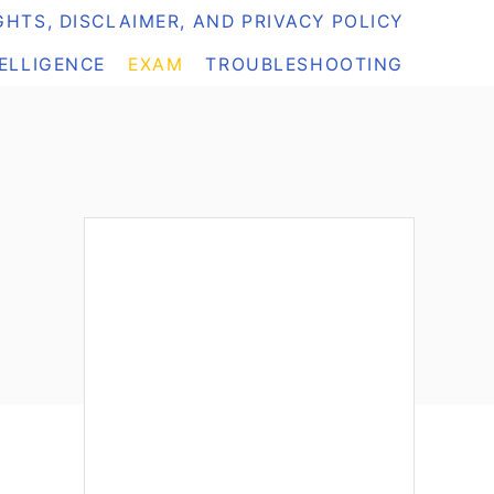
HTS, DISCLAIMER, AND PRIVACY POLICY
TELLIGENCE
EXAM
TROUBLESHOOTING