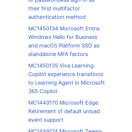
their first multifactor
authentication method
MC1450134 Microsoft Entra:
Windows Hello for Business
and macOS Platform SSO as
standalone MFA factors
MC1450135 Viva Learning:
Copilot experience transitions
to Learning Agent in Microsoft
365 Copilot
MC1449170 Microsoft Edge:
Retirement of default unload
event support
MC1449174 Microsoft Teams: