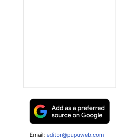
Email:
editor@pupuweb.com