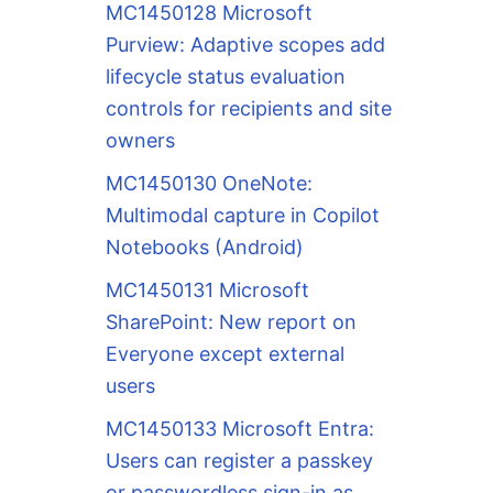
MC1450128 Microsoft
Purview: Adaptive scopes add
lifecycle status evaluation
controls for recipients and site
owners
MC1450130 OneNote:
Multimodal capture in Copilot
Notebooks (Android)
MC1450131 Microsoft
SharePoint: New report on
Everyone except external
users
MC1450133 Microsoft Entra:
Users can register a passkey
or passwordless sign-in as