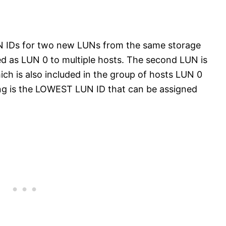
UN IDs for two new LUNs from the same storage
ted as LUN 0 to multiple hosts. The second LUN is
ich is also included in the group of hosts LUN 0
ing is the LOWEST LUN ID that can be assigned