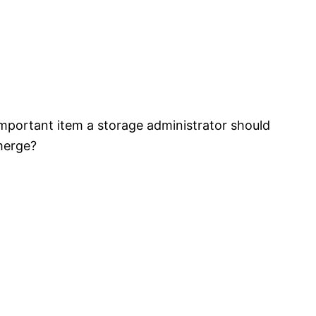
mportant item a storage administrator should
merge?