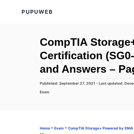
S
PUPUWEB
k
i
p
t
CompTIA Storage
o
Certification (SG
C
o
and Answers – Pa
n
t
P
Published: September 27, 2021
- Last updated:
Dece
o
e
C
Exam
s
a
n
t
t
e
t
e
d
g
o
o
n
r
»
»
Home
Exam
CompTIA Storage+ Powered by SNIA C
i