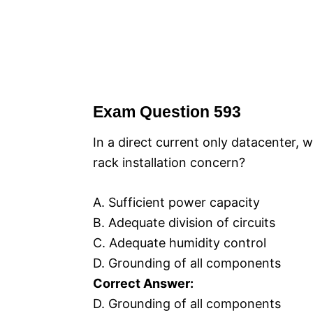
Exam Question 593
In a direct current only datacenter, 
rack installation concern?
A. Sufficient power capacity
B. Adequate division of circuits
C. Adequate humidity control
D. Grounding of all components
Correct Answer:
D. Grounding of all components