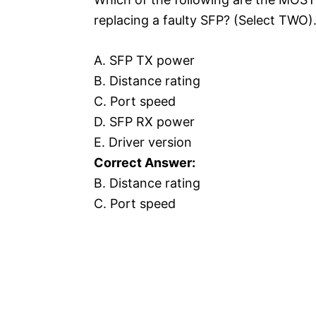
replacing a faulty SFP? (Select TWO)
A. SFP TX power
B. Distance rating
C. Port speed
D. SFP RX power
E. Driver version
Correct Answer:
B. Distance rating
C. Port speed