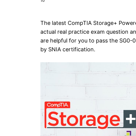
10
e
s
The latest CompTIA Storage+ Powered
actual real practice exam question a
are helpful for you to pass the SG
by SNIA certification.