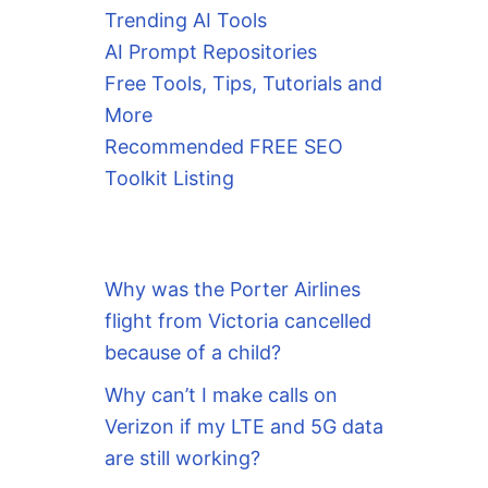
Trending AI Tools
AI Prompt Repositories
Free Tools, Tips, Tutorials and
More
Recommended FREE SEO
Toolkit Listing
Why was the Porter Airlines
flight from Victoria cancelled
because of a child?
Why can’t I make calls on
Verizon if my LTE and 5G data
are still working?