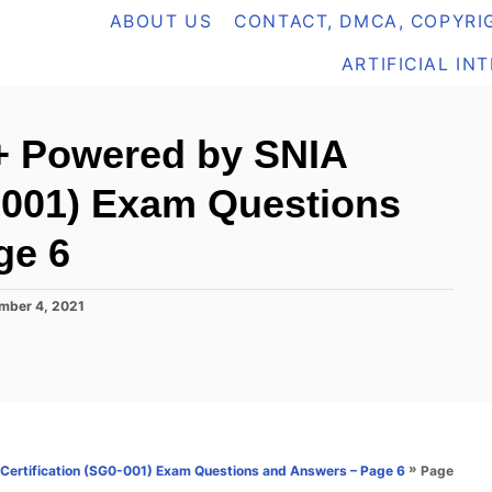
ABOUT US
CONTACT, DMCA, COPYRIG
ARTIFICIAL IN
+ Powered by SNIA
0-001) Exam Questions
ge 6
mber 4, 2021
»
Page
ertification (SG0-001) Exam Questions and Answers – Page 6