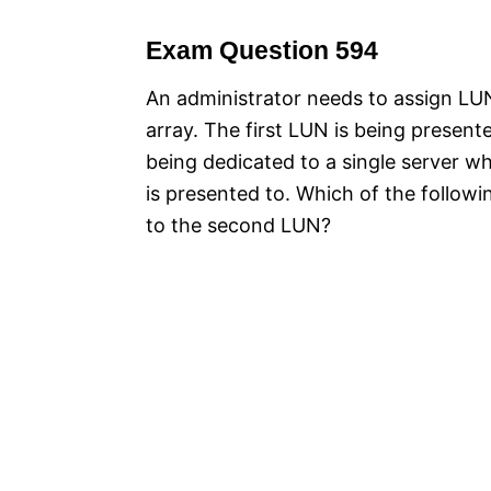
Exam Question 594
An administrator needs to assign L
array. The first LUN is being presen
being dedicated to a single server wh
is presented to. Which of the follow
to the second LUN?