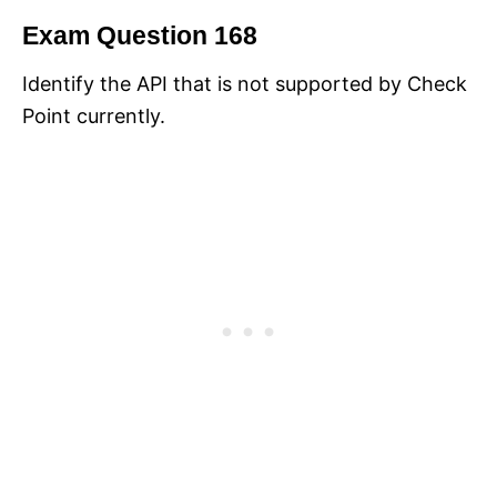
Exam Question 168
Identify the API that is not supported by Check
Point currently.