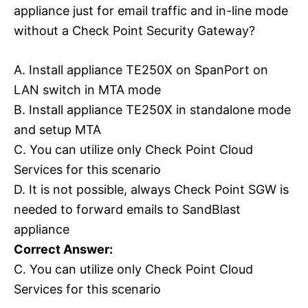
appliance just for email traffic and in-line mode
without a Check Point Security Gateway?
A. Install appliance TE250X on SpanPort on
LAN switch in MTA mode
B. Install appliance TE250X in standalone mode
and setup MTA
C. You can utilize only Check Point Cloud
Services for this scenario
D. It is not possible, always Check Point SGW is
needed to forward emails to SandBlast
appliance
Correct Answer:
C. You can utilize only Check Point Cloud
Services for this scenario