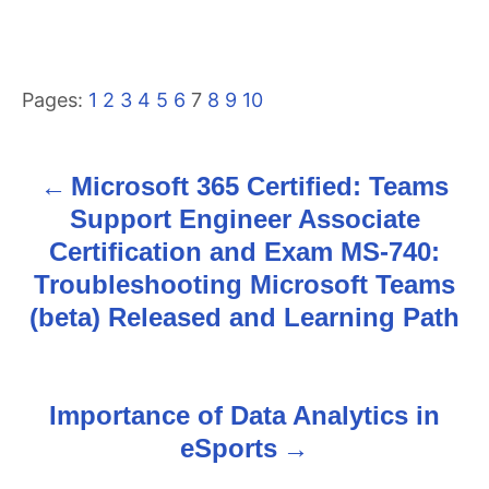
Pages:
1
2
3
4
5
6
7
8
9
10
Microsoft 365 Certified: Teams
P
Support Engineer Associate
o
Certification and Exam MS-740:
s
Troubleshooting Microsoft Teams
(beta) Released and Learning Path
t
n
Importance of Data Analytics in
a
eSports
v