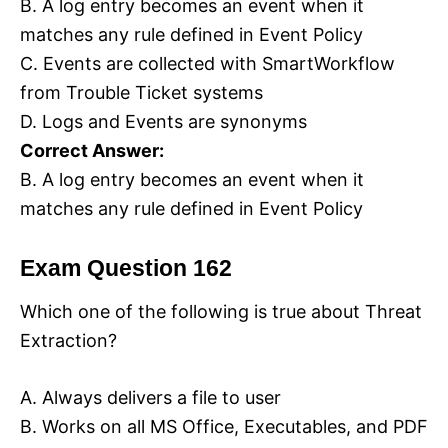
B. A log entry becomes an event when it
matches any rule defined in Event Policy
C. Events are collected with SmartWorkflow
from Trouble Ticket systems
D. Logs and Events are synonyms
Correct Answer:
B. A log entry becomes an event when it
matches any rule defined in Event Policy
Exam Question 162
Which one of the following is true about Threat
Extraction?
A. Always delivers a file to user
B. Works on all MS Office, Executables, and PDF