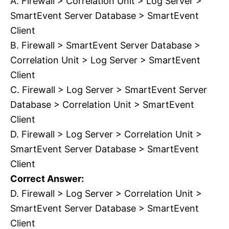
A. Firewall > Correlation Unit > Log Server >
SmartEvent Server Database > SmartEvent
Client
B. Firewall > SmartEvent Server Database >
Correlation Unit > Log Server > SmartEvent
Client
C. Firewall > Log Server > SmartEvent Server
Database > Correlation Unit > SmartEvent
Client
D. Firewall > Log Server > Correlation Unit >
SmartEvent Server Database > SmartEvent
Client
Correct Answer:
D. Firewall > Log Server > Correlation Unit >
SmartEvent Server Database > SmartEvent
Client