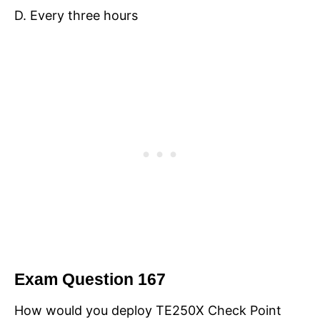
D. Every three hours
Exam Question 167
How would you deploy TE250X Check Point