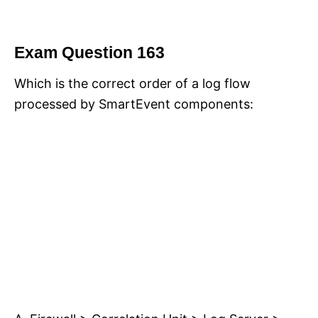
Exam Question 163
Which is the correct order of a log flow
processed by SmartEvent components: