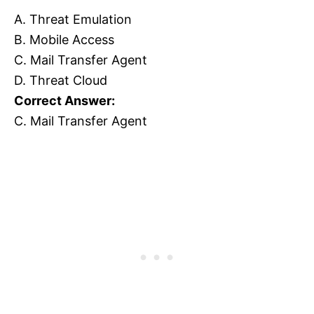
A. Threat Emulation
B. Mobile Access
C. Mail Transfer Agent
D. Threat Cloud
Correct Answer:
C. Mail Transfer Agent