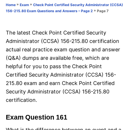
o
»
»
Home
Exam
Check Point Certified Security Administrator (CCSA)
n
r
»
Page 7
156-215.80 Exam Questions and Answers – Page 2
i
e
s
The latest Check Point Certified Security
Administrator (CCSA) 156-215.80 certification
actual real practice exam question and answer
(Q&A) dumps are available free, which are
helpful for you to pass the Check Point
Certified Security Administrator (CCSA) 156-
215.80 exam and earn Check Point Certified
Security Administrator (CCSA) 156-215.80
certification.
Exam Question 161
What is the difference between an event and a