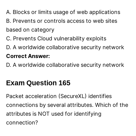
A. Blocks or limits usage of web applications
B. Prevents or controls access to web sites
based on category
C. Prevents Cloud vulnerability exploits
D. A worldwide collaborative security network
Correct Answer:
D. A worldwide collaborative security network
Exam Question 165
Packet acceleration (SecureXL) identifies
connections by several attributes. Which of the
attributes is NOT used for identifying
connection?