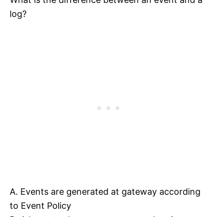
log?
A. Events are generated at gateway according
to Event Policy