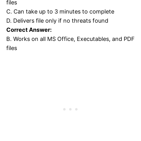
files
C. Can take up to 3 minutes to complete
D. Delivers file only if no threats found
Correct Answer:
B. Works on all MS Office, Executables, and PDF
files