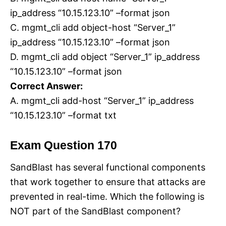
ip_address “10.15.123.10” –format json
C. mgmt_cli add object-host “Server_1”
ip_address “10.15.123.10” –format json
D. mgmt_cli add object “Server_1” ip_address
“10.15.123.10” –format json
Correct Answer:
A. mgmt_cli add-host “Server_1” ip_address
“10.15.123.10” –format txt
Exam Question 170
SandBlast has several functional components
that work together to ensure that attacks are
prevented in real-time. Which the following is
NOT part of the SandBlast component?