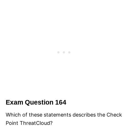
Exam Question 164
Which of these statements describes the Check
Point ThreatCloud?