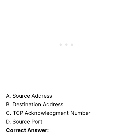
A. Source Address
B. Destination Address
C. TCP Acknowledgment Number
D. Source Port
Correct Answer: