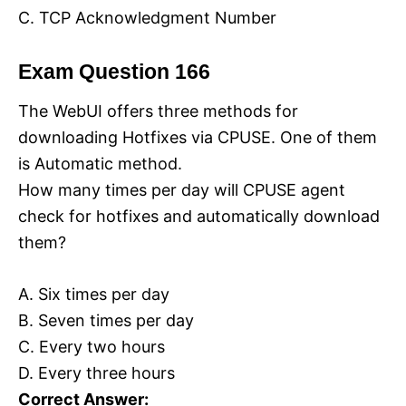
C. TCP Acknowledgment Number
Exam Question 166
The WebUI offers three methods for
downloading Hotfixes via CPUSE. One of them
is Automatic method.
How many times per day will CPUSE agent
check for hotfixes and automatically download
them?
A. Six times per day
B. Seven times per day
C. Every two hours
D. Every three hours
Correct Answer: