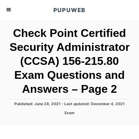
S
PUPUWEB
k
i
Check Point Certified
p
t
Security Administrator
o
(CCSA) 156-215.80
C
o
Exam Questions and
n
t
Answers – Page 2
e
n
P
Published: June 28, 2021
- Last updated:
December 4, 2021
o
t
C
Exam
s
a
t
t
e
e
d
g
o