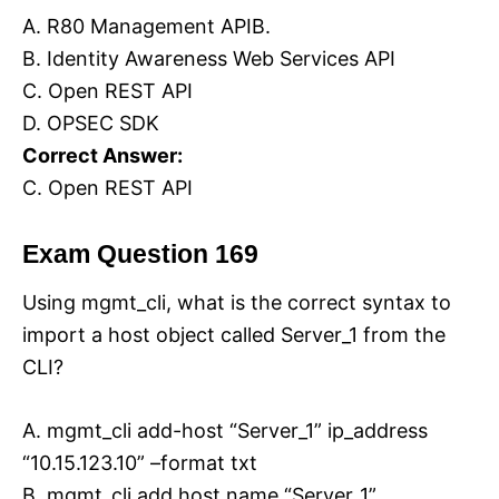
A. R80 Management APIB.
B. Identity Awareness Web Services API
C. Open REST API
D. OPSEC SDK
Correct Answer:
C. Open REST API
Exam Question 169
Using mgmt_cli, what is the correct syntax to
import a host object called Server_1 from the
CLI?
A. mgmt_cli add-host “Server_1” ip_address
“10.15.123.10” –format txt
B. mgmt_cli add host name “Server_1”