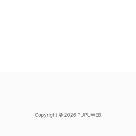
Copyright © 2026 PUPUWEB