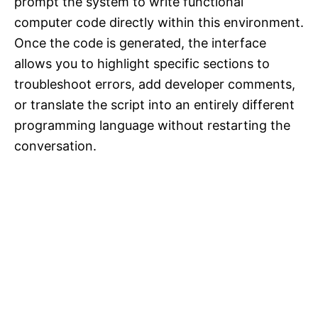
prompt the system to write functional
computer code directly within this environment.
Once the code is generated, the interface
allows you to highlight specific sections to
troubleshoot errors, add developer comments,
or translate the script into an entirely different
programming language without restarting the
conversation.