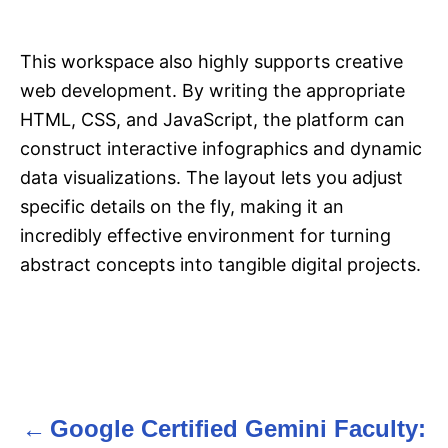
This workspace also highly supports creative
web development. By writing the appropriate
HTML, CSS, and JavaScript, the platform can
construct interactive infographics and dynamic
data visualizations. The layout lets you adjust
specific details on the fly, making it an
incredibly effective environment for turning
abstract concepts into tangible digital projects.
Google Certified Gemini Faculty:
P