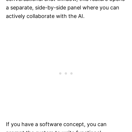
a separate, side-by-side panel where you can
actively collaborate with the AI.
If you have a software concept, you can