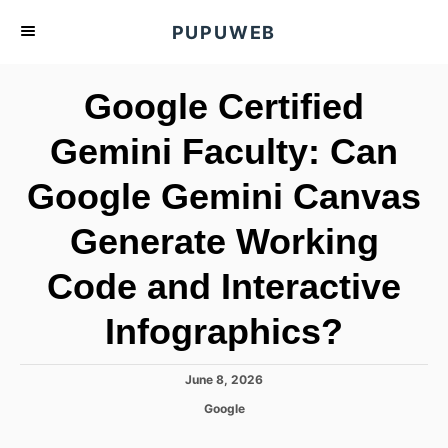
S
PUPUWEB
k
i
Google Certified
p
t
Gemini Faculty: Can
o
Google Gemini Canvas
C
o
Generate Working
n
t
Code and Interactive
e
Infographics?
n
t
P
June 8, 2026
o
C
Google
s
a
t
t