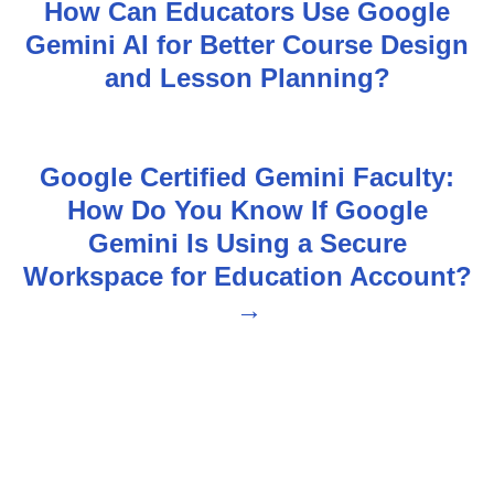
How Can Educators Use Google
o
Gemini AI for Better Course Design
s
and Lesson Planning?
t
n
Google Certified Gemini Faculty:
How Do You Know If Google
a
Gemini Is Using a Secure
v
Workspace for Education Account?
i
g
a
t