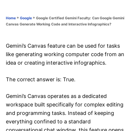
e
e
d
g
o
o
»
»
Google Certified Gemini Faculty: Can Google Gemini
Home
Google
n
r
Canvas Generate Working Code and Interactive Infographics?
i
e
s
Gemini’s Canvas feature can be used for tasks
like generating working computer code from an
idea or creating interactive infographics.
The correct answer is: True.
Gemini’s Canvas operates as a dedicated
workspace built specifically for complex editing
and programming tasks. Instead of keeping
everything confined to a standard
conversational chat window, this feature opens