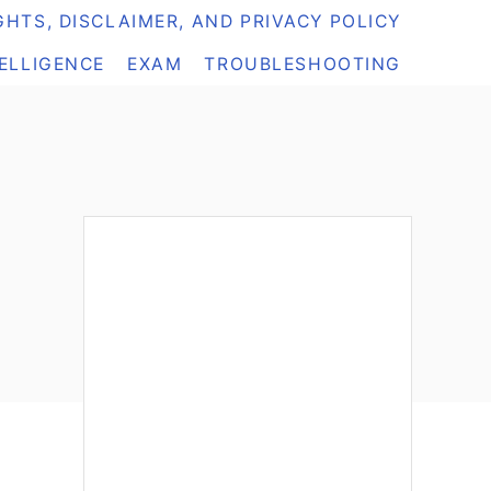
HTS, DISCLAIMER, AND PRIVACY POLICY
TELLIGENCE
EXAM
TROUBLESHOOTING