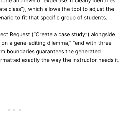
ne and level of expertise. It clearly identifies
e class”), which allows the tool to adjust the
ario to fit that specific group of students.
irect Request (“Create a case study”) alongside
s on a gene-editing dilemma,” “end with three
firm boundaries guarantees the generated
ormatted exactly the way the instructor needs it.