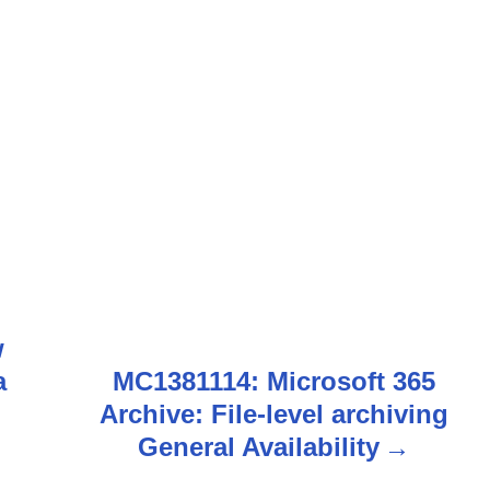
i
w
a
MC1381114: Microsoft 365
Archive: File-level archiving
General Availability