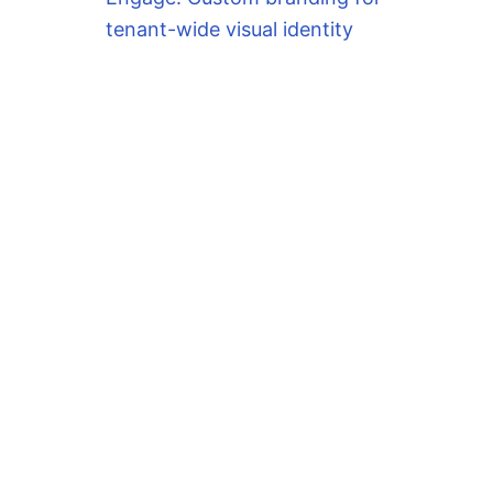
tenant-wide visual identity