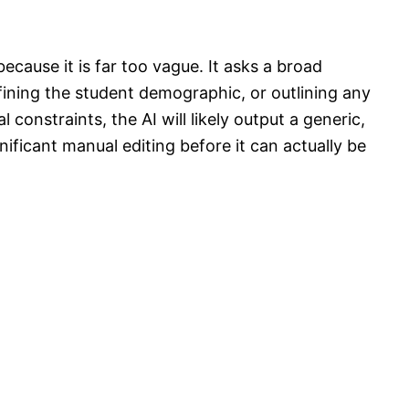
ecause it is far too vague. It asks a broad
fining the student demographic, or outlining any
l constraints, the AI will likely output a generic,
ificant manual editing before it can actually be