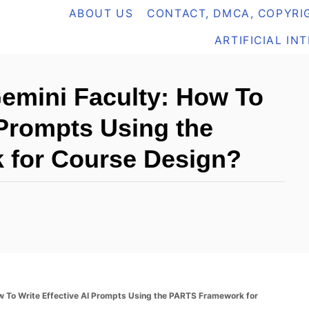
ABOUT US
CONTACT, DMCA, COPYRIG
ARTIFICIAL IN
Gemini Faculty: How To
 Prompts Using the
for Course Design?
ow To Write Effective AI Prompts Using the PARTS Framework for