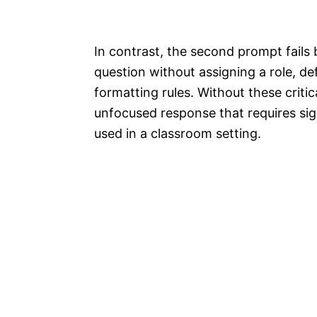
In contrast, the second prompt fails b
question without assigning a role, de
formatting rules. Without these critica
unfocused response that requires sign
used in a classroom setting.