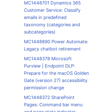
MC1448701 Dynamics 365
Customer Service: Classify
emails in predefined
taxonomy (categories and
subcategories)
MC1448890 Power Automate:
Legacy chatbot retirement
MC1448378 Microsoft
Purview | Endpoint DLP:
Prepare for the macOS Golden
Gate (version 27) accessibility
permission change
MC1448372 SharePoint
Pages: Command bar menu
and page state indicator