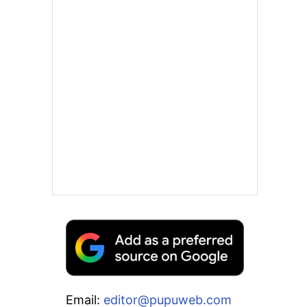
Email:
editor@pupuweb.com