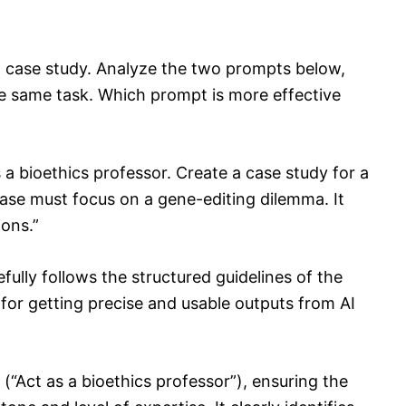
 case study. Analyze the two prompts below,
e same task. Which prompt is more effective
 a bioethics professor. Create a case study for a
ase must focus on a gene-editing dilemma. It
ions.”
ully follows the structured guidelines of the
r getting precise and usable outputs from AI
a (“Act as a bioethics professor”), ensuring the