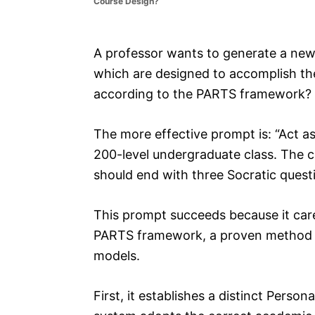
Course Design?
e
s
A professor wants to generate a new
which are designed to accomplish th
according to the PARTS framework?
The more effective prompt is: “Act as
200-level undergraduate class. The c
should end with three Socratic quest
This prompt succeeds because it caref
PARTS framework, a proven method fo
models.
First, it establishes a distinct Person