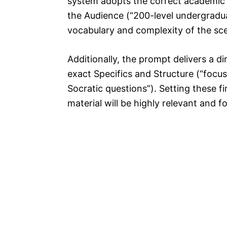
system adopts the correct academic to
the Audience (“200-level undergraduat
vocabulary and complexity of the scen
Additionally, the prompt delivers a d
exact Specifics and Structure (“focu
Socratic questions”). Setting these 
material will be highly relevant and f