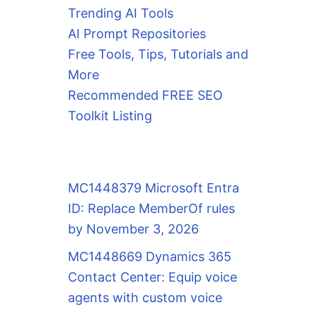
Trending AI Tools
AI Prompt Repositories
Free Tools, Tips, Tutorials and
More
Recommended FREE SEO
Toolkit Listing
MC1448379 Microsoft Entra
ID: Replace MemberOf rules
by November 3, 2026
MC1448669 Dynamics 365
Contact Center: Equip voice
agents with custom voice