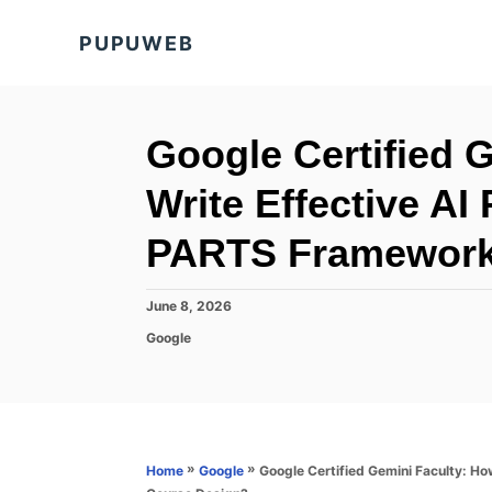
S
PUPUWEB
k
i
p
t
Google Certified 
o
Write Effective AI
C
o
PARTS Framework 
n
t
P
June 8, 2026
o
e
C
Google
s
a
n
t
t
e
t
e
d
g
o
o
n
r
»
»
Google Certified Gemini Faculty: H
Home
Google
i