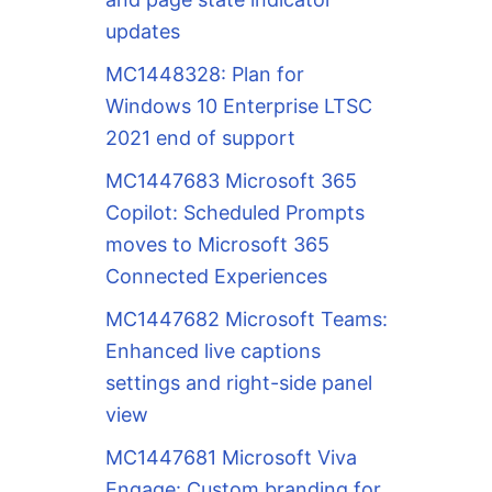
updates
MC1448328: Plan for
Windows 10 Enterprise LTSC
2021 end of support
MC1447683 Microsoft 365
Copilot: Scheduled Prompts
moves to Microsoft 365
Connected Experiences
MC1447682 Microsoft Teams:
Enhanced live captions
settings and right-side panel
view
MC1447681 Microsoft Viva
Engage: Custom branding for