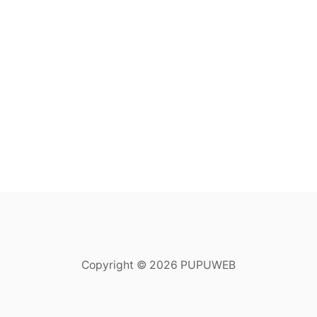
Copyright © 2026 PUPUWEB