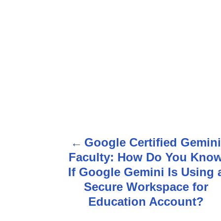
Google Certified Gemin
P
Faculty: How Do You Kno
o
If Google Gemini Is Using 
s
Secure Workspace for
Education Account?
t