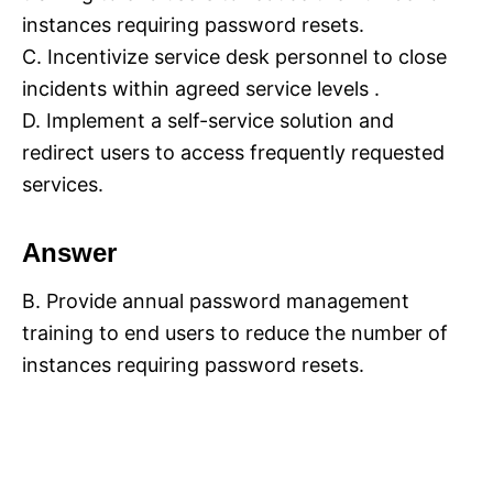
instances requiring password resets.
C. Incentivize service desk personnel to close
incidents within agreed service levels .
D. Implement a self-service solution and
redirect users to access frequently requested
services.
Answer
B. Provide annual password management
training to end users to reduce the number of
instances requiring password resets.