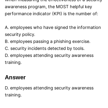
awareness program, the MOST helpful key
performance indicator (KPI) is the number of:
A. employees who have signed the information
security policy.
B. employees passing a phishing exercise.
C. security incidents detected by tools.
D. employees attending security awareness
training.
Answer
D. employees attending security awareness
training.