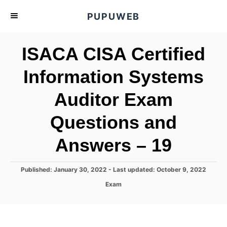
S
PUPUWEB
k
i
ISACA CISA Certified
p
t
Information Systems
o
Auditor Exam
C
o
Questions and
n
t
Answers – 19
e
n
P
Published: January 30, 2022
- Last updated:
October 9, 2022
o
t
C
Exam
s
a
t
t
e
e
d
g
o