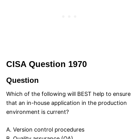
CISA Question 1970
Question
Which of the following will BEST help to ensure
that an in-house application in the production
environment is current?
A. Version control procedures
B. Quality assurance (QA)