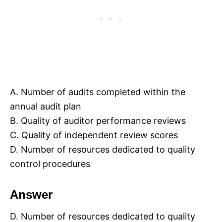
A. Number of audits completed within the
annual audit plan
B. Quality of auditor performance reviews
C. Quality of independent review scores
D. Number of resources dedicated to quality
control procedures
Answer
D. Number of resources dedicated to quality