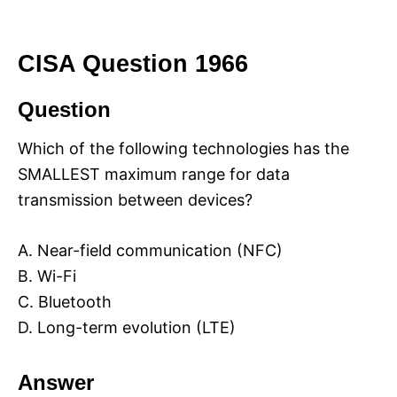
CISA Question 1966
Question
Which of the following technologies has the
SMALLEST maximum range for data
transmission between devices?
A. Near-field communication (NFC)
B. Wi-Fi
C. Bluetooth
D. Long-term evolution (LTE)
Answer