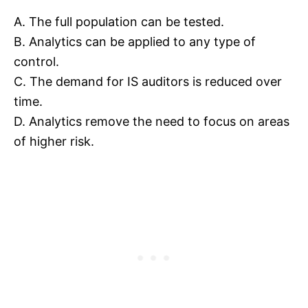
A. The full population can be tested.
B. Analytics can be applied to any type of
control.
C. The demand for IS auditors is reduced over
time.
D. Analytics remove the need to focus on areas
of higher risk.