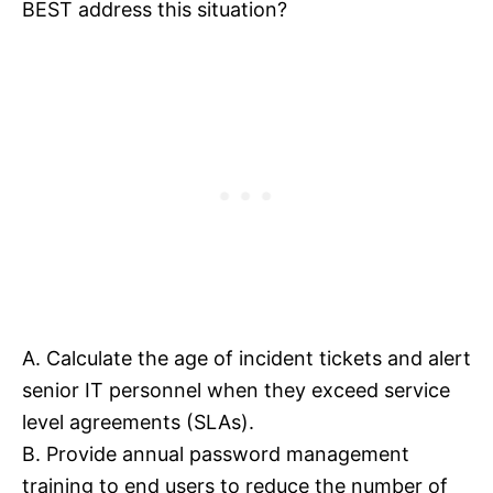
BEST address this situation?
A. Calculate the age of incident tickets and alert
senior IT personnel when they exceed service
level agreements (SLAs).
B. Provide annual password management
training to end users to reduce the number of