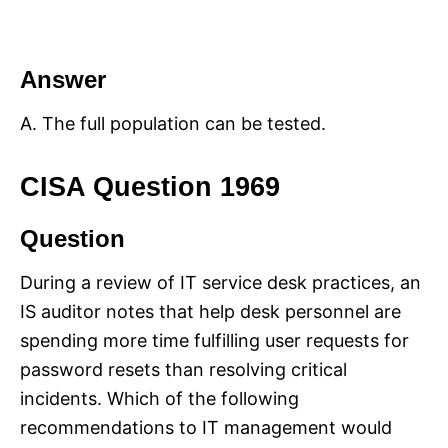
Answer
A. The full population can be tested.
CISA Question 1969
Question
During a review of IT service desk practices, an
IS auditor notes that help desk personnel are
spending more time fulfilling user requests for
password resets than resolving critical
incidents. Which of the following
recommendations to IT management would