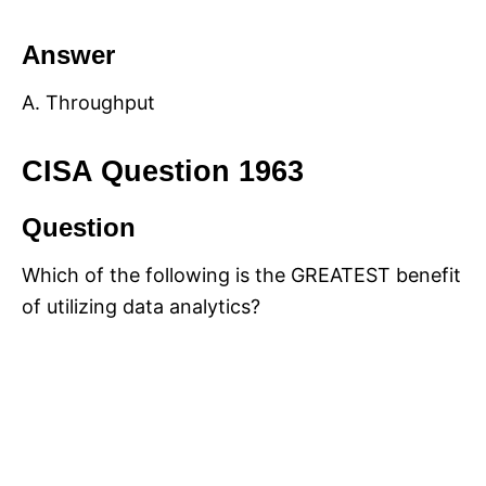
Answer
A. Throughput
CISA Question 1963
Question
Which of the following is the GREATEST benefit
of utilizing data analytics?