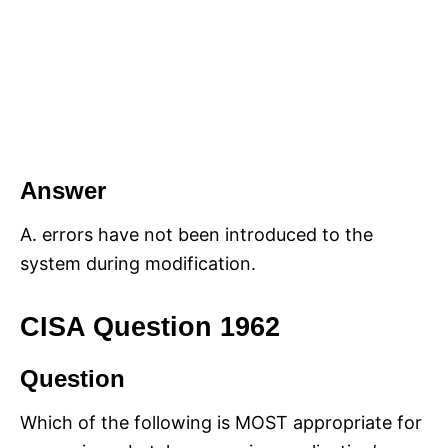
Answer
A. errors have not been introduced to the
system during modification.
CISA Question 1962
Question
Which of the following is MOST appropriate for