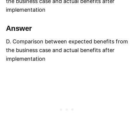
the business case and actual benefits after
implementation
Answer
D. Comparison between expected benefits from
the business case and actual benefits after
implementation