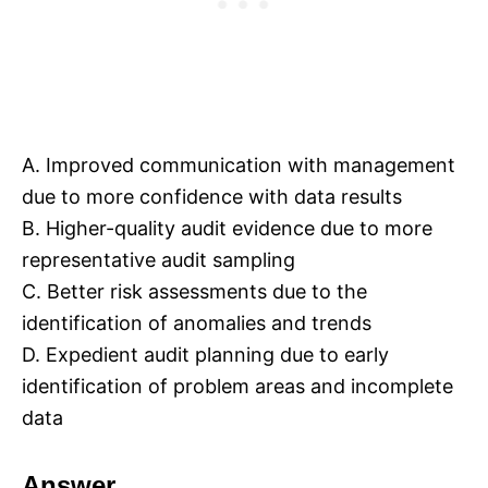
A. Improved communication with management
due to more confidence with data results
B. Higher-quality audit evidence due to more
representative audit sampling
C. Better risk assessments due to the
identification of anomalies and trends
D. Expedient audit planning due to early
identification of problem areas and incomplete
data
Answer