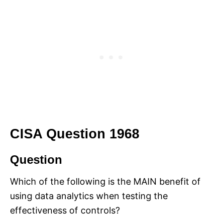
CISA Question 1968
Question
Which of the following is the MAIN benefit of
using data analytics when testing the
effectiveness of controls?