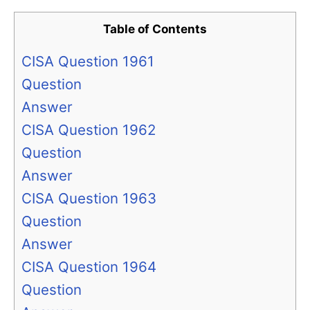
Table of Contents
CISA Question 1961
Question
Answer
CISA Question 1962
Question
Answer
CISA Question 1963
Question
Answer
CISA Question 1964
Question