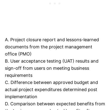
A. Project closure report and lessons-learned
documents from the project management
office (PMO)
B. User acceptance testing (UAT) results and
sign-off from users on meeting business
requirements
C. Difference between approved budget and
actual project expenditures determined post
implementation
D. Comparison between expected benefits from