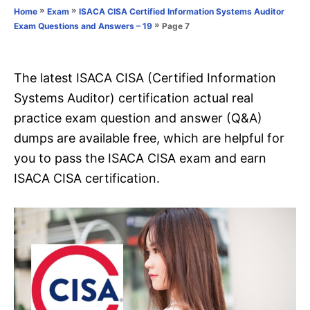
o
»
»
Home
Exam
ISACA CISA Certified Information Systems Auditor
n
r
»
Page 7
Exam Questions and Answers – 19
i
e
s
The latest ISACA CISA (Certified Information
Systems Auditor) certification actual real
practice exam question and answer (Q&A)
dumps are available free, which are helpful for
you to pass the ISACA CISA exam and earn
ISACA CISA certification.