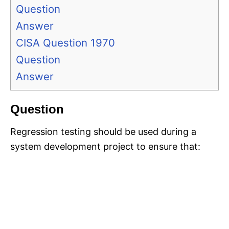
Question
Answer
CISA Question 1970
Question
Answer
Question
Regression testing should be used during a
system development project to ensure that: