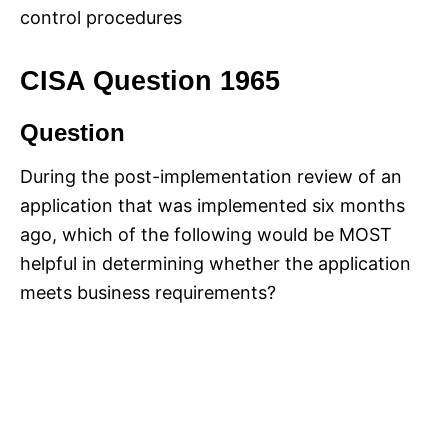
control procedures
CISA Question 1965
Question
During the post-implementation review of an
application that was implemented six months
ago, which of the following would be MOST
helpful in determining whether the application
meets business requirements?