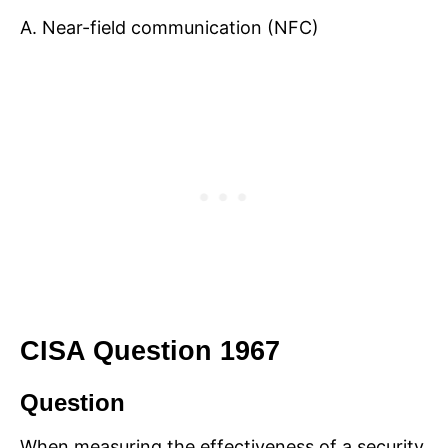
A. Near-field communication (NFC)
CISA Question 1967
Question
When measuring the effectiveness of a security