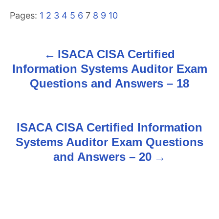
Pages:
1
2
3
4
5
6
7
8
9
10
ISACA CISA Certified
P
Information Systems Auditor Exam
o
Questions and Answers – 18
s
t
ISACA CISA Certified Information
n
Systems Auditor Exam Questions
and Answers – 20
a
v
i