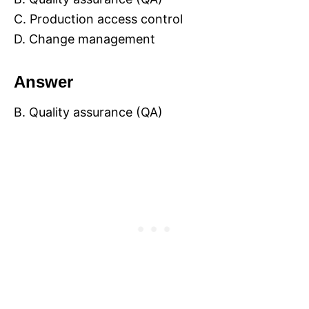
C. Production access control
D. Change management
Answer
B. Quality assurance (QA)