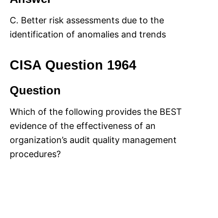
C. Better risk assessments due to the
identification of anomalies and trends
CISA Question 1964
Question
Which of the following provides the BEST
evidence of the effectiveness of an
organization’s audit quality management
procedures?