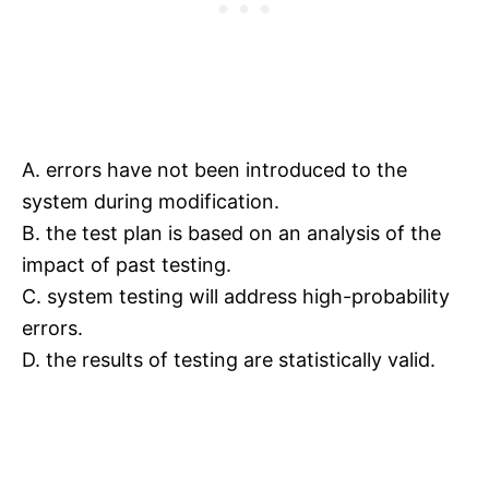
A. errors have not been introduced to the
system during modification.
B. the test plan is based on an analysis of the
impact of past testing.
C. system testing will address high-probability
errors.
D. the results of testing are statistically valid.