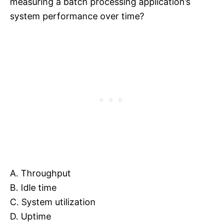
measuring a batch processing application’s
system performance over time?
A. Throughput
B. Idle time
C. System utilization
D. Uptime