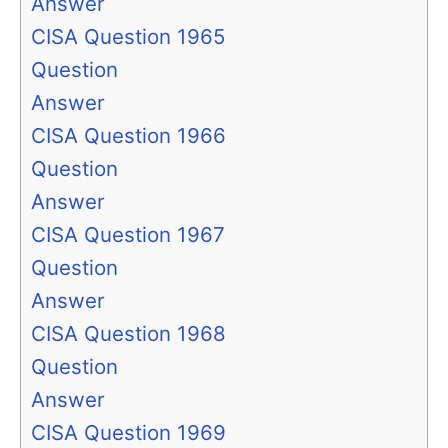
Answer
CISA Question 1965
Question
Answer
CISA Question 1966
Question
Answer
CISA Question 1967
Question
Answer
CISA Question 1968
Question
Answer
CISA Question 1969