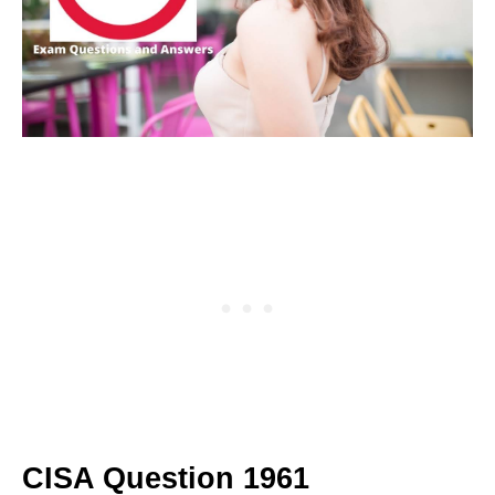
CISA Question 1961