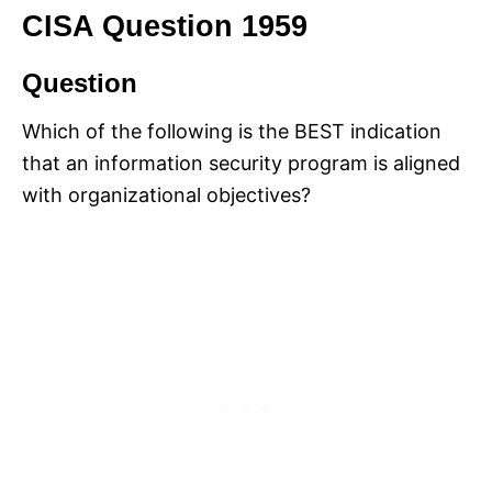
CISA Question 1959
Question
Which of the following is the BEST indication
that an information security program is aligned
with organizational objectives?