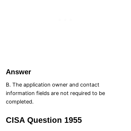
Answer
B. The application owner and contact
information fields are not required to be
completed.
CISA Question 1955