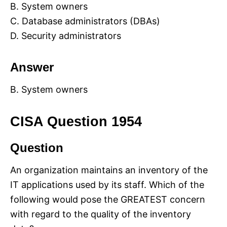
B. System owners
C. Database administrators (DBAs)
D. Security administrators
Answer
B. System owners
CISA Question 1954
Question
An organization maintains an inventory of the
IT applications used by its staff. Which of the
following would pose the GREATEST concern
with regard to the quality of the inventory