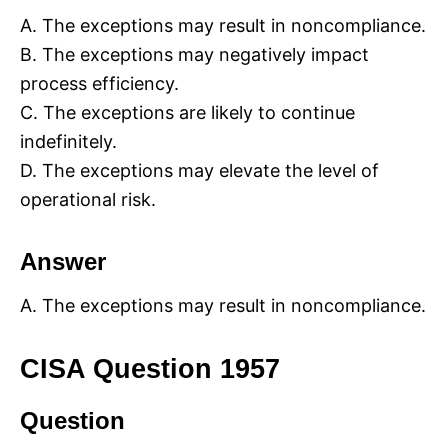
A. The exceptions may result in noncompliance.
B. The exceptions may negatively impact
process efficiency.
C. The exceptions are likely to continue
indefinitely.
D. The exceptions may elevate the level of
operational risk.
Answer
A. The exceptions may result in noncompliance.
CISA Question 1957
Question