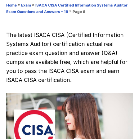
o
»
»
Home
Exam
ISACA CISA Certified Information Systems Auditor
n
r
»
Page 6
Exam Questions and Answers – 19
i
e
s
The latest ISACA CISA (Certified Information
Systems Auditor) certification actual real
practice exam question and answer (Q&A)
dumps are available free, which are helpful for
you to pass the ISACA CISA exam and earn
ISACA CISA certification.