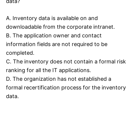
data?
A. Inventory data is available on and
downloadable from the corporate intranet.
B. The application owner and contact
information fields are not required to be
completed.
C. The inventory does not contain a formal risk
ranking for all the IT applications.
D. The organization has not established a
formal recertification process for the inventory
data.