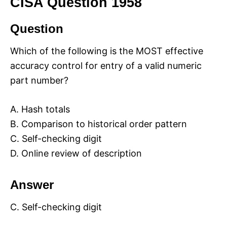
CISA Question 1958
Question
Which of the following is the MOST effective
accuracy control for entry of a valid numeric
part number?
A. Hash totals
B. Comparison to historical order pattern
C. Self-checking digit
D. Online review of description
Answer
C. Self-checking digit