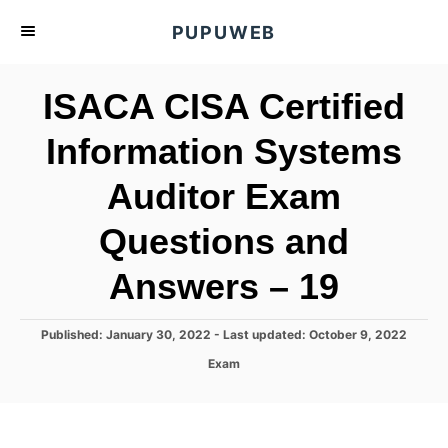
S
PUPUWEB
k
i
ISACA CISA Certified
p
t
Information Systems
o
Auditor Exam
C
o
Questions and
n
t
Answers – 19
e
n
P
Published: January 30, 2022
- Last updated:
October 9, 2022
o
t
C
Exam
s
a
t
t
e
e
d
g
o