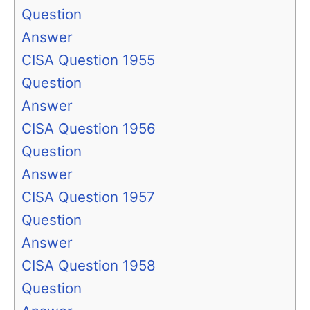
Question
Answer
CISA Question 1955
Question
Answer
CISA Question 1956
Question
Answer
CISA Question 1957
Question
Answer
CISA Question 1958
Question