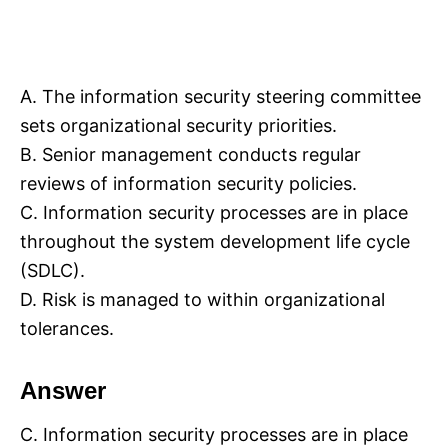
A. The information security steering committee
sets organizational security priorities.
B. Senior management conducts regular
reviews of information security policies.
C. Information security processes are in place
throughout the system development life cycle
(SDLC).
D. Risk is managed to within organizational
tolerances.
Answer
C. Information security processes are in place