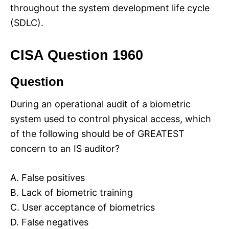
throughout the system development life cycle
(SDLC).
CISA Question 1960
Question
During an operational audit of a biometric
system used to control physical access, which
of the following should be of GREATEST
concern to an IS auditor?
A. False positives
B. Lack of biometric training
C. User acceptance of biometrics
D. False negatives