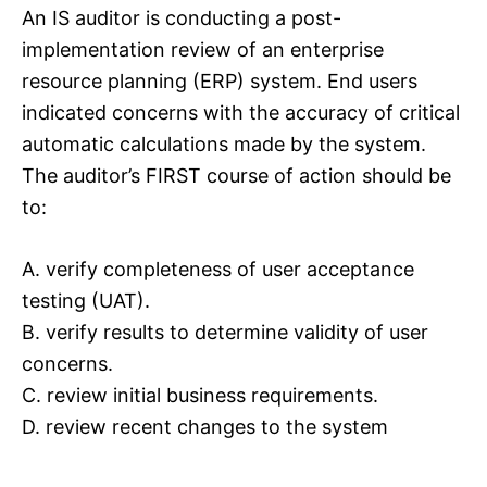
An IS auditor is conducting a post-
implementation review of an enterprise
resource planning (ERP) system. End users
indicated concerns with the accuracy of critical
automatic calculations made by the system.
The auditor’s FIRST course of action should be
to:
A. verify completeness of user acceptance
testing (UAT).
B. verify results to determine validity of user
concerns.
C. review initial business requirements.
D. review recent changes to the system