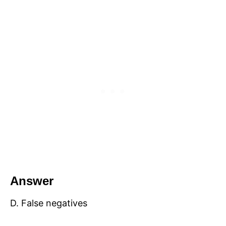
Answer
D. False negatives