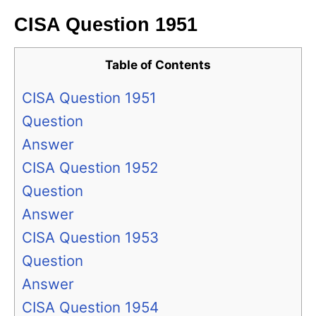
CISA Question 1951
Table of Contents
CISA Question 1951
Question
Answer
CISA Question 1952
Question
Answer
CISA Question 1953
Question
Answer
CISA Question 1954