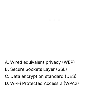
A. Wired equivalent privacy (WEP)
B. Secure Sockets Layer (SSL)
C. Data encryption standard (DES)
D. Wi-Fi Protected Access 2 (WPA2)