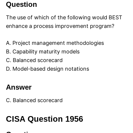
Question
The use of which of the following would BEST
enhance a process improvement program?
A. Project management methodologies
B. Capability maturity models
C. Balanced scorecard
D. Model-based design notations
Answer
C. Balanced scorecard
CISA Question 1956