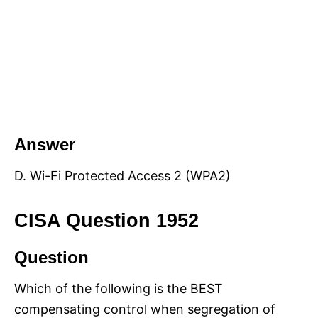
Answer
D. Wi-Fi Protected Access 2 (WPA2)
CISA Question 1952
Question
Which of the following is the BEST
compensating control when segregation of