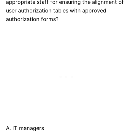
appropriate staff for ensuring the alignment of
user authorization tables with approved
authorization forms?
A. IT managers