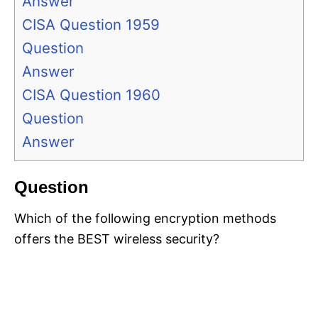
Answer
CISA Question 1959
Question
Answer
CISA Question 1960
Question
Answer
Question
Which of the following encryption methods
offers the BEST wireless security?