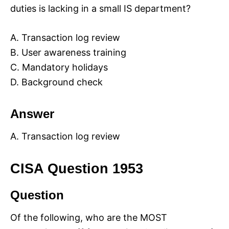
duties is lacking in a small IS department?
A. Transaction log review
B. User awareness training
C. Mandatory holidays
D. Background check
Answer
A. Transaction log review
CISA Question 1953
Question
Of the following, who are the MOST