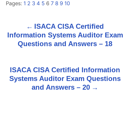
Pages:
1
2
3
4
5
6
7
8
9
10
ISACA CISA Certified
P
Information Systems Auditor Exam
o
Questions and Answers – 18
s
t
ISACA CISA Certified Information
n
Systems Auditor Exam Questions
and Answers – 20
a
v
i
g