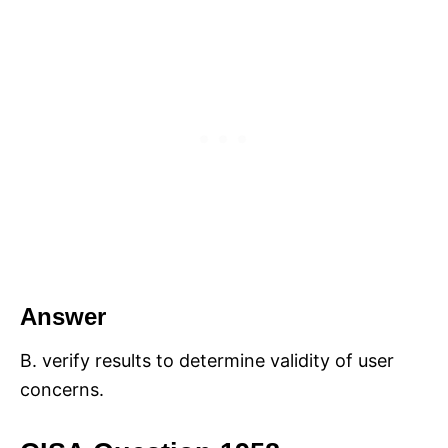
Answer
B. verify results to determine validity of user
concerns.