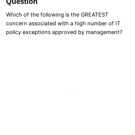
Question
Which of the following is the GREATEST
concern associated with a high number of IT
policy exceptions approved by management?