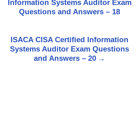
Information Systems Auditor Exam
o
Questions and Answers – 18
s
t
ISACA CISA Certified Information
n
Systems Auditor Exam Questions
and Answers – 20
a
v
i
g
a
t