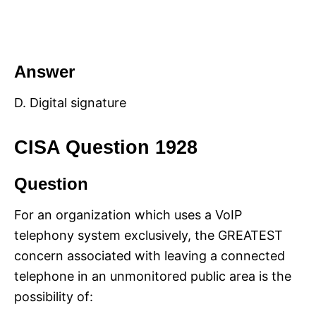
Answer
D. Digital signature
CISA Question 1928
Question
For an organization which uses a VoIP
telephony system exclusively, the GREATEST
concern associated with leaving a connected
telephone in an unmonitored public area is the
possibility of: