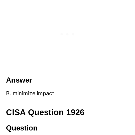
Answer
B. minimize impact
CISA Question 1926
Question