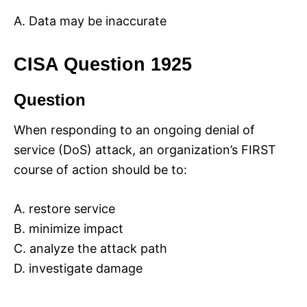
A. Data may be inaccurate
CISA Question 1925
Question
When responding to an ongoing denial of
service (DoS) attack, an organization’s FIRST
course of action should be to:
A. restore service
B. minimize impact
C. analyze the attack path
D. investigate damage