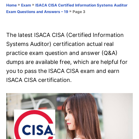
o
»
»
Home
Exam
ISACA CISA Certified Information Systems Auditor
n
r
»
Page 3
Exam Questions and Answers – 19
i
e
s
The latest ISACA CISA (Certified Information
Systems Auditor) certification actual real
practice exam question and answer (Q&A)
dumps are available free, which are helpful for
you to pass the ISACA CISA exam and earn
ISACA CISA certification.