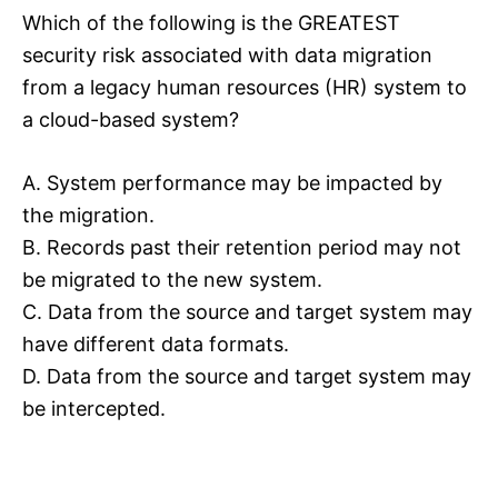
Which of the following is the GREATEST
security risk associated with data migration
from a legacy human resources (HR) system to
a cloud-based system?
A. System performance may be impacted by
the migration.
B. Records past their retention period may not
be migrated to the new system.
C. Data from the source and target system may
have different data formats.
D. Data from the source and target system may
be intercepted.