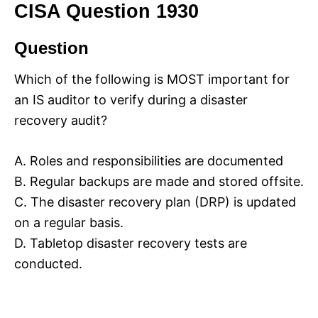
CISA Question 1930
Question
Which of the following is MOST important for
an IS auditor to verify during a disaster
recovery audit?
A. Roles and responsibilities are documented
B. Regular backups are made and stored offsite.
C. The disaster recovery plan (DRP) is updated
on a regular basis.
D. Tabletop disaster recovery tests are
conducted.