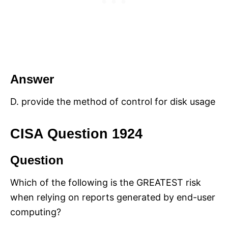
Answer
D. provide the method of control for disk usage
CISA Question 1924
Question
Which of the following is the GREATEST risk
when relying on reports generated by end-user
computing?