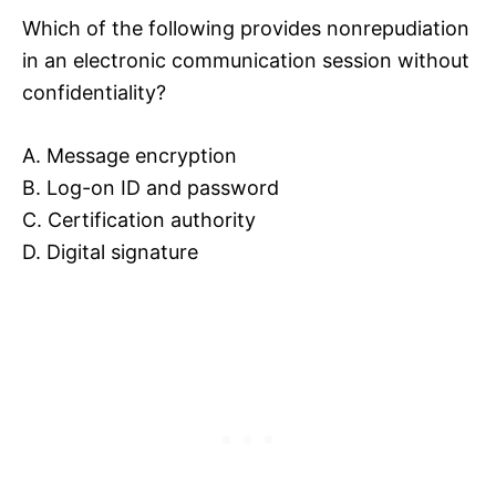
Which of the following provides nonrepudiation
in an electronic communication session without
confidentiality?
A. Message encryption
B. Log-on ID and password
C. Certification authority
D. Digital signature