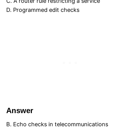
C. A router rule restricting a service
D. Programmed edit checks
Answer
B. Echo checks in telecommunications