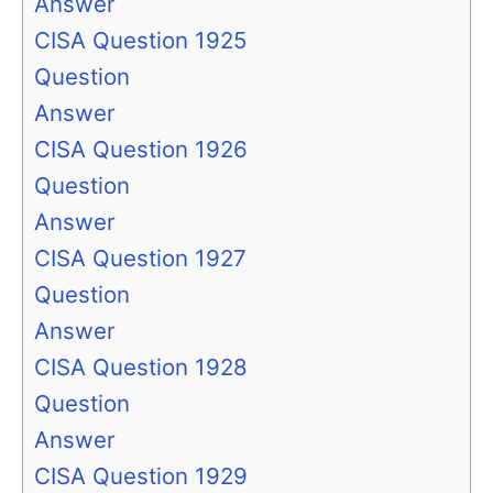
Answer
CISA Question 1925
Question
Answer
CISA Question 1926
Question
Answer
CISA Question 1927
Question
Answer
CISA Question 1928
Question
Answer
CISA Question 1929