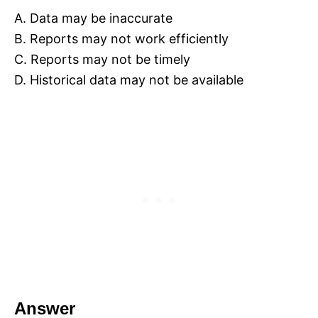
A. Data may be inaccurate
B. Reports may not work efficiently
C. Reports may not be timely
D. Historical data may not be available
Answer