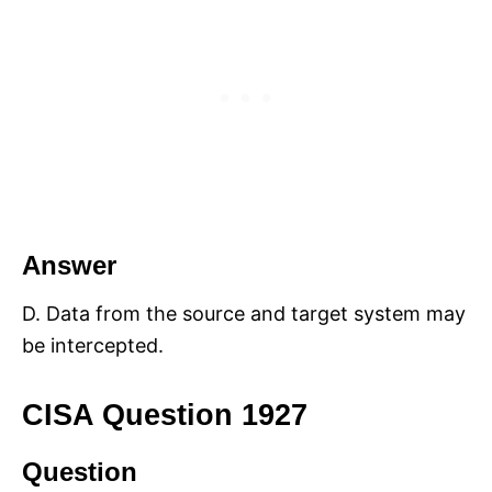
Answer
D. Data from the source and target system may
be intercepted.
CISA Question 1927
Question