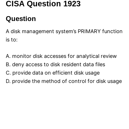
CISA Question 1923
Question
A disk management system’s PRIMARY function
is to:
A. monitor disk accesses for analytical review
B. deny access to disk resident data files
C. provide data on efficient disk usage
D. provide the method of control for disk usage