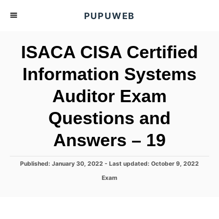
S
PUPUWEB
k
i
ISACA CISA Certified
p
t
Information Systems
o
Auditor Exam
C
o
Questions and
n
t
Answers – 19
e
n
P
Published: January 30, 2022
- Last updated:
October 9, 2022
o
t
C
Exam
s
a
t
t
e
e
d
g
o