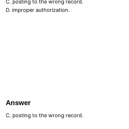
C. posting to the wrong record.
D. improper authorization.
Answer
C. posting to the wrong record.