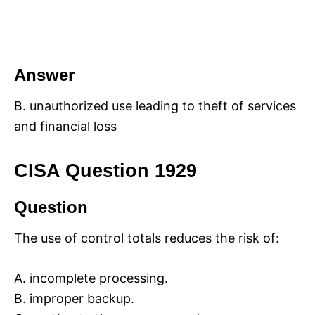
Answer
B. unauthorized use leading to theft of services
and financial loss
CISA Question 1929
Question
The use of control totals reduces the risk of:
A. incomplete processing.
B. improper backup.