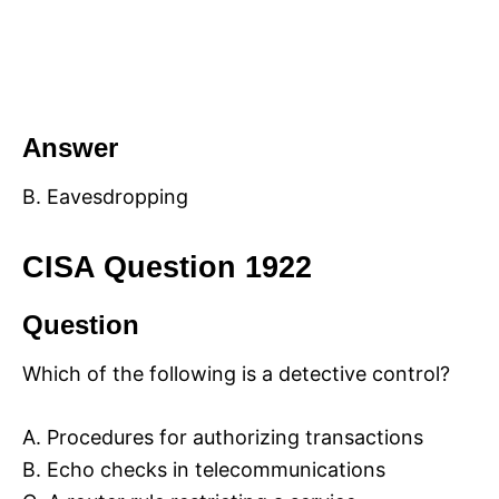
Answer
B. Eavesdropping
CISA Question 1922
Question
Which of the following is a detective control?
A. Procedures for authorizing transactions
B. Echo checks in telecommunications