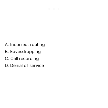
A. Incorrect routing
B. Eavesdropping
C. Call recording
D. Denial of service