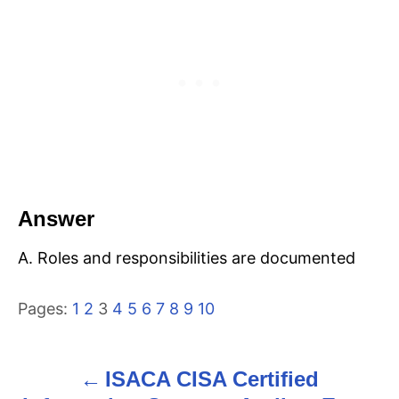
Answer
A. Roles and responsibilities are documented
Pages:
1
2
3
4
5
6
7
8
9
10
ISACA CISA Certified
P