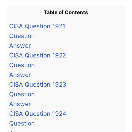
Table of Contents
CISA Question 1921
Question
Answer
CISA Question 1922
Question
Answer
CISA Question 1923
Question
Answer
CISA Question 1924
Question