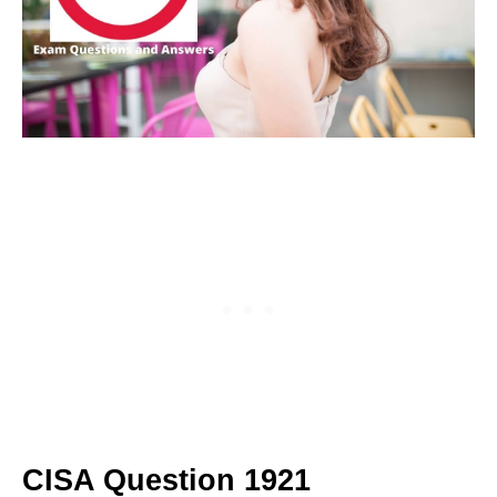
CISA Question 1921