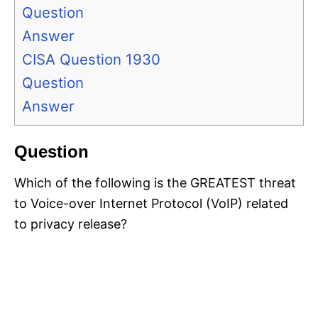
Question
Answer
CISA Question 1930
Question
Answer
Question
Which of the following is the GREATEST threat
to Voice-over Internet Protocol (VoIP) related
to privacy release?