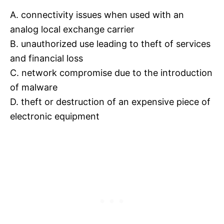
A. connectivity issues when used with an
analog local exchange carrier
B. unauthorized use leading to theft of services
and financial loss
C. network compromise due to the introduction
of malware
D. theft or destruction of an expensive piece of
electronic equipment