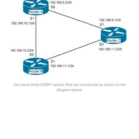
You have three EIGRP routers that are connected as shown in the
diagram below.