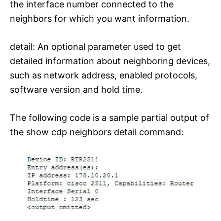
the interface number connected to the
neighbors for which you want information.
detail: An optional parameter used to get
detailed information about neighboring devices,
such as network address, enabled protocols,
software version and hold time.
The following code is a sample partial output of
the show cdp neighbors detail command: