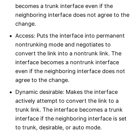
becomes a trunk interface even if the
neighboring interface does not agree to the
change.
Access: Puts the interface into permanent
nontrunking mode and negotiates to
convert the link into a nontrunk link. The
interface becomes a nontrunk interface
even if the neighboring interface does not
agree to the change.
Dynamic desirable: Makes the interface
actively attempt to convert the link to a
trunk link. The interface becomes a trunk
interface if the neighboring interface is set
to trunk, desirable, or auto mode.