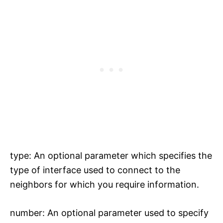
type: An optional parameter which specifies the
type of interface used to connect to the
neighbors for which you require information.
number: An optional parameter used to specify