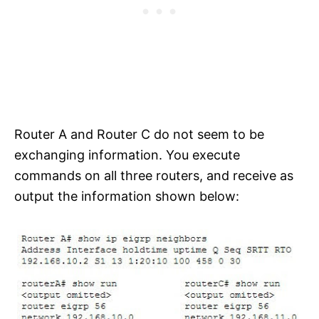
Router A and Router C do not seem to be
exchanging information. You execute
commands on all three routers, and receive as
output the information shown below: