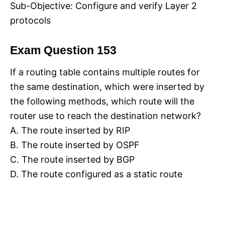
Sub-Objective: Configure and verify Layer 2
protocols
Exam Question 153
If a routing table contains multiple routes for
the same destination, which were inserted by
the following methods, which route will the
router use to reach the destination network?
A. The route inserted by RIP
B. The route inserted by OSPF
C. The route inserted by BGP
D. The route configured as a static route