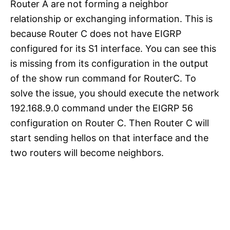
Router A are not forming a neighbor
relationship or exchanging information. This is
because Router C does not have EIGRP
configured for its S1 interface. You can see this
is missing from its configuration in the output
of the show run command for RouterC. To
solve the issue, you should execute the network
192.168.9.0 command under the EIGRP 56
configuration on Router C. Then Router C will
start sending hellos on that interface and the
two routers will become neighbors.