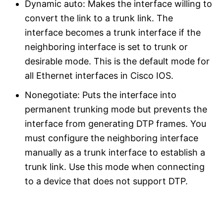
Dynamic auto: Makes the interface willing to
convert the link to a trunk link. The
interface becomes a trunk interface if the
neighboring interface is set to trunk or
desirable mode. This is the default mode for
all Ethernet interfaces in Cisco IOS.
Nonegotiate: Puts the interface into
permanent trunking mode but prevents the
interface from generating DTP frames. You
must configure the neighboring interface
manually as a trunk interface to establish a
trunk link. Use this mode when connecting
to a device that does not support DTP.