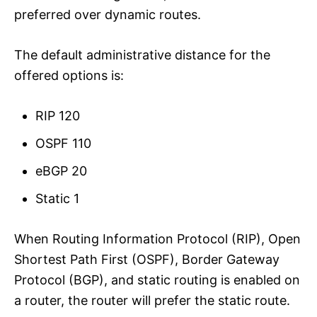
preferred over dynamic routes.
The default administrative distance for the
offered options is:
RIP 120
OSPF 110
eBGP 20
Static 1
When Routing Information Protocol (RIP), Open
Shortest Path First (OSPF), Border Gateway
Protocol (BGP), and static routing is enabled on
a router, the router will prefer the static route.