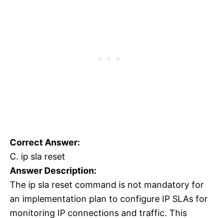
Correct Answer:
C. ip sla reset
Answer Description:
The ip sla reset command is not mandatory for
an implementation plan to configure IP SLAs for
monitoring IP connections and traffic. This