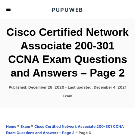
S
PUPUWEB
k
i
Cisco Certified Network
p
t
Associate 200-301
o
CCNA Exam Questions
C
o
and Answers – Page 2
n
t
P
Published: December 28, 2020
- Last updated:
December 4, 2021
e
o
C
Exam
s
n
a
t
t
t
e
e
d
g
o
o
»
»
Home
Exam
Cisco Certified Network Associate 200-301 CCNA
n
r
»
Page 6
Exam Questions and Answers – Page 2