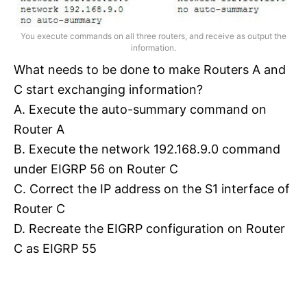
You execute commands on all three routers, and receive as output the
information.
What needs to be done to make Routers A and
C start exchanging information?
A. Execute the auto-summary command on
Router A
B. Execute the network 192.168.9.0 command
under EIGRP 56 on Router C
C. Correct the IP address on the S1 interface of
Router C
D. Recreate the EIGRP configuration on Router
C as EIGRP 55