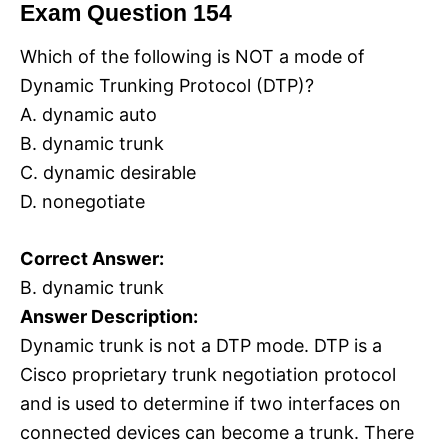
Exam Question 154
Which of the following is NOT a mode of
Dynamic Trunking Protocol (DTP)?
A. dynamic auto
B. dynamic trunk
C. dynamic desirable
D. nonegotiate
Correct Answer:
B. dynamic trunk
Answer Description:
Dynamic trunk is not a DTP mode. DTP is a
Cisco proprietary trunk negotiation protocol
and is used to determine if two interfaces on
connected devices can become a trunk. There