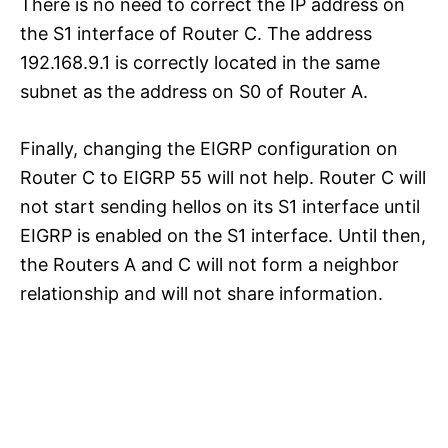
There is no need to correct the IP address on
the S1 interface of Router C. The address
192.168.9.1 is correctly located in the same
subnet as the address on S0 of Router A.
Finally, changing the EIGRP configuration on
Router C to EIGRP 55 will not help. Router C will
not start sending hellos on its S1 interface until
EIGRP is enabled on the S1 interface. Until then,
the Routers A and C will not form a neighbor
relationship and will not share information.