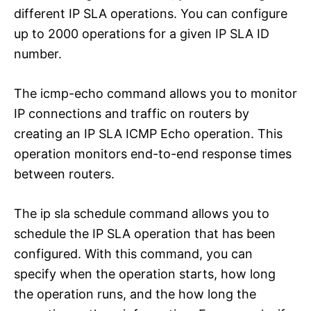
different IP SLA operations. You can configure
up to 2000 operations for a given IP SLA ID
number.
The icmp-echo command allows you to monitor
IP connections and traffic on routers by
creating an IP SLA ICMP Echo operation. This
operation monitors end-to-end response times
between routers.
The ip sla schedule command allows you to
schedule the IP SLA operation that has been
configured. With this command, you can
specify when the operation starts, how long
the operation runs, and the how long the