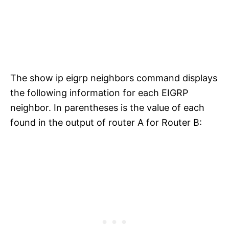
The show ip eigrp neighbors command displays
the following information for each EIGRP
neighbor. In parentheses is the value of each
found in the output of router A for Router B: