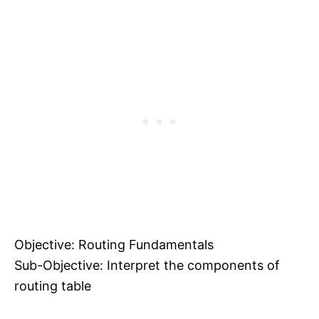
Objective: Routing Fundamentals
Sub-Objective: Interpret the components of
routing table