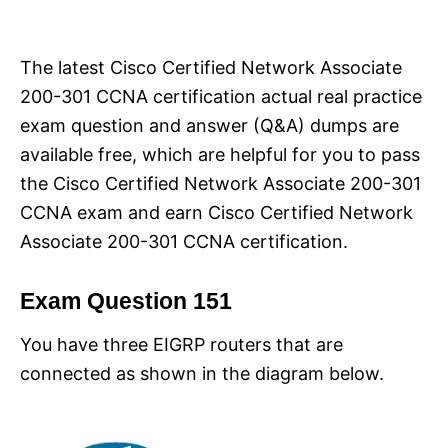
i
e
s
The latest Cisco Certified Network Associate
200-301 CCNA certification actual real practice
exam question and answer (Q&A) dumps are
available free, which are helpful for you to pass
the Cisco Certified Network Associate 200-301
CCNA exam and earn Cisco Certified Network
Associate 200-301 CCNA certification.
Exam Question 151
You have three EIGRP routers that are
connected as shown in the diagram below.