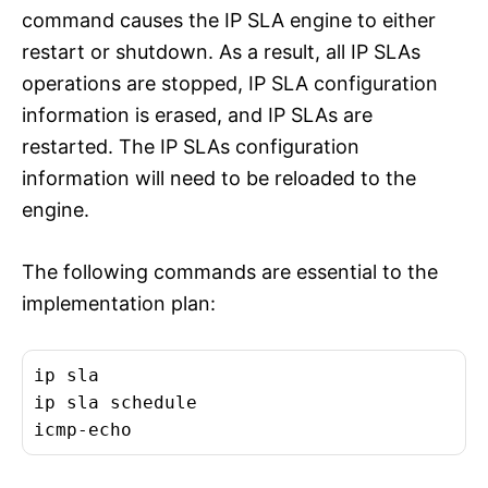
command causes the IP SLA engine to either
restart or shutdown. As a result, all IP SLAs
operations are stopped, IP SLA configuration
information is erased, and IP SLAs are
restarted. The IP SLAs configuration
information will need to be reloaded to the
engine.
The following commands are essential to the
implementation plan:
ip sla
ip sla schedule
icmp-echo