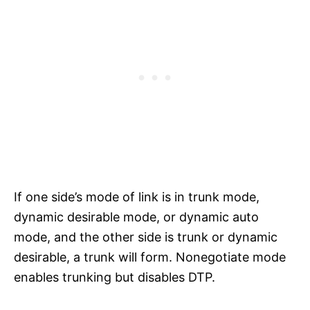
If one side’s mode of link is in trunk mode,
dynamic desirable mode, or dynamic auto
mode, and the other side is trunk or dynamic
desirable, a trunk will form. Nonegotiate mode
enables trunking but disables DTP.