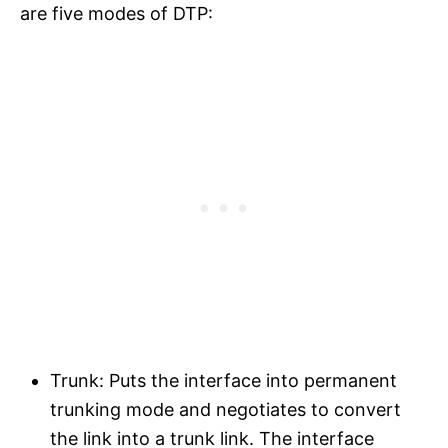
are five modes of DTP:
Trunk: Puts the interface into permanent
trunking mode and negotiates to convert
the link into a trunk link. The interface