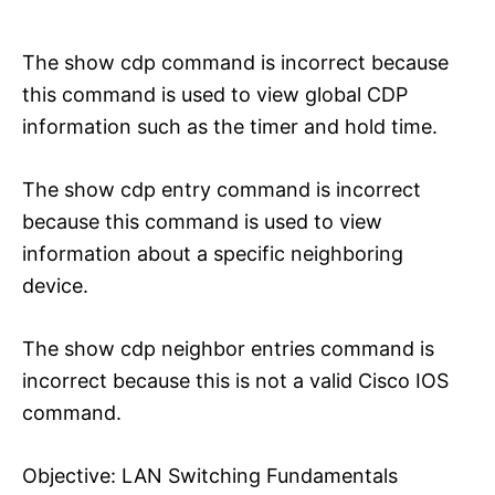
The show cdp command is incorrect because
this command is used to view global CDP
information such as the timer and hold time.
The show cdp entry command is incorrect
because this command is used to view
information about a specific neighboring
device.
The show cdp neighbor entries command is
incorrect because this is not a valid Cisco IOS
command.
Objective: LAN Switching Fundamentals