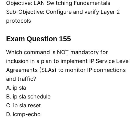
Objective: LAN Switching Fundamentals
Sub-Objective: Configure and verify Layer 2
protocols
Exam Question 155
Which command is NOT mandatory for
inclusion in a plan to implement IP Service Level
Agreements (SLAs) to monitor IP connections
and traffic?
A. ip sla
B. ip sla schedule
C. ip sla reset
D. icmp-echo