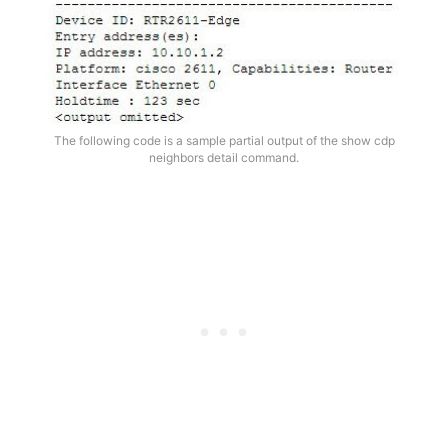
The following code is a sample partial output of the show cdp
neighbors detail command.