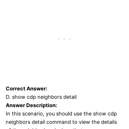
Correct Answer:
D. show cdp neighbors detail
Answer Description:
In this scenario, you should use the show cdp
neighbors detail command to view the details