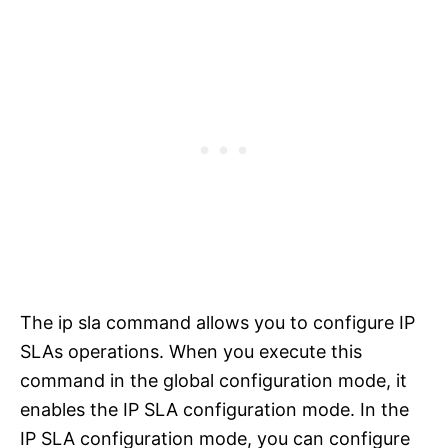
The ip sla command allows you to configure IP
SLAs operations. When you execute this
command in the global configuration mode, it
enables the IP SLA configuration mode. In the
IP SLA configuration mode, you can configure