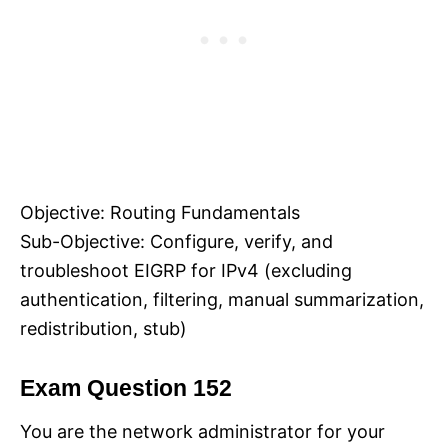
Objective: Routing Fundamentals
Sub-Objective: Configure, verify, and
troubleshoot EIGRP for IPv4 (excluding
authentication, filtering, manual summarization,
redistribution, stub)
Exam Question 152
You are the network administrator for your