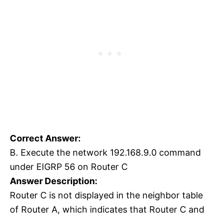
Correct Answer:
B. Execute the network 192.168.9.0 command
under EIGRP 56 on Router C
Answer Description:
Router C is not displayed in the neighbor table
of Router A, which indicates that Router C and