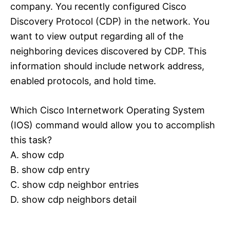
company. You recently configured Cisco
Discovery Protocol (CDP) in the network. You
want to view output regarding all of the
neighboring devices discovered by CDP. This
information should include network address,
enabled protocols, and hold time.
Which Cisco Internetwork Operating System
(IOS) command would allow you to accomplish
this task?
A. show cdp
B. show cdp entry
C. show cdp neighbor entries
D. show cdp neighbors detail