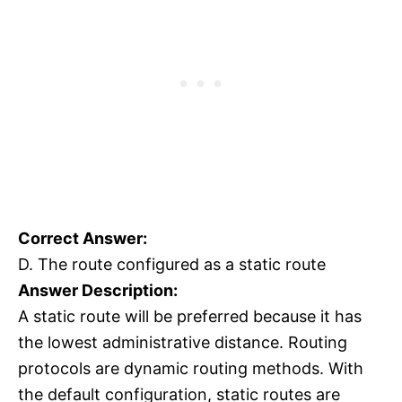
Correct Answer:
D. The route configured as a static route
Answer Description:
A static route will be preferred because it has
the lowest administrative distance. Routing
protocols are dynamic routing methods. With
the default configuration, static routes are