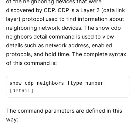
of the neighboring devices that were
discovered by CDP. CDP is a Layer 2 (data link
layer) protocol used to find information about
neighboring network devices. The show cdp
neighbors detail command is used to view
details such as network address, enabled
protocols, and hold time. The complete syntax
of this command is:
show cdp neighbors [type number]
[detail]
The command parameters are defined in this
way: