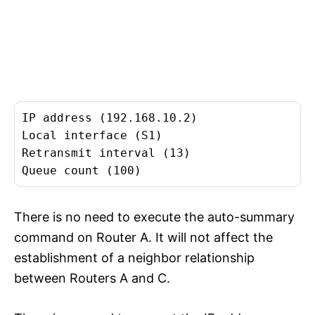
IP address (192.168.10.2)
Local interface (S1)
Retransmit interval (13)
Queue count (100)
There is no need to execute the auto-summary
command on Router A. It will not affect the
establishment of a neighbor relationship
between Routers A and C.