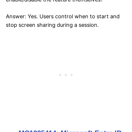
Answer: Yes. Users control when to start and
stop screen sharing during a session.