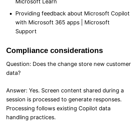
Microsoft Learn
Providing feedback about Microsoft Copilot
with Microsoft 365 apps | Microsoft
Support
Compliance considerations
Question: Does the change store new customer
data?
Answer: Yes. Screen content shared during a
session is processed to generate responses.
Processing follows existing Copilot data
handling practices.