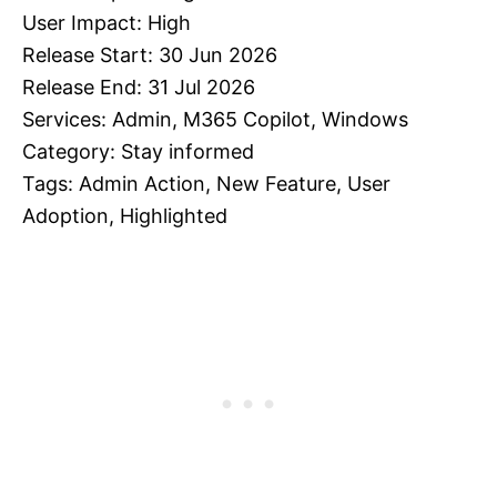
User Impact: High
Release Start: 30 Jun 2026
Release End: 31 Jul 2026
Services: Admin, M365 Copilot, Windows
Category: Stay informed
Tags: Admin Action, New Feature, User
Adoption, Highlighted