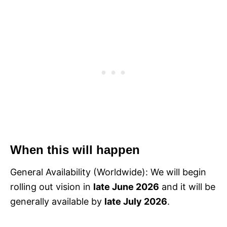
When this will happen
General Availability (Worldwide): We will begin
rolling out vision in
late June 2026
and it will be
generally available by
late July 2026
.