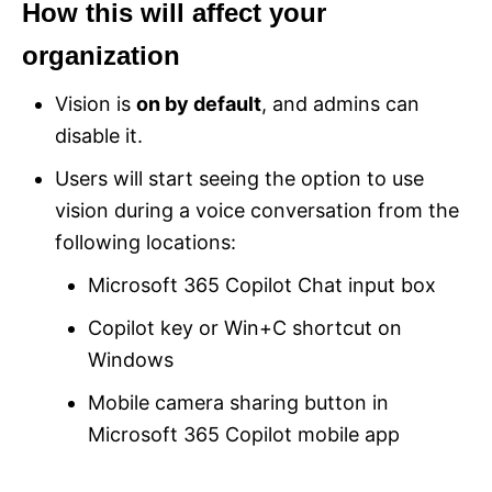
How this will affect your
organization
Vision is
on by default
, and admins can
disable it.
Users will start seeing the option to use
vision during a voice conversation from the
following locations:
Microsoft 365 Copilot Chat input box
Copilot key or Win+C shortcut on
Windows
Mobile camera sharing button in
Microsoft 365 Copilot mobile app