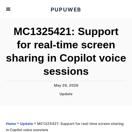
S
PUPUWEB
k
i
MC1325421: Support
p
t
for real-time screen
o
sharing in Copilot voice
C
o
sessions
n
t
P
May 29, 2026
e
o
C
Update
s
n
a
t
t
t
e
e
d
g
o
o
»
»
MC1325421: Support for real-time screen sharing
Home
Update
n
r
in Copilot voice sessions