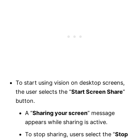
To start using vision on desktop screens,
the user selects the “
Start Screen Share
”
button.
A “
Sharing your screen
” message
appears while sharing is active.
To stop sharing, users select the “
Stop