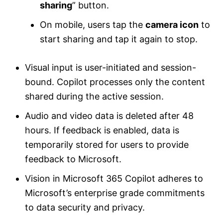
sharing
” button.
On mobile, users tap the
camera icon
to
start sharing and tap it again to stop.
Visual input is user-initiated and session-
bound. Copilot processes only the content
shared during the active session.
Audio and video data is deleted after 48
hours. If feedback is enabled, data is
temporarily stored for users to provide
feedback to Microsoft.
Vision in Microsoft 365 Copilot adheres to
Microsoft’s enterprise grade commitments
to data security and privacy.