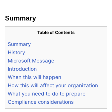
i
e
s
Summary
Table of Contents
Summary
History
Microsoft Message
Introduction
When this will happen
How this will affect your organization
What you need to do to prepare
Compliance considerations