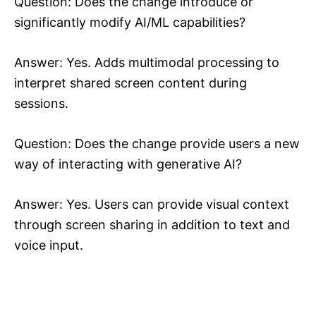
Question: Does the change introduce or
significantly modify AI/ML capabilities?
Answer: Yes. Adds multimodal processing to
interpret shared screen content during
sessions.
Question: Does the change provide users a new
way of interacting with generative AI?
Answer: Yes. Users can provide visual context
through screen sharing in addition to text and
voice input.