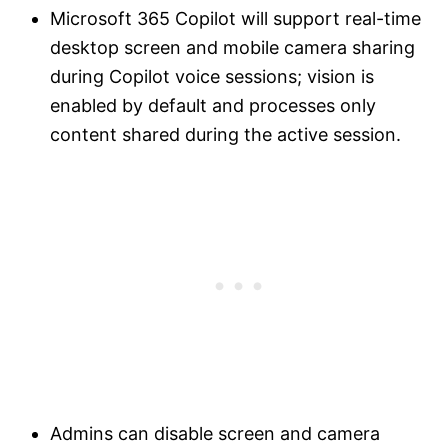
Microsoft 365 Copilot will support real-time
desktop screen and mobile camera sharing
during Copilot voice sessions; vision is
enabled by default and processes only
content shared during the active session.
Admins can disable screen and camera