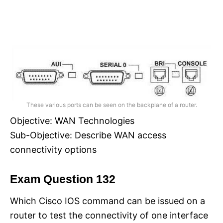
These various ports can be seen on the backplane of a router.
Objective: WAN Technologies
Sub-Objective: Describe WAN access
connectivity options
Exam Question 132
Which Cisco IOS command can be issued on a
router to test the connectivity of one interface