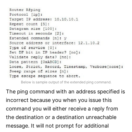
Below is sample output of the extended ping command.
The ping command with an address specified is
incorrect because you when you issue this
command you will either receive a reply from
the destination or a destination unreachable
message. It will not prompt for additional