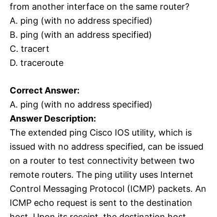
from another interface on the same router?
A. ping (with no address specified)
B. ping (with an address specified)
C. tracert
D. traceroute
Correct Answer:
A. ping (with no address specified)
Answer Description:
The extended ping Cisco IOS utility, which is
issued with no address specified, can be issued
on a router to test connectivity between two
remote routers. The ping utility uses Internet
Control Messaging Protocol (ICMP) packets. An
ICMP echo request is sent to the destination
host. Upon its receipt, the destination host