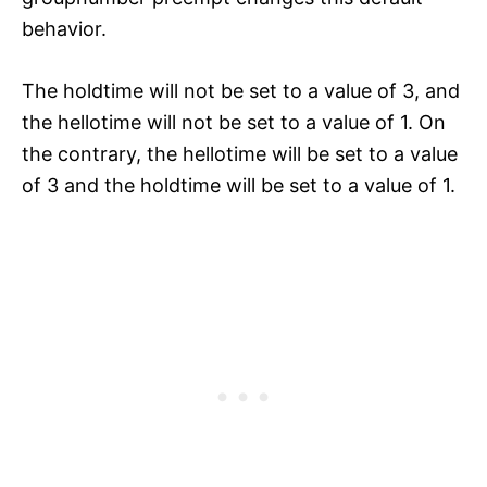
behavior.
The holdtime will not be set to a value of 3, and
the hellotime will not be set to a value of 1. On
the contrary, the hellotime will be set to a value
of 3 and the holdtime will be set to a value of 1.