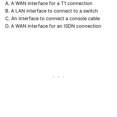
A. A WAN interface for a T1 connection
B. A LAN interface to connect to a switch
C. An interface to connect a console cable
D. A WAN interface for an ISDN connection