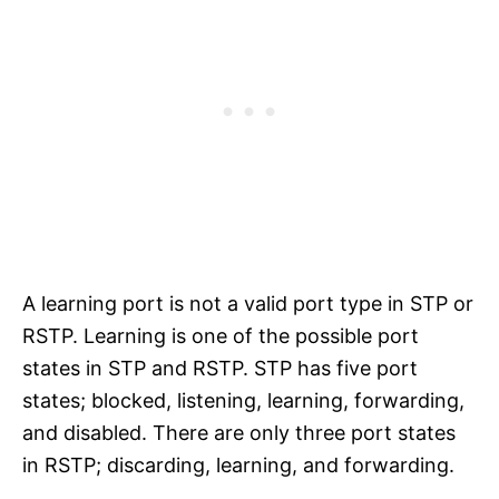
A learning port is not a valid port type in STP or
RSTP. Learning is one of the possible port
states in STP and RSTP. STP has five port
states; blocked, listening, learning, forwarding,
and disabled. There are only three port states
in RSTP; discarding, learning, and forwarding.