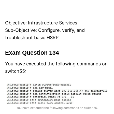
Objective: Infrastructure Services
Sub-Objective: Configure, verify, and
troubleshoot basic HSRP
Exam Question 134
You have executed the following commands on
switch55:
You have executed the following commands on switch55.