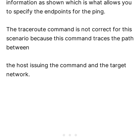
information as shown which is what allows you
to specify the endpoints for the ping.
The traceroute command is not correct for this
scenario because this command traces the path
between
the host issuing the command and the target
network.