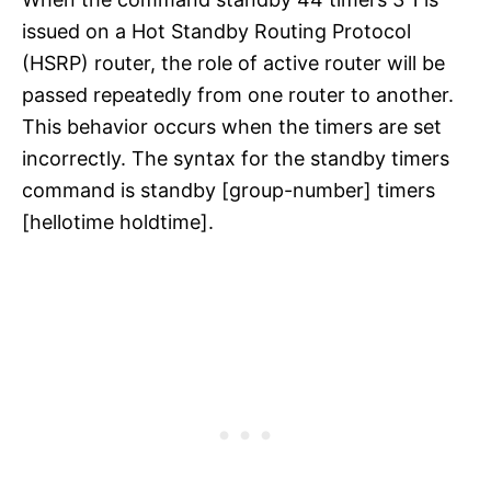
issued on a Hot Standby Routing Protocol
(HSRP) router, the role of active router will be
passed repeatedly from one router to another.
This behavior occurs when the timers are set
incorrectly. The syntax for the standby timers
command is standby [group-number] timers
[hellotime holdtime].