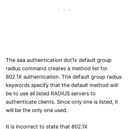
The aaa authentication dot1x default group
radius command creates a method list for
802.1X authentication. The default group radius
keywords specify that the default method will
be to use all listed RADIUS servers to
authenticate clients. Since only one is listed, it
will be the only one used.
It is incorrect to state that 802.1X