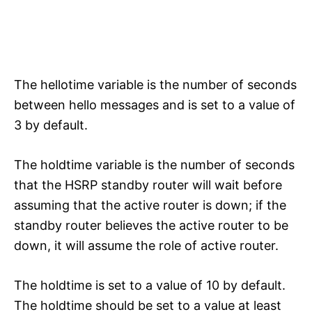
The hellotime variable is the number of seconds
between hello messages and is set to a value of
3 by default.
The holdtime variable is the number of seconds
that the HSRP standby router will wait before
assuming that the active router is down; if the
standby router believes the active router to be
down, it will assume the role of active router.
The holdtime is set to a value of 10 by default.
The holdtime should be set to a value at least