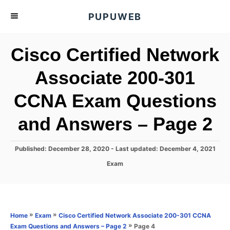
S
PUPUWEB
k
i
Cisco Certified Network
p
t
Associate 200-301
o
CCNA Exam Questions
C
o
and Answers – Page 2
n
t
P
Published: December 28, 2020
- Last updated:
December 4, 2021
e
o
C
Exam
s
n
a
t
t
t
e
e
d
g
o
o
»
»
Home
Exam
Cisco Certified Network Associate 200-301 CCNA
n
r
»
Page 4
Exam Questions and Answers – Page 2