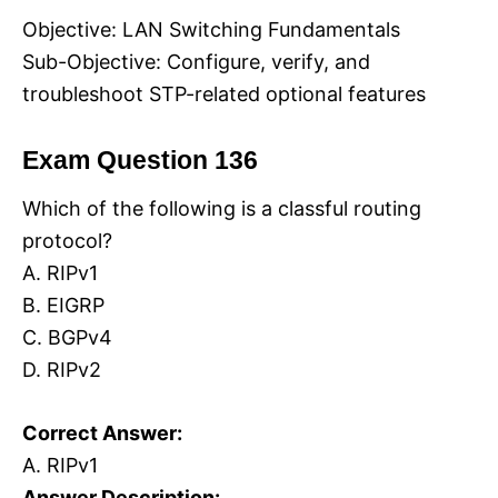
Objective: LAN Switching Fundamentals
Sub-Objective: Configure, verify, and
troubleshoot STP-related optional features
Exam Question 136
Which of the following is a classful routing
protocol?
A. RIPv1
B. EIGRP
C. BGPv4
D. RIPv2
Correct Answer:
A. RIPv1
Answer Description: