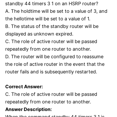
standby 44 timers 3 1 on an HSRP router?
A. The holdtime will be set to a value of 3, and
the hellotime will be set to a value of 1.
B. The status of the standby router will be
displayed as unknown expired.
C. The role of active router will be passed
repeatedly from one router to another.
D. The router will be configured to reassume
the role of active router in the event that the
router fails and is subsequently restarted.
Correct Answer:
C. The role of active router will be passed
repeatedly from one router to another.
Answer Description:
When the command standby 44 timers 3 1 is