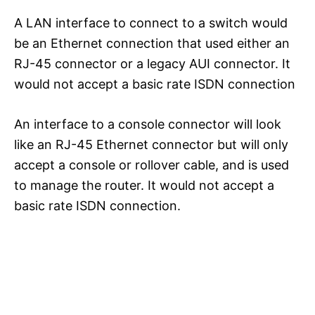
A LAN interface to connect to a switch would
be an Ethernet connection that used either an
RJ-45 connector or a legacy AUI connector. It
would not accept a basic rate ISDN connection
An interface to a console connector will look
like an RJ-45 Ethernet connector but will only
accept a console or rollover cable, and is used
to manage the router. It would not accept a
basic rate ISDN connection.