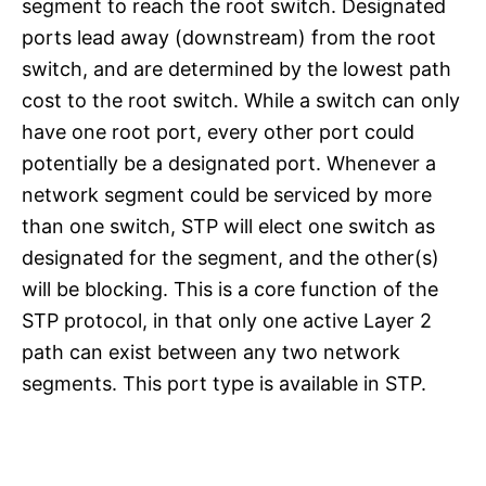
segment to reach the root switch. Designated
ports lead away (downstream) from the root
switch, and are determined by the lowest path
cost to the root switch. While a switch can only
have one root port, every other port could
potentially be a designated port. Whenever a
network segment could be serviced by more
than one switch, STP will elect one switch as
designated for the segment, and the other(s)
will be blocking. This is a core function of the
STP protocol, in that only one active Layer 2
path can exist between any two network
segments. This port type is available in STP.