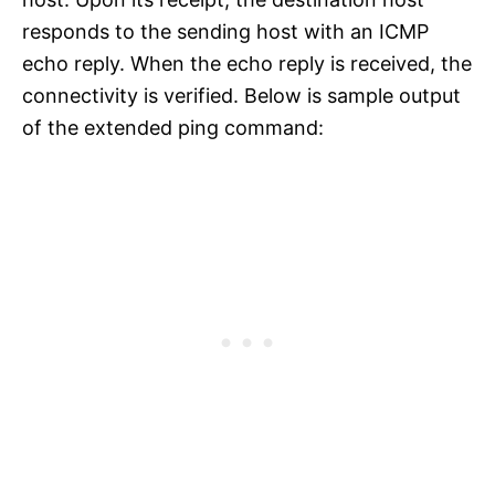
responds to the sending host with an ICMP
echo reply. When the echo reply is received, the
connectivity is verified. Below is sample output
of the extended ping command: