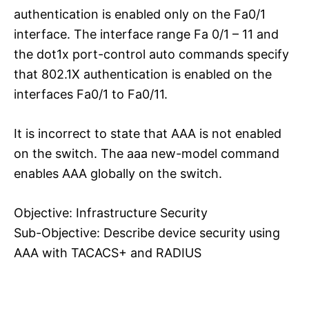
authentication is enabled only on the Fa0/1
interface. The interface range Fa 0/1 – 11 and
the dot1x port-control auto commands specify
that 802.1X authentication is enabled on the
interfaces Fa0/1 to Fa0/11.
It is incorrect to state that AAA is not enabled
on the switch. The aaa new-model command
enables AAA globally on the switch.
Objective: Infrastructure Security
Sub-Objective: Describe device security using
AAA with TACACS+ and RADIUS