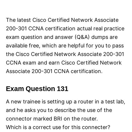
i
e
s
The latest Cisco Certified Network Associate
200-301 CCNA certification actual real practice
exam question and answer (Q&A) dumps are
available free, which are helpful for you to pass
the Cisco Certified Network Associate 200-301
CCNA exam and earn Cisco Certified Network
Associate 200-301 CCNA certification.
Exam Question 131
A new trainee is setting up a router in a test lab,
and he asks you to describe the use of the
connector marked BRI on the router.
Which is a correct use for this connecter?