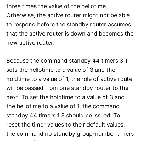
three times the value of the hellotime.
Otherwise, the active router might not be able
to respond before the standby router assumes
that the active router is down and becomes the
new active router.
Because the command standby 44 timers 3 1
sets the hellotime to a value of 3 and the
holdtime to a value of 1, the role of active router
will be passed from one standby router to the
next. To set the holdtime to a value of 3 and
the hellotime to a value of 1, the command
standby 44 timers 1 3 should be issued. To
reset the timer values to their default values,
the command no standby group-number timers