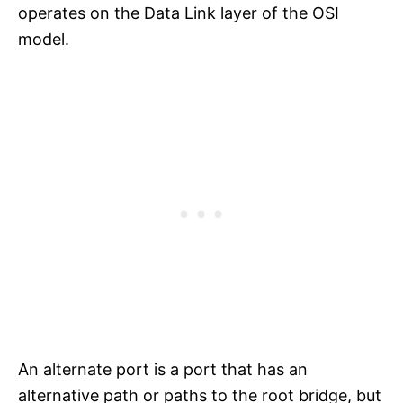
operates on the Data Link layer of the OSI
model.
An alternate port is a port that has an
alternative path or paths to the root bridge, but