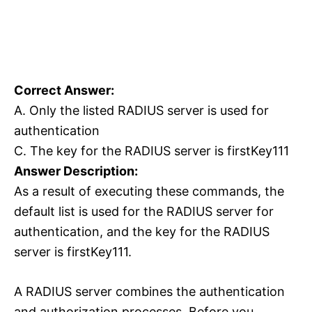
Correct Answer:
A. Only the listed RADIUS server is used for
authentication
C. The key for the RADIUS server is firstKey111
Answer Description:
As a result of executing these commands, the
default list is used for the RADIUS server for
authentication, and the key for the RADIUS
server is firstKey111.
A RADIUS server combines the authentication
and authorization processes. Before you