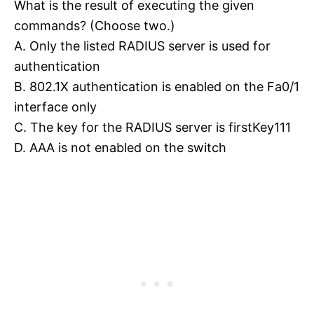
What is the result of executing the given
commands? (Choose two.)
A. Only the listed RADIUS server is used for
authentication
B. 802.1X authentication is enabled on the Fa0/1
interface only
C. The key for the RADIUS server is firstKey111
D. AAA is not enabled on the switch