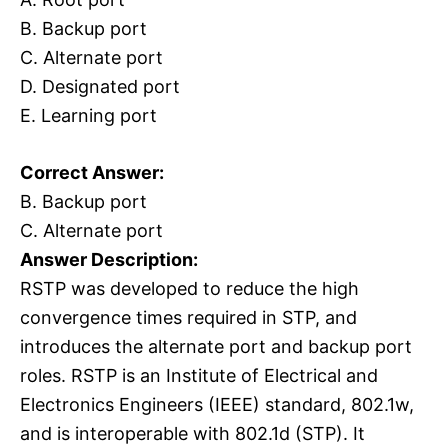
B. Backup port
C. Alternate port
D. Designated port
E. Learning port
Correct Answer:
B. Backup port
C. Alternate port
Answer Description:
RSTP was developed to reduce the high
convergence times required in STP, and
introduces the alternate port and backup port
roles. RSTP is an Institute of Electrical and
Electronics Engineers (IEEE) standard, 802.1w,
and is interoperable with 802.1d (STP). It