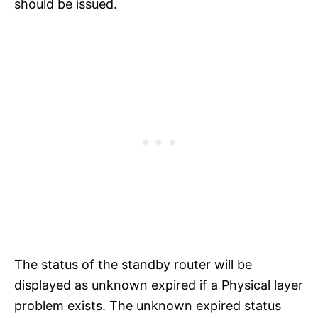
should be issued.
The status of the standby router will be
displayed as unknown expired if a Physical layer
problem exists. The unknown expired status