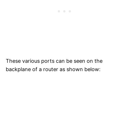
These various ports can be seen on the
backplane of a router as shown below: