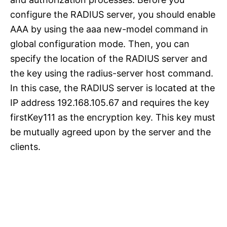
configure the RADIUS server, you should enable
AAA by using the aaa new-model command in
global configuration mode. Then, you can
specify the location of the RADIUS server and
the key using the radius-server host command.
In this case, the RADIUS server is located at the
IP address 192.168.105.67 and requires the key
firstKey111 as the encryption key. This key must
be mutually agreed upon by the server and the
clients.