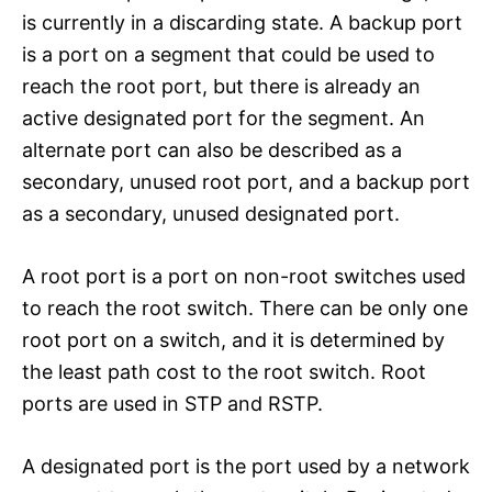
is currently in a discarding state. A backup port
is a port on a segment that could be used to
reach the root port, but there is already an
active designated port for the segment. An
alternate port can also be described as a
secondary, unused root port, and a backup port
as a secondary, unused designated port.
A root port is a port on non-root switches used
to reach the root switch. There can be only one
root port on a switch, and it is determined by
the least path cost to the root switch. Root
ports are used in STP and RSTP.
A designated port is the port used by a network