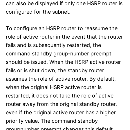
can also be displayed if only one HSRP router is
configured for the subnet.
To configure an HSRP router to reassume the
role of active router in the event that the router
fails and is subsequently restarted, the
command standby group-number preempt
should be issued. When the HSRP active router
fails or is shut down, the standby router
assumes the role of active router. By default,
when the original HSRP active router is
restarted, it does not take the role of active
router away from the original standby router,
even if the original active router has a higher
priority value. The command standby
groupnumber preempt changes this default