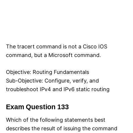
The tracert command is not a Cisco IOS
command, but a Microsoft command.
Objective: Routing Fundamentals
Sub-Objective: Configure, verify, and
troubleshoot IPv4 and IPv6 static routing
Exam Question 133
Which of the following statements best
describes the result of issuing the command