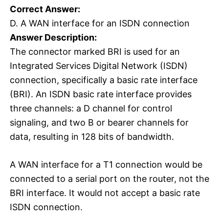
Correct Answer:
D. A WAN interface for an ISDN connection
Answer Description:
The connector marked BRI is used for an
Integrated Services Digital Network (ISDN)
connection, specifically a basic rate interface
(BRI). An ISDN basic rate interface provides
three channels: a D channel for control
signaling, and two B or bearer channels for
data, resulting in 128 bits of bandwidth.
A WAN interface for a T1 connection would be
connected to a serial port on the router, not the
BRI interface. It would not accept a basic rate
ISDN connection.