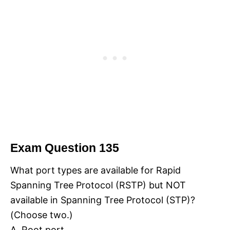
Exam Question 135
What port types are available for Rapid
Spanning Tree Protocol (RSTP) but NOT
available in Spanning Tree Protocol (STP)?
(Choose two.)
A. Root port