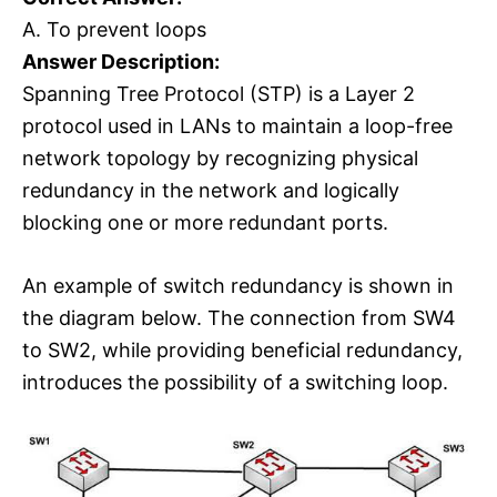
A. To prevent loops
Answer Description:
Spanning Tree Protocol (STP) is a Layer 2
protocol used in LANs to maintain a loop-free
network topology by recognizing physical
redundancy in the network and logically
blocking one or more redundant ports.
An example of switch redundancy is shown in
the diagram below. The connection from SW4
to SW2, while providing beneficial redundancy,
introduces the possibility of a switching loop.