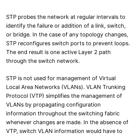
STP probes the network at regular intervals to
identify the failure or addition of a link, switch,
or bridge. In the case of any topology changes,
STP reconfigures switch ports to prevent loops.
The end result is one active Layer 2 path
through the switch network.
STP is not used for management of Virtual
Local Area Networks (VLANs). VLAN Trunking
Protocol (VTP) simplifies the management of
VLANs by propagating configuration
information throughout the switching fabric
whenever changes are made. In the absence of
VTP, switch VLAN information would have to