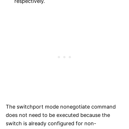
respectively.
The switchport mode nonegotiate command
does not need to be executed because the
switch is already configured for non-