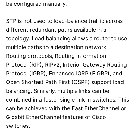
be configured manually.
STP is not used to load-balance traffic across
different redundant paths available in a
topology. Load balancing allows a router to use
multiple paths to a destination network.
Routing protocols, Routing Information
Protocol (RIP), RIPv2, Interior Gateway Routing
Protocol (IGRP), Enhanced IGRP (EIGRP), and
Open Shortest Path First (OSPF) support load
balancing. Similarly, multiple links can be
combined in a faster single link in switches. This
can be achieved with the Fast EtherChannel or
Gigabit EtherChannel features of Cisco
switches.