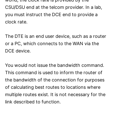
CSU/DSU end at the telcom provider. In a lab,
you must instruct the DCE end to provide a
clock rate.
The DTE is an end user device, such as a router
or a PC, which connects to the WAN via the
DCE device.
You would not issue the bandwidth command.
This command is used to inform the router of
the bandwidth of the connection for purposes
of calculating best routes to locations where
multiple routes exist. It is not necessary for the
link described to function.