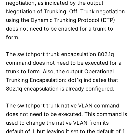
negotiation, as indicated by the output
Negotiation of Trunking: Off. Trunk negotiation
using the Dynamic Trunking Protocol (DTP)
does not need to be enabled for a trunk to
form.
The switchport trunk encapsulation 802.1q
command does not need to be executed for a
trunk to form. Also, the output Operational
Trunking Encapsulation: dot1q indicates that
802.1q encapsulation is already configured.
The switchport trunk native VLAN command
does not need to be executed. This command is
used to change the native VLAN from its
default of 1, but leaving it set to the default of 1