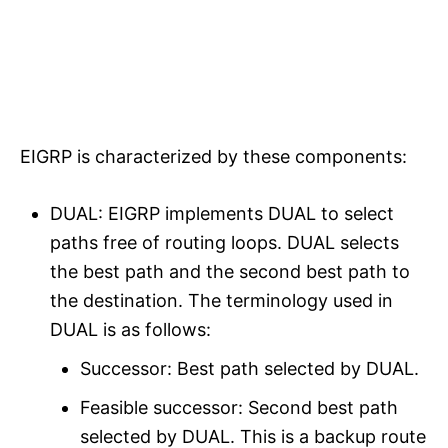
EIGRP is characterized by these components:
DUAL: EIGRP implements DUAL to select
paths free of routing loops. DUAL selects
the best path and the second best path to
the destination. The terminology used in
DUAL is as follows:
Successor: Best path selected by DUAL.
Feasible successor: Second best path
selected by DUAL. This is a backup route