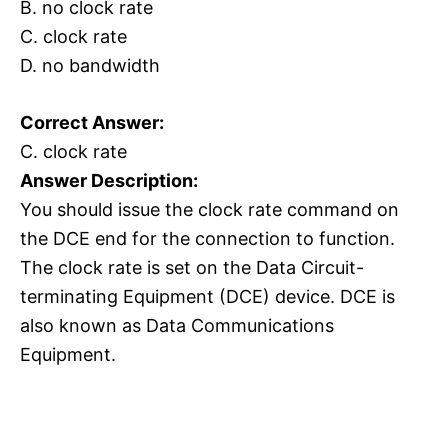
B. no clock rate
C. clock rate
D. no bandwidth
Correct Answer:
C. clock rate
Answer Description:
You should issue the clock rate command on
the DCE end for the connection to function.
The clock rate is set on the Data Circuit-
terminating Equipment (DCE) device. DCE is
also known as Data Communications
Equipment.