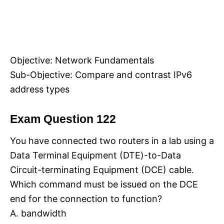
Objective: Network Fundamentals
Sub-Objective: Compare and contrast IPv6
address types
Exam Question 122
You have connected two routers in a lab using a
Data Terminal Equipment (DTE)-to-Data
Circuit-terminating Equipment (DCE) cable.
Which command must be issued on the DCE
end for the connection to function?
A. bandwidth