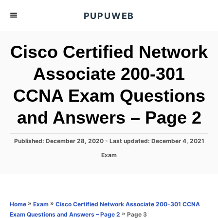
S
PUPUWEB
k
i
Cisco Certified Network
p
t
Associate 200-301
o
CCNA Exam Questions
C
o
and Answers – Page 2
n
t
P
Published: December 28, 2020
- Last updated:
December 4, 2021
e
o
C
Exam
s
n
a
t
t
t
e
e
d
g
o
o
»
»
Home
Exam
Cisco Certified Network Associate 200-301 CCNA
n
r
»
Page 3
Exam Questions and Answers – Page 2