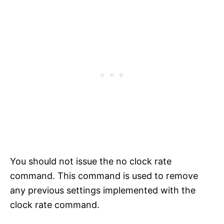
You should not issue the no clock rate
command. This command is used to remove
any previous settings implemented with the
clock rate command.