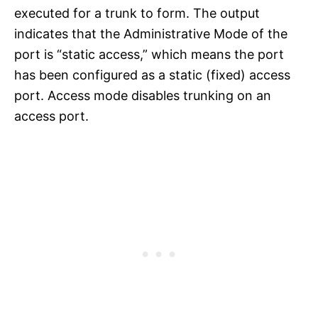
executed for a trunk to form. The output
indicates that the Administrative Mode of the
port is “static access,” which means the port
has been configured as a static (fixed) access
port. Access mode disables trunking on an
access port.