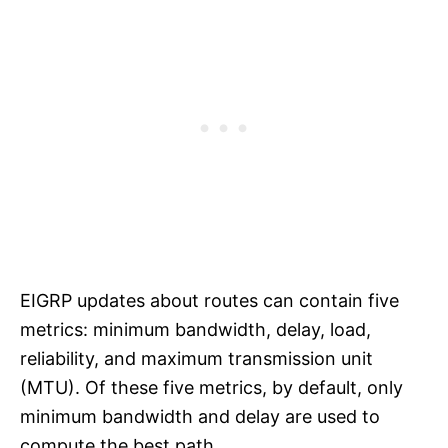
EIGRP updates about routes can contain five
metrics: minimum bandwidth, delay, load,
reliability, and maximum transmission unit
(MTU). Of these five metrics, by default, only
minimum bandwidth and delay are used to
compute the best path.