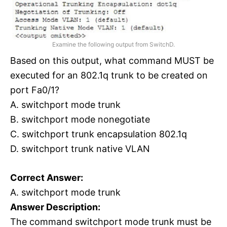
Examine the following output from SwitchD.
Based on this output, what command MUST be
executed for an 802.1q trunk to be created on
port Fa0/1?
A. switchport mode trunk
B. switchport mode nonegotiate
C. switchport trunk encapsulation 802.1q
D. switchport trunk native VLAN
Correct Answer:
A. switchport mode trunk
Answer Description:
The command switchport mode trunk must be