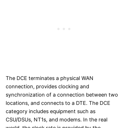
The DCE terminates a physical WAN
connection, provides clocking and
synchronization of a connection between two
locations, and connects to a DTE. The DCE
category includes equipment such as
CSU/DSUs, NT1s, and modems. In the real
world, the clock rate is provided by the