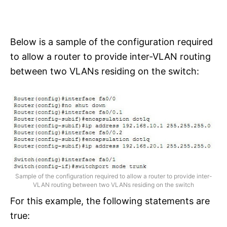
Below is a sample of the configuration required
to allow a router to provide inter-VLAN routing
between two VLANs residing on the switch:
Sample of the configuration required to allow a router to provide inter-
VLAN routing between two VLANs residing on the switch
For this example, the following statements are
true: