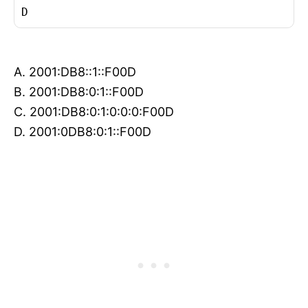
D
A. 2001:DB8::1::F00D
B. 2001:DB8:0:1::F00D
C. 2001:DB8:0:1:0:0:0:F00D
D. 2001:0DB8:0:1::F00D