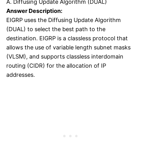
A. Diffusing Update Algorithm (DUAL)
Answer Description:
EIGRP uses the Diffusing Update Algorithm
(DUAL) to select the best path to the
destination. EIGRP is a classless protocol that
allows the use of variable length subnet masks
(VLSM), and supports classless interdomain
routing (CIDR) for the allocation of IP
addresses.