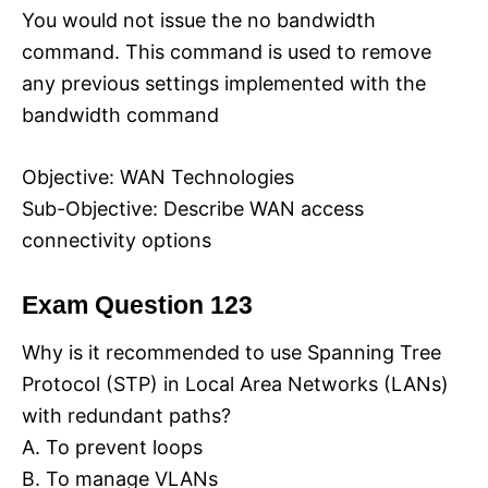
You would not issue the no bandwidth
command. This command is used to remove
any previous settings implemented with the
bandwidth command
Objective: WAN Technologies
Sub-Objective: Describe WAN access
connectivity options
Exam Question 123
Why is it recommended to use Spanning Tree
Protocol (STP) in Local Area Networks (LANs)
with redundant paths?
A. To prevent loops
B. To manage VLANs