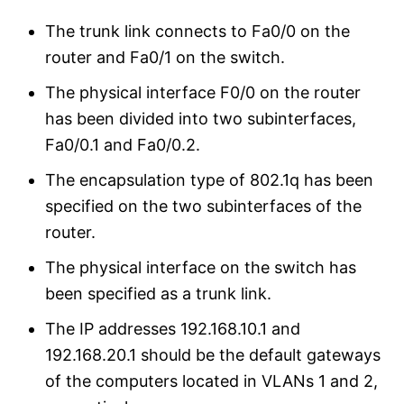
The trunk link connects to Fa0/0 on the
router and Fa0/1 on the switch.
The physical interface F0/0 on the router
has been divided into two subinterfaces,
Fa0/0.1 and Fa0/0.2.
The encapsulation type of 802.1q has been
specified on the two subinterfaces of the
router.
The physical interface on the switch has
been specified as a trunk link.
The IP addresses 192.168.10.1 and
192.168.20.1 should be the default gateways
of the computers located in VLANs 1 and 2,