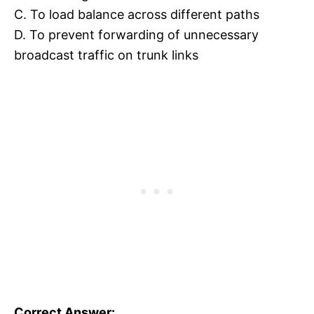
C. To load balance across different paths
D. To prevent forwarding of unnecessary
broadcast traffic on trunk links
Correct Answer: