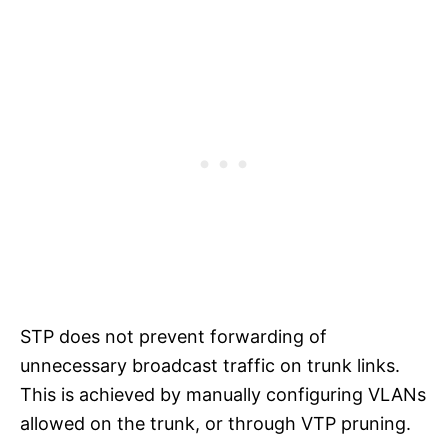
STP does not prevent forwarding of
unnecessary broadcast traffic on trunk links.
This is achieved by manually configuring VLANs
allowed on the trunk, or through VTP pruning.