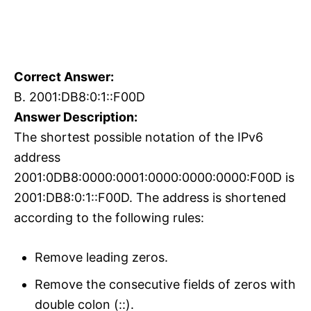
Correct Answer:
B. 2001:DB8:0:1::F00D
Answer Description:
The shortest possible notation of the IPv6
address
2001:0DB8:0000:0001:0000:0000:0000:F00D is
2001:DB8:0:1::F00D. The address is shortened
according to the following rules:
Remove leading zeros.
Remove the consecutive fields of zeros with
double colon (::).