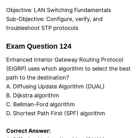
Objective: LAN Switching Fundamentals
Sub-Objective: Configure, verify, and
troubleshoot STP protocols
Exam Question 124
Enhanced Interior Gateway Routing Protocol
(EIGRP) uses which algorithm to select the best
path to the destination?
A. Diffusing Update Algorithm (DUAL)
B. Dijkstra algorithm
C. Bellman-Ford algorithm
D. Shortest Path First (SPF) algorithm
Correct Answer: