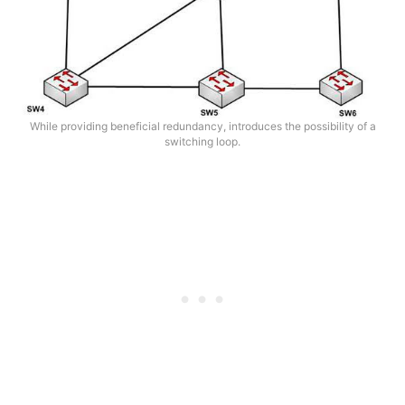
While providing beneficial redundancy, introduces the possibility of a
switching loop.