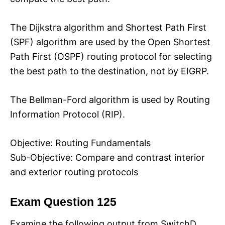
The Dijkstra algorithm and Shortest Path First
(SPF) algorithm are used by the Open Shortest
Path First (OSPF) routing protocol for selecting
the best path to the destination, not by EIGRP.
The Bellman-Ford algorithm is used by Routing
Information Protocol (RIP).
Objective: Routing Fundamentals
Sub-Objective: Compare and contrast interior
and exterior routing protocols
Exam Question 125
Examine the following output from SwitchD.