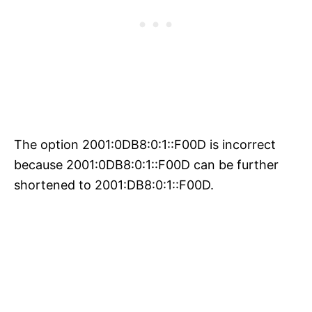
The option 2001:0DB8:0:1::F00D is incorrect
because 2001:0DB8:0:1::F00D can be further
shortened to 2001:DB8:0:1::F00D.