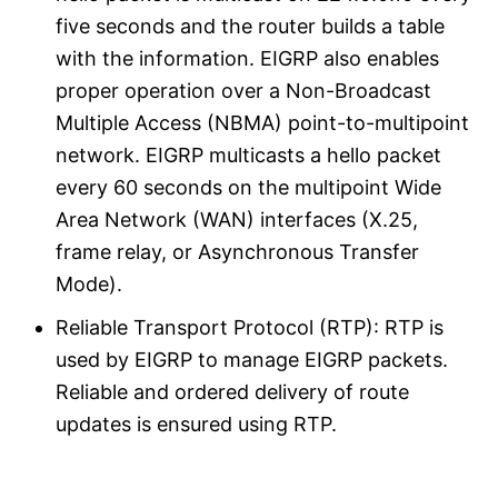
five seconds and the router builds a table
with the information. EIGRP also enables
proper operation over a Non-Broadcast
Multiple Access (NBMA) point-to-multipoint
network. EIGRP multicasts a hello packet
every 60 seconds on the multipoint Wide
Area Network (WAN) interfaces (X.25,
frame relay, or Asynchronous Transfer
Mode).
Reliable Transport Protocol (RTP): RTP is
used by EIGRP to manage EIGRP packets.
Reliable and ordered delivery of route
updates is ensured using RTP.