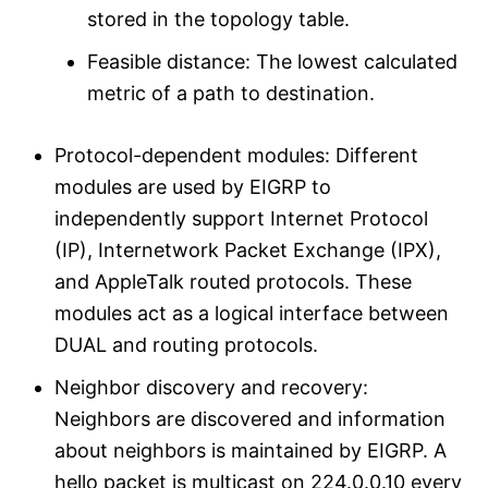
stored in the topology table.
Feasible distance: The lowest calculated
metric of a path to destination.
Protocol-dependent modules: Different
modules are used by EIGRP to
independently support Internet Protocol
(IP), Internetwork Packet Exchange (IPX),
and AppleTalk routed protocols. These
modules act as a logical interface between
DUAL and routing protocols.
Neighbor discovery and recovery:
Neighbors are discovered and information
about neighbors is maintained by EIGRP. A
hello packet is multicast on 224.0.0.10 every