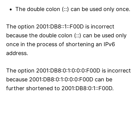
The double colon (::) can be used only once.
The option 2001:DB8::1::F00D is incorrect
because the double colon (::) can be used only
once in the process of shortening an IPv6
address.
The option 2001:DB8:0:1:0:0:0:F00D is incorrect
because 2001:DB8:0:1:0:0:0:F00D can be
further shortened to 2001:DB8:0:1::F00D.