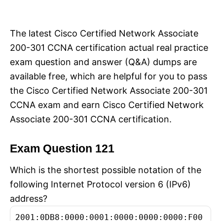
i
e
s
The latest Cisco Certified Network Associate
200-301 CCNA certification actual real practice
exam question and answer (Q&A) dumps are
available free, which are helpful for you to pass
the Cisco Certified Network Associate 200-301
CCNA exam and earn Cisco Certified Network
Associate 200-301 CCNA certification.
Exam Question 121
Which is the shortest possible notation of the
following Internet Protocol version 6 (IPv6)
address?
2001:0DB8:0000:0001:0000:0000:0000:F00