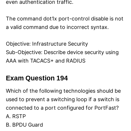
even authentication traffic.
The command dot1x port-control disable is not
a valid command due to incorrect syntax.
Objective: Infrastructure Security
Sub-Objective: Describe device security using
AAA with TACACS+ and RADIUS
Exam Question 194
Which of the following technologies should be
used to prevent a switching loop if a switch is
connected to a port configured for PortFast?
A. RSTP
B. BPDU Guard