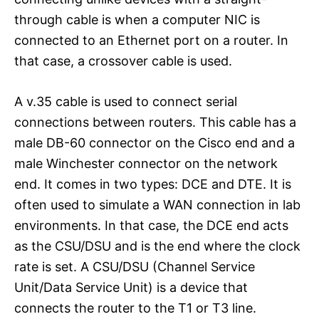
through cable is when a computer NIC is
connected to an Ethernet port on a router. In
that case, a crossover cable is used.
A v.35 cable is used to connect serial
connections between routers. This cable has a
male DB-60 connector on the Cisco end and a
male Winchester connector on the network
end. It comes in two types: DCE and DTE. It is
often used to simulate a WAN connection in lab
environments. In that case, the DCE end acts
as the CSU/DSU and is the end where the clock
rate is set. A CSU/DSU (Channel Service
Unit/Data Service Unit) is a device that
connects the router to the T1 or T3 line.