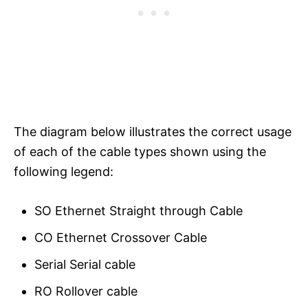
The diagram below illustrates the correct usage
of each of the cable types shown using the
following legend:
SO Ethernet Straight through Cable
CO Ethernet Crossover Cable
Serial Serial cable
RO Rollover cable