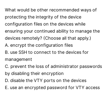
What would be other recommended ways of
protecting the integrity of the device
configuration files on the devices while
ensuring your continued ability to manage the
devices remotely? (Choose all that apply.)
A. encrypt the configuration files
B. use SSH to connect to the devices for
management
C. prevent the loss of administrator passwords
by disabling their encryption
D. disable the VTY ports on the devices
E. use an encrypted password for VTY access