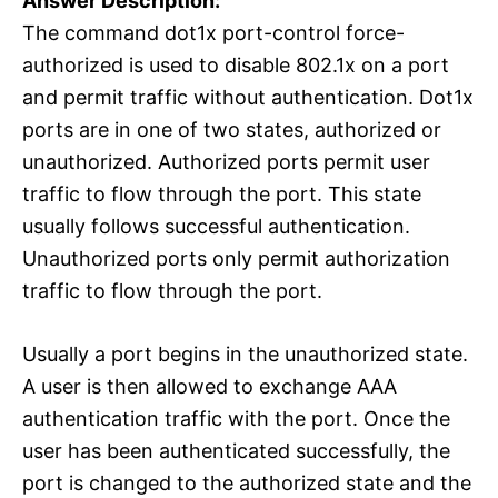
Answer Description:
The command dot1x port-control force-
authorized is used to disable 802.1x on a port
and permit traffic without authentication. Dot1x
ports are in one of two states, authorized or
unauthorized. Authorized ports permit user
traffic to flow through the port. This state
usually follows successful authentication.
Unauthorized ports only permit authorization
traffic to flow through the port.
Usually a port begins in the unauthorized state.
A user is then allowed to exchange AAA
authentication traffic with the port. Once the
user has been authenticated successfully, the
port is changed to the authorized state and the