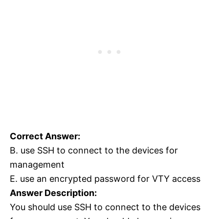
Correct Answer:
B. use SSH to connect to the devices for
management
E. use an encrypted password for VTY access
Answer Description:
You should use SSH to connect to the devices