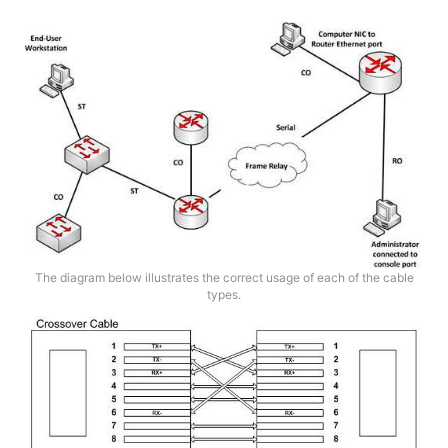
The diagram below illustrates the correct usage of each of the cable
types.