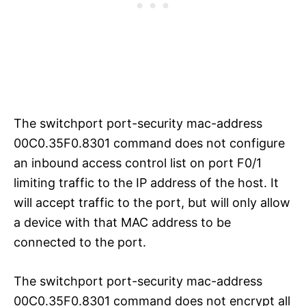
The switchport port-security mac-address
00C0.35F0.8301 command does not configure
an inbound access control list on port F0/1
limiting traffic to the IP address of the host. It
will accept traffic to the port, but will only allow
a device with that MAC address to be
connected to the port.
The switchport port-security mac-address
00C0.35F0.8301 command does not encrypt all