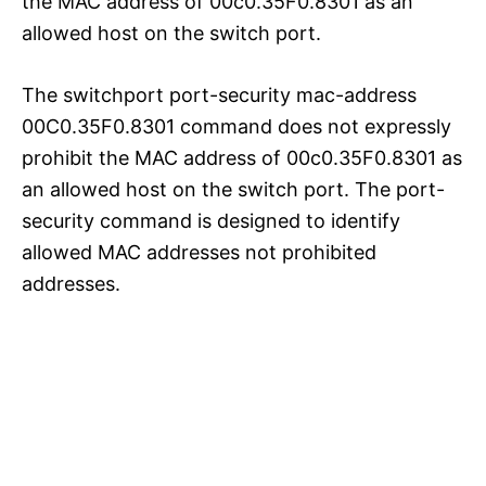
the MAC address of 00c0.35F0.8301 as an
allowed host on the switch port.
The switchport port-security mac-address
00C0.35F0.8301 command does not expressly
prohibit the MAC address of 00c0.35F0.8301 as
an allowed host on the switch port. The port-
security command is designed to identify
allowed MAC addresses not prohibited
addresses.