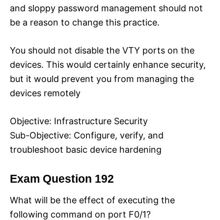
and sloppy password management should not
be a reason to change this practice.
You should not disable the VTY ports on the
devices. This would certainly enhance security,
but it would prevent you from managing the
devices remotely
Objective: Infrastructure Security
Sub-Objective: Configure, verify, and
troubleshoot basic device hardening
Exam Question 192
What will be the effect of executing the
following command on port F0/1?