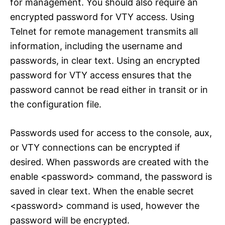
for management. You should also require an
encrypted password for VTY access. Using
Telnet for remote management transmits all
information, including the username and
passwords, in clear text. Using an encrypted
password for VTY access ensures that the
password cannot be read either in transit or in
the configuration file.
Passwords used for access to the console, aux,
or VTY connections can be encrypted if
desired. When passwords are created with the
enable <password> command, the password is
saved in clear text. When the enable secret
<password> command is used, however the
password will be encrypted.