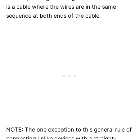
is a cable where the wires are in the same
sequence at both ends of the cable.
NOTE: The one exception to this general rule of
connecting unlike devices with a straight-