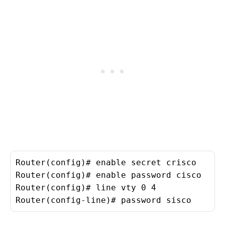
Router(config)# enable secret crisco
Router(config)# enable password cisco
Router(config)# line vty 0 4
Router(config-line)# password sisco