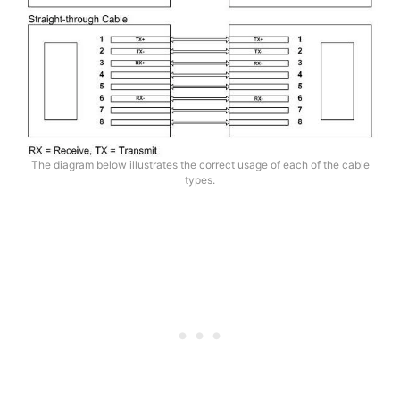
The diagram below illustrates the correct usage of each of the cable
types.