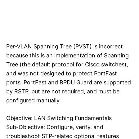
Per-VLAN Spanning Tree (PVST) is incorrect
because this is an implementation of Spanning
Tree (the default protocol for Cisco switches),
and was not designed to protect PortFast
ports. PortFast and BPDU Guard are supported
by RSTP, but are not required, and must be
configured manually.
Objective: LAN Switching Fundamentals
Sub-Objective: Configure, verify, and
troubleshoot STP-related optional features