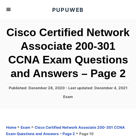
S
PUPUWEB
k
i
Cisco Certified Network
p
t
Associate 200-301
o
CCNA Exam Questions
C
o
and Answers – Page 2
n
t
P
Published: December 28, 2020
- Last updated:
December 4, 2021
e
o
C
Exam
s
n
a
t
t
t
e
e
d
g
o
o
»
»
Home
Exam
Cisco Certified Network Associate 200-301 CCNA
n
r
»
Page 10
Exam Questions and Answers – Page 2