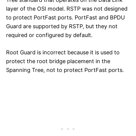
layer of the OSI model. RSTP was not designed
to protect PortFast ports. PortFast and BPDU
Guard are supported by RSTP, but they not
required or configured by default.
Root Guard is incorrect because it is used to
protect the root bridge placement in the
Spanning Tree, not to protect PortFast ports.