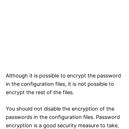
Although it is possible to encrypt the password
in the configuration files, it is not possible to
encrypt the rest of the files.
You should not disable the encryption of the
passwords in the configuration files. Password
encryption is a good security measure to take,