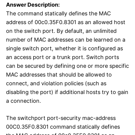
Answer Description:
The command statically defines the MAC
address of 00c0.35F0.8301 as an allowed host
on the switch port. By default, an unlimited
number of MAC addresses can be learned on a
single switch port, whether it is configured as
an access port or a trunk port. Switch ports
can be secured by defining one or more specific
MAC addresses that should be allowed to
connect, and violation policies (such as
disabling the port) if additional hosts try to gain
a connection.
The switchport port-security mac-address
00C0.35F0.8301 command statically defines