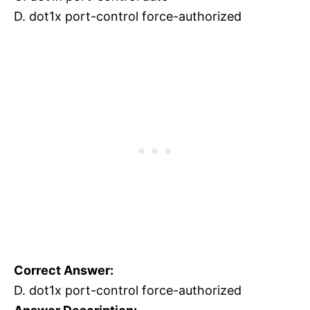
D. dot1x port-control force-authorized
Correct Answer:
D. dot1x port-control force-authorized