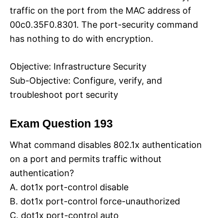
traffic on the port from the MAC address of
00c0.35F0.8301. The port-security command
has nothing to do with encryption.
Objective: Infrastructure Security
Sub-Objective: Configure, verify, and
troubleshoot port security
Exam Question 193
What command disables 802.1x authentication
on a port and permits traffic without
authentication?
A. dot1x port-control disable
B. dot1x port-control force-unauthorized
C. dot1x port-control auto