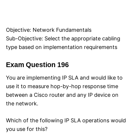
Objective: Network Fundamentals
Sub-Objective: Select the appropriate cabling
type based on implementation requirements
Exam Question 196
You are implementing IP SLA and would like to
use it to measure hop-by-hop response time
between a Cisco router and any IP device on
the network.
Which of the following IP SLA operations would
you use for this?