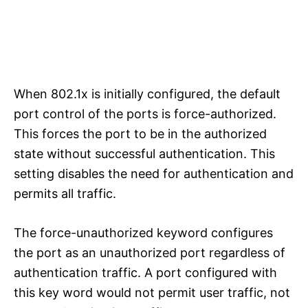
When 802.1x is initially configured, the default
port control of the ports is force-authorized.
This forces the port to be in the authorized
state without successful authentication. This
setting disables the need for authentication and
permits all traffic.
The force-unauthorized keyword configures
the port as an unauthorized port regardless of
authentication traffic. A port configured with
this key word would not permit user traffic, not