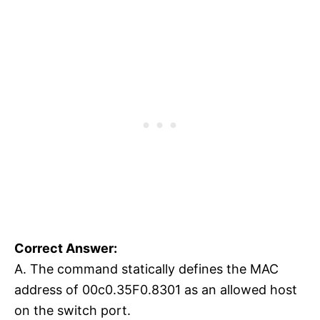
Correct Answer:
A. The command statically defines the MAC
address of 00c0.35F0.8301 as an allowed host
on the switch port.