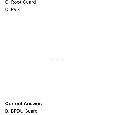
C. Root Guard
D. PVST
Correct Answer:
B. BPDU Guard