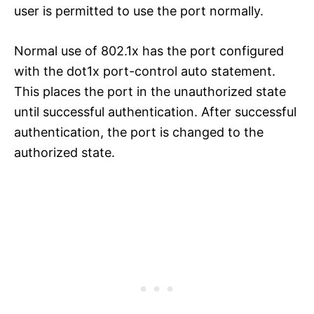
user is permitted to use the port normally.
Normal use of 802.1x has the port configured
with the dot1x port-control auto statement.
This places the port in the unauthorized state
until successful authentication. After successful
authentication, the port is changed to the
authorized state.