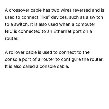
A crossover cable has two wires reversed and is
used to connect “like” devices, such as a switch
to a switch. It is also used when a computer
NIC is connected to an Ethernet port on a
router.
A rollover cable is used to connect to the
console port of a router to configure the router.
It is also called a console cable.