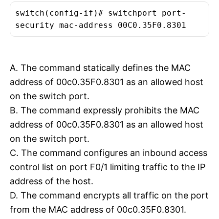
switch(config-if)# switchport port-
security mac-address 00C0.35F0.8301
A. The command statically defines the MAC
address of 00c0.35F0.8301 as an allowed host
on the switch port.
B. The command expressly prohibits the MAC
address of 00c0.35F0.8301 as an allowed host
on the switch port.
C. The command configures an inbound access
control list on port F0/1 limiting traffic to the IP
address of the host.
D. The command encrypts all traffic on the port
from the MAC address of 00c0.35F0.8301.