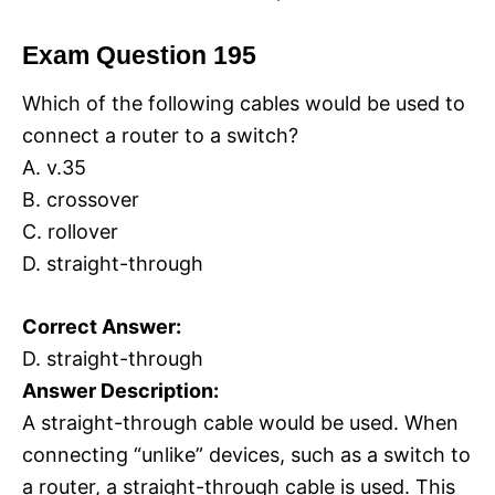
Exam Question 195
Which of the following cables would be used to
connect a router to a switch?
A. v.35
B. crossover
C. rollover
D. straight-through
Correct Answer:
D. straight-through
Answer Description:
A straight-through cable would be used. When
connecting “unlike” devices, such as a switch to
a router, a straight-through cable is used. This