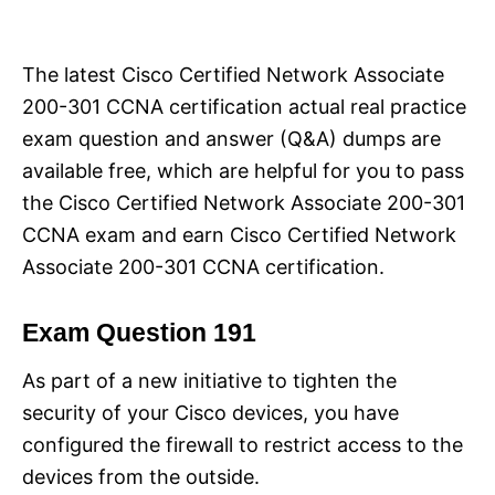
i
e
s
The latest Cisco Certified Network Associate
200-301 CCNA certification actual real practice
exam question and answer (Q&A) dumps are
available free, which are helpful for you to pass
the Cisco Certified Network Associate 200-301
CCNA exam and earn Cisco Certified Network
Associate 200-301 CCNA certification.
Exam Question 191
As part of a new initiative to tighten the
security of your Cisco devices, you have
configured the firewall to restrict access to the
devices from the outside.