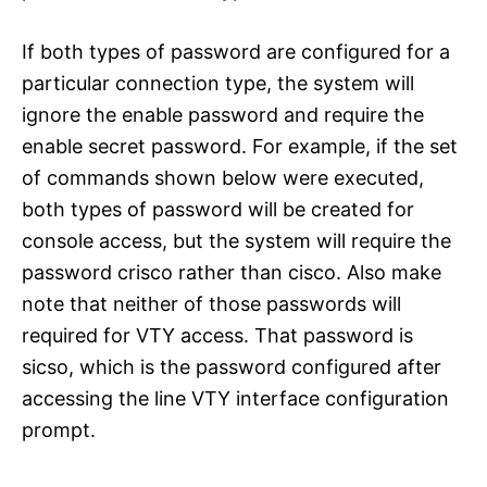
If both types of password are configured for a
particular connection type, the system will
ignore the enable password and require the
enable secret password. For example, if the set
of commands shown below were executed,
both types of password will be created for
console access, but the system will require the
password crisco rather than cisco. Also make
note that neither of those passwords will
required for VTY access. That password is
sicso, which is the password configured after
accessing the line VTY interface configuration
prompt.