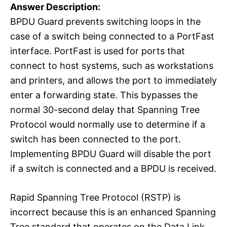
Answer Description:
BPDU Guard prevents switching loops in the
case of a switch being connected to a PortFast
interface. PortFast is used for ports that
connect to host systems, such as workstations
and printers, and allows the port to immediately
enter a forwarding state. This bypasses the
normal 30-second delay that Spanning Tree
Protocol would normally use to determine if a
switch has been connected to the port.
Implementing BPDU Guard will disable the port
if a switch is connected and a BPDU is received.
Rapid Spanning Tree Protocol (RSTP) is
incorrect because this is an enhanced Spanning
Tree standard that operates on the Data Link