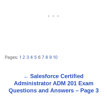
Pages:
1
2
3
4
5
6
7
8
9
10
Salesforce Certified
P
Administrator ADM 201 Exam
o
Questions and Answers – Page 3
s