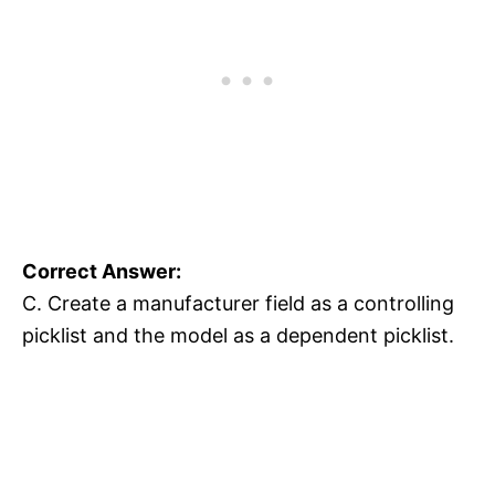
Correct Answer:
C. Create a manufacturer field as a controlling
picklist and the model as a dependent picklist.