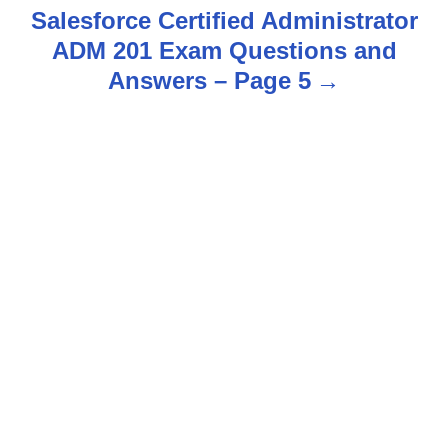
t
Salesforce Certified Administrator
n
ADM 201 Exam Questions and
Answers – Page 5
a
v
i
g
a
t
i
o
n