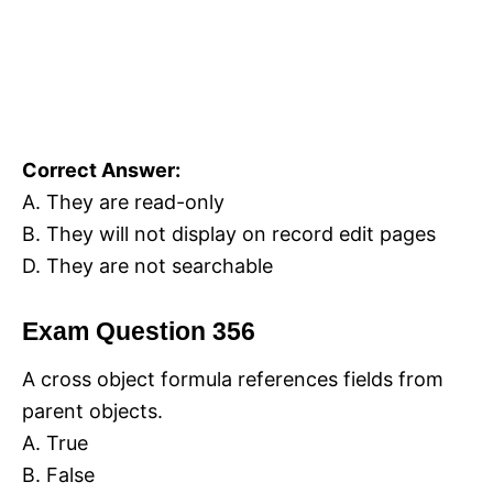
Correct Answer:
A. They are read-only
B. They will not display on record edit pages
D. They are not searchable
Exam Question 356
A cross object formula references fields from
parent objects.
A. True
B. False