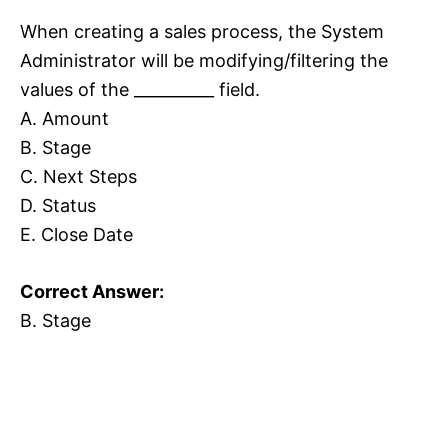
When creating a sales process, the System
Administrator will be modifying/filtering the
values of the __________ field.
A. Amount
B. Stage
C. Next Steps
D. Status
E. Close Date
Correct Answer:
B. Stage