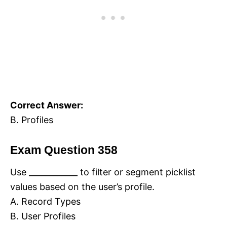
Correct Answer:
B. Profiles
Exam Question 358
Use ____________ to filter or segment picklist
values based on the user’s profile.
A. Record Types
B. User Profiles