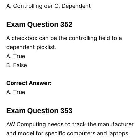
A. Controlling oer C. Dependent
Exam Question 352
A checkbox can be the controlling field to a
dependent picklist.
A. True
B. False
Correct Answer:
A. True
Exam Question 353
AW Computing needs to track the manufacturer
and model for specific computers and laptops.