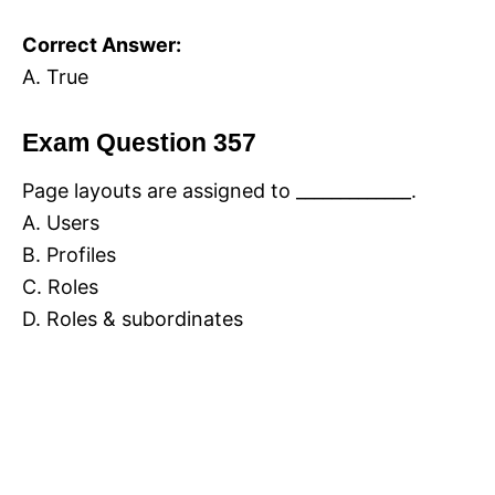
Correct Answer:
A. True
Exam Question 357
Page layouts are assigned to _____________.
A. Users
B. Profiles
C. Roles
D. Roles & subordinates