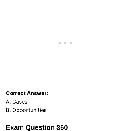
Correct Answer:
A. Cases
B. Opportunities
Exam Question 360