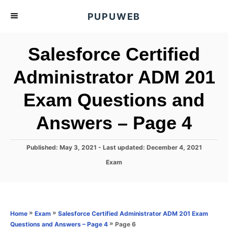
S
PUPUWEB
k
i
Salesforce Certified
p
t
Administrator ADM 201
o
Exam Questions and
C
o
Answers – Page 4
n
t
P
Published: May 3, 2021
- Last updated:
December 4, 2021
e
o
C
Exam
s
n
a
t
t
t
e
e
d
g
o
o
»
»
Home
Exam
Salesforce Certified Administrator ADM 201 Exam
n
r
»
Page 6
Questions and Answers – Page 4