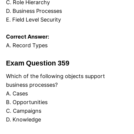
C. Role Hierarchy
D. Business Processes
E. Field Level Security
Correct Answer:
A. Record Types
Exam Question 359
Which of the following objects support
business processes?
A. Cases
B. Opportunities
C. Campaigns
D. Knowledge