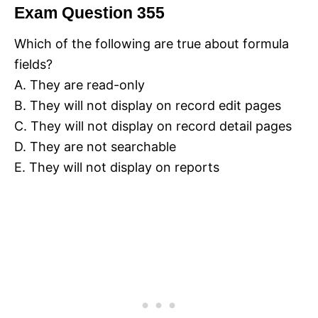
Exam Question 355
Which of the following are true about formula
fields?
A. They are read-only
B. They will not display on record edit pages
C. They will not display on record detail pages
D. They are not searchable
E. They will not display on reports