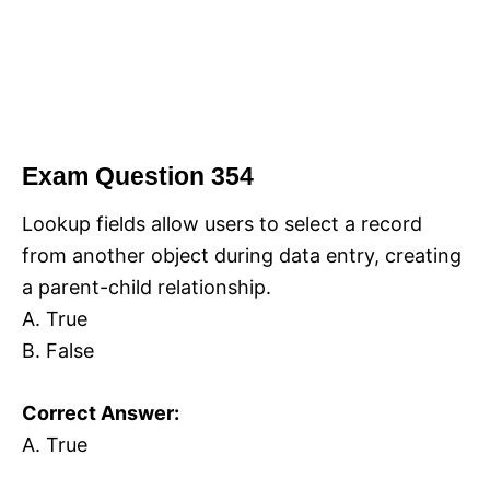
Exam Question 354
Lookup fields allow users to select a record
from another object during data entry, creating
a parent-child relationship.
A. True
B. False
Correct Answer:
A. True