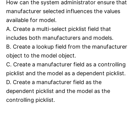
How can the system administrator ensure that
manufacturer selected influences the values
available for model.
A. Create a multi-select picklist field that
includes both manufacturers and models.
B. Create a lookup field from the manufacturer
object to the model object.
C. Create a manufacturer field as a controlling
picklist and the model as a dependent picklist.
D. Create a manufacturer field as the
dependent picklist and the model as the
controlling picklist.