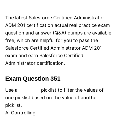
i
e
s
The latest Salesforce Certified Administrator
ADM 201 certification actual real practice exam
question and answer (Q&A) dumps are available
free, which are helpful for you to pass the
Salesforce Certified Administrator ADM 201
exam and earn Salesforce Certified
Administrator certification.
Exam Question 351
Use a __________ picklist to filter the values of
one picklist based on the value of another
picklist.
A. Controlling