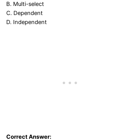
B. Multi-select
C. Dependent
D. Independent
Correct Answer: