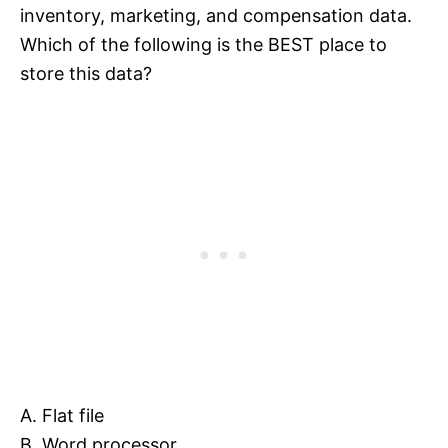
inventory, marketing, and compensation data.
Which of the following is the BEST place to
store this data?
A. Flat file
B. Word processor