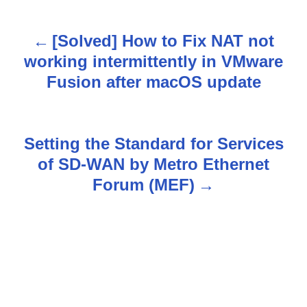
[Solved] How to Fix NAT not
P
working intermittently in VMware
o
Fusion after macOS update
s
t
Setting the Standard for Services
n
of SD-WAN by Metro Ethernet
Forum (MEF)
a
v
i
g