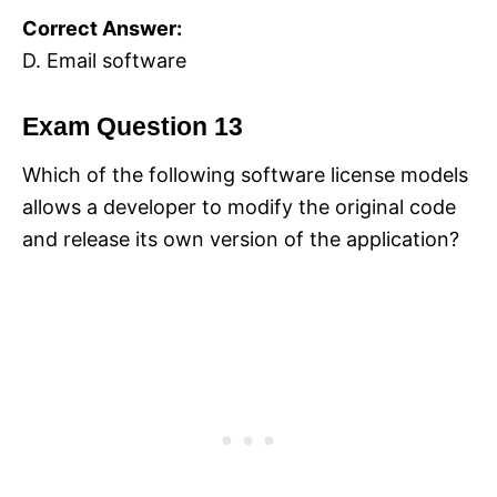
Correct Answer:
D. Email software
Exam Question 13
Which of the following software license models
allows a developer to modify the original code
and release its own version of the application?