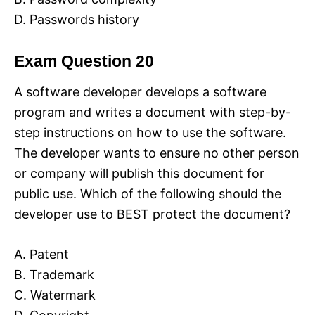
D. Passwords history
Exam Question 20
A software developer develops a software
program and writes a document with step-by-
step instructions on how to use the software.
The developer wants to ensure no other person
or company will publish this document for
public use. Which of the following should the
developer use to BEST protect the document?
A. Patent
B. Trademark
C. Watermark