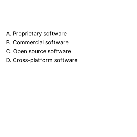
A. Proprietary software
B. Commercial software
C. Open source software
D. Cross-platform software