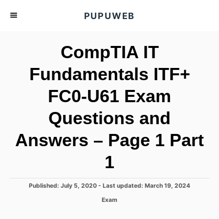
S
PUPUWEB
k
i
CompTIA IT
p
t
Fundamentals ITF+
o
FC0-U61 Exam
C
o
Questions and
n
t
Answers – Page 1 Part
e
1
n
t
P
Published: July 5, 2020
- Last updated:
March 19, 2024
o
C
Exam
s
a
t
t