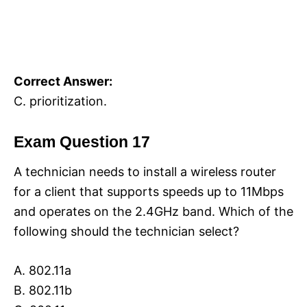
Correct Answer:
C. prioritization.
Exam Question 17
A technician needs to install a wireless router
for a client that supports speeds up to 11Mbps
and operates on the 2.4GHz band. Which of the
following should the technician select?
A. 802.11a
B. 802.11b