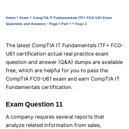
e
e
d
g
o
o
»
»
Home
Exam
CompTIA IT Fundamentals ITF+ FC0-U61 Exam
n
r
»
Page 2
Questions and Answers – Page 1 Part 1
i
e
s
The latest CompTIA IT Fundamentals ITF+ FC0-
U61 certification actual real practice exam
question and answer (Q&A) dumps are available
free, which are helpful for you to pass the
CompTIA FC0-U61 exam and earn CompTIA IT
Fundamentals certification.
Exam Question 11
A company requires several reports that
analyze related information from sales,