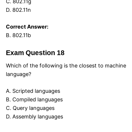
C. 802.11g
D. 802.11n
Correct Answer:
B. 802.11b
Exam Question 18
Which of the following is the closest to machine
language?
A. Scripted languages
B. Compiled languages
C. Query languages
D. Assembly languages