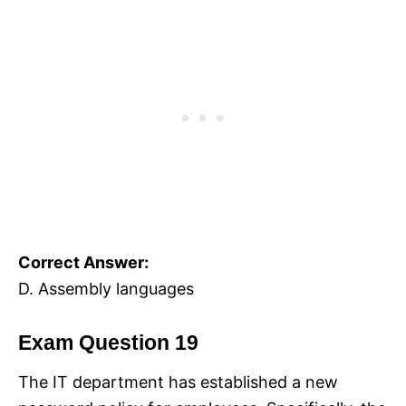
Correct Answer:
D. Assembly languages
Exam Question 19
The IT department has established a new