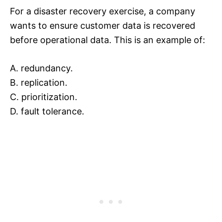
For a disaster recovery exercise, a company
wants to ensure customer data is recovered
before operational data. This is an example of:
A. redundancy.
B. replication.
C. prioritization.
D. fault tolerance.