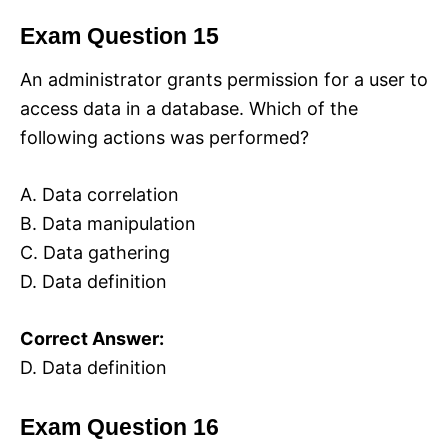
Exam Question 15
An administrator grants permission for a user to
access data in a database. Which of the
following actions was performed?
A. Data correlation
B. Data manipulation
C. Data gathering
D. Data definition
Correct Answer:
D. Data definition
Exam Question 16