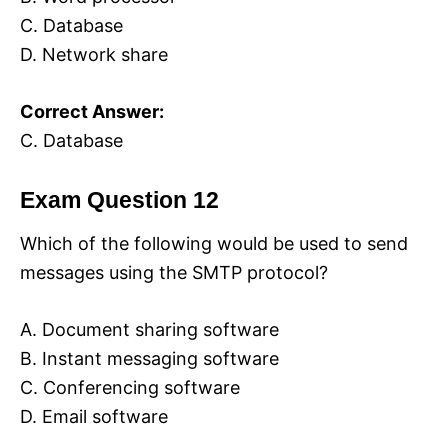
C. Database
D. Network share
Correct Answer:
C. Database
Exam Question 12
Which of the following would be used to send
messages using the SMTP protocol?
A. Document sharing software
B. Instant messaging software
C. Conferencing software
D. Email software