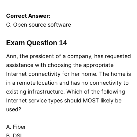
Correct Answer:
C. Open source software
Exam Question 14
Ann, the president of a company, has requested
assistance with choosing the appropriate
Internet connectivity for her home. The home is
in a remote location and has no connectivity to
existing infrastructure. Which of the following
Internet service types should MOST likely be
used?
A. Fiber
B. DSL