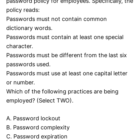
password policy for employees. Specifically, the
policy reads:
Passwords must not contain common
dictionary words.
Passwords must contain at least one special
character.
Passwords must be different from the last six
passwords used.
Passwords must use at least one capital letter
or number.
Which of the following practices are being
employed? (Select TWO).
A. Password lockout
B. Password complexity
C. Password expiration