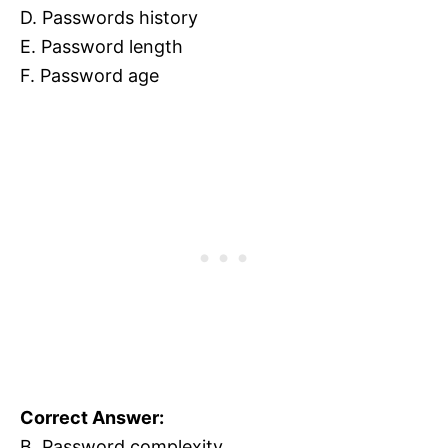
D. Passwords history
E. Password length
F. Password age
Correct Answer:
B. Password complexity