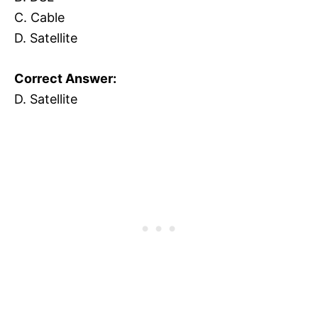
C. Cable
D. Satellite
Correct Answer:
D. Satellite