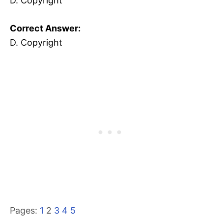
D. Copyright
Correct Answer:
D. Copyright
Pages:
1
2
3
4
5