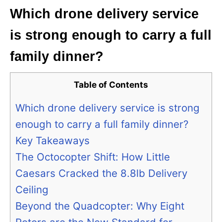
Which drone delivery service
is strong enough to carry a full
family dinner?
Table of Contents
Which drone delivery service is strong
enough to carry a full family dinner?
Key Takeaways
The Octocopter Shift: How Little
Caesars Cracked the 8.8lb Delivery
Ceiling
Beyond the Quadcopter: Why Eight