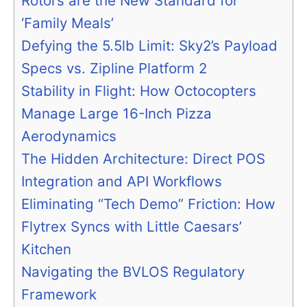
Rotors are the New Standard for
‘Family Meals’
Defying the 5.5lb Limit: Sky2’s Payload
Specs vs. Zipline Platform 2
Stability in Flight: How Octocopters
Manage Large 16-Inch Pizza
Aerodynamics
The Hidden Architecture: Direct POS
Integration and API Workflows
Eliminating “Tech Demo” Friction: How
Flytrex Syncs with Little Caesars’
Kitchen
Navigating the BVLOS Regulatory
Framework