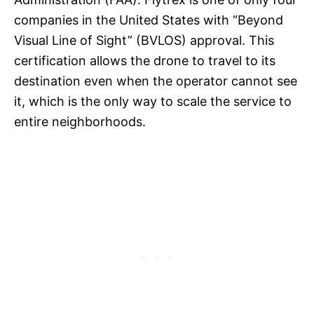
companies in the United States with “Beyond
Visual Line of Sight” (BVLOS) approval. This
certification allows the drone to travel to its
destination even when the operator cannot see
it, which is the only way to scale the service to
entire neighborhoods.