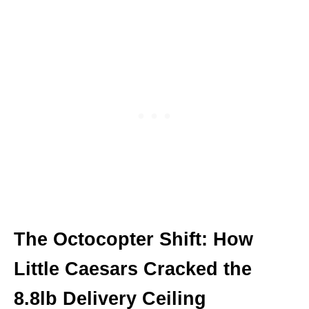
The Octocopter Shift: How
Little Caesars Cracked the
8.8lb Delivery Ceiling