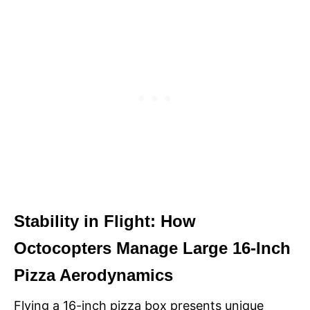
Stability in Flight: How
Octocopters Manage Large 16-Inch
Pizza Aerodynamics
Flying a 16-inch pizza box presents unique