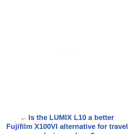
Is the LUMIX L10 a better
P
Fujifilm X100VI alternative for travel
o