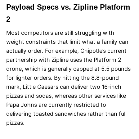
Payload Specs vs. Zipline Platform
2
Most competitors are still struggling with
weight constraints that limit what a family can
actually order. For example, Chipotle’s current
partnership with Zipline uses the Platform 2
drone, which is generally capped at 5.5 pounds
for lighter orders. By hitting the 8.8-pound
mark, Little Caesars can deliver two 16-inch
pizzas and sodas, whereas other services like
Papa Johns are currently restricted to
delivering toasted sandwiches rather than full
pizzas.