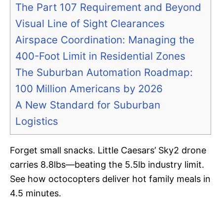
The Part 107 Requirement and Beyond
Visual Line of Sight Clearances
Airspace Coordination: Managing the
400-Foot Limit in Residential Zones
The Suburban Automation Roadmap:
100 Million Americans by 2026
A New Standard for Suburban
Logistics
Forget small snacks. Little Caesars’ Sky2 drone
carries 8.8lbs—beating the 5.5lb industry limit.
See how octocopters deliver hot family meals in
4.5 minutes.