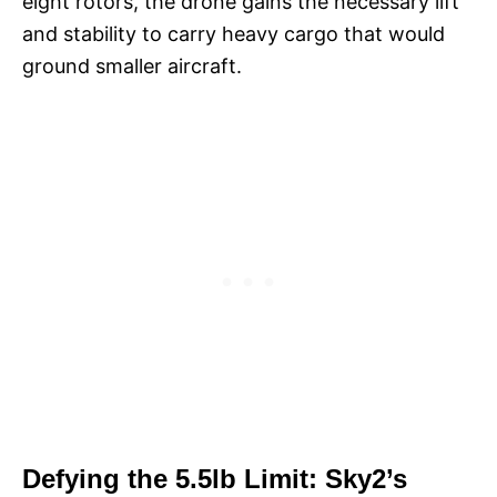
eight rotors, the drone gains the necessary lift
and stability to carry heavy cargo that would
ground smaller aircraft.
Defying the 5.5lb Limit: Sky2’s