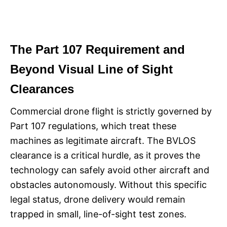
The Part 107 Requirement and
Beyond Visual Line of Sight
Clearances
Commercial drone flight is strictly governed by
Part 107 regulations, which treat these
machines as legitimate aircraft. The BVLOS
clearance is a critical hurdle, as it proves the
technology can safely avoid other aircraft and
obstacles autonomously. Without this specific
legal status, drone delivery would remain
trapped in small, line-of-sight test zones.