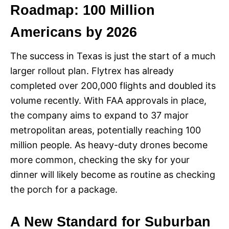
Roadmap: 100 Million
Americans by 2026
The success in Texas is just the start of a much
larger rollout plan. Flytrex has already
completed over 200,000 flights and doubled its
volume recently. With FAA approvals in place,
the company aims to expand to 37 major
metropolitan areas, potentially reaching 100
million people. As heavy-duty drones become
more common, checking the sky for your
dinner will likely become as routine as checking
the porch for a package.
A New Standard for Suburban