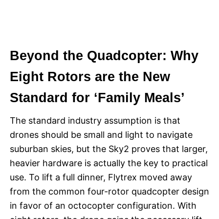
Beyond the Quadcopter: Why
Eight Rotors are the New
Standard for ‘Family Meals’
The standard industry assumption is that
drones should be small and light to navigate
suburban skies, but the Sky2 proves that larger,
heavier hardware is actually the key to practical
use. To lift a full dinner, Flytrex moved away
from the common four-rotor quadcopter design
in favor of an octocopter configuration. With