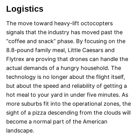
Logistics
The move toward heavy-lift octocopters
signals that the industry has moved past the
“coffee and snack” phase. By focusing on the
8.8-pound family meal, Little Caesars and
Flytrex are proving that drones can handle the
actual demands of a hungry household. The
technology is no longer about the flight itself,
but about the speed and reliability of getting a
hot meal to your yard in under five minutes. As
more suburbs fit into the operational zones, the
sight of a pizza descending from the clouds will
become a normal part of the American
landscape.