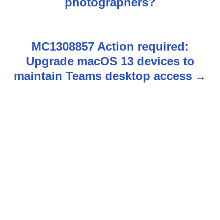
photographers?
s
t
MC1308857 Action required:
n
Upgrade macOS 13 devices to
maintain Teams desktop access
a
v
i
g
a
t
i