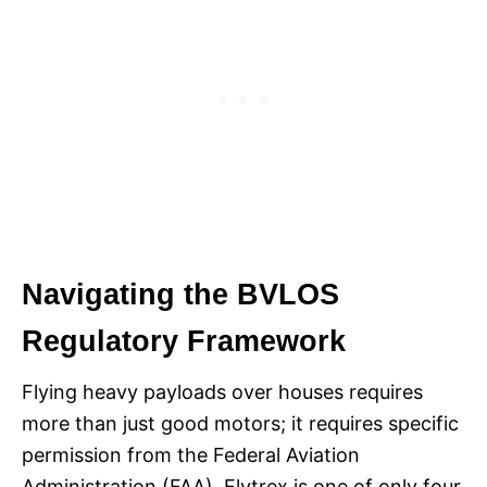
Navigating the BVLOS
Regulatory Framework
Flying heavy payloads over houses requires
more than just good motors; it requires specific
permission from the Federal Aviation
Administration (FAA). Flytrex is one of only four