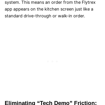
system. This means an order from the Flytrex
app appears on the kitchen screen just like a
standard drive-through or walk-in order.
Eliminating “Tech Demo” Friction: