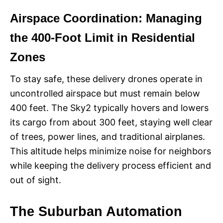
Airspace Coordination: Managing
the 400-Foot Limit in Residential
Zones
To stay safe, these delivery drones operate in
uncontrolled airspace but must remain below
400 feet. The Sky2 typically hovers and lowers
its cargo from about 300 feet, staying well clear
of trees, power lines, and traditional airplanes.
This altitude helps minimize noise for neighbors
while keeping the delivery process efficient and
out of sight.
The Suburban Automation