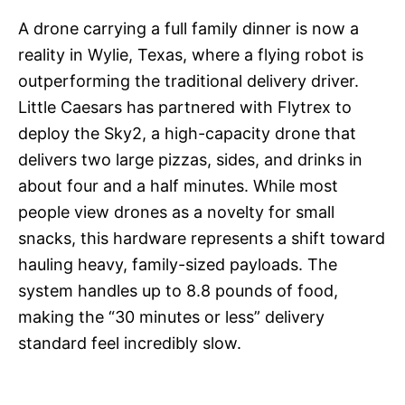
A drone carrying a full family dinner is now a
reality in Wylie, Texas, where a flying robot is
outperforming the traditional delivery driver.
Little Caesars has partnered with Flytrex to
deploy the Sky2, a high-capacity drone that
delivers two large pizzas, sides, and drinks in
about four and a half minutes. While most
people view drones as a novelty for small
snacks, this hardware represents a shift toward
hauling heavy, family-sized payloads. The
system handles up to 8.8 pounds of food,
making the “30 minutes or less” delivery
standard feel incredibly slow.