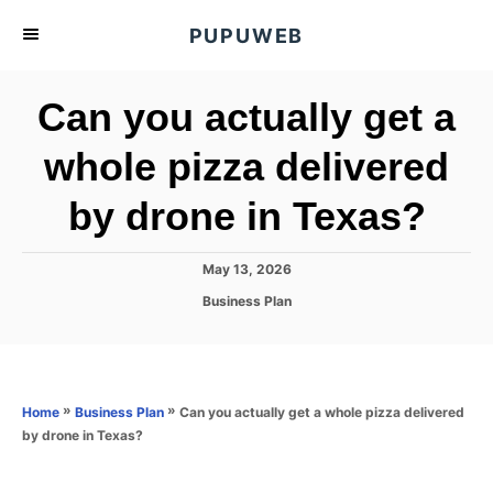
S
PUPUWEB
k
i
Can you actually get a
p
t
whole pizza delivered
o
by drone in Texas?
C
o
n
P
May 13, 2026
o
t
C
Business Plan
s
a
e
t
t
e
n
e
d
g
o
t
o
»
»
Can you actually get a whole pizza delivered
Home
Business Plan
n
r
by drone in Texas?
i
e
s