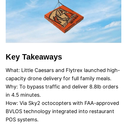
Key Takeaways
What: Little Caesars and Flytrex launched high-
capacity drone delivery for full family meals.
Why: To bypass traffic and deliver 8.8lb orders
in 4.5 minutes.
How: Via Sky2 octocopters with FAA-approved
BVLOS technology integrated into restaurant
POS systems.