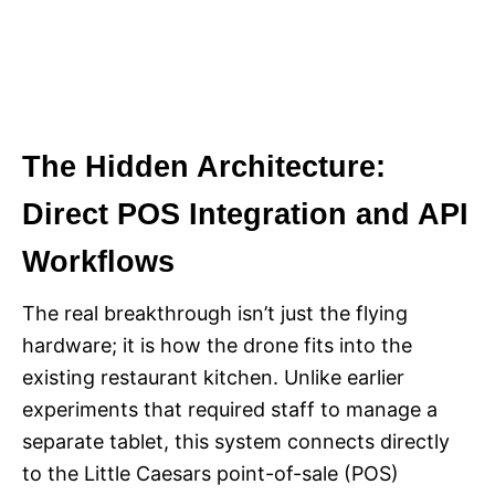
The Hidden Architecture:
Direct POS Integration and API
Workflows
The real breakthrough isn’t just the flying
hardware; it is how the drone fits into the
existing restaurant kitchen. Unlike earlier
experiments that required staff to manage a
separate tablet, this system connects directly
to the Little Caesars point-of-sale (POS)