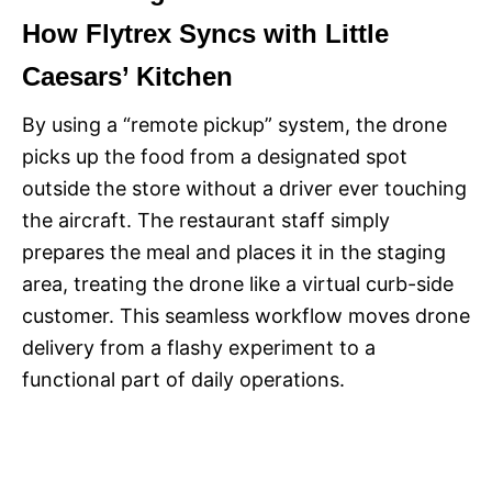
How Flytrex Syncs with Little
Caesars’ Kitchen
By using a “remote pickup” system, the drone
picks up the food from a designated spot
outside the store without a driver ever touching
the aircraft. The restaurant staff simply
prepares the meal and places it in the staging
area, treating the drone like a virtual curb-side
customer. This seamless workflow moves drone
delivery from a flashy experiment to a
functional part of daily operations.