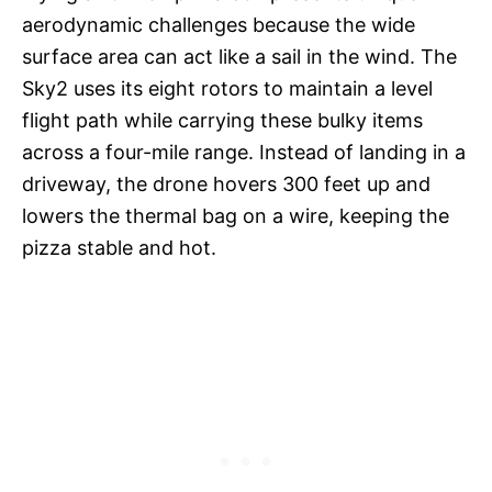
aerodynamic challenges because the wide
surface area can act like a sail in the wind. The
Sky2 uses its eight rotors to maintain a level
flight path while carrying these bulky items
across a four-mile range. Instead of landing in a
driveway, the drone hovers 300 feet up and
lowers the thermal bag on a wire, keeping the
pizza stable and hot.