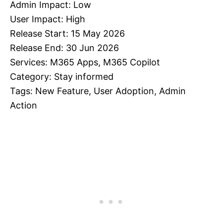
Admin Impact: Low
User Impact: High
Release Start: 15 May 2026
Release End: 30 Jun 2026
Services: M365 Apps, M365 Copilot
Category: Stay informed
Tags: New Feature, User Adoption, Admin
Action