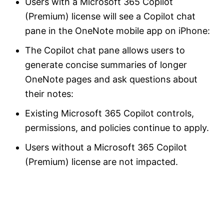
Users with a Microsoft 365 Copilot
(Premium) license will see a Copilot chat
pane in the OneNote mobile app on iPhone:
The Copilot chat pane allows users to
generate concise summaries of longer
OneNote pages and ask questions about
their notes:
Existing Microsoft 365 Copilot controls,
permissions, and policies continue to apply.
Users without a Microsoft 365 Copilot
(Premium) license are not impacted.