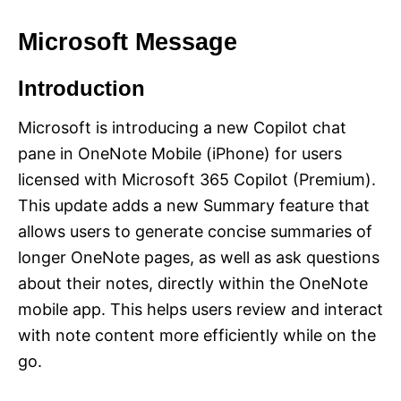
Microsoft Message
Introduction
Microsoft is introducing a new Copilot chat
pane in OneNote Mobile (iPhone) for users
licensed with Microsoft 365 Copilot (Premium).
This update adds a new Summary feature that
allows users to generate concise summaries of
longer OneNote pages, as well as ask questions
about their notes, directly within the OneNote
mobile app. This helps users review and interact
with note content more efficiently while on the
go.