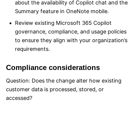
about the availability of Copilot chat and the
Summary feature in OneNote mobile.
Review existing Microsoft 365 Copilot
governance, compliance, and usage policies
to ensure they align with your organization’s
requirements.
Compliance considerations
Question: Does the change alter how existing
customer data is processed, stored, or
accessed?