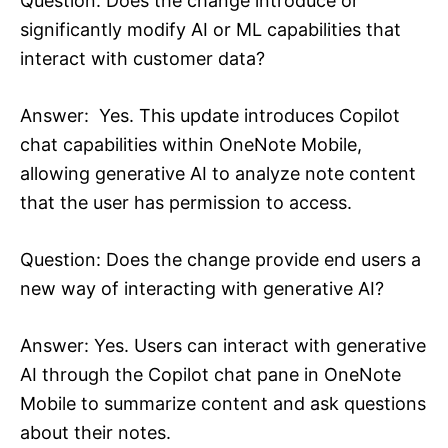
Question: Does the change introduce or
significantly modify AI or ML capabilities that
interact with customer data?
Answer: Yes. This update introduces Copilot
chat capabilities within OneNote Mobile,
allowing generative AI to analyze note content
that the user has permission to access.
Question: Does the change provide end users a
new way of interacting with generative AI?
Answer: Yes. Users can interact with generative
AI through the Copilot chat pane in OneNote
Mobile to summarize content and ask questions
about their notes.