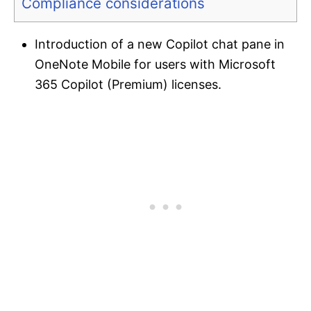
Compliance considerations
Introduction of a new Copilot chat pane in
OneNote Mobile for users with Microsoft
365 Copilot (Premium) licenses.