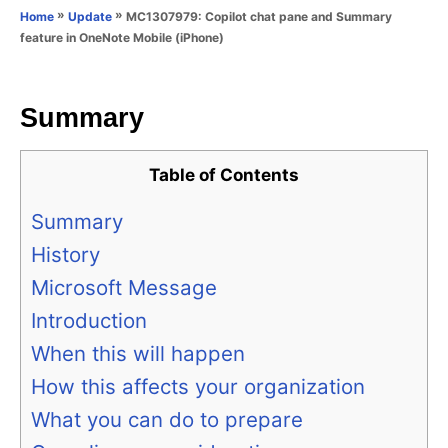
o
»
»
MC1307979: Copilot chat pane and Summary
Home
Update
n
r
feature in OneNote Mobile (iPhone)
i
e
s
Summary
Table of Contents
Summary
History
Microsoft Message
Introduction
When this will happen
How this affects your organization
What you can do to prepare