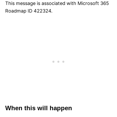
This message is associated with Microsoft 365
Roadmap ID 422324.
When this will happen