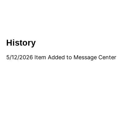
History
5/12/2026 Item Added to Message Center