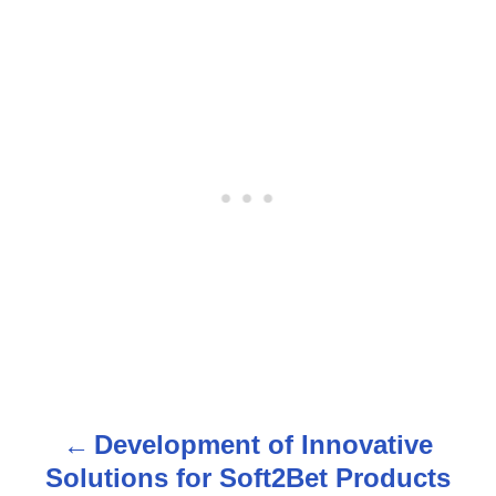
Development of Innovative
P
Solutions for Soft2Bet Products