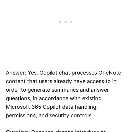
Answer: Yes. Copilot chat processes OneNote
content that users already have access to in
order to generate summaries and answer
questions, in accordance with existing
Microsoft 365 Copilot data handling,
permissions, and security controls.