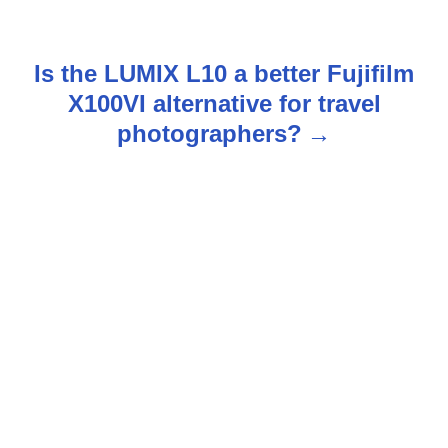
o
s
Is the LUMIX L10 a better Fujifilm
t
X100VI alternative for travel
n
photographers?
a
v
i
g
a
t
i