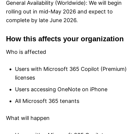
General Availability (Worldwide): We will begin
rolling out in mid-May 2026 and expect to
complete by late June 2026.
How this affects your organization
Who is affected
Users with Microsoft 365 Copilot (Premium)
licenses
Users accessing OneNote on iPhone
All Microsoft 365 tenants
What will happen