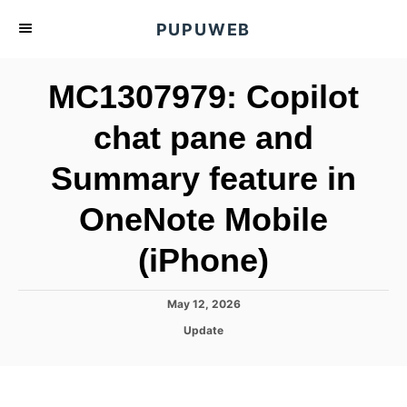
S
PUPUWEB
k
i
MC1307979: Copilot
p
t
chat pane and
o
Summary feature in
C
o
OneNote Mobile
n
t
(iPhone)
e
n
P
May 12, 2026
o
t
C
Update
s
a
t
t
e
e
d
g
o