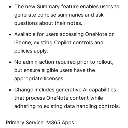
The new Summary feature enables users to
generate concise summaries and ask
questions about their notes.
Available for users accessing OneNote on
iPhone; existing Copilot controls and
policies apply.
No admin action required prior to rollout,
but ensure eligible users have the
appropriate licenses.
Change includes generative AI capabilities
that process OneNote content while
adhering to existing data handling controls.
Primary Service: M365 Apps