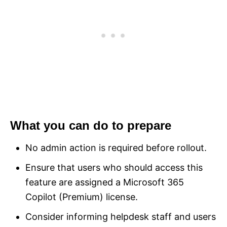
What you can do to prepare
No admin action is required before rollout.
Ensure that users who should access this
feature are assigned a Microsoft 365
Copilot (Premium) license.
Consider informing helpdesk staff and users