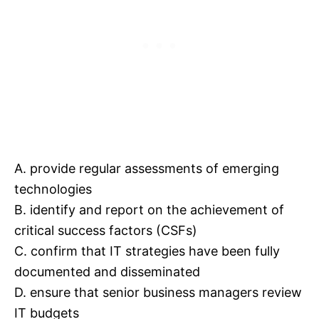
A. provide regular assessments of emerging
technologies
B. identify and report on the achievement of
critical success factors (CSFs)
C. confirm that IT strategies have been fully
documented and disseminated
D. ensure that senior business managers review
IT budgets