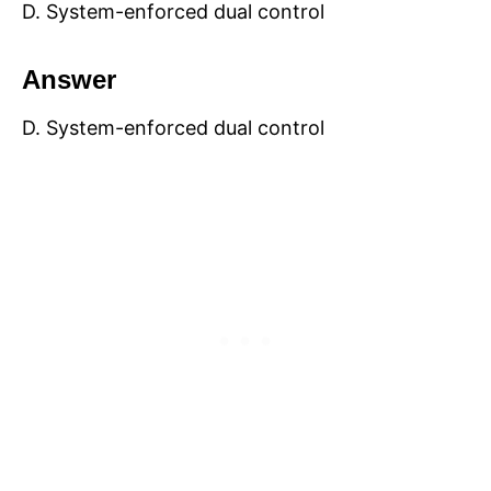
D. System-enforced dual control
Answer
D. System-enforced dual control