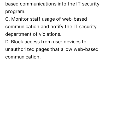
based communications into the IT security
program.
C. Monitor staff usage of web-based
communication and notify the IT security
department of violations.
D. Block access from user devices to
unauthorized pages that allow web-based
communication.