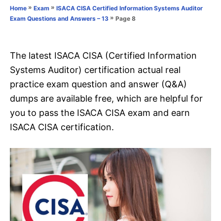
o
»
»
Home
Exam
ISACA CISA Certified Information Systems Auditor
n
r
»
Page 8
Exam Questions and Answers – 13
i
e
s
The latest ISACA CISA (Certified Information
Systems Auditor) certification actual real
practice exam question and answer (Q&A)
dumps are available free, which are helpful for
you to pass the ISACA CISA exam and earn
ISACA CISA certification.