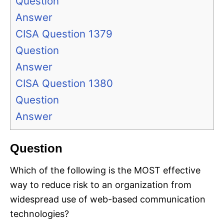
Question
Answer
CISA Question 1379
Question
Answer
CISA Question 1380
Question
Answer
Question
Which of the following is the MOST effective
way to reduce risk to an organization from
widespread use of web-based communication
technologies?