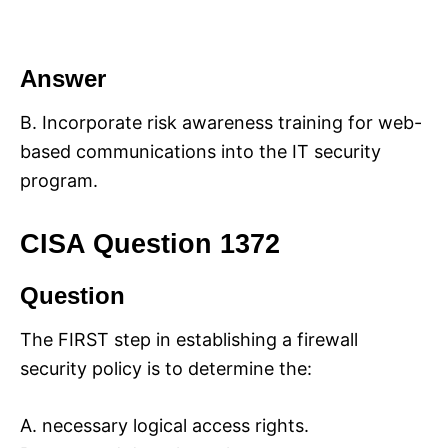
Answer
B. Incorporate risk awareness training for web-
based communications into the IT security
program.
CISA Question 1372
Question
The FIRST step in establishing a firewall
security policy is to determine the:
A. necessary logical access rights.