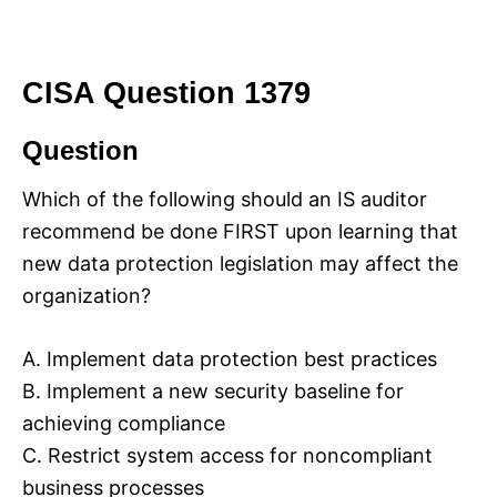
CISA Question 1379
Question
Which of the following should an IS auditor
recommend be done FIRST upon learning that
new data protection legislation may affect the
organization?
A. Implement data protection best practices
B. Implement a new security baseline for
achieving compliance
C. Restrict system access for noncompliant
business processes