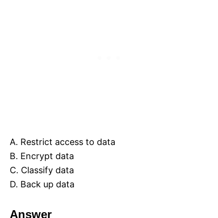
A. Restrict access to data
B. Encrypt data
C. Classify data
D. Back up data
Answer