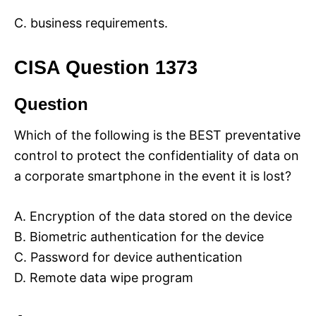
C. business requirements.
CISA Question 1373
Question
Which of the following is the BEST preventative
control to protect the confidentiality of data on
a corporate smartphone in the event it is lost?
A. Encryption of the data stored on the device
B. Biometric authentication for the device
C. Password for device authentication
D. Remote data wipe program