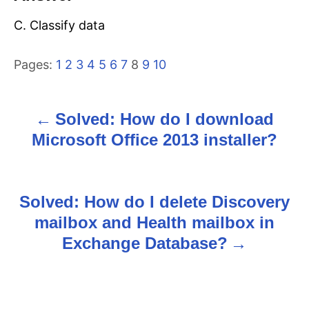
C. Classify data
Pages:
1
2
3
4
5
6
7
8
9
10
Solved: How do I download
P
Microsoft Office 2013 installer?
o
s
Solved: How do I delete Discovery
t
mailbox and Health mailbox in
n
Exchange Database?
a
v