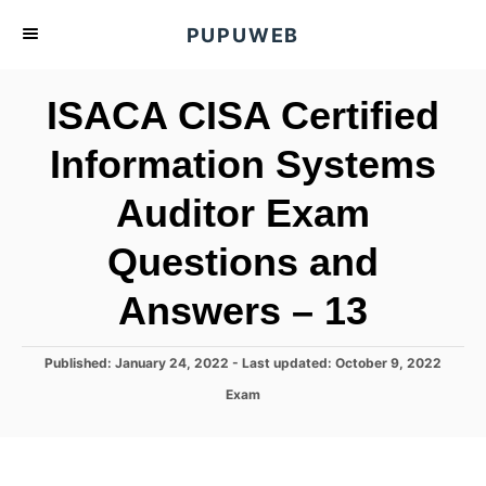
S
PUPUWEB
k
i
ISACA CISA Certified
p
t
Information Systems
o
Auditor Exam
C
o
Questions and
n
t
Answers – 13
e
n
P
Published: January 24, 2022
- Last updated:
October 9, 2022
o
t
C
Exam
s
a
t
t
e
e
d
g
o