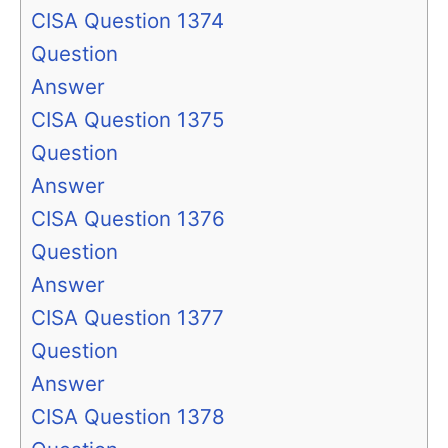
CISA Question 1374
Question
Answer
CISA Question 1375
Question
Answer
CISA Question 1376
Question
Answer
CISA Question 1377
Question
Answer
CISA Question 1378