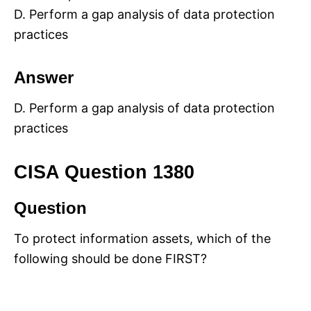
D. Perform a gap analysis of data protection
practices
Answer
D. Perform a gap analysis of data protection
practices
CISA Question 1380
Question
To protect information assets, which of the
following should be done FIRST?