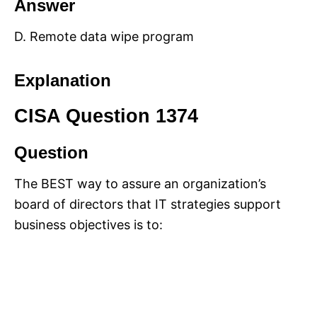
Answer
D. Remote data wipe program
Explanation
CISA Question 1374
Question
The BEST way to assure an organization’s
board of directors that IT strategies support
business objectives is to: