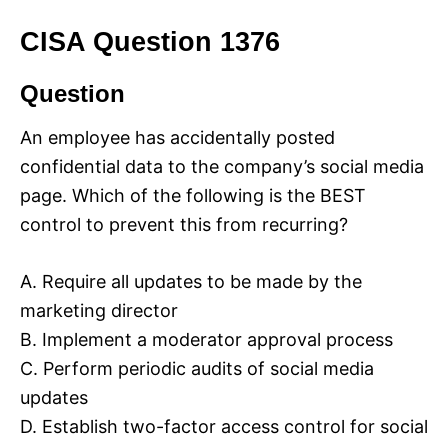
CISA Question 1376
Question
An employee has accidentally posted
confidential data to the company’s social media
page. Which of the following is the BEST
control to prevent this from recurring?
A. Require all updates to be made by the
marketing director
B. Implement a moderator approval process
C. Perform periodic audits of social media
updates
D. Establish two-factor access control for social