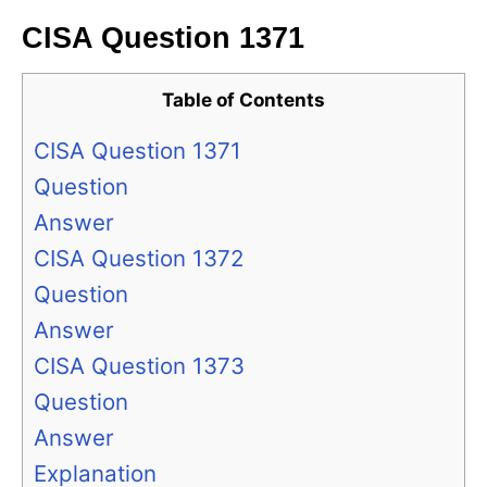
CISA Question 1371
Table of Contents
CISA Question 1371
Question
Answer
CISA Question 1372
Question
Answer
CISA Question 1373
Question
Answer
Explanation