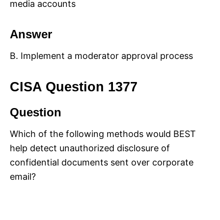
media accounts
Answer
B. Implement a moderator approval process
CISA Question 1377
Question
Which of the following methods would BEST
help detect unauthorized disclosure of
confidential documents sent over corporate
email?