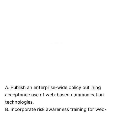
A. Publish an enterprise-wide policy outlining
acceptance use of web-based communication
technologies.
B. Incorporate risk awareness training for web-