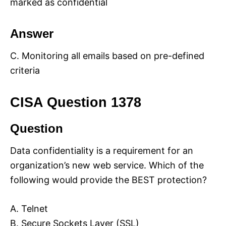
marked as confidential
Answer
C. Monitoring all emails based on pre-defined
criteria
CISA Question 1378
Question
Data confidentiality is a requirement for an
organization’s new web service. Which of the
following would provide the BEST protection?
A. Telnet
B. Secure Sockets Layer (SSL)