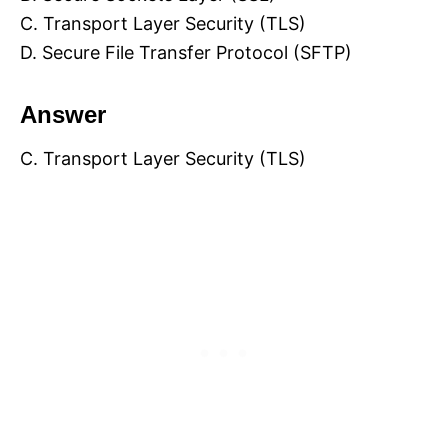
C. Transport Layer Security (TLS)
D. Secure File Transfer Protocol (SFTP)
Answer
C. Transport Layer Security (TLS)