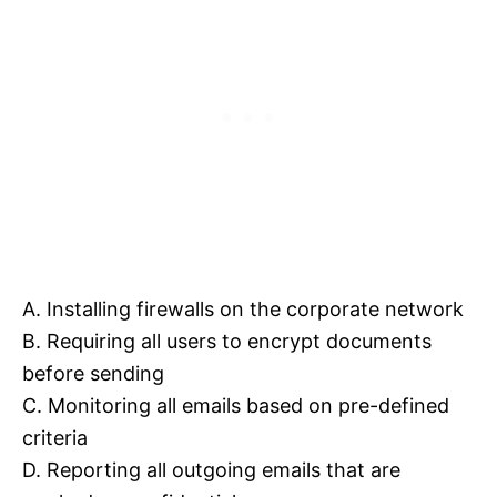
A. Installing firewalls on the corporate network
B. Requiring all users to encrypt documents
before sending
C. Monitoring all emails based on pre-defined
criteria
D. Reporting all outgoing emails that are