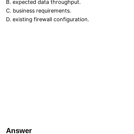
B. expected data throughput.
C. business requirements.
D. existing firewall configuration.
Answer