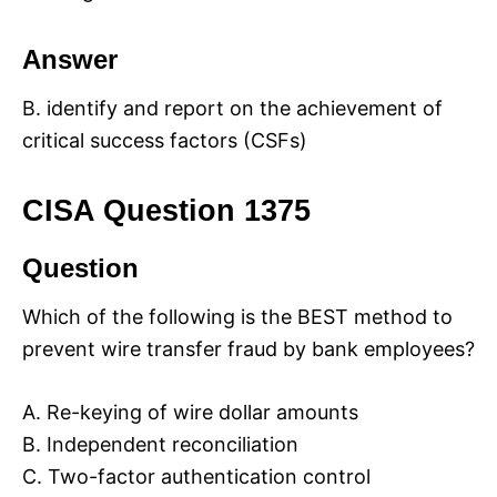
Answer
B. identify and report on the achievement of
critical success factors (CSFs)
CISA Question 1375
Question
Which of the following is the BEST method to
prevent wire transfer fraud by bank employees?
A. Re-keying of wire dollar amounts
B. Independent reconciliation
C. Two-factor authentication control