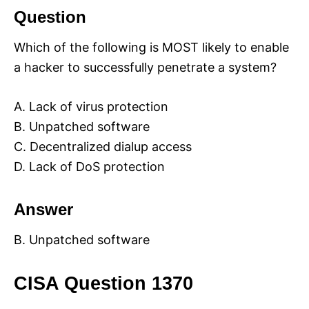
Question
Which of the following is MOST likely to enable
a hacker to successfully penetrate a system?
A. Lack of virus protection
B. Unpatched software
C. Decentralized dialup access
D. Lack of DoS protection
Answer
B. Unpatched software
CISA Question 1370