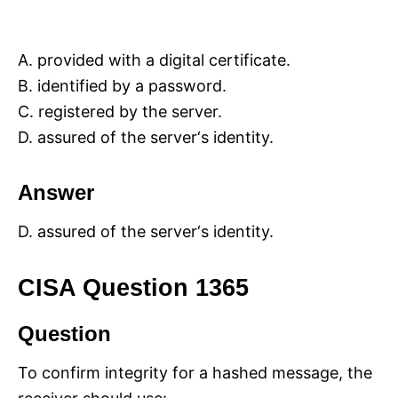
A. provided with a digital certificate.
B. identified by a password.
C. registered by the server.
D. assured of the server‘s identity.
Answer
D. assured of the server‘s identity.
CISA Question 1365
Question
To confirm integrity for a hashed message, the