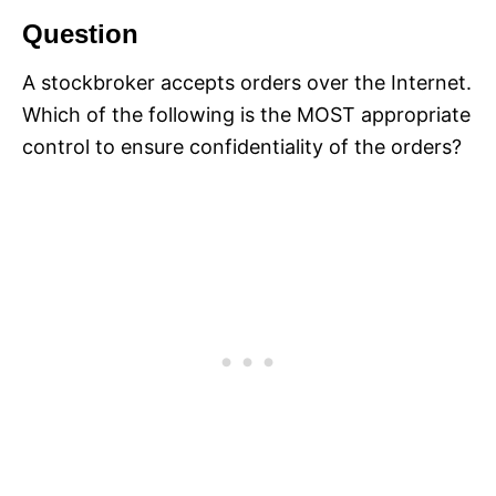
Question
A stockbroker accepts orders over the Internet.
Which of the following is the MOST appropriate
control to ensure confidentiality of the orders?