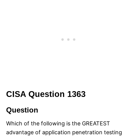
CISA Question 1363
Question
Which of the following is the GREATEST
advantage of application penetration testing