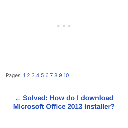
Pages:
1
2
3
4
5
6
7
8
9
10
Solved: How do I download
P
Microsoft Office 2013 installer?
o
s