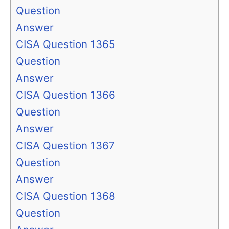
Question
Answer
CISA Question 1365
Question
Answer
CISA Question 1366
Question
Answer
CISA Question 1367
Question
Answer
CISA Question 1368
Question