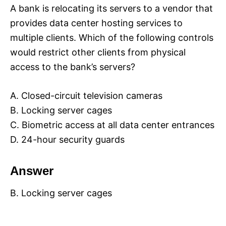
A bank is relocating its servers to a vendor that
provides data center hosting services to
multiple clients. Which of the following controls
would restrict other clients from physical
access to the bank’s servers?
A. Closed-circuit television cameras
B. Locking server cages
C. Biometric access at all data center entrances
D. 24-hour security guards
Answer
B. Locking server cages