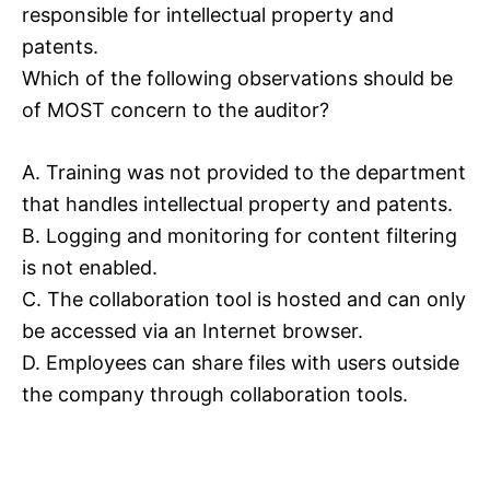
responsible for intellectual property and
patents.
Which of the following observations should be
of MOST concern to the auditor?
A. Training was not provided to the department
that handles intellectual property and patents.
B. Logging and monitoring for content filtering
is not enabled.
C. The collaboration tool is hosted and can only
be accessed via an Internet browser.
D. Employees can share files with users outside
the company through collaboration tools.