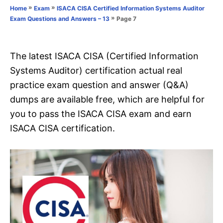
o
»
»
Home
Exam
ISACA CISA Certified Information Systems Auditor
n
r
»
Page 7
Exam Questions and Answers – 13
i
e
s
The latest ISACA CISA (Certified Information
Systems Auditor) certification actual real
practice exam question and answer (Q&A)
dumps are available free, which are helpful for
you to pass the ISACA CISA exam and earn
ISACA CISA certification.