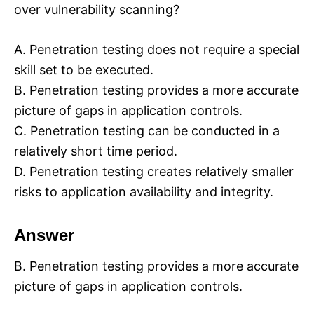
over vulnerability scanning?
A. Penetration testing does not require a special
skill set to be executed.
B. Penetration testing provides a more accurate
picture of gaps in application controls.
C. Penetration testing can be conducted in a
relatively short time period.
D. Penetration testing creates relatively smaller
risks to application availability and integrity.
Answer
B. Penetration testing provides a more accurate
picture of gaps in application controls.