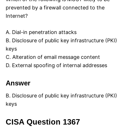
prevented by a firewall connected to the
Internet?
A. Dial-in penetration attacks
B. Disclosure of public key infrastructure (PKI)
keys
C. Alteration of email message content
D. External spoofing of internal addresses
Answer
B. Disclosure of public key infrastructure (PKI)
keys
CISA Question 1367