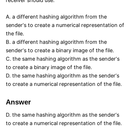
receiver should use:
A. a different hashing algorithm from the
sender‘s to create a numerical representation of
the file.
B. a different hashing algorithm from the
sender‘s to create a binary image of the file.
C. the same hashing algorithm as the sender‘s
to create a binary image of the file.
D. the same hashing algorithm as the sender‘s
to create a numerical representation of the file.
Answer
D. the same hashing algorithm as the sender‘s
to create a numerical representation of the file.