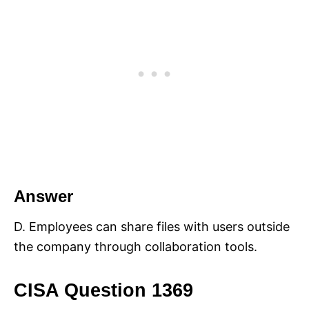
Answer
D. Employees can share files with users outside
the company through collaboration tools.
CISA Question 1369