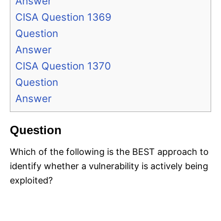
Answer
CISA Question 1369
Question
Answer
CISA Question 1370
Question
Answer
Question
Which of the following is the BEST approach to
identify whether a vulnerability is actively being
exploited?