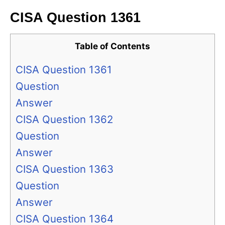
CISA Question 1361
Table of Contents
CISA Question 1361
Question
Answer
CISA Question 1362
Question
Answer
CISA Question 1363
Question
Answer
CISA Question 1364