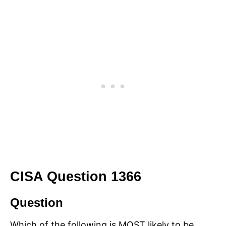
CISA Question 1366
Question
Which of the following is MOST likely to be