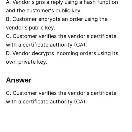
A. Vendor signs a reply using a hash function
and the customer‘s public key.
B. Customer encrypts an order using the
vendor‘s public key.
C. Customer verifies the vendor‘s certificate
with a certificate authority (CA).
D. Vendor decrypts incoming orders using its
own private key.
Answer
C. Customer verifies the vendor‘s certificate
with a certificate authority (CA).