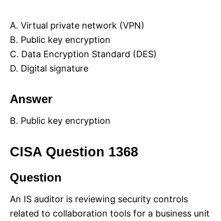
A. Virtual private network (VPN)
B. Public key encryption
C. Data Encryption Standard (DES)
D. Digital signature
Answer
B. Public key encryption
CISA Question 1368
Question
An IS auditor is reviewing security controls
related to collaboration tools for a business unit