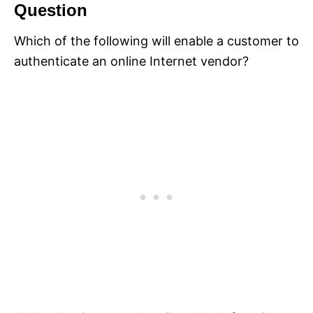
Question
Which of the following will enable a customer to
authenticate an online Internet vendor?