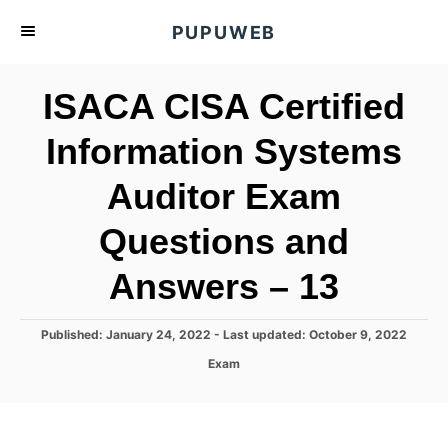
S
PUPUWEB
k
i
ISACA CISA Certified
p
t
Information Systems
o
Auditor Exam
C
o
Questions and
n
t
Answers – 13
e
n
P
Published: January 24, 2022
- Last updated:
October 9, 2022
o
t
C
Exam
s
a
t
t
e
e
d
g
o