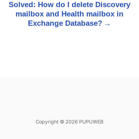
Solved: How do I delete Discovery
t
mailbox and Health mailbox in
n
Exchange Database?
a
v
i
g
a
t
i
Copyright © 2026 PUPUWEB
o