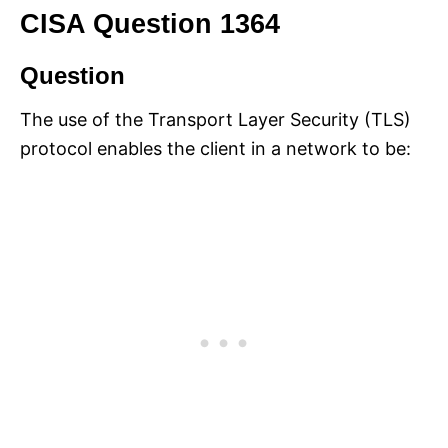
CISA Question 1364
Question
The use of the Transport Layer Security (TLS)
protocol enables the client in a network to be: