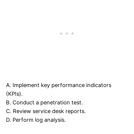
A. Implement key performance indicators
(KPIs).
B. Conduct a penetration test.
C. Review service desk reports.
D. Perform log analysis.