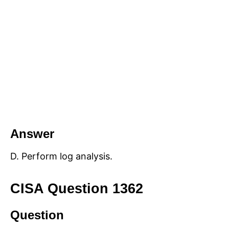
Answer
D. Perform log analysis.
CISA Question 1362
Question