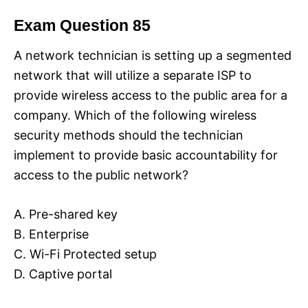
Exam Question 85
A network technician is setting up a segmented
network that will utilize a separate ISP to
provide wireless access to the public area for a
company. Which of the following wireless
security methods should the technician
implement to provide basic accountability for
access to the public network?
A. Pre-shared key
B. Enterprise
C. Wi-Fi Protected setup
D. Captive portal