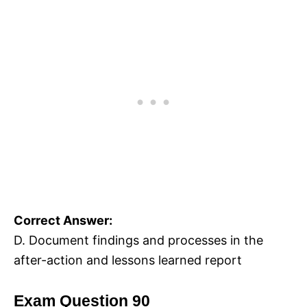
Correct Answer:
D. Document findings and processes in the
after-action and lessons learned report
Exam Question 90