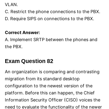
VLAN.
C. Restrict the phone connections to the PBX.
D. Require SIPS on connections to the PBX.
Correct Answer:
A. Implement SRTP between the phones and
the PBX.
Exam Question 82
An organization is comparing and contrasting
migration from its standard desktop
configuration to the newest version of the
platform. Before this can happen, the Chief
Information Security Officer (CISO) voices the
need to evaluate the functionality of the newer