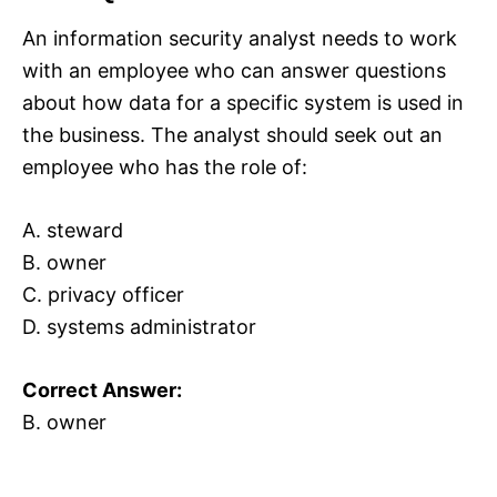
An information security analyst needs to work
with an employee who can answer questions
about how data for a specific system is used in
the business. The analyst should seek out an
employee who has the role of:
A. steward
B. owner
C. privacy officer
D. systems administrator
Correct Answer:
B. owner