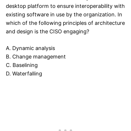
desktop platform to ensure interoperability with
existing software in use by the organization. In
which of the following principles of architecture
and design is the CISO engaging?
A. Dynamic analysis
B. Change management
C. Baselining
D. Waterfalling