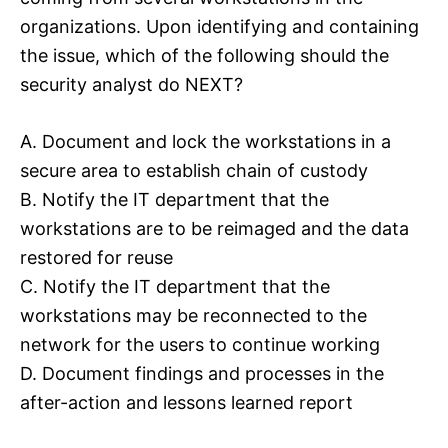
organizations. Upon identifying and containing
the issue, which of the following should the
security analyst do NEXT?
A. Document and lock the workstations in a
secure area to establish chain of custody
B. Notify the IT department that the
workstations are to be reimaged and the data
restored for reuse
C. Notify the IT department that the
workstations may be reconnected to the
network for the users to continue working
D. Document findings and processes in the
after-action and lessons learned report