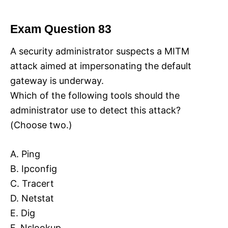
Exam Question 83
A security administrator suspects a MITM
attack aimed at impersonating the default
gateway is underway.
Which of the following tools should the
administrator use to detect this attack?
(Choose two.)
A. Ping
B. Ipconfig
C. Tracert
D. Netstat
E. Dig
F. Nslookup