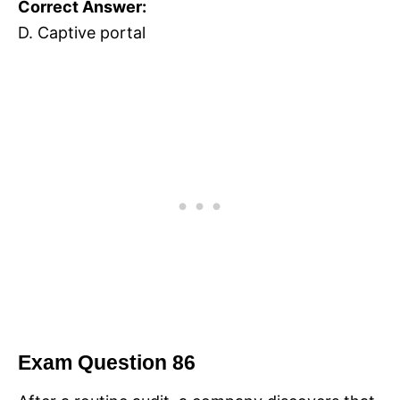
Correct Answer:
D. Captive portal
Exam Question 86