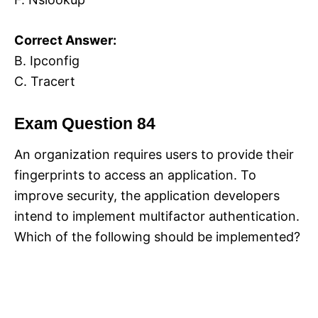
Correct Answer:
B. Ipconfig
C. Tracert
Exam Question 84
An organization requires users to provide their
fingerprints to access an application. To
improve security, the application developers
intend to implement multifactor authentication.
Which of the following should be implemented?