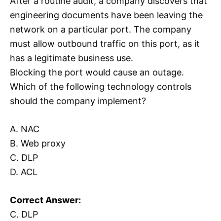
After a routine audit, a company discovers that
engineering documents have been leaving the
network on a particular port. The company
must allow outbound traffic on this port, as it
has a legitimate business use.
Blocking the port would cause an outage.
Which of the following technology controls
should the company implement?
A. NAC
B. Web proxy
C. DLP
D. ACL
Correct Answer:
C. DLP