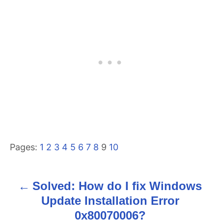
Pages:
1
2
3
4
5
6
7
8
9
10
Solved: How do I fix Windows
P
Update Installation Error
o
0x80070006?