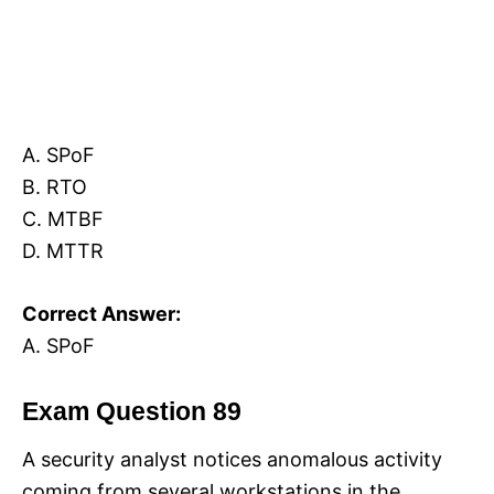
A. SPoF
B. RTO
C. MTBF
D. MTTR
Correct Answer:
A. SPoF
Exam Question 89
A security analyst notices anomalous activity
coming from several workstations in the