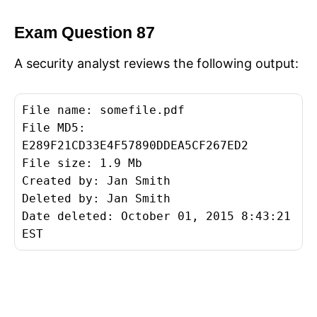
Exam Question 87
A security analyst reviews the following output:
File name: somefile.pdf
File MD5:
E289F21CD33E4F57890DDEA5CF267ED2
File size: 1.9 Mb
Created by: Jan Smith
Deleted by: Jan Smith
Date deleted: October 01, 2015 8:43:21
EST