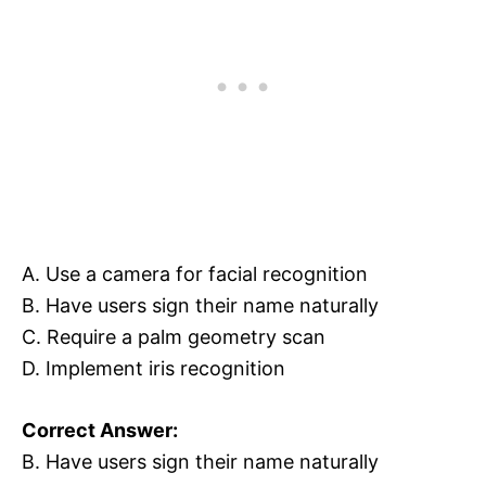
A. Use a camera for facial recognition
B. Have users sign their name naturally
C. Require a palm geometry scan
D. Implement iris recognition
Correct Answer:
B. Have users sign their name naturally