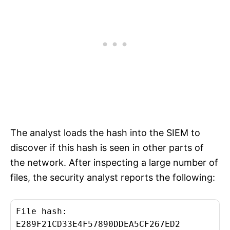
The analyst loads the hash into the SIEM to
discover if this hash is seen in other parts of
the network. After inspecting a large number of
files, the security analyst reports the following:
File hash:
E289F21CD33E4F57890DDEA5CF267ED2