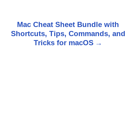
s
t
Mac Cheat Sheet Bundle with
n
Shortcuts, Tips, Commands, and
Tricks for macOS
a
v
i
g
a
t
i