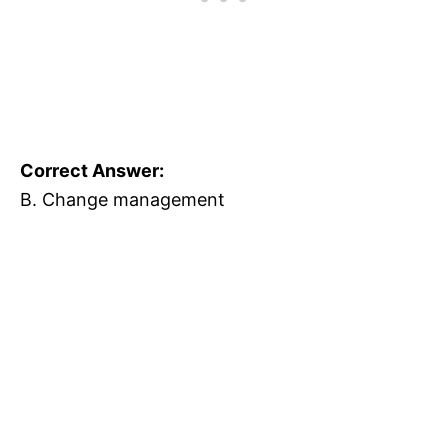
Correct Answer:
B. Change management