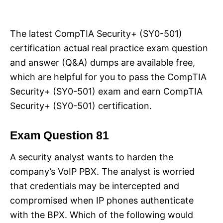
i
e
s
The latest CompTIA Security+ (SY0-501)
certification actual real practice exam question
and answer (Q&A) dumps are available free,
which are helpful for you to pass the CompTIA
Security+ (SY0-501) exam and earn CompTIA
Security+ (SY0-501) certification.
Exam Question 81
A security analyst wants to harden the
company’s VoIP PBX. The analyst is worried
that credentials may be intercepted and
compromised when IP phones authenticate
with the BPX. Which of the following would