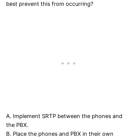
best prevent this from occurring?
A. Implement SRTP between the phones and
the PBX.
B. Place the phones and PBX in their own