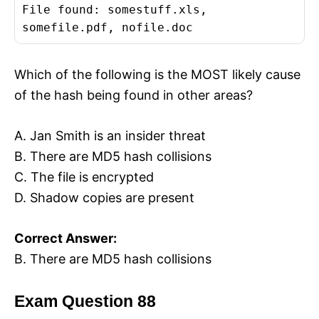
File found: somestuff.xls,
somefile.pdf, nofile.doc
Which of the following is the MOST likely cause
of the hash being found in other areas?
A. Jan Smith is an insider threat
B. There are MD5 hash collisions
C. The file is encrypted
D. Shadow copies are present
Correct Answer:
B. There are MD5 hash collisions
Exam Question 88