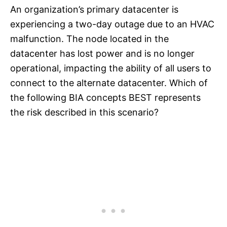
An organization’s primary datacenter is
experiencing a two-day outage due to an HVAC
malfunction. The node located in the
datacenter has lost power and is no longer
operational, impacting the ability of all users to
connect to the alternate datacenter. Which of
the following BIA concepts BEST represents
the risk described in this scenario?