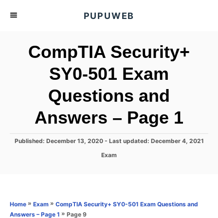
S
PUPUWEB
k
i
CompTIA Security+
p
t
SY0-501 Exam
o
Questions and
C
o
Answers – Page 1
n
t
P
Published: December 13, 2020
- Last updated:
December 4, 2021
e
o
C
Exam
s
n
a
t
t
t
e
e
d
g
o
o
»
»
Home
Exam
CompTIA Security+ SY0-501 Exam Questions and
n
r
»
Page 9
Answers – Page 1