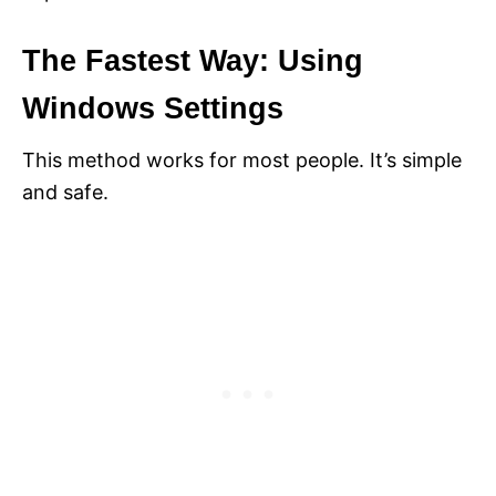
The Fastest Way: Using
Windows Settings
This method works for most people. It’s simple
and safe.