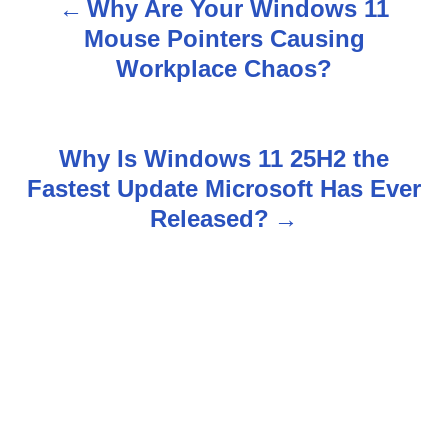
Why Are Your Windows 11
P
Mouse Pointers Causing
o
Workplace Chaos?
s
t
Why Is Windows 11 25H2 the
n
Fastest Update Microsoft Has Ever
Released?
a
v
i
g
a
t