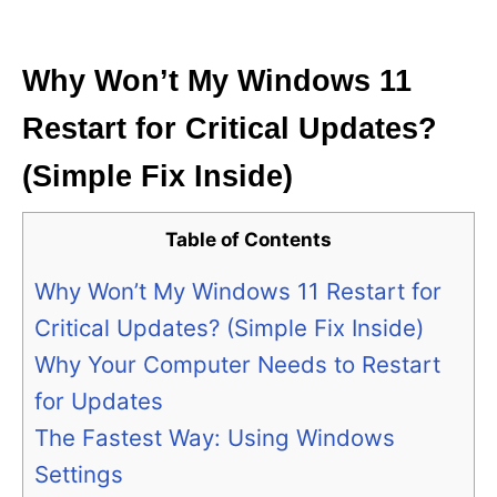
i
e
s
Why Won’t My Windows 11
Restart for Critical Updates?
(Simple Fix Inside)
Table of Contents
Why Won’t My Windows 11 Restart for
Critical Updates? (Simple Fix Inside)
Why Your Computer Needs to Restart
for Updates
The Fastest Way: Using Windows
Settings