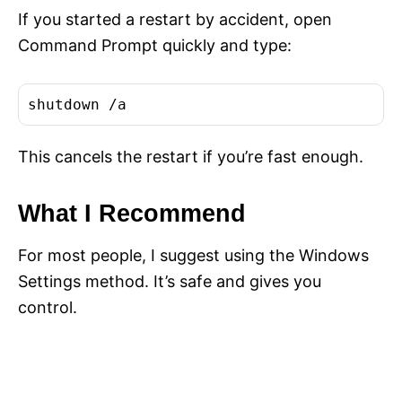
If you started a restart by accident, open
Command Prompt quickly and type:
shutdown /a
This cancels the restart if you’re fast enough.
What I Recommend
For most people, I suggest using the Windows
Settings method. It’s safe and gives you
control.