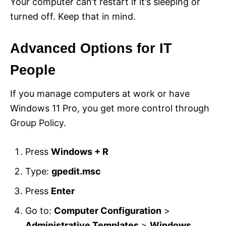
Your computer can’t restart if it’s sleeping or
turned off. Keep that in mind.
Advanced Options for IT
People
If you manage computers at work or have
Windows 11 Pro, you get more control through
Group Policy.
Press
Windows + R
Type:
gpedit.msc
Press
Enter
Go to:
Computer Configuration
>
Administrative Templates
>
Windows