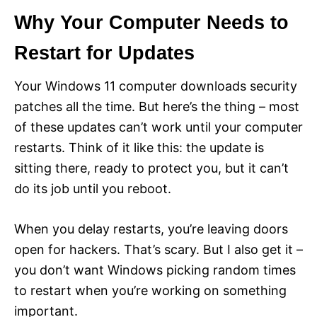
Why Your Computer Needs to
Restart for Updates
Your Windows 11 computer downloads security
patches all the time. But here’s the thing – most
of these updates can’t work until your computer
restarts. Think of it like this: the update is
sitting there, ready to protect you, but it can’t
do its job until you reboot.
When you delay restarts, you’re leaving doors
open for hackers. That’s scary. But I also get it –
you don’t want Windows picking random times
to restart when you’re working on something
important.