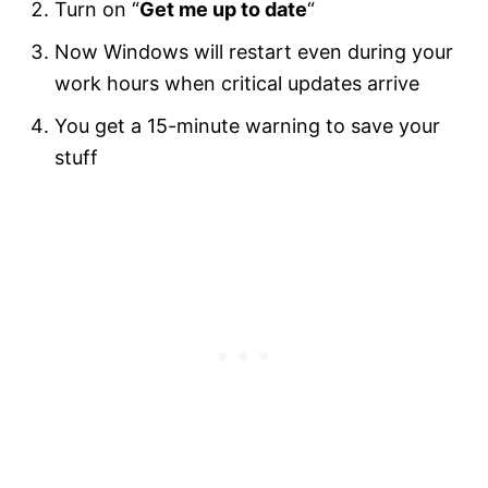
Turn on “
Get me up to date
“
Now Windows will restart even during your
work hours when critical updates arrive
You get a 15-minute warning to save your
stuff