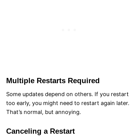
Multiple Restarts Required
Some updates depend on others. If you restart
too early, you might need to restart again later.
That’s normal, but annoying.
Canceling a Restart