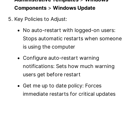
Components
>
Windows Update
Key Policies to Adjust:
No auto-restart with logged-on users:
Stops automatic restarts when someone
is using the computer
Configure auto-restart warning
notifications: Sets how much warning
users get before restart
Get me up to date policy: Forces
immediate restarts for critical updates