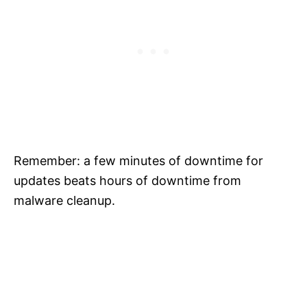
Remember: a few minutes of downtime for
updates beats hours of downtime from
malware cleanup.