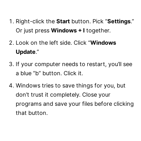
Right-click the
Start
button. Pick “
Settings
.”
Or just press
Windows + I
together.
Look on the left side. Click “
Windows
Update
.”
If your computer needs to restart, you’ll see
a blue “b” button. Click it.
Windows tries to save things for you, but
don’t trust it completely. Close your
programs and save your files before clicking
that button.