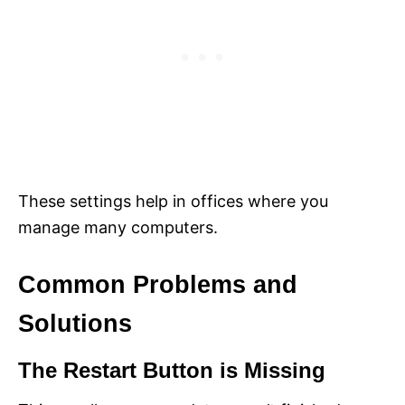
These settings help in offices where you
manage many computers.
Common Problems and
Solutions
The Restart Button is Missing