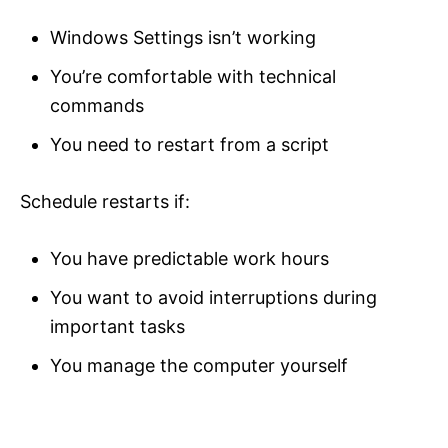
Windows Settings isn’t working
You’re comfortable with technical
commands
You need to restart from a script
Schedule restarts if:
You have predictable work hours
You want to avoid interruptions during
important tasks
You manage the computer yourself