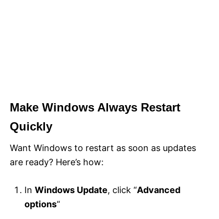
Make Windows Always Restart
Quickly
Want Windows to restart as soon as updates
are ready? Here’s how:
In
Windows Update
, click “
Advanced
options
“