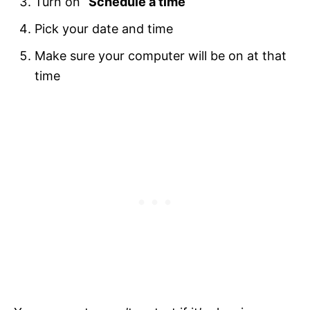
Turn on “
Schedule a time
“
Pick your date and time
Make sure your computer will be on at that
time