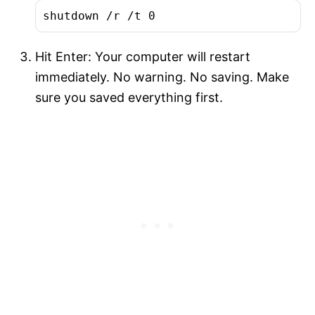
shutdown /r /t 0
Hit Enter: Your computer will restart
immediately. No warning. No saving. Make
sure you saved everything first.