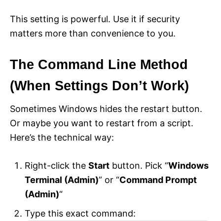
This setting is powerful. Use it if security
matters more than convenience to you.
The Command Line Method
(When Settings Don’t Work)
Sometimes Windows hides the restart button.
Or maybe you want to restart from a script.
Here’s the technical way:
Right-click the
Start
button. Pick “
Windows
Terminal (Admin)
” or “
Command Prompt
(Admin)
“
Type this exact command: