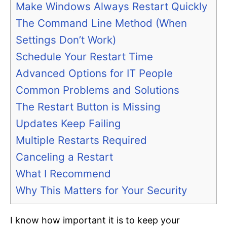
Make Windows Always Restart Quickly
The Command Line Method (When
Settings Don’t Work)
Schedule Your Restart Time
Advanced Options for IT People
Common Problems and Solutions
The Restart Button is Missing
Updates Keep Failing
Multiple Restarts Required
Canceling a Restart
What I Recommend
Why This Matters for Your Security
I know how important it is to keep your