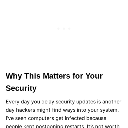
Why This Matters for Your
Security
Every day you delay security updates is another
day hackers might find ways into your system.
I’ve seen computers get infected because
people kept postponing restarts. It’s not worth