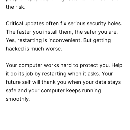
the risk.
Critical updates often fix serious security holes.
The faster you install them, the safer you are.
Yes, restarting is inconvenient. But getting
hacked is much worse.
Your computer works hard to protect you. Help
it do its job by restarting when it asks. Your
future self will thank you when your data stays
safe and your computer keeps running
smoothly.