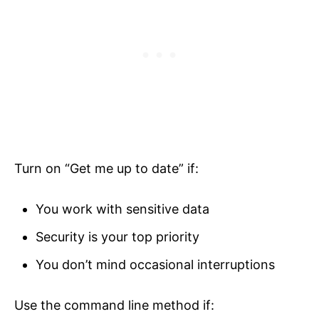
Turn on “Get me up to date” if:
You work with sensitive data
Security is your top priority
You don’t mind occasional interruptions
Use the command line method if: