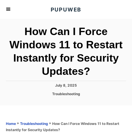
S
PUPUWEB
k
i
How Can I Force
p
t
Windows 11 to Restart
o
Instantly for Security
C
o
Updates?
n
t
P
July 8, 2025
e
o
C
Troubleshooting
s
n
a
t
t
t
e
e
d
g
o
o
»
»
How Can I Force Windows 11 to Restart
Home
Troubleshooting
n
r
Instantly for Security Updates?