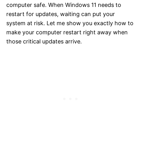
computer safe. When Windows 11 needs to
restart for updates, waiting can put your
system at risk. Let me show you exactly how to
make your computer restart right away when
those critical updates arrive.