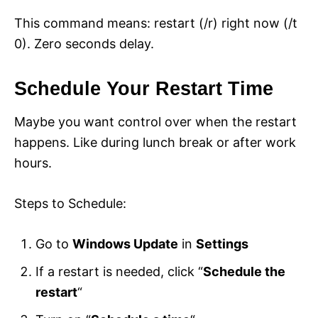
This command means: restart (/r) right now (/t
0). Zero seconds delay.
Schedule Your Restart Time
Maybe you want control over when the restart
happens. Like during lunch break or after work
hours.
Steps to Schedule:
Go to
Windows Update
in
Settings
If a restart is needed, click “
Schedule the
restart
“