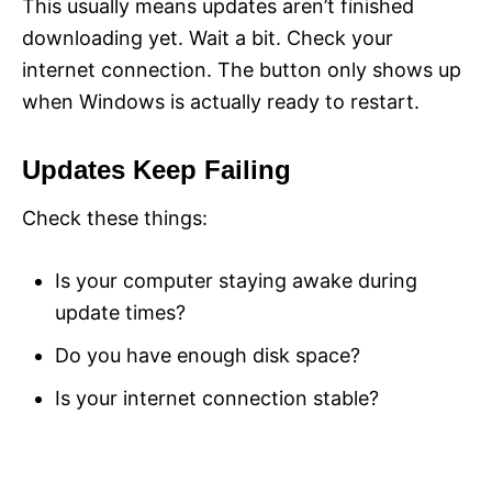
This usually means updates aren’t finished
downloading yet. Wait a bit. Check your
internet connection. The button only shows up
when Windows is actually ready to restart.
Updates Keep Failing
Check these things:
Is your computer staying awake during
update times?
Do you have enough disk space?
Is your internet connection stable?