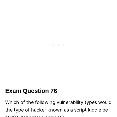
Exam Question 76
Which of the following vulnerability types would
the type of hacker known as a script kiddie be