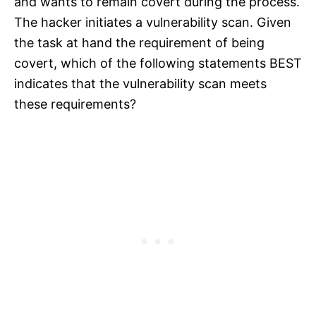
and wants to remain covert during the process.
The hacker initiates a vulnerability scan. Given
the task at hand the requirement of being
covert, which of the following statements BEST
indicates that the vulnerability scan meets
these requirements?