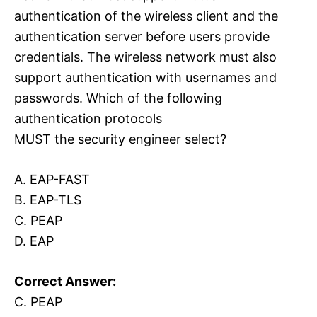
authentication of the wireless client and the
authentication server before users provide
credentials. The wireless network must also
support authentication with usernames and
passwords. Which of the following
authentication protocols
MUST the security engineer select?
A. EAP-FAST
B. EAP-TLS
C. PEAP
D. EAP
Correct Answer:
C. PEAP