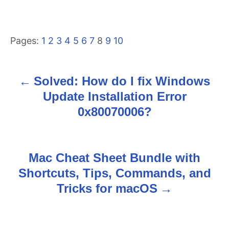
Pages:
1
2
3
4
5
6
7
8
9
10
Solved: How do I fix Windows
P
Update Installation Error
o
0x80070006?
s
t
Mac Cheat Sheet Bundle with
n
Shortcuts, Tips, Commands, and
Tricks for macOS
a
v