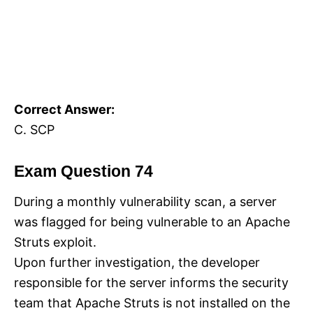
Correct Answer:
C. SCP
Exam Question 74
During a monthly vulnerability scan, a server
was flagged for being vulnerable to an Apache
Struts exploit.
Upon further investigation, the developer
responsible for the server informs the security
team that Apache Struts is not installed on the