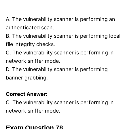
A. The vulnerability scanner is performing an
authenticated scan.
B. The vulnerability scanner is performing local
file integrity checks.
C. The vulnerability scanner is performing in
network sniffer mode.
D. The vulnerability scanner is performing
banner grabbing.
Correct Answer:
C. The vulnerability scanner is performing in
network sniffer mode.
Exam Question 78