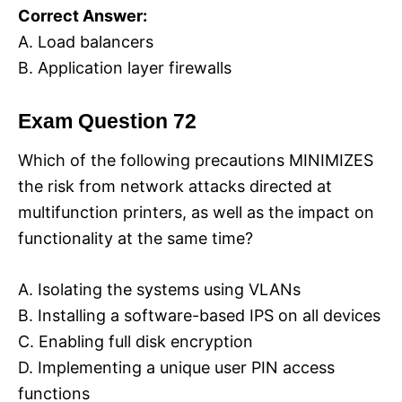
Correct Answer:
A. Load balancers
B. Application layer firewalls
Exam Question 72
Which of the following precautions MINIMIZES
the risk from network attacks directed at
multifunction printers, as well as the impact on
functionality at the same time?
A. Isolating the systems using VLANs
B. Installing a software-based IPS on all devices
C. Enabling full disk encryption
D. Implementing a unique user PIN access
functions