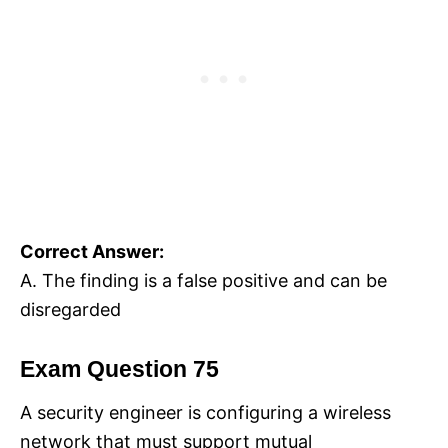
Correct Answer:
A. The finding is a false positive and can be
disregarded
Exam Question 75
A security engineer is configuring a wireless
network that must support mutual