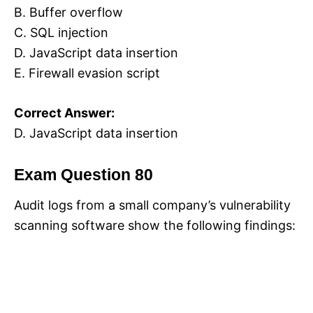
B. Buffer overflow
C. SQL injection
D. JavaScript data insertion
E. Firewall evasion script
Correct Answer:
D. JavaScript data insertion
Exam Question 80
Audit logs from a small company’s vulnerability
scanning software show the following findings: