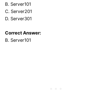
B. Server101
C. Server201
D. Server301
Correct Answer:
B. Server101