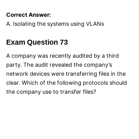
Correct Answer:
A. Isolating the systems using VLANs
Exam Question 73
A company was recently audited by a third
party. The audit revealed the company’s
network devices were transferring files in the
clear. Which of the following protocols should
the company use to transfer files?