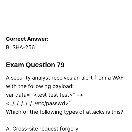
Correct Answer:
B. SHA-256
Exam Question 79
A security analyst receives an alert from a WAF
with the following payload:
var data= “<test test test>” ++
<../../../../../../etc/passwd>”
Which of the following types of attacks is this?
A. Cross-site request forgery