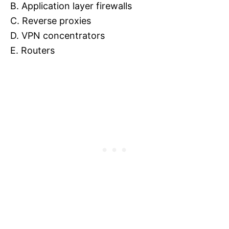
B. Application layer firewalls
C. Reverse proxies
D. VPN concentrators
E. Routers