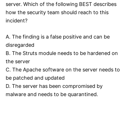
server. Which of the following BEST describes
how the security team should reach to this
incident?
A. The finding is a false positive and can be
disregarded
B. The Struts module needs to be hardened on
the server
C. The Apache software on the server needs to
be patched and updated
D. The server has been compromised by
malware and needs to be quarantined.