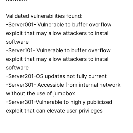
Validated vulnerabilities found:
-Server001- Vulnerable to buffer overflow
exploit that may allow attackers to install
software
-Server101- Vulnerable to buffer overflow
exploit that may allow attackers to install
software
-Server201-OS updates not fully current
-Server301- Accessible from internal network
without the use of jumpbox
-Server301-Vulnerable to highly publicized
exploit that can elevate user privileges