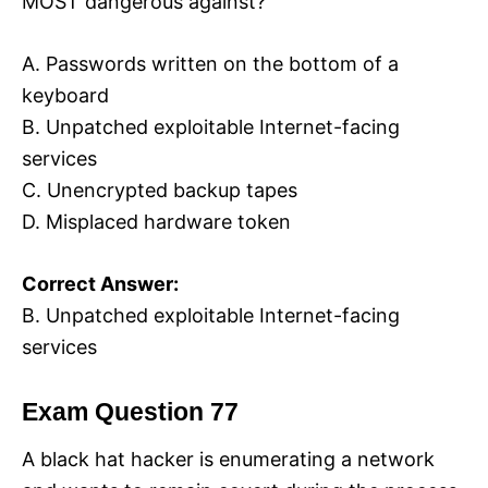
MOST dangerous against?
A. Passwords written on the bottom of a
keyboard
B. Unpatched exploitable Internet-facing
services
C. Unencrypted backup tapes
D. Misplaced hardware token
Correct Answer:
B. Unpatched exploitable Internet-facing
services
Exam Question 77
A black hat hacker is enumerating a network