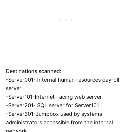
Destinations scanned:
-Server001- Internal human resources payroll
server
-Server101-Internet-facing web server
-Server201- SQL server for Server101
-Server301-Jumpbox used by systems
administrators accessible from the internal
network