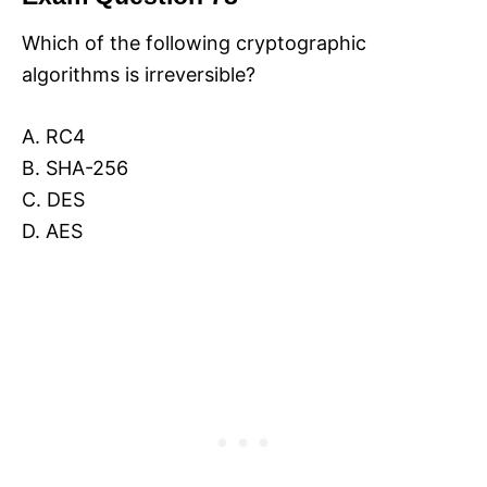
Which of the following cryptographic
algorithms is irreversible?
A. RC4
B. SHA-256
C. DES
D. AES