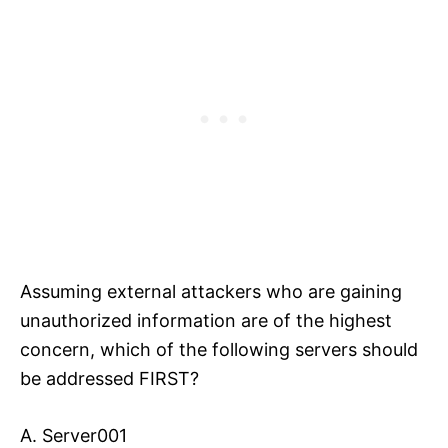
Assuming external attackers who are gaining
unauthorized information are of the highest
concern, which of the following servers should
be addressed FIRST?
A. Server001