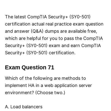
i
e
s
The latest CompTIA Security+ (SY0-501)
certification actual real practice exam question
and answer (Q&A) dumps are available free,
which are helpful for you to pass the CompTIA
Security+ (SY0-501) exam and earn CompTIA
Security+ (SY0-501) certification.
Exam Question 71
Which of the following are methods to
implement HA in a web application server
environment? (Choose two.)
A. Load balancers