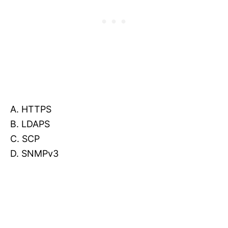
A. HTTPS
B. LDAPS
C. SCP
D. SNMPv3