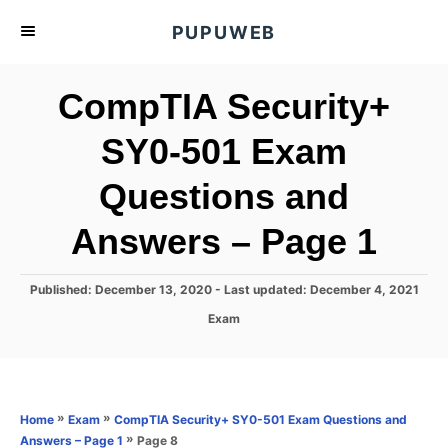
S
PUPUWEB
k
i
CompTIA Security+
p
t
SY0-501 Exam
o
Questions and
C
o
Answers – Page 1
n
t
P
Published: December 13, 2020
- Last updated:
December 4, 2021
e
o
C
Exam
s
n
a
t
t
t
e
e
d
g
o
o
»
»
Home
Exam
CompTIA Security+ SY0-501 Exam Questions and
n
r
»
Page 8
Answers – Page 1