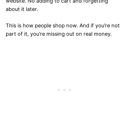
website. No adding to cart and forgetting
about it later.
This is how people shop now. And if you’re not
part of it, you’re missing out on real money.