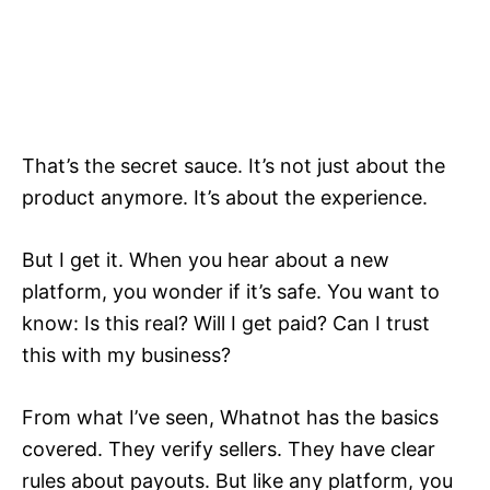
That’s the secret sauce. It’s not just about the
product anymore. It’s about the experience.
But I get it. When you hear about a new
platform, you wonder if it’s safe. You want to
know: Is this real? Will I get paid? Can I trust
this with my business?
From what I’ve seen, Whatnot has the basics
covered. They verify sellers. They have clear
rules about payouts. But like any platform, you