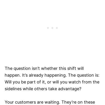
The question isn’t whether this shift will
happen. It’s already happening. The question is:
Will you be part of it, or will you watch from the
sidelines while others take advantage?
Your customers are waiting. They’re on these