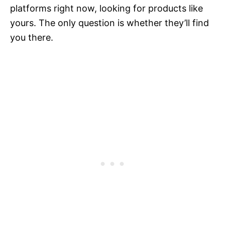
platforms right now, looking for products like
yours. The only question is whether they’ll find
you there.