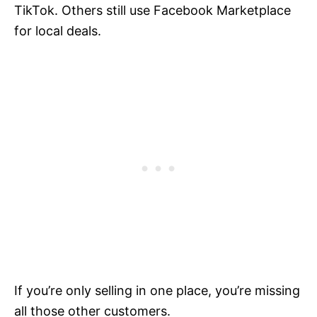
TikTok. Others still use Facebook Marketplace
for local deals.
If you’re only selling in one place, you’re missing
all those other customers.