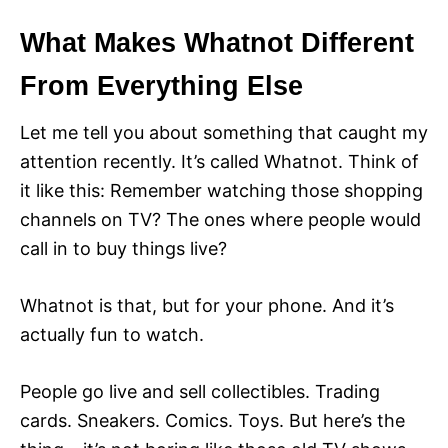
What Makes Whatnot Different
From Everything Else
Let me tell you about something that caught my
attention recently. It’s called Whatnot. Think of
it like this: Remember watching those shopping
channels on TV? The ones where people would
call in to buy things live?
Whatnot is that, but for your phone. And it’s
actually fun to watch.
People go live and sell collectibles. Trading
cards. Sneakers. Comics. Toys. But here’s the