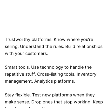
Trustworthy platforms. Know where you’re
selling. Understand the rules. Build relationships
with your customers.
Smart tools. Use technology to handle the
repetitive stuff. Cross-listing tools. Inventory
management. Analytics platforms.
Stay flexible. Test new platforms when they
make sense. Drop ones that stop working. Keep