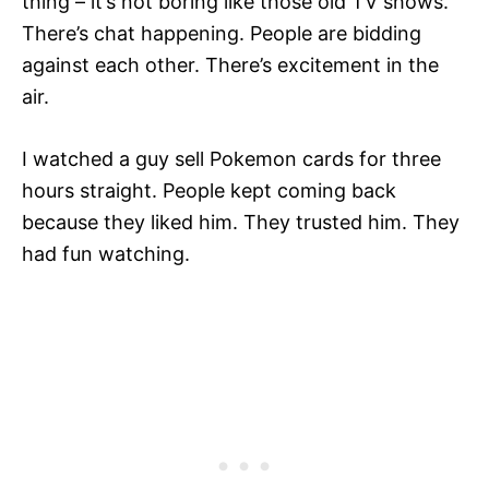
thing – it’s not boring like those old TV shows.
There’s chat happening. People are bidding
against each other. There’s excitement in the
air.
I watched a guy sell Pokemon cards for three
hours straight. People kept coming back
because they liked him. They trusted him. They
had fun watching.