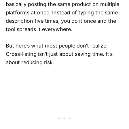
basically posting the same product on multiple
platforms at once. Instead of typing the same
description five times, you do it once and the
tool spreads it everywhere.
But here’s what most people don’t realize:
Cross-listing isn’t just about saving time. It’s
about reducing risk.