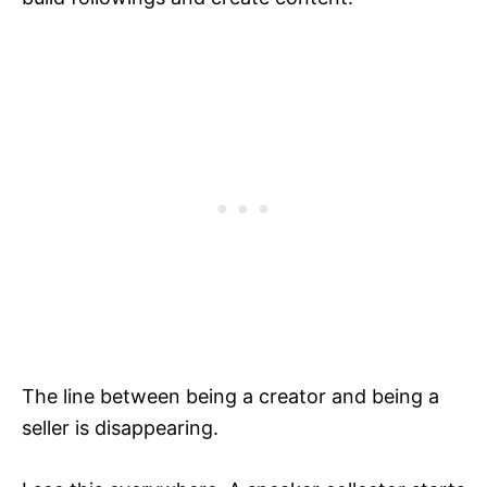
The line between being a creator and being a
seller is disappearing.