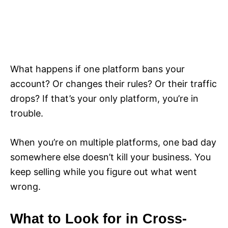
What happens if one platform bans your
account? Or changes their rules? Or their traffic
drops? If that’s your only platform, you’re in
trouble.
When you’re on multiple platforms, one bad day
somewhere else doesn’t kill your business. You
keep selling while you figure out what went
wrong.
What to Look for in Cross-