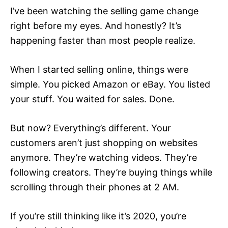
I’ve been watching the selling game change
right before my eyes. And honestly? It’s
happening faster than most people realize.
When I started selling online, things were
simple. You picked Amazon or eBay. You listed
your stuff. You waited for sales. Done.
But now? Everything’s different. Your
customers aren’t just shopping on websites
anymore. They’re watching videos. They’re
following creators. They’re buying things while
scrolling through their phones at 2 AM.
If you’re still thinking like it’s 2020, you’re