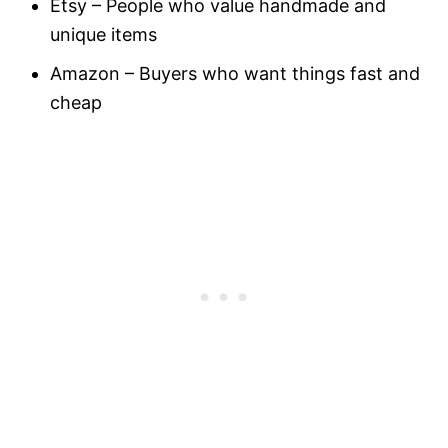
Etsy – People who value handmade and
unique items
Amazon – Buyers who want things fast and
cheap