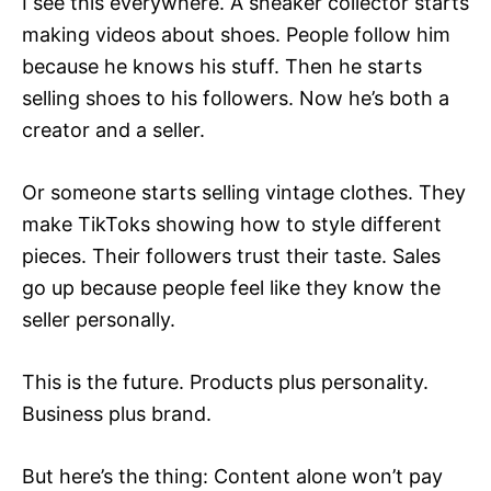
I see this everywhere. A sneaker collector starts
making videos about shoes. People follow him
because he knows his stuff. Then he starts
selling shoes to his followers. Now he’s both a
creator and a seller.
Or someone starts selling vintage clothes. They
make TikToks showing how to style different
pieces. Their followers trust their taste. Sales
go up because people feel like they know the
seller personally.
This is the future. Products plus personality.
Business plus brand.
But here’s the thing: Content alone won’t pay