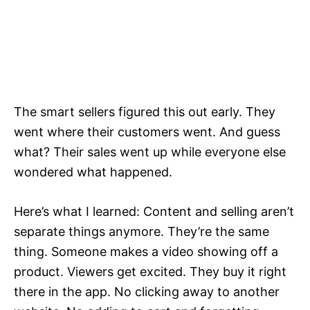
The smart sellers figured this out early. They
went where their customers went. And guess
what? Their sales went up while everyone else
wondered what happened.
Here’s what I learned: Content and selling aren’t
separate things anymore. They’re the same
thing. Someone makes a video showing off a
product. Viewers get excited. They buy it right
there in the app. No clicking away to another