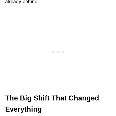
already behind.
The Big Shift That Changed
Everything