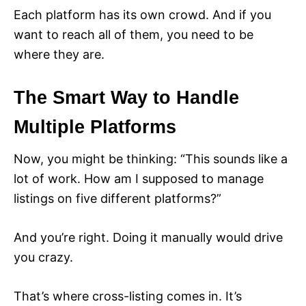
Each platform has its own crowd. And if you
want to reach all of them, you need to be
where they are.
The Smart Way to Handle
Multiple Platforms
Now, you might be thinking: “This sounds like a
lot of work. How am I supposed to manage
listings on five different platforms?”
And you’re right. Doing it manually would drive
you crazy.
That’s where cross-listing comes in. It’s