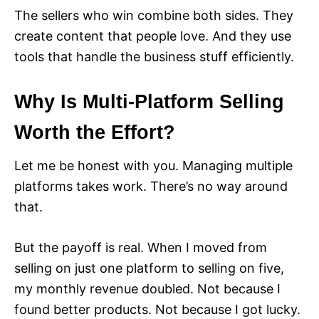
The sellers who win combine both sides. They
create content that people love. And they use
tools that handle the business stuff efficiently.
Why Is Multi-Platform Selling
Worth the Effort?
Let me be honest with you. Managing multiple
platforms takes work. There’s no way around
that.
But the payoff is real. When I moved from
selling on just one platform to selling on five,
my monthly revenue doubled. Not because I
found better products. Not because I got lucky.