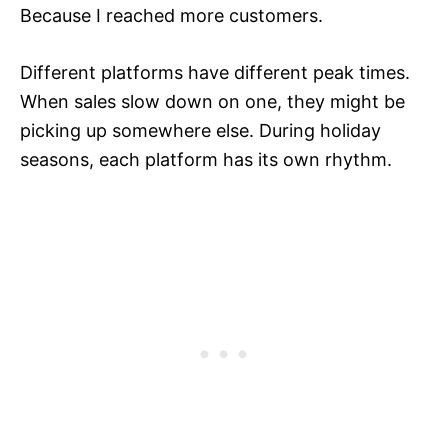
Because I reached more customers.
Different platforms have different peak times.
When sales slow down on one, they might be
picking up somewhere else. During holiday
seasons, each platform has its own rhythm.