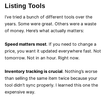
Listing Tools
I’ve tried a bunch of different tools over the
years. Some were great. Others were a waste
of money. Here’s what actually matters:
Speed matters most
. If you need to change a
price, you want it updated everywhere fast. Not
tomorrow. Not in an hour. Right now.
Inventory tracking is crucial
. Nothing’s worse
than selling the same item twice because your
tool didn’t sync properly. I learned this one the
expensive way.