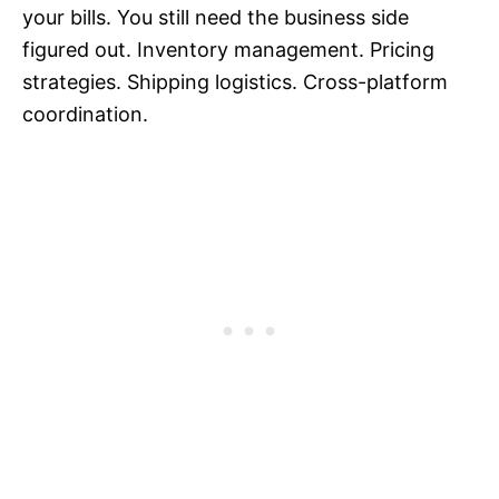
your bills. You still need the business side
figured out. Inventory management. Pricing
strategies. Shipping logistics. Cross-platform
coordination.