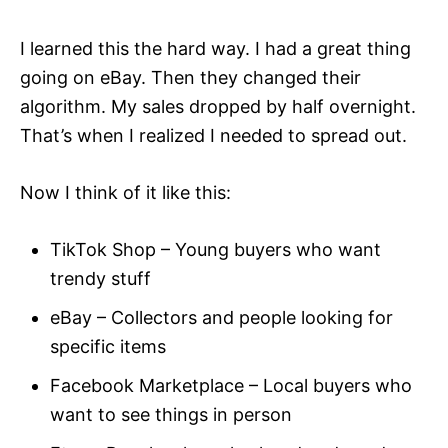
I learned this the hard way. I had a great thing
going on eBay. Then they changed their
algorithm. My sales dropped by half overnight.
That’s when I realized I needed to spread out.
Now I think of it like this:
TikTok Shop – Young buyers who want
trendy stuff
eBay – Collectors and people looking for
specific items
Facebook Marketplace – Local buyers who
want to see things in person