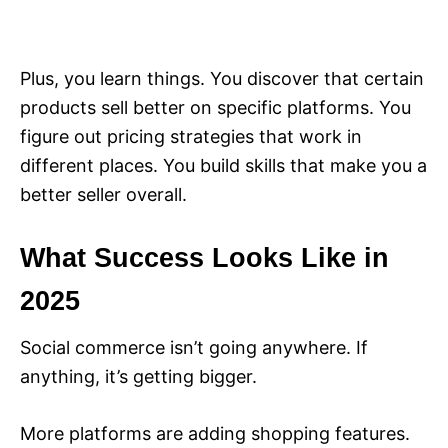
Plus, you learn things. You discover that certain
products sell better on specific platforms. You
figure out pricing strategies that work in
different places. You build skills that make you a
better seller overall.
What Success Looks Like in
2025
Social commerce isn’t going anywhere. If
anything, it’s getting bigger.
More platforms are adding shopping features.