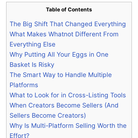
Table of Contents
The Big Shift That Changed Everything
What Makes Whatnot Different From
Everything Else
Why Putting All Your Eggs in One
Basket Is Risky
The Smart Way to Handle Multiple
Platforms
What to Look for in Cross-Listing Tools
When Creators Become Sellers (And
Sellers Become Creators)
Why Is Multi-Platform Selling Worth the
Effort?