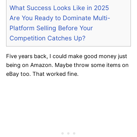
What Success Looks Like in 2025
Are You Ready to Dominate Multi-
Platform Selling Before Your
Competition Catches Up?
Five years back, I could make good money just
being on Amazon. Maybe throw some items on
eBay too. That worked fine.