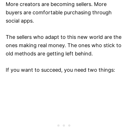
More creators are becoming sellers. More
buyers are comfortable purchasing through
social apps.
The sellers who adapt to this new world are the
ones making real money. The ones who stick to
old methods are getting left behind.
If you want to succeed, you need two things: