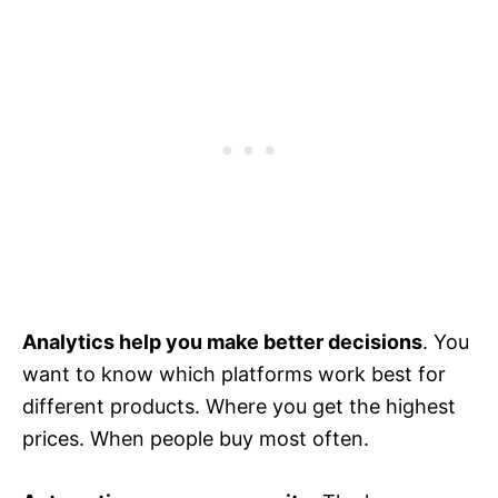
Analytics help you make better decisions
. You
want to know which platforms work best for
different products. Where you get the highest
prices. When people buy most often.