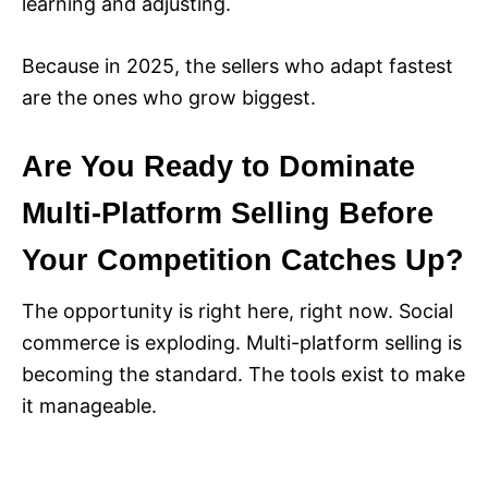
learning and adjusting.
Because in 2025, the sellers who adapt fastest
are the ones who grow biggest.
Are You Ready to Dominate
Multi-Platform Selling Before
Your Competition Catches Up?
The opportunity is right here, right now. Social
commerce is exploding. Multi-platform selling is
becoming the standard. The tools exist to make
it manageable.