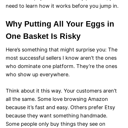
need to learn how it works before you jump in.
Why Putting All Your Eggs in
One Basket Is Risky
Here’s something that might surprise you: The
most successful sellers I know aren’t the ones
who dominate one platform. They’re the ones
who show up everywhere.
Think about it this way. Your customers aren’t
all the same. Some love browsing Amazon
because it’s fast and easy. Others prefer Etsy
because they want something handmade.
Some people only buy things they see on