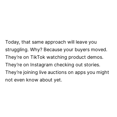
Today, that same approach will leave you
struggling. Why? Because your buyers moved.
They’re on TikTok watching product demos.
They’re on Instagram checking out stories.
They’re joining live auctions on apps you might
not even know about yet.