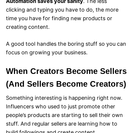
Automation saves your sanity
. The less
clicking and typing you have to do, the more
time you have for finding new products or
creating content.
A good tool handles the boring stuff so you can
focus on growing your business.
When Creators Become Sellers
(And Sellers Become Creators)
Something interesting is happening right now.
Influencers who used to just promote other
people’s products are starting to sell their own
stuff. And regular sellers are learning how to
build followings and create content.