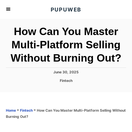
S
PUPUWEB
k
i
How Can You Master
p
t
Multi-Platform Selling
o
Without Burning Out?
C
o
n
P
June 30, 2025
o
t
C
Fintech
s
a
e
t
t
e
n
e
d
g
o
t
o
»
»
How Can You Master Multi-Platform Selling Without
Home
Fintech
n
r
Burning Out?
i
e
s