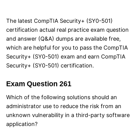
i
e
s
The latest CompTIA Security+ (SY0-501)
certification actual real practice exam question
and answer (Q&A) dumps are available free,
which are helpful for you to pass the CompTIA
Security+ (SY0-501) exam and earn CompTIA
Security+ (SY0-501) certification.
Exam Question 261
Which of the following solutions should an
administrator use to reduce the risk from an
unknown vulnerability in a third-party software
application?