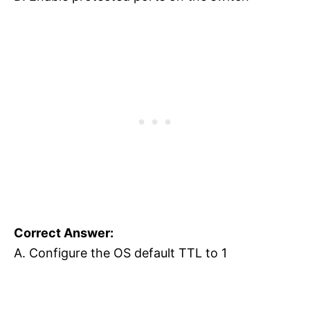
Correct Answer:
A. Configure the OS default TTL to 1