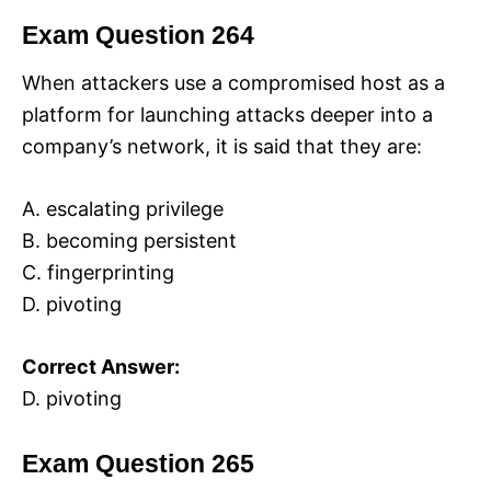
Exam Question 264
When attackers use a compromised host as a
platform for launching attacks deeper into a
company’s network, it is said that they are:
A. escalating privilege
B. becoming persistent
C. fingerprinting
D. pivoting
Correct Answer:
D. pivoting
Exam Question 265