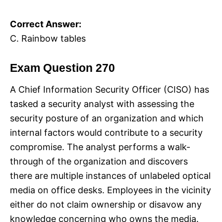
Correct Answer:
C. Rainbow tables
Exam Question 270
A Chief Information Security Officer (CISO) has
tasked a security analyst with assessing the
security posture of an organization and which
internal factors would contribute to a security
compromise. The analyst performs a walk-
through of the organization and discovers
there are multiple instances of unlabeled optical
media on office desks. Employees in the vicinity
either do not claim ownership or disavow any
knowledge concerning who owns the media.