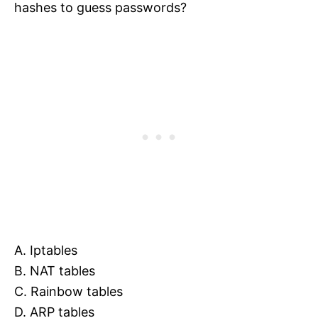
hashes to guess passwords?
A. Iptables
B. NAT tables
C. Rainbow tables
D. ARP tables