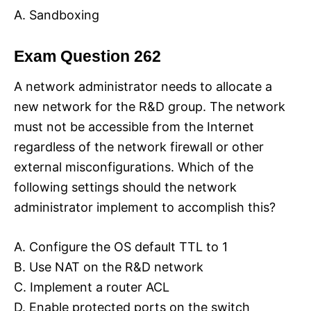
A. Sandboxing
Exam Question 262
A network administrator needs to allocate a
new network for the R&D group. The network
must not be accessible from the Internet
regardless of the network firewall or other
external misconfigurations. Which of the
following settings should the network
administrator implement to accomplish this?
A. Configure the OS default TTL to 1
B. Use NAT on the R&D network
C. Implement a router ACL
D. Enable protected ports on the switch