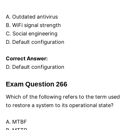
A. Outdated antivirus
B. WiFi signal strength
C. Social engineering
D. Default configuration
Correct Answer:
D. Default configuration
Exam Question 266
Which of the following refers to the term used
to restore a system to its operational state?
A. MTBF