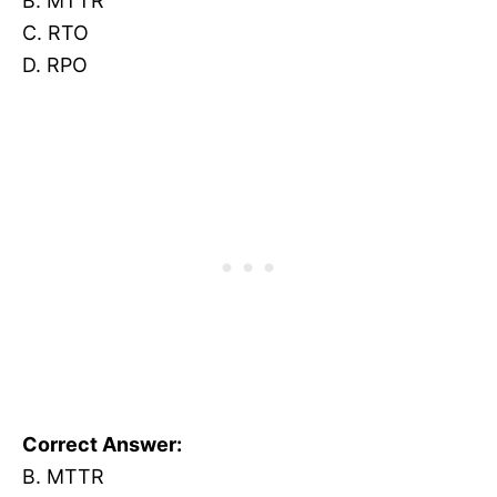
B. MTTR
C. RTO
D. RPO
Correct Answer:
B. MTTR