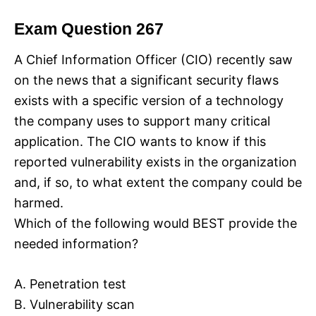
Exam Question 267
A Chief Information Officer (CIO) recently saw
on the news that a significant security flaws
exists with a specific version of a technology
the company uses to support many critical
application. The CIO wants to know if this
reported vulnerability exists in the organization
and, if so, to what extent the company could be
harmed.
Which of the following would BEST provide the
needed information?
A. Penetration test
B. Vulnerability scan