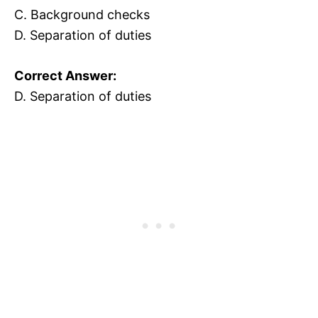
C. Background checks
D. Separation of duties
Correct Answer:
D. Separation of duties