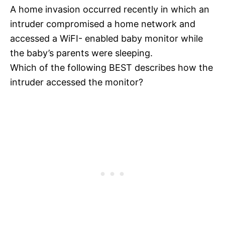
A home invasion occurred recently in which an
intruder compromised a home network and
accessed a WiFI- enabled baby monitor while
the baby’s parents were sleeping.
Which of the following BEST describes how the
intruder accessed the monitor?