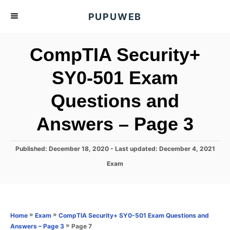
S
PUPUWEB
k
i
CompTIA Security+
p
t
SY0-501 Exam
o
Questions and
C
o
Answers – Page 3
n
t
P
Published: December 18, 2020
- Last updated:
December 4, 2021
e
o
C
Exam
s
n
a
t
t
t
e
e
d
g
o
o
»
»
Home
Exam
CompTIA Security+ SY0-501 Exam Questions and
n
r
»
Page 7
Answers – Page 3