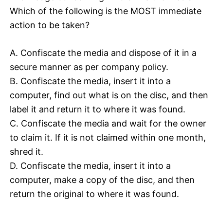
Which of the following is the MOST immediate
action to be taken?
A. Confiscate the media and dispose of it in a
secure manner as per company policy.
B. Confiscate the media, insert it into a
computer, find out what is on the disc, and then
label it and return it to where it was found.
C. Confiscate the media and wait for the owner
to claim it. If it is not claimed within one month,
shred it.
D. Confiscate the media, insert it into a
computer, make a copy of the disc, and then
return the original to where it was found.