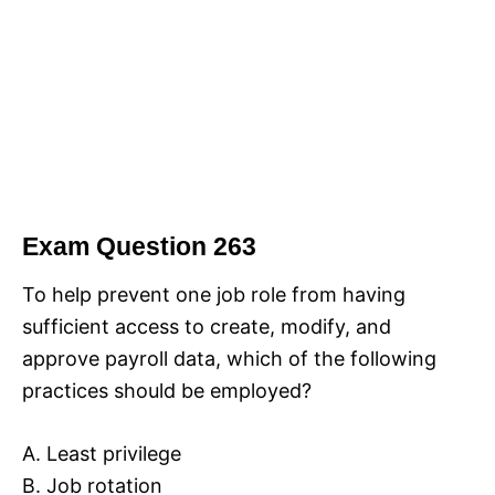
Exam Question 263
To help prevent one job role from having
sufficient access to create, modify, and
approve payroll data, which of the following
practices should be employed?
A. Least privilege
B. Job rotation