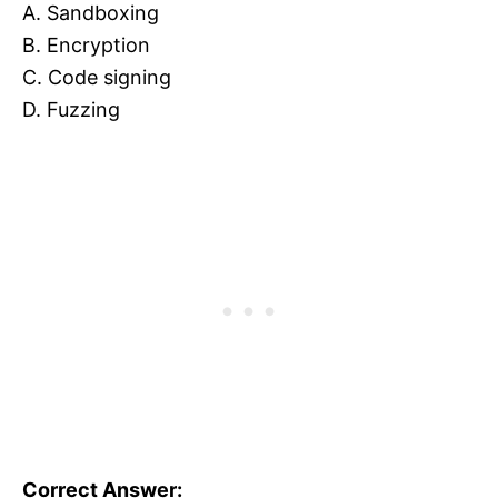
A. Sandboxing
B. Encryption
C. Code signing
D. Fuzzing
Correct Answer: