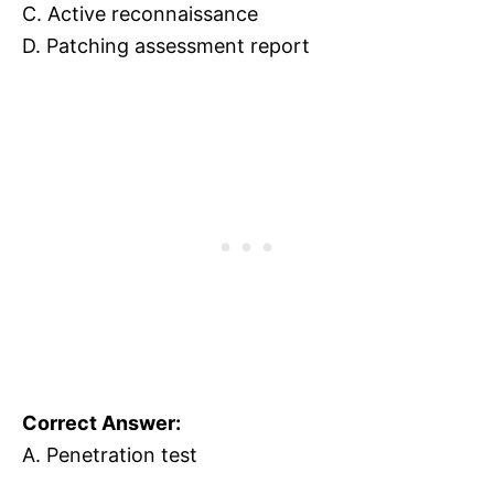
C. Active reconnaissance
D. Patching assessment report
Correct Answer:
A. Penetration test