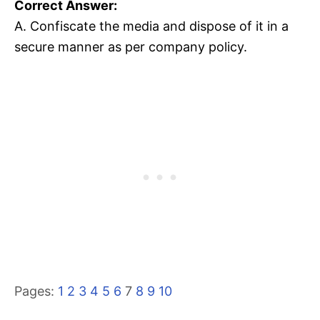
Correct Answer:
A. Confiscate the media and dispose of it in a
secure manner as per company policy.
Pages:
1
2
3
4
5
6
7
8
9
10