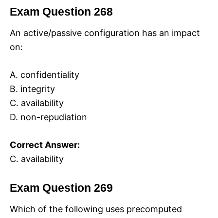
Exam Question 268
An active/passive configuration has an impact
on:
A. confidentiality
B. integrity
C. availability
D. non-repudiation
Correct Answer:
C. availability
Exam Question 269
Which of the following uses precomputed