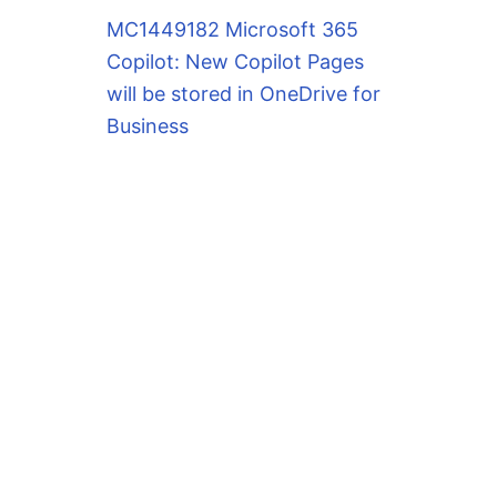
MC1449182 Microsoft 365
Copilot: New Copilot Pages
will be stored in OneDrive for
Business