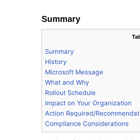
e
s
Summary
Ta
Summary
History
Microsoft Message
What and Why
Rollout Schedule
Impact on Your Organization
Action Required/Recommendat
Compliance Considerations