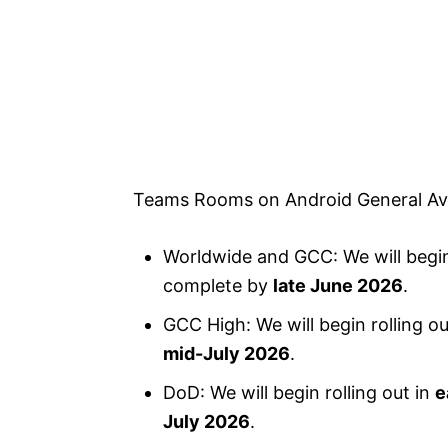
Teams Rooms on Android General Avai
Worldwide and GCC: We will begin 
complete by
late June 2026
.
GCC High: We will begin rolling ou
mid-July 2026
.
DoD: We will begin rolling out in
e
July 2026
.