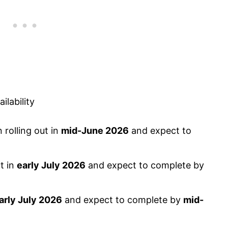
lability
rolling out in
mid-June 2026
and expect to
t in
early July 2026
and expect to complete by
arly July 2026
and expect to complete by
mid-