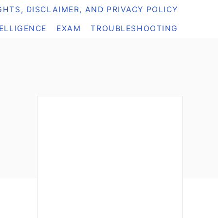
HTS, DISCLAIMER, AND PRIVACY POLICY
TELLIGENCE
EXAM
TROUBLESHOOTING