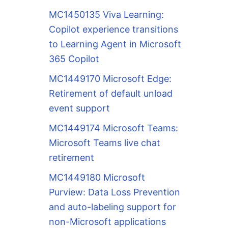
MC1450135 Viva Learning:
Copilot experience transitions
to Learning Agent in Microsoft
365 Copilot
MC1449170 Microsoft Edge:
Retirement of default unload
event support
MC1449174 Microsoft Teams:
Microsoft Teams live chat
retirement
MC1449180 Microsoft
Purview: Data Loss Prevention
and auto-labeling support for
non-Microsoft applications