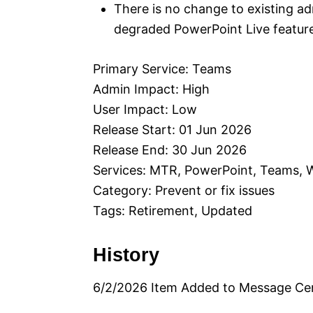
There is no change to existing admi
degraded PowerPoint Live featur
Primary Service: Teams
Admin Impact: High
User Impact: Low
Release Start: 01 Jun 2026
Release End: 30 Jun 2026
Services: MTR, PowerPoint, Teams,
Category: Prevent or fix issues
Tags: Retirement, Updated
History
6/2/2026 Item Added to Message Ce