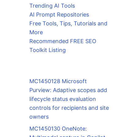
Trending AI Tools
AI Prompt Repositories
Free Tools, Tips, Tutorials and
More
Recommended FREE SEO
Toolkit Listing
MC1450128 Microsoft
Purview: Adaptive scopes add
lifecycle status evaluation
controls for recipients and site
owners
MC1450130 OneNote: