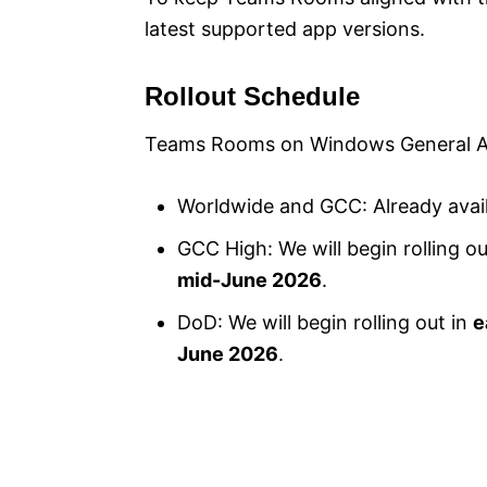
latest supported app versions.
Rollout Schedule
Teams Rooms on Windows General Ava
Worldwide and GCC: Already avai
GCC High: We will begin rolling ou
mid-June 2026
.
DoD: We will begin rolling out in
e
June 2026
.