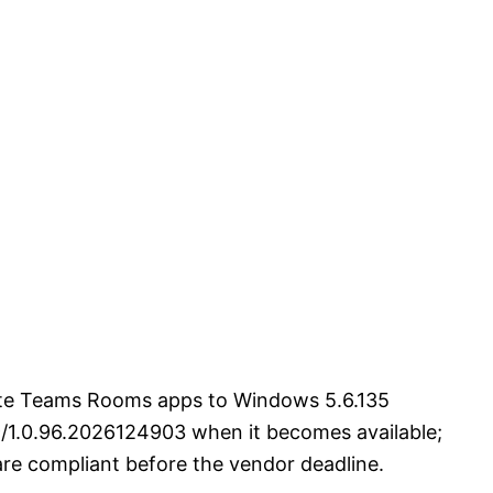
date Teams Rooms apps to Windows 5.6.135
9/1.0.96.2026124903 when it becomes available;
are compliant before the vendor deadline.