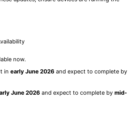
ilability
lable now.
t in
early June 2026
and expect to complete by
arly June 2026
and expect to complete by
mid-