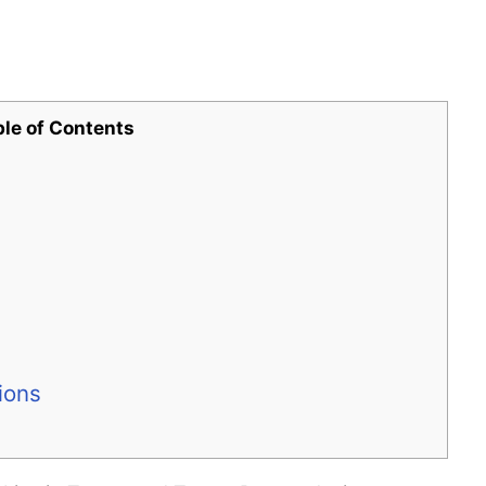
ble of Contents
ions