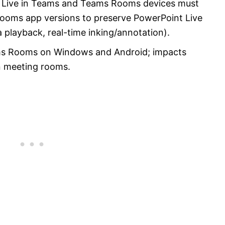
t Live in Teams and Teams Rooms devices must
Rooms app versions to preserve PowerPoint Live
 playback, real-time inking/annotation).
ams Rooms on Windows and Android; impacts
n meeting rooms.