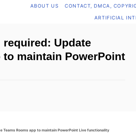
ABOUT US
CONTACT, DMCA, COPYRIG
ARTIFICIAL IN
 required: Update
to maintain PowerPoint
 Teams Rooms app to maintain PowerPoint Live functionality