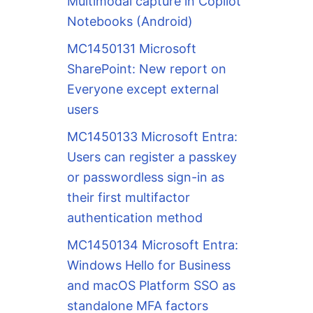
Multimodal capture in Copilot
Notebooks (Android)
MC1450131 Microsoft
SharePoint: New report on
Everyone except external
users
MC1450133 Microsoft Entra:
Users can register a passkey
or passwordless sign-in as
their first multifactor
authentication method
MC1450134 Microsoft Entra:
Windows Hello for Business
and macOS Platform SSO as
standalone MFA factors