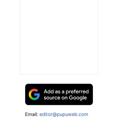
Email:
editor@pupuweb.com