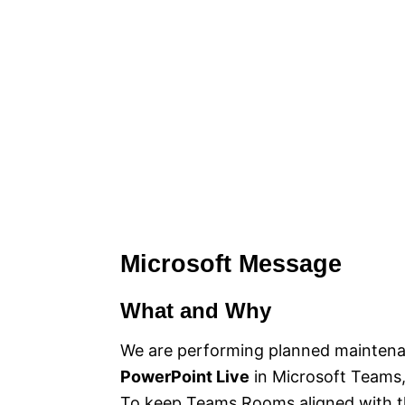
Microsoft Message
What and Why
We are performing planned maintena
PowerPoint Live
in Microsoft Teams, 
To keep Teams Rooms aligned with th