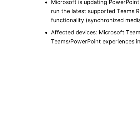
Microsoft is updating PowerPoin
run the latest supported Teams 
functionality (synchronized media
Affected devices: Microsoft Te
Teams/PowerPoint experiences i