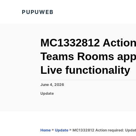
S
PUPUWEB
k
i
p
t
MC1332812 Action
o
Teams Rooms app 
C
o
Live functionality
n
t
P
June 4, 2026
o
e
C
Update
s
a
n
t
t
e
t
e
d
g
o
o
n
r
»
»
MC1332812 Action required: Update
Home
Update
i