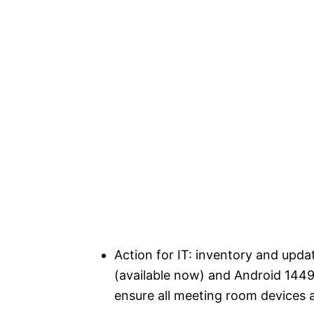
Action for IT: inventory and up
(available now) and Android 144
ensure all meeting room devices 