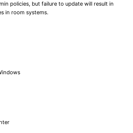
n policies, but failure to update will result in
es in room systems.
 Windows
nter