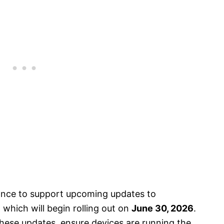
nce to support upcoming updates to
which will begin rolling out on
June 30, 2026
.
ese updates, ensure devices are running the