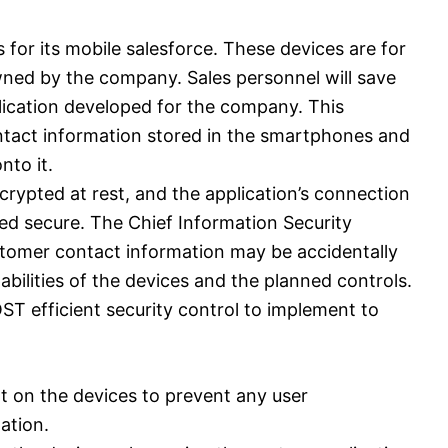
or its mobile salesforce. These devices are for
wned by the company. Sales personnel will save
ication developed for the company. This
contact information stored in the smartphones and
nto it.
crypted at rest, and the application’s connection
red secure. The Chief Information Security
stomer contact information may be accidentally
abilities of the devices and the planned controls.
ST efficient security control to implement to
t on the devices to prevent any user
ation.