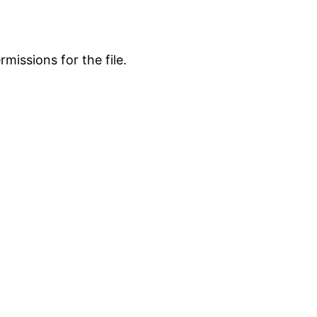
missions for the file.