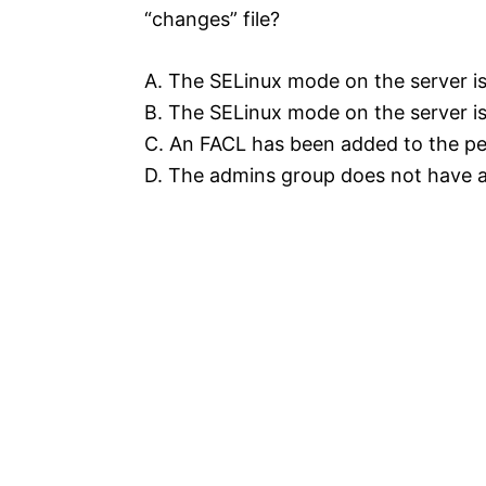
“changes” file?
A. The SELinux mode on the server is 
B. The SELinux mode on the server is 
C. An FACL has been added to the per
D. The admins group does not have ad