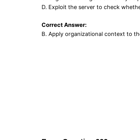
D. Exploit the server to check whether 
Correct Answer:
B. Apply organizational context to the