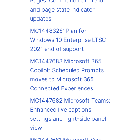
Pages: Command bar menu
and page state indicator
updates
MC1448328: Plan for
Windows 10 Enterprise LTSC
2021 end of support
MC1447683 Microsoft 365
Copilot: Scheduled Prompts
moves to Microsoft 365
Connected Experiences
MC1447682 Microsoft Teams:
Enhanced live captions
settings and right-side panel
view
MC1447681 Microsoft Viva