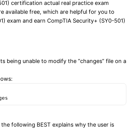
1) certification actual real practice exam
available free, which are helpful for you to
01) exam and earn CompTIA Security+ (SY0-501)
s being unable to modify the “changes” file on a
lows:
ges
the following BEST explains why the user is