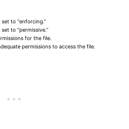
set to “enforcing.”
set to “permissive.”
missions for the file.
equate permissions to access the file.