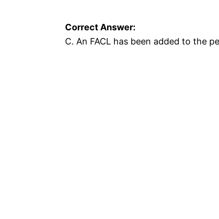
Correct Answer:
C. An FACL has been added to the per