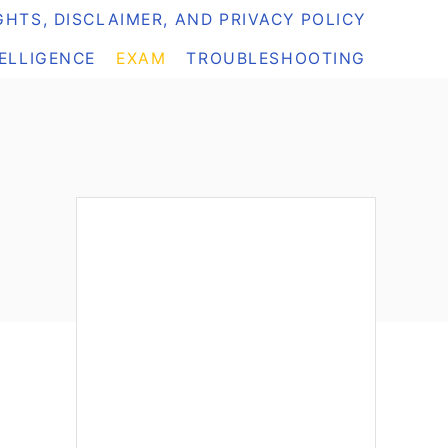
HTS, DISCLAIMER, AND PRIVACY POLICY
TELLIGENCE
EXAM
TROUBLESHOOTING