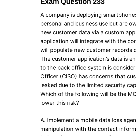
Exam Question 233
A company is deploying smartphones f
personal and business use but are o
new customer data via a custom appl
application will integrate with the 
will populate new customer records o
The customer application’s data is en
to the back office system is conside
Officer (CISO) has concerns that cu
leaked due to the limited security cap
Which of the following will be the MO
lower this risk?
A. Implement a mobile data loss agen
manipulation with the contact inform