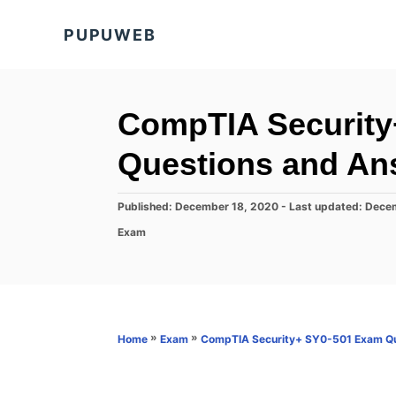
S
PUPUWEB
k
i
p
t
CompTIA Security
o
Questions and An
C
o
P
Published: December 18, 2020
- Last updated:
Decem
n
o
C
Exam
s
t
a
t
t
e
e
e
d
n
g
o
o
t
n
r
»
»
Home
Exam
CompTIA Security+ SY0-501 Exam Qu
i
e
s