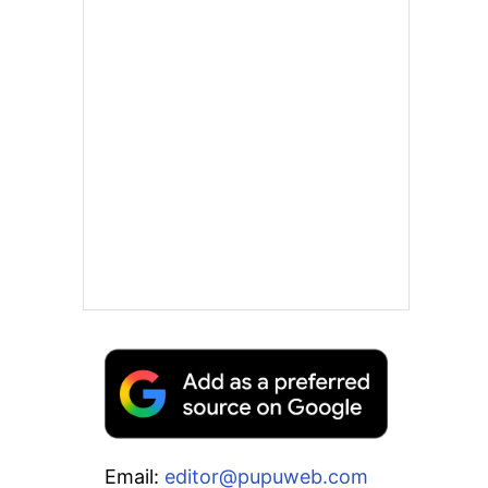
Email:
editor@pupuweb.com