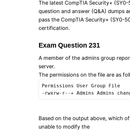
The latest CompTIA Security+ (SY0-50
question and answer (Q&A) dumps are 
pass the CompTIA Security+ (SY0-5
certification.
Exam Question 231
A member of the admins group report
server.
The permissions on the file are as fol
Permissions User Group File
-rwxrw-r--+ Admins Admins chan
Based on the output above, which of 
unable to modify the