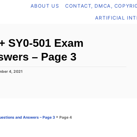
ABOUT US
CONTACT, DMCA, COPYRIG
ARTIFICIAL IN
+ SY0-501 Exam
swers – Page 3
ber 4, 2021
»
Page 4
estions and Answers – Page 3