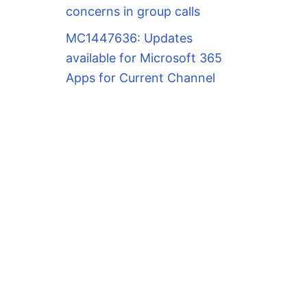
concerns in group calls
MC1447636: Updates
available for Microsoft 365
Apps for Current Channel