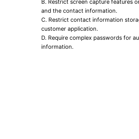
B. Restrict screen capture features 
and the contact information.
C. Restrict contact information stora
customer application.
D. Require complex passwords for au
information.