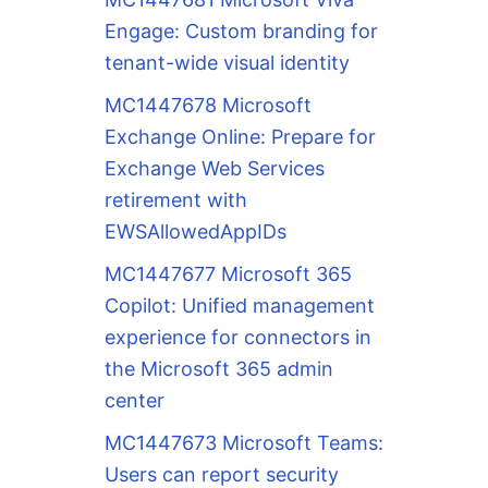
Engage: Custom branding for
tenant-wide visual identity
MC1447678 Microsoft
Exchange Online: Prepare for
Exchange Web Services
retirement with
EWSAllowedAppIDs
MC1447677 Microsoft 365
Copilot: Unified management
experience for connectors in
the Microsoft 365 admin
center
MC1447673 Microsoft Teams:
Users can report security