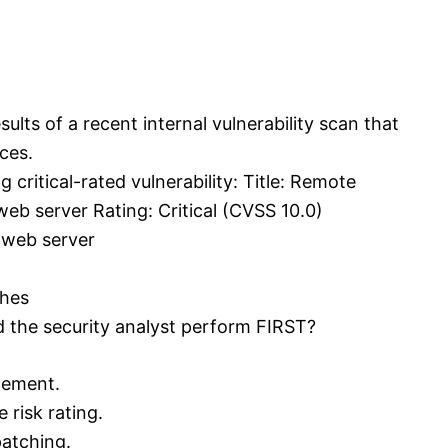
sults of a recent internal vulnerability scan that
ces.
 critical-rated vulnerability: Title: Remote
eb server Rating: Critical (CVSS 10.0)
 web server
ches
d the security analyst perform FIRST?
gement.
 risk rating.
patching.