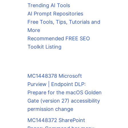
Trending AI Tools
AI Prompt Repositories
Free Tools, Tips, Tutorials and
More
Recommended FREE SEO
Toolkit Listing
MC1448378 Microsoft
Purview | Endpoint DLP:
Prepare for the macOS Golden
Gate (version 27) accessibility
permission change
MC1448372 SharePoint