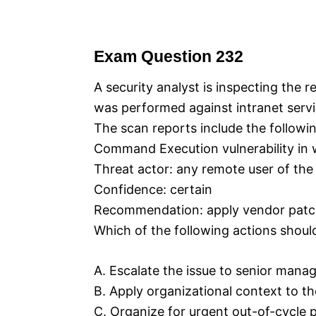
Exam Question 232
A security analyst is inspecting the re
was performed against intranet servi
The scan reports include the following
Command Execution vulnerability in w
Threat actor: any remote user of the
Confidence: certain
Recommendation: apply vendor pat
Which of the following actions shoul
A. Escalate the issue to senior mana
B. Apply organizational context to the
C. Organize for urgent out-of-cycle 