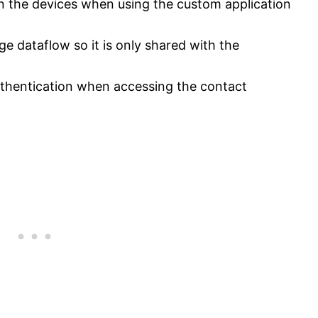
on the devices when using the custom application
ge dataflow so it is only shared with the
thentication when accessing the contact