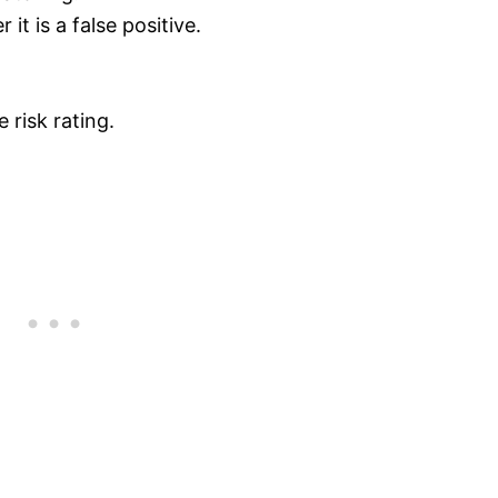
it is a false positive.
 risk rating.