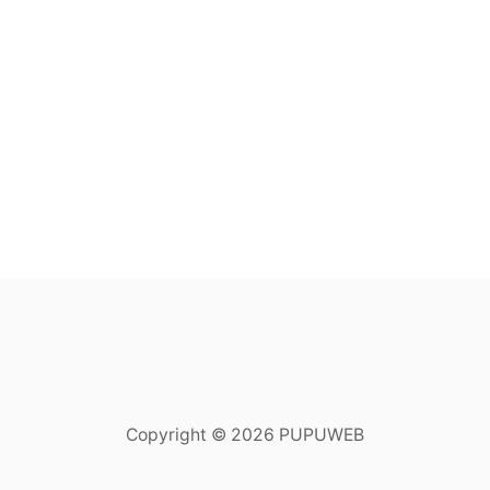
Copyright © 2026 PUPUWEB