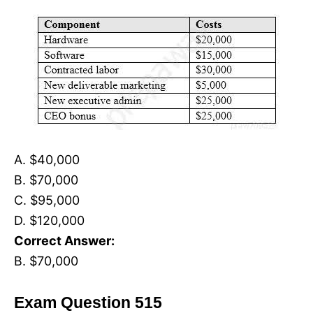
A. $40,000
B. $70,000
C. $95,000
D. $120,000
Correct Answer:
B. $70,000
Exam Question 515