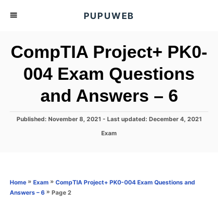
S
PUPUWEB
k
i
CompTIA Project+ PK0-
p
t
004 Exam Questions
o
and Answers – 6
C
o
n
P
Published: November 8, 2021
- Last updated:
December 4, 2021
o
t
C
Exam
s
a
e
t
t
e
n
e
d
g
o
t
o
»
»
Home
Exam
CompTIA Project+ PK0-004 Exam Questions and
n
r
»
Page 2
Answers – 6
i
e
s