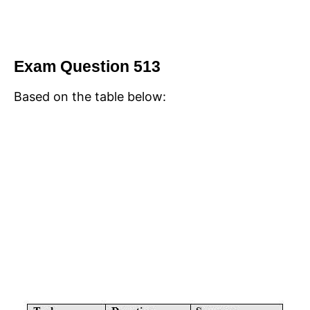
Exam Question 513
Based on the table below: