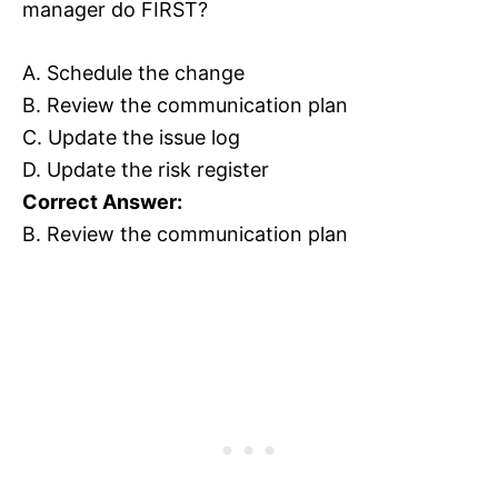
manager do FIRST?
A. Schedule the change
B. Review the communication plan
C. Update the issue log
D. Update the risk register
Correct Answer:
B. Review the communication plan