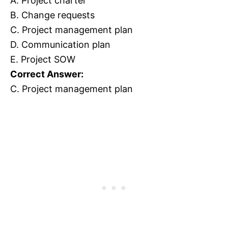
A. Project charter
B. Change requests
C. Project management plan
D. Communication plan
E. Project SOW
Correct Answer:
C. Project management plan