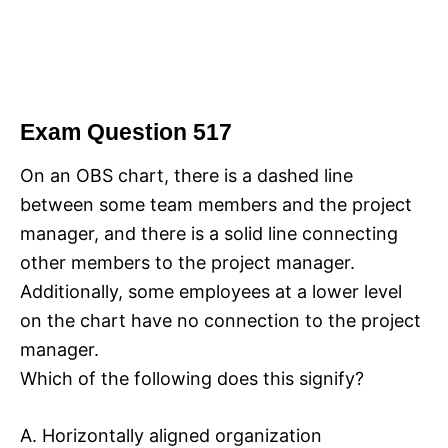
Exam Question 517
On an OBS chart, there is a dashed line
between some team members and the project
manager, and there is a solid line connecting
other members to the project manager.
Additionally, some employees at a lower level
on the chart have no connection to the project
manager.
Which of the following does this signify?
A. Horizontally aligned organization