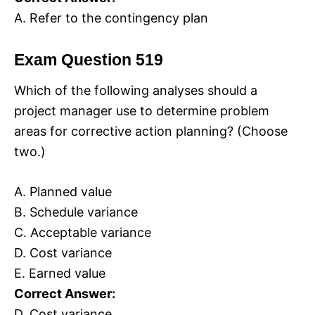
A. Refer to the contingency plan
Exam Question 519
Which of the following analyses should a
project manager use to determine problem
areas for corrective action planning? (Choose
two.)
A. Planned value
B. Schedule variance
C. Acceptable variance
D. Cost variance
E. Earned value
Correct Answer:
D. Cost variance