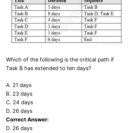
Which of the following is the critical path if
Task B has extended to ten days?
A. 21 days
B. 23 days
C. 24 days
D. 26 days
Correct Answer:
D. 26 days