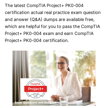
The latest CompTIA Project+ PK0-004
certification actual real practice exam question
and answer (Q&A) dumps are available free,
which are helpful for you to pass the CompTIA
Project+ PK0-004 exam and earn CompTIA
Project+ PK0-004 certification.