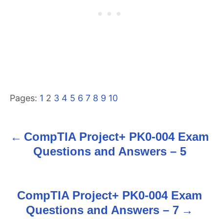
Pages:
1
2
3
4
5
6
7
8
9
10
CompTIA Project+ PK0-004 Exam
P
Questions and Answers – 5
o
s
CompTIA Project+ PK0-004 Exam
t
Questions and Answers – 7