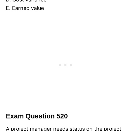
E. Earned value
Exam Question 520
A project manager needs status on the project