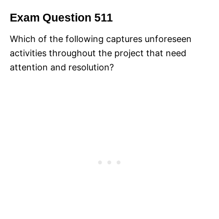
Exam Question 511
Which of the following captures unforeseen
activities throughout the project that need
attention and resolution?