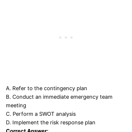
A. Refer to the contingency plan
B. Conduct an immediate emergency team
meeting
C. Perform a SWOT analysis
D. Implement the risk response plan
Correct Answer: