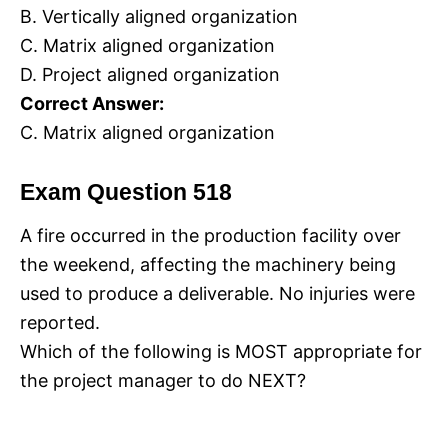
B. Vertically aligned organization
C. Matrix aligned organization
D. Project aligned organization
Correct Answer:
C. Matrix aligned organization
Exam Question 518
A fire occurred in the production facility over
the weekend, affecting the machinery being
used to produce a deliverable. No injuries were
reported.
Which of the following is MOST appropriate for
the project manager to do NEXT?