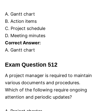
A. Gantt chart
B. Action items
C. Project schedule
D. Meeting minutes
Correct Answer:
A. Gantt chart
Exam Question 512
A project manager is required to maintain
various documents and procedures.
Which of the following require ongoing
attention and periodic updates?