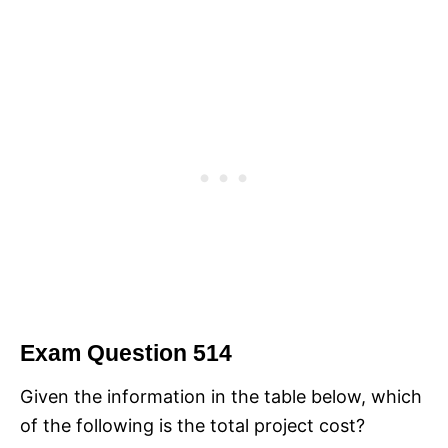
Exam Question 514
Given the information in the table below, which
of the following is the total project cost?