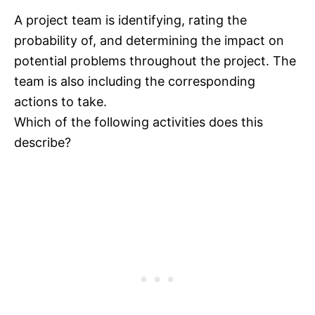
A project team is identifying, rating the
probability of, and determining the impact on
potential problems throughout the project. The
team is also including the corresponding
actions to take.
Which of the following activities does this
describe?