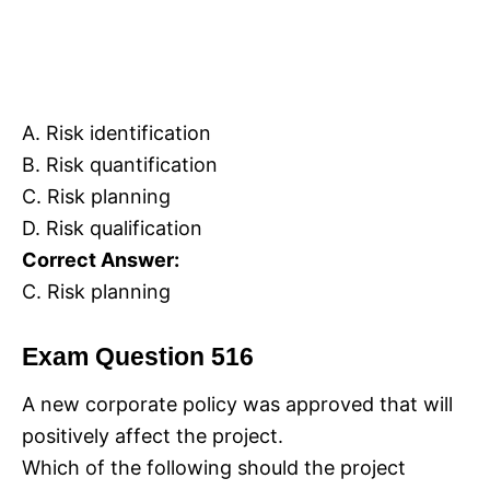
A. Risk identification
B. Risk quantification
C. Risk planning
D. Risk qualification
Correct Answer:
C. Risk planning
Exam Question 516
A new corporate policy was approved that will
positively affect the project.
Which of the following should the project