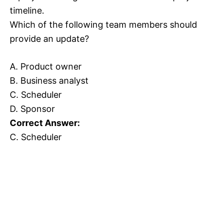
timeline.
Which of the following team members should
provide an update?
A. Product owner
B. Business analyst
C. Scheduler
D. Sponsor
Correct Answer:
C. Scheduler