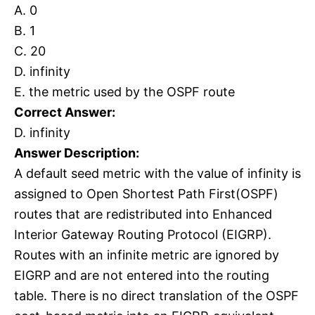
A. 0
B. 1
C. 20
D. infinity
E. the metric used by the OSPF route
Correct Answer:
D. infinity
Answer Description:
A default seed metric with the value of infinity is
assigned to Open Shortest Path First(OSPF)
routes that are redistributed into Enhanced
Interior Gateway Routing Protocol (EIGRP).
Routes with an infinite metric are ignored by
EIGRP and are not entered into the routing
table. There is no direct translation of the OSPF