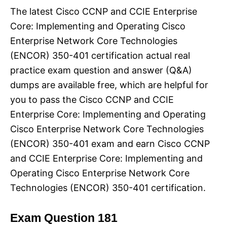
The latest Cisco CCNP and CCIE Enterprise
Core: Implementing and Operating Cisco
Enterprise Network Core Technologies
(ENCOR) 350-401 certification actual real
practice exam question and answer (Q&A)
dumps are available free, which are helpful for
you to pass the Cisco CCNP and CCIE
Enterprise Core: Implementing and Operating
Cisco Enterprise Network Core Technologies
(ENCOR) 350-401 exam and earn Cisco CCNP
and CCIE Enterprise Core: Implementing and
Operating Cisco Enterprise Network Core
Technologies (ENCOR) 350-401 certification.
Exam Question 181