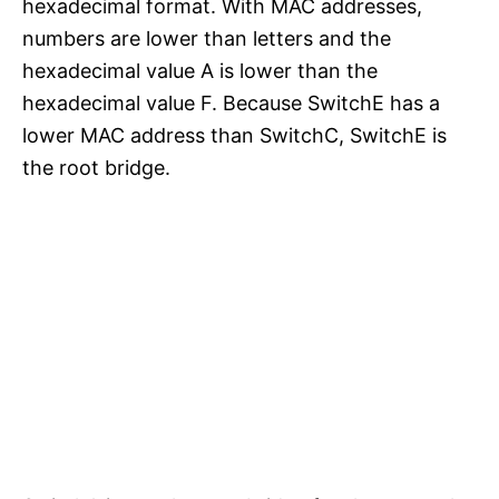
hexadecimal format. With MAC addresses,
numbers are lower than letters and the
hexadecimal value A is lower than the
hexadecimal value F. Because SwitchE has a
lower MAC address than SwitchC, SwitchE is
the root bridge.