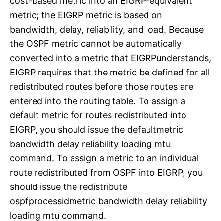
cost-based metric into an EIGRP-equivalent
metric; the EIGRP metric is based on
bandwidth, delay, reliability, and load. Because
the OSPF metric cannot be automatically
converted into a metric that EIGRPunderstands,
EIGRP requires that the metric be defined for all
redistributed routes before those routes are
entered into the routing table. To assign a
default metric for routes redistributed into
EIGRP, you should issue the defaultmetric
bandwidth delay reliability loading mtu
command. To assign a metric to an individual
route redistributed from OSPF into EIGRP, you
should issue the redistribute
ospfprocessidmetric bandwidth delay reliability
loading mtu command.