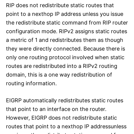
RIP does not redistribute static routes that
point to a nexthop IP address unless you issue
the redistribute static command from RIP router
configuration mode. RIPv2 assigns static routes
a metric of 1 and redistributes them as though
they were directly connected. Because there is
only one routing protocol involved when static
routes are redistributed into a RIPv2 routing
domain, this is a one way redistribution of
routing information.
EIGRP automatically redistributes static routes
that point to an interface on the router.
However, EIGRP does not redistribute static
routes that point to a nexthop IP addressunless