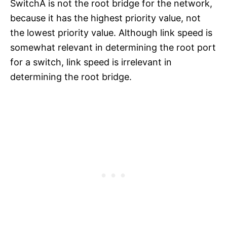
SwitchA is not the root bridge for the network,
because it has the highest priority value, not
the lowest priority value. Although link speed is
somewhat relevant in determining the root port
for a switch, link speed is irrelevant in
determining the root bridge.