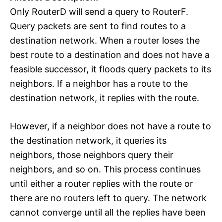
Only RouterD will send a query to RouterF.
Query packets are sent to find routes to a
destination network. When a router loses the
best route to a destination and does not have a
feasible successor, it floods query packets to its
neighbors. If a neighbor has a route to the
destination network, it replies with the route.
However, if a neighbor does not have a route to
the destination network, it queries its
neighbors, those neighbors query their
neighbors, and so on. This process continues
until either a router replies with the route or
there are no routers left to query. The network
cannot converge until all the replies have been