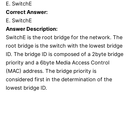
E. SwitchE
Correct Answer:
E. SwitchE
Answer Description:
SwitchE is the root bridge for the network. The
root bridge is the switch with the lowest bridge
ID. The bridge ID is composed of a 2byte bridge
priority and a 6byte Media Access Control
(MAC) address. The bridge priority is
considered first in the determination of the
lowest bridge ID.