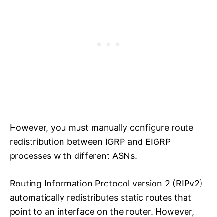
However, you must manually configure route
redistribution between IGRP and EIGRP
processes with different ASNs.
Routing Information Protocol version 2 (RIPv2)
automatically redistributes static routes that
point to an interface on the router. However,