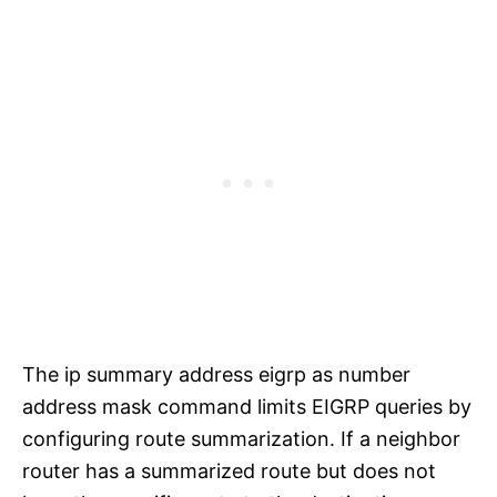
The ip summary address eigrp as number
address mask command limits EIGRP queries by
configuring route summarization. If a neighbor
router has a summarized route but does not