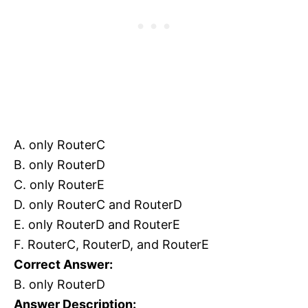
A. only RouterC
B. only RouterD
C. only RouterE
D. only RouterC and RouterD
E. only RouterD and RouterE
F. RouterC, RouterD, and RouterE
Correct Answer:
B. only RouterD
Answer Description: