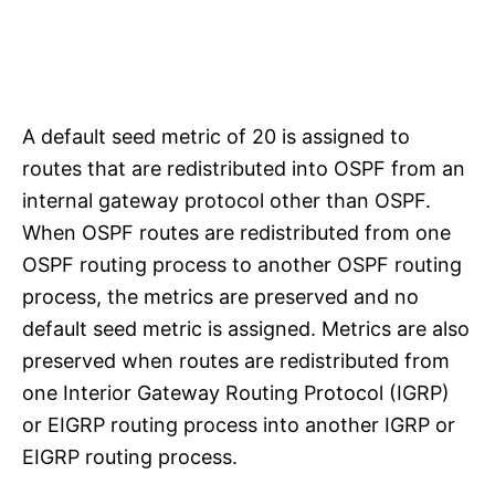
A default seed metric of 20 is assigned to
routes that are redistributed into OSPF from an
internal gateway protocol other than OSPF.
When OSPF routes are redistributed from one
OSPF routing process to another OSPF routing
process, the metrics are preserved and no
default seed metric is assigned. Metrics are also
preserved when routes are redistributed from
one Interior Gateway Routing Protocol (IGRP)
or EIGRP routing process into another IGRP or
EIGRP routing process.