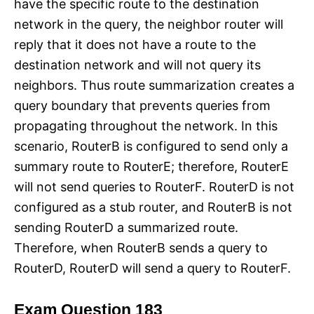
have the specific route to the destination
network in the query, the neighbor router will
reply that it does not have a route to the
destination network and will not query its
neighbors. Thus route summarization creates a
query boundary that prevents queries from
propagating throughout the network. In this
scenario, RouterB is configured to send only a
summary route to RouterE; therefore, RouterE
will not send queries to RouterF. RouterD is not
configured as a stub router, and RouterB is not
sending RouterD a summarized route.
Therefore, when RouterB sends a query to
RouterD, RouterD will send a query to RouterF.
Exam Question 183