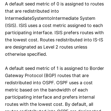
A default seed metric of 0 is assigned to routes
that are redistributed into
IntermediateSystemtoIntermediate System
(ISIS). ISIS uses a cost metric assigned to each
participating interface. ISIS prefers routes with
the lowest cost. Routes redistributed into IS-IS
are designated as Level 2 routes unless
otherwise specified.
A default seed metric of 1 is assigned to Border
Gateway Protocol (BGP) routes that are
redistributed into OSPF. OSPF uses a cost
metric based on the bandwidth of each
participating interface and prefers internal
routes with the lowest cost. By default, all