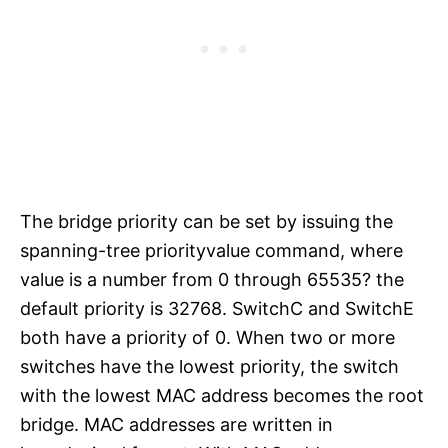
The bridge priority can be set by issuing the
spanning-tree priorityvalue command, where
value is a number from 0 through 65535? the
default priority is 32768. SwitchC and SwitchE
both have a priority of 0. When two or more
switches have the lowest priority, the switch
with the lowest MAC address becomes the root
bridge. MAC addresses are written in