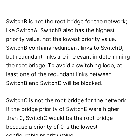
SwitchB is not the root bridge for the network;
like SwitchA, SwitchB also has the highest
priority value, not the lowest priority value.
SwitchB contains redundant links to SwitchD,
but redundant links are irrelevant in determining
the root bridge. To avoid a switching loop, at
least one of the redundant links between
SwitchB and SwitchD will be blocked.
SwitchC is not the root bridge for the network.
If the bridge priority of SwitchE were higher
than 0, SwitchC would be the root bridge
because a priority of 0 is the lowest
configurable priority value.