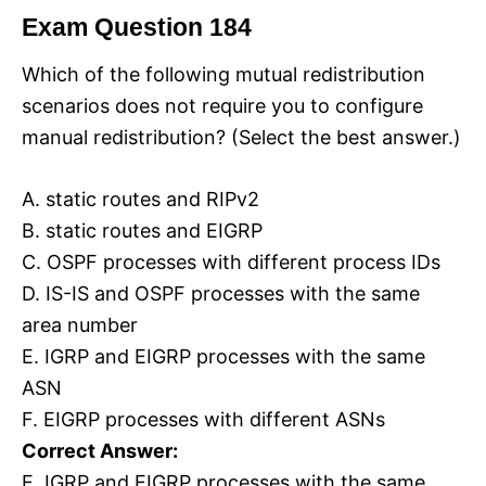
Exam Question 184
Which of the following mutual redistribution
scenarios does not require you to configure
manual redistribution? (Select the best answer.)
A. static routes and RIPv2
B. static routes and EIGRP
C. OSPF processes with different process IDs
D. IS-IS and OSPF processes with the same
area number
E. IGRP and EIGRP processes with the same
ASN
F. EIGRP processes with different ASNs
Correct Answer:
E. IGRP and EIGRP processes with the same