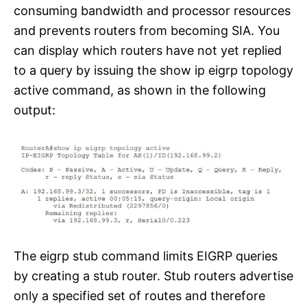
consuming bandwidth and processor resources
and prevents routers from becoming SIA. You
can display which routers have not yet replied
to a query by issuing the show ip eigrp topology
active command, as shown in the following
output:
The eigrp stub command limits EIGRP queries
by creating a stub router. Stub routers advertise
only a specified set of routes and therefore