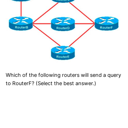
Which of the following routers will send a query
to RouterF? (Select the best answer.)