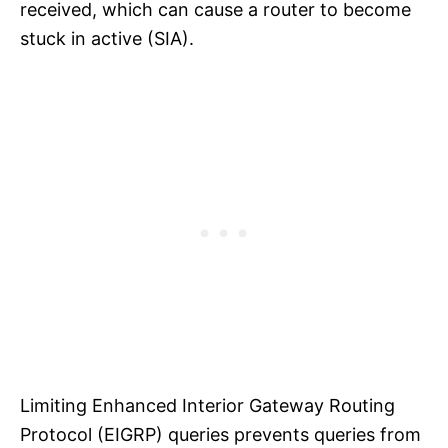
received, which can cause a router to become
stuck in active (SIA).
Limiting Enhanced Interior Gateway Routing
Protocol (EIGRP) queries prevents queries from