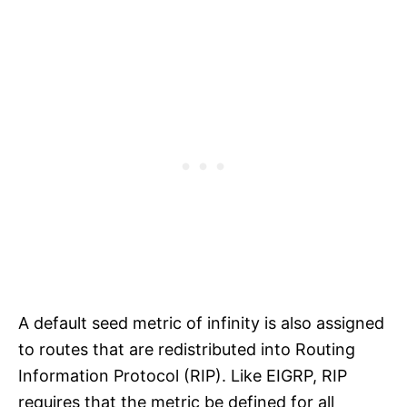
A default seed metric of infinity is also assigned
to routes that are redistributed into Routing
Information Protocol (RIP). Like EIGRP, RIP
requires that the metric be defined for all