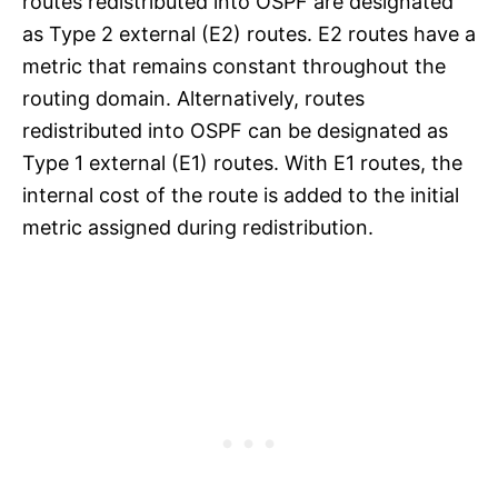
routes redistributed into OSPF are designated
as Type 2 external (E2) routes. E2 routes have a
metric that remains constant throughout the
routing domain. Alternatively, routes
redistributed into OSPF can be designated as
Type 1 external (E1) routes. With E1 routes, the
internal cost of the route is added to the initial
metric assigned during redistribution.