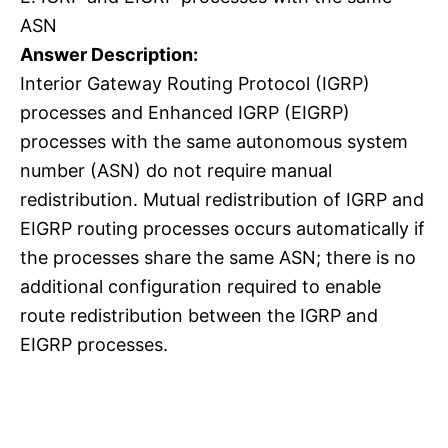
ASN
Answer Description:
Interior Gateway Routing Protocol (IGRP)
processes and Enhanced IGRP (EIGRP)
processes with the same autonomous system
number (ASN) do not require manual
redistribution. Mutual redistribution of IGRP and
EIGRP routing processes occurs automatically if
the processes share the same ASN; there is no
additional configuration required to enable
route redistribution between the IGRP and
EIGRP processes.