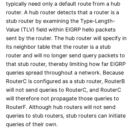
typically need only a default route from a hub
router. A hub router detects that a router is a
stub router by examining the Type-Length-
Value (TLV) field within EIGRP hello packets
sent by the router. The hub router will specify in
its neighbor table that the router is a stub
router and will no longer send query packets to
that stub router, thereby limiting how far EIGRP
queries spread throughout a network. Because
RouterC is configured as a stub router, RouterB
will not send queries to RouterC, and RouterC
will therefore not propagate those queries to
RouterF. Although hub routers will not send
queries to stub routers, stub routers can initiate
queries of their own.