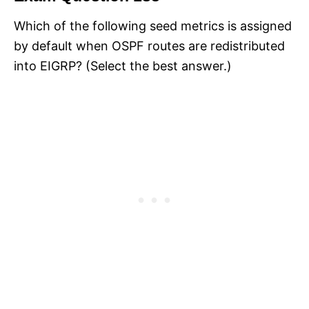
Which of the following seed metrics is assigned
by default when OSPF routes are redistributed
into EIGRP? (Select the best answer.)