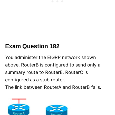
Exam Question 182
You administer the EIGRP network shown
above. RouterB is configured to send only a
summary route to RouterE. RouterC is
configured as a stub router.
The link between RouterA and RouterB fails.