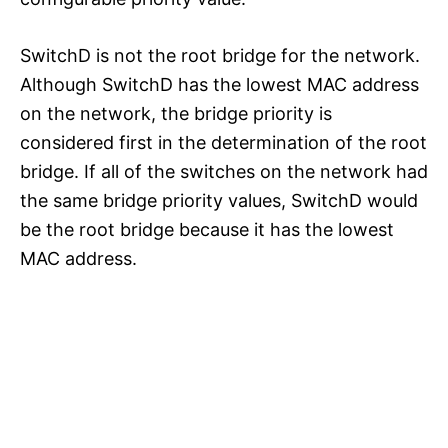
SwitchD is not the root bridge for the network.
Although SwitchD has the lowest MAC address
on the network, the bridge priority is
considered first in the determination of the root
bridge. If all of the switches on the network had
the same bridge priority values, SwitchD would
be the root bridge because it has the lowest
MAC address.