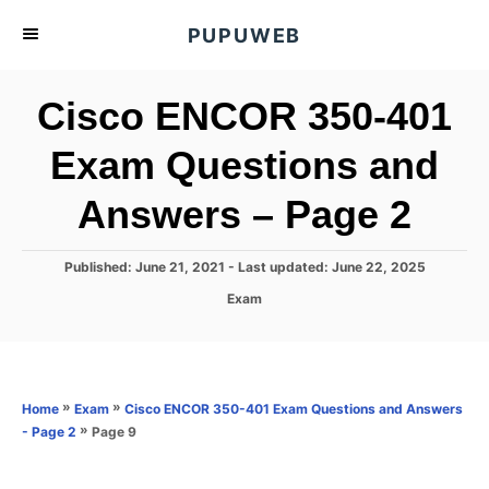
S
PUPUWEB
k
i
Cisco ENCOR 350-401
p
t
Exam Questions and
o
Answers – Page 2
C
o
n
P
Published: June 21, 2021
- Last updated:
June 22, 2025
o
t
C
Exam
s
a
e
t
t
e
n
e
d
g
o
t
o
»
»
Home
Exam
Cisco ENCOR 350-401 Exam Questions and Answers
n
r
»
Page 9
- Page 2
i
e
s