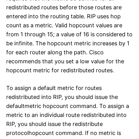
redistributed routes before those routes are
entered into the routing table. RIP uses hop
count as a metric. Valid hopcount values are
from 1 through 15; a value of 16 is considered to
be infinite. The hopcount metric increases by 1
for each router along the path. Cisco
recommends that you set a low value for the
hopcount metric for redistributed routes.
To assign a default metric for routes
redistributed into RIP, you should issue the
defaultmetric hopcount command. To assign a
metric to an individual route redistributed into
RIP, you should issue the redistribute
protocolhopcount command. If no metric is