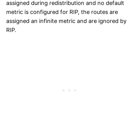
assigned during redistribution and no default
metric is configured for RIP, the routes are
assigned an infinite metric and are ignored by
RIP.