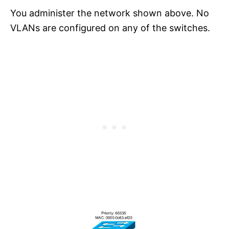
You administer the network shown above. No
VLANs are configured on any of the switches.