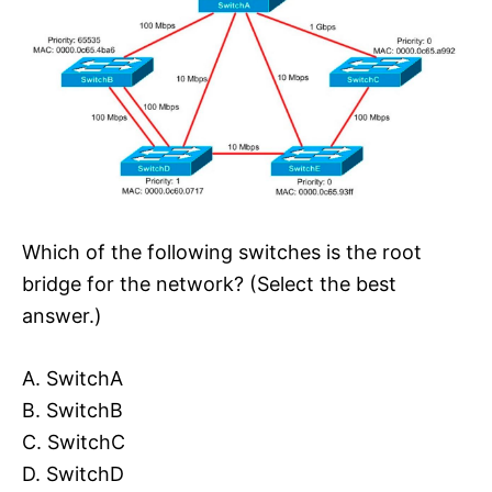
Which of the following switches is the root
bridge for the network? (Select the best
answer.)
A. SwitchA
B. SwitchB
C. SwitchC
D. SwitchD