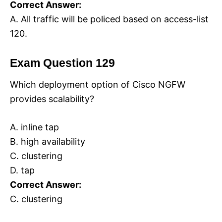
Correct Answer:
A. All traffic will be policed based on access-list
120.
Exam Question 129
Which deployment option of Cisco NGFW
provides scalability?
A. inline tap
B. high availability
C. clustering
D. tap
Correct Answer:
C. clustering