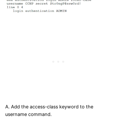
A. Add the access-class keyword to the
username command.