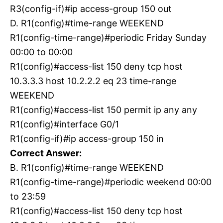
R3(config-if)#ip access-group 150 out
D. R1(config)#time-range WEEKEND
R1(config-time-range)#periodic Friday Sunday
00:00 to 00:00
R1(config)#access-list 150 deny tcp host
10.3.3.3 host 10.2.2.2 eq 23 time-range
WEEKEND
R1(config)#access-list 150 permit ip any any
R1(config)#interface G0/1
R1(config-if)#ip access-group 150 in
Correct Answer:
B. R1(config)#time-range WEEKEND
R1(config-time-range)#periodic weekend 00:00
to 23:59
R1(config)#access-list 150 deny tcp host