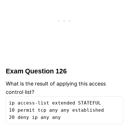
Exam Question 126
What is the result of applying this access
control list?
ip access-list extended STATEFUL
10 permit tcp any any established
20 deny ip any any