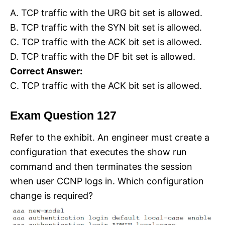
A. TCP traffic with the URG bit set is allowed.
B. TCP traffic with the SYN bit set is allowed.
C. TCP traffic with the ACK bit set is allowed.
D. TCP traffic with the DF bit set is allowed.
Correct Answer:
C. TCP traffic with the ACK bit set is allowed.
Exam Question 127
Refer to the exhibit. An engineer must create a
configuration that executes the show run
command and then terminates the session
when user CCNP logs in. Which configuration
change is required?