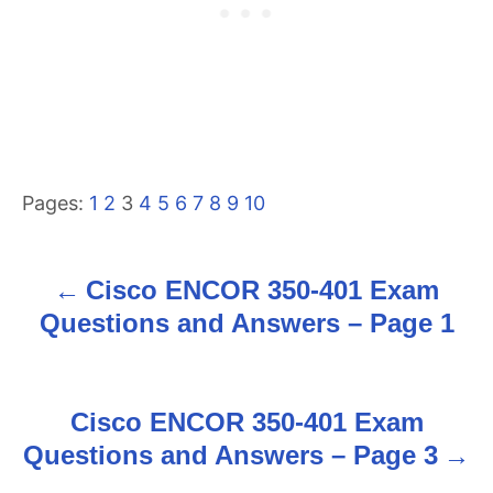
Pages:
1
2
3
4
5
6
7
8
9
10
Cisco ENCOR 350-401 Exam
P
Questions and Answers – Page 1
o
s
Cisco ENCOR 350-401 Exam
t
Questions and Answers – Page 3
n