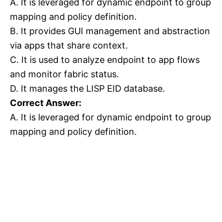
A. It is leveraged for dynamic endpoint to group
mapping and policy definition.
B. It provides GUI management and abstraction
via apps that share context.
C. It is used to analyze endpoint to app flows
and monitor fabric status.
D. It manages the LISP EID database.
Correct Answer:
A. It is leveraged for dynamic endpoint to group
mapping and policy definition.