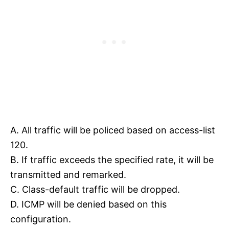
A. All traffic will be policed based on access-list
120.
B. If traffic exceeds the specified rate, it will be
transmitted and remarked.
C. Class-default traffic will be dropped.
D. ICMP will be denied based on this
configuration.