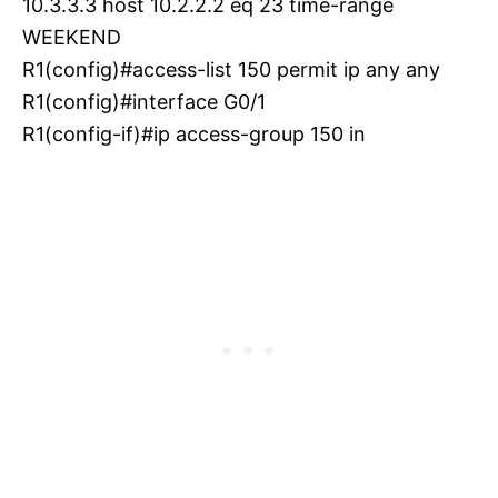
10.3.3.3 host 10.2.2.2 eq 23 time-range
WEEKEND
R1(config)#access-list 150 permit ip any any
R1(config)#interface G0/1
R1(config-if)#ip access-group 150 in