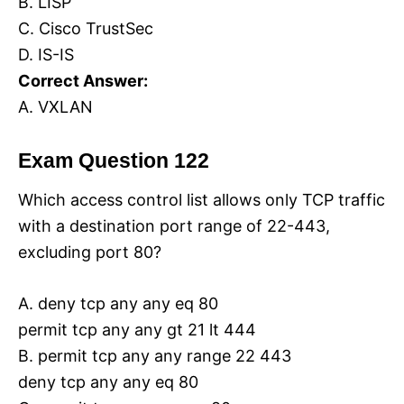
B. LISP
C. Cisco TrustSec
D. IS-IS
Correct Answer:
A. VXLAN
Exam Question 122
Which access control list allows only TCP traffic
with a destination port range of 22-443,
excluding port 80?
A. deny tcp any any eq 80
permit tcp any any gt 21 lt 444
B. permit tcp any any range 22 443
deny tcp any any eq 80