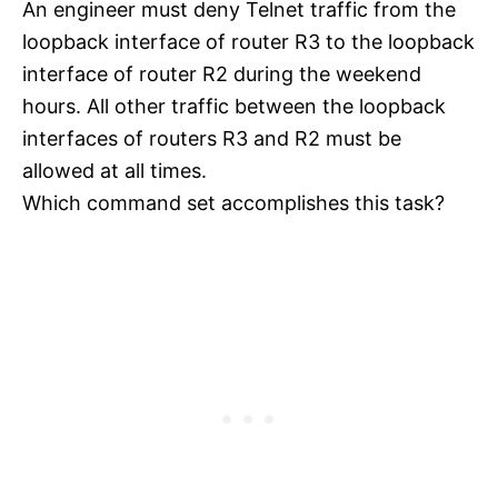
An engineer must deny Telnet traffic from the
loopback interface of router R3 to the loopback
interface of router R2 during the weekend
hours. All other traffic between the loopback
interfaces of routers R3 and R2 must be
allowed at all times.
Which command set accomplishes this task?