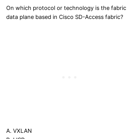
On which protocol or technology is the fabric
data plane based in Cisco SD-Access fabric?
A. VXLAN