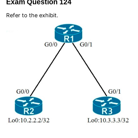
Exam Question 124
Refer to the exhibit.