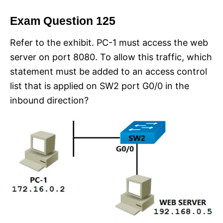
Exam Question 125
Refer to the exhibit. PC-1 must access the web
server on port 8080. To allow this traffic, which
statement must be added to an access control
list that is applied on SW2 port G0/0 in the
inbound direction?