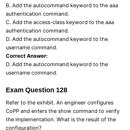
B. Add the autocommand keyword to the aaa
authentication command.
C. Add the access-class keyword to the aaa
authentication command.
D. Add the autocommand keyword to the
username command.
Correct Answer:
D. Add the autocommand keyword to the
username command.
Exam Question 128
Refer to the exhibit. An engineer configures
CoPP and enters the show command to verify
the implementation. What is the result of the
configuration?