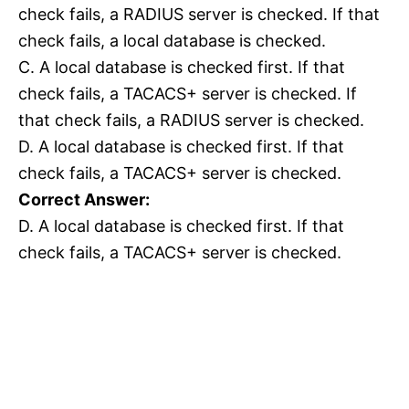
check fails, a RADIUS server is checked. If that
check fails, a local database is checked.
C. A local database is checked first. If that
check fails, a TACACS+ server is checked. If
that check fails, a RADIUS server is checked.
D. A local database is checked first. If that
check fails, a TACACS+ server is checked.
Correct Answer:
D. A local database is checked first. If that
check fails, a TACACS+ server is checked.