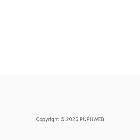
Copyright © 2026 PUPUWEB