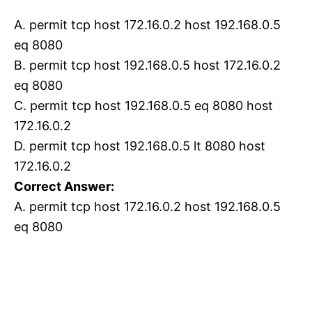
A. permit tcp host 172.16.0.2 host 192.168.0.5
eq 8080
B. permit tcp host 192.168.0.5 host 172.16.0.2
eq 8080
C. permit tcp host 192.168.0.5 eq 8080 host
172.16.0.2
D. permit tcp host 192.168.0.5 lt 8080 host
172.16.0.2
Correct Answer:
A. permit tcp host 172.16.0.2 host 192.168.0.5
eq 8080