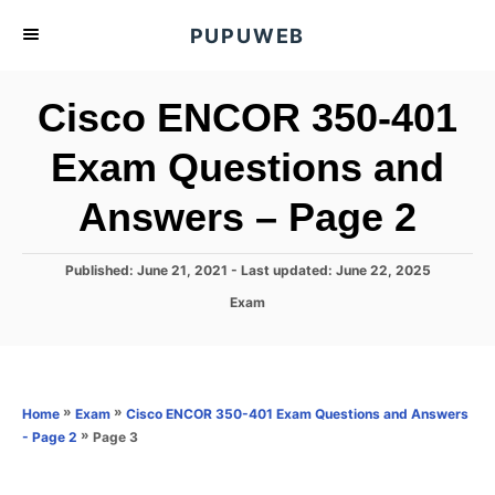
S
PUPUWEB
k
i
Cisco ENCOR 350-401
p
t
Exam Questions and
o
Answers – Page 2
C
o
n
P
Published: June 21, 2021
- Last updated:
June 22, 2025
o
t
C
Exam
s
a
e
t
t
e
n
e
d
g
o
t
o
»
»
Home
Exam
Cisco ENCOR 350-401 Exam Questions and Answers
n
r
»
Page 3
- Page 2
i
e
s