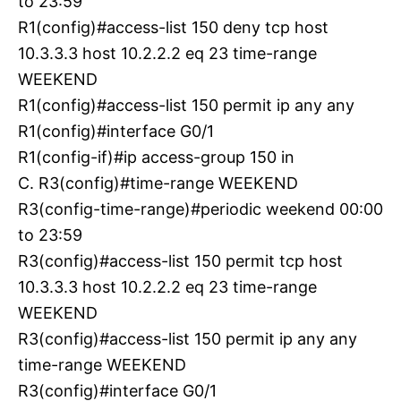
to 23:59
R1(config)#access-list 150 deny tcp host
10.3.3.3 host 10.2.2.2 eq 23 time-range
WEEKEND
R1(config)#access-list 150 permit ip any any
R1(config)#interface G0/1
R1(config-if)#ip access-group 150 in
C. R3(config)#time-range WEEKEND
R3(config-time-range)#periodic weekend 00:00
to 23:59
R3(config)#access-list 150 permit tcp host
10.3.3.3 host 10.2.2.2 eq 23 time-range
WEEKEND
R3(config)#access-list 150 permit ip any any
time-range WEEKEND
R3(config)#interface G0/1