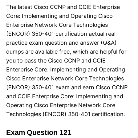
The latest Cisco CCNP and CCIE Enterprise
Core: Implementing and Operating Cisco
Enterprise Network Core Technologies
(ENCOR) 350-401 certification actual real
practice exam question and answer (Q&A)
dumps are available free, which are helpful for
you to pass the Cisco CCNP and CCIE
Enterprise Core: Implementing and Operating
Cisco Enterprise Network Core Technologies
(ENCOR) 350-401 exam and earn Cisco CCNP
and CCIE Enterprise Core: Implementing and
Operating Cisco Enterprise Network Core
Technologies (ENCOR) 350-401 certification.
Exam Question 121