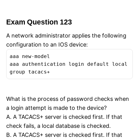
Exam Question 123
A network administrator applies the following
configuration to an IOS device:
aaa new-model
aaa authentication login default local
group tacacs+
What is the process of password checks when
a login attempt is made to the device?
A. A TACACS+ server is checked first. If that
check fails, a local database is checked.
B. A TACACS+ server is checked first. If that