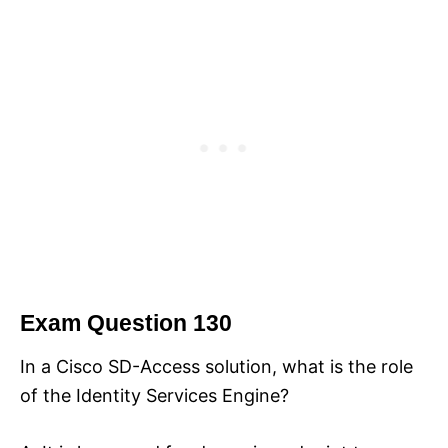
Exam Question 130
In a Cisco SD-Access solution, what is the role
of the Identity Services Engine?