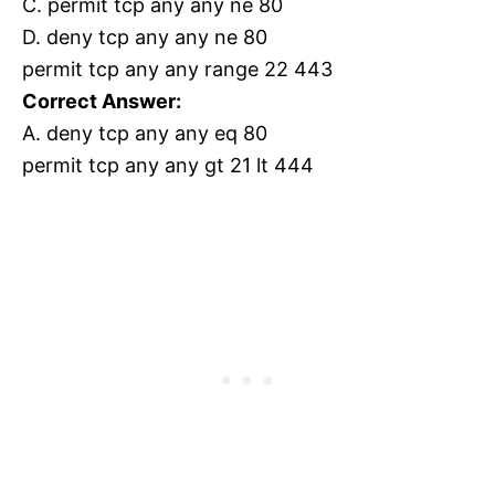
C. permit tcp any any ne 80
D. deny tcp any any ne 80
permit tcp any any range 22 443
Correct Answer:
A. deny tcp any any eq 80
permit tcp any any gt 21 lt 444