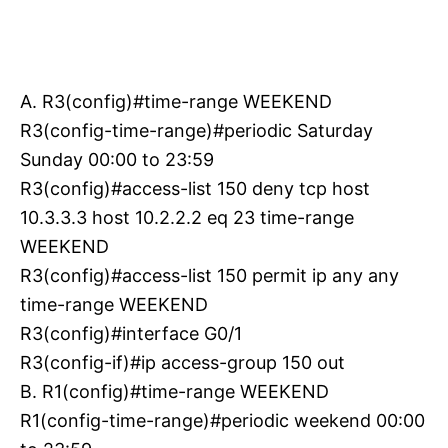
A. R3(config)#time-range WEEKEND
R3(config-time-range)#periodic Saturday
Sunday 00:00 to 23:59
R3(config)#access-list 150 deny tcp host
10.3.3.3 host 10.2.2.2 eq 23 time-range
WEEKEND
R3(config)#access-list 150 permit ip any any
time-range WEEKEND
R3(config)#interface G0/1
R3(config-if)#ip access-group 150 out
B. R1(config)#time-range WEEKEND
R1(config-time-range)#periodic weekend 00:00