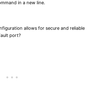
command in a new line.
figuration allows for secure and reliable
ault port?