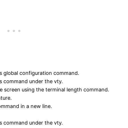
s global configuration command.
us command under the vty.
he screen using the terminal length command.
ture.
command in a new line.
us command under the vty.