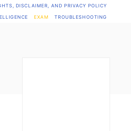
HTS, DISCLAIMER, AND PRIVACY POLICY
TELLIGENCE
EXAM
TROUBLESHOOTING