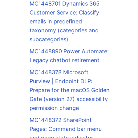
MC1448701 Dynamics 365
Customer Service: Classify
emails in predefined
taxonomy (categories and
subcategories)
MC1448890 Power Automate:
Legacy chatbot retirement
MC1448378 Microsoft
Purview | Endpoint DLP:
Prepare for the macOS Golden
Gate (version 27) accessibility
permission change
MC1448372 SharePoint
Pages: Command bar menu
and page state indicator