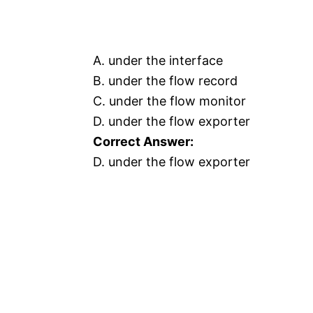
A. under the interface
B. under the flow record
C. under the flow monitor
D. under the flow exporter
Correct Answer:
D. under the flow exporter