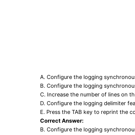
A. Configure the logging synchronou
B. Configure the logging synchrono
C. Increase the number of lines on t
D. Configure the logging delimiter fea
E. Press the TAB key to reprint the 
Correct Answer:
B. Configure the logging synchrono