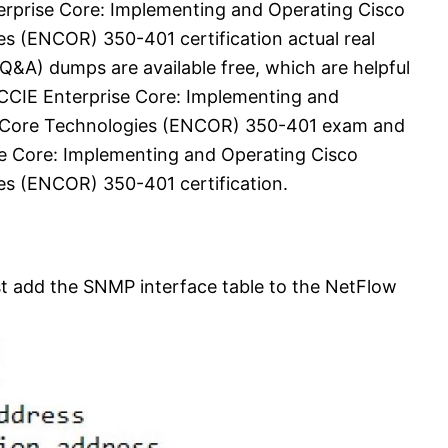
rprise Core: Implementing and Operating Cisco
s (ENCOR) 350-401 certification actual real
&A) dumps are available free, which are helpful
CCIE Enterprise Core: Implementing and
k Core Technologies (ENCOR) 350-401 exam and
e Core: Implementing and Operating Cisco
s (ENCOR) 350-401 certification.
st add the SNMP interface table to the NetFlow