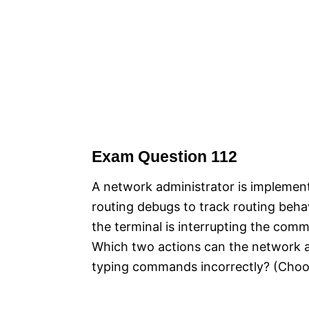
Exam Question 112
A network administrator is implemen
routing debugs to track routing beha
the terminal is interrupting the com
Which two actions can the network ad
typing commands incorrectly? (Choo