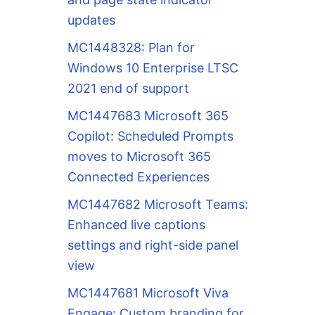
updates
MC1448328: Plan for
Windows 10 Enterprise LTSC
2021 end of support
MC1447683 Microsoft 365
Copilot: Scheduled Prompts
moves to Microsoft 365
Connected Experiences
MC1447682 Microsoft Teams:
Enhanced live captions
settings and right-side panel
view
MC1447681 Microsoft Viva
Engage: Custom branding for