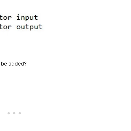
 be added?