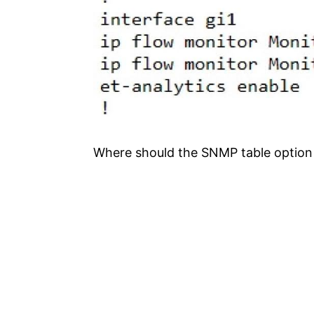
Where should the SNMP table option