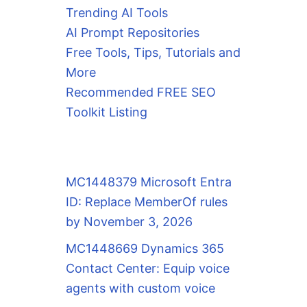
Trending AI Tools
AI Prompt Repositories
Free Tools, Tips, Tutorials and
More
Recommended FREE SEO
Toolkit Listing
MC1448379 Microsoft Entra
ID: Replace MemberOf rules
by November 3, 2026
MC1448669 Dynamics 365
Contact Center: Equip voice
agents with custom voice