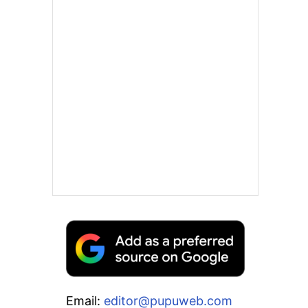
Email:
editor@pupuweb.com