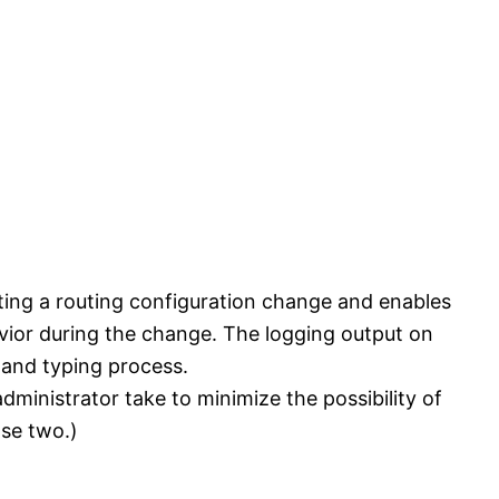
ting a routing configuration change and enables
vior during the change. The logging output on
mand typing process.
ministrator take to minimize the possibility of
se two.)