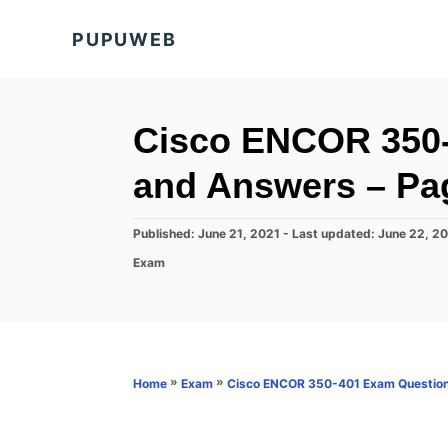
S
PUPUWEB
k
i
p
t
Cisco ENCOR 350
o
and Answers – Pa
C
o
P
Published: June 21, 2021
- Last updated:
June 22, 2
n
o
C
Exam
s
t
a
t
t
e
e
e
d
n
g
o
o
t
n
r
»
»
Home
Exam
Cisco ENCOR 350-401 Exam Question
i
e
s