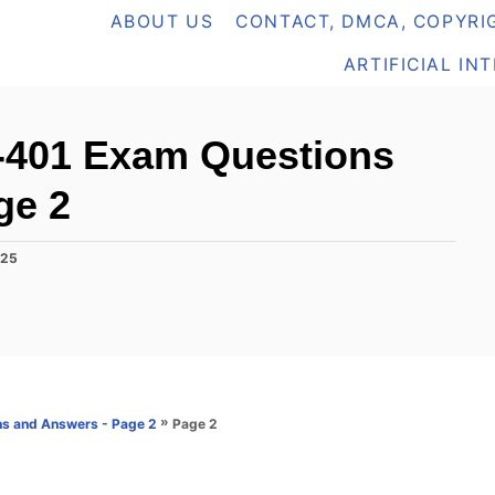
ABOUT US
CONTACT, DMCA, COPYRIG
ARTIFICIAL IN
-401 Exam Questions
ge 2
025
»
Page 2
s and Answers - Page 2