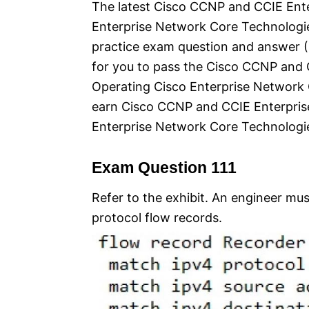
The latest Cisco CCNP and CCIE Ente
Enterprise Network Core Technologie
practice exam question and answer (Q
for you to pass the Cisco CCNP and 
Operating Cisco Enterprise Networ
earn Cisco CCNP and CCIE Enterpris
Enterprise Network Core Technologie
Exam Question 111
Refer to the exhibit. An engineer mu
protocol flow records.