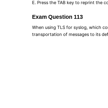
E. Press the TAB key to reprint the 
Exam Question 113
When using TLS for syslog, which con
transportation of messages to its def