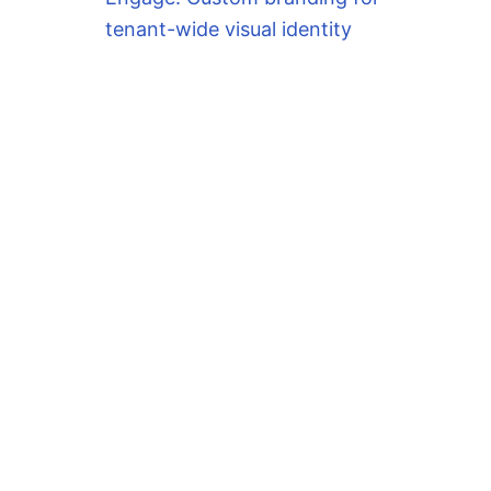
tenant-wide visual identity