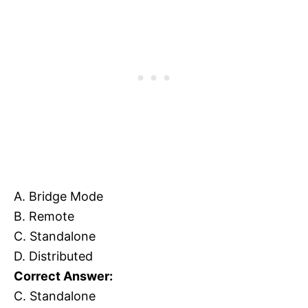
A. Bridge Mode
B. Remote
C. Standalone
D. Distributed
Correct Answer:
C. Standalone