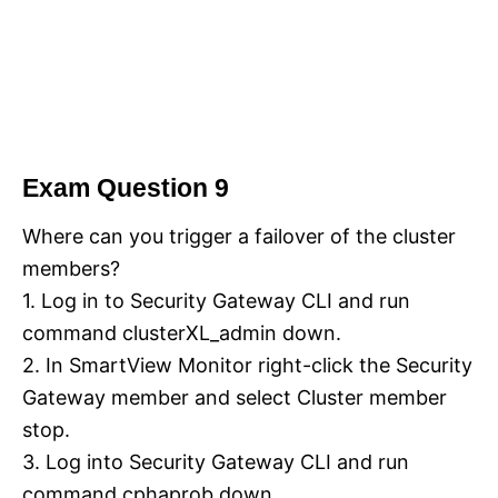
Exam Question 9
Where can you trigger a failover of the cluster
members?
1. Log in to Security Gateway CLI and run
command clusterXL_admin down.
2. In SmartView Monitor right-click the Security
Gateway member and select Cluster member
stop.
3. Log into Security Gateway CLI and run
command cphaprob down.