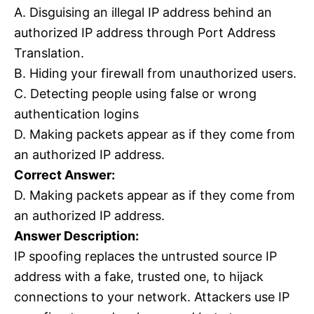
A. Disguising an illegal IP address behind an
authorized IP address through Port Address
Translation.
B. Hiding your firewall from unauthorized users.
C. Detecting people using false or wrong
authentication logins
D. Making packets appear as if they come from
an authorized IP address.
Correct Answer:
D. Making packets appear as if they come from
an authorized IP address.
Answer Description:
IP spoofing replaces the untrusted source IP
address with a fake, trusted one, to hijack
connections to your network. Attackers use IP