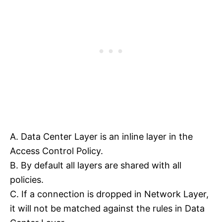
A. Data Center Layer is an inline layer in the
Access Control Policy.
B. By default all layers are shared with all
policies.
C. If a connection is dropped in Network Layer,
it will not be matched against the rules in Data