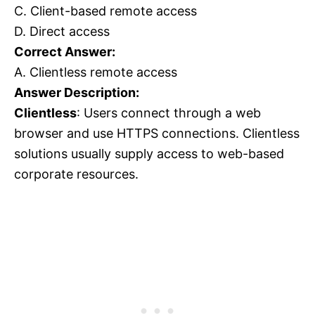
C. Client-based remote access
D. Direct access
Correct Answer:
A. Clientless remote access
Answer Description:
Clientless
: Users connect through a web
browser and use HTTPS connections. Clientless
solutions usually supply access to web-based
corporate resources.