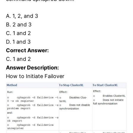
A. 1, 2, and 3
B. 2 and 3
C. 1 and 2
D. 1 and 3
Correct Answer:
C. 1 and 2
Answer Description:
How to Initiate Failover