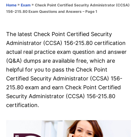
o
»
»
Check Point Certified Security Administrator (CCSA)
Home
Exam
n
r
156-215.80 Exam Questions and Answers – Page 1
i
e
s
The latest Check Point Certified Security
Administrator (CCSA) 156-215.80 certification
actual real practice exam question and answer
(Q&A) dumps are available free, which are
helpful for you to pass the Check Point
Certified Security Administrator (CCSA) 156-
215.80 exam and earn Check Point Certified
Security Administrator (CCSA) 156-215.80
certification.