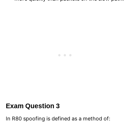
Exam Question 3
In R80 spoofing is defined as a method of: