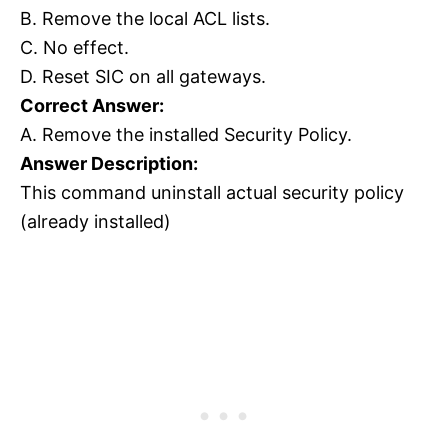
B. Remove the local ACL lists.
C. No effect.
D. Reset SIC on all gateways.
Correct Answer:
A. Remove the installed Security Policy.
Answer Description:
This command uninstall actual security policy
(already installed)