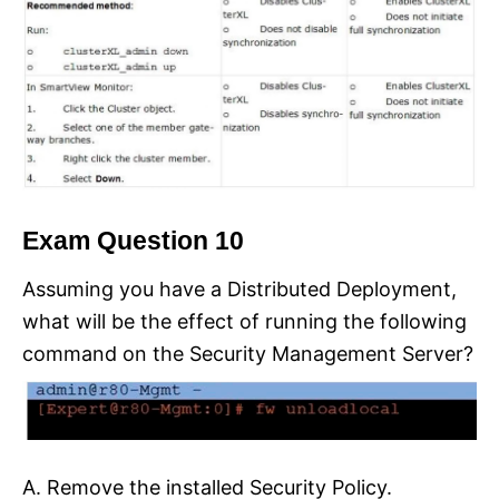
Exam Question 10
Assuming you have a Distributed Deployment,
what will be the effect of running the following
command on the Security Management Server?
A. Remove the installed Security Policy.