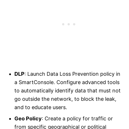
DLP
: Launch Data Loss Prevention policy in
a SmartConsole. Configure advanced tools
to automatically identify data that must not
go outside the network, to block the leak,
and to educate users.
Geo Policy
: Create a policy for traffic or
from specific geographical or political