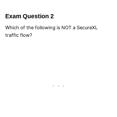
Exam Question 2
Which of the following is NOT a SecureXL
traffic flow?