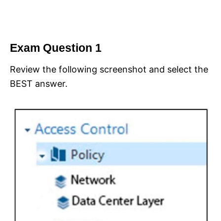
Exam Question 1
Review the following screenshot and select the
BEST answer.