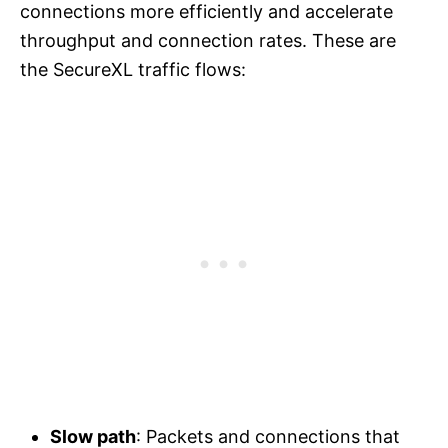
connections more efficiently and accelerate
throughput and connection rates. These are
the SecureXL traffic flows:
Slow path
: Packets and connections that