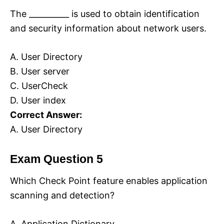
The __________ is used to obtain identification
and security information about network users.
A. User Directory
B. User server
C. UserCheck
D. User index
Correct Answer:
A. User Directory
Exam Question 5
Which Check Point feature enables application
scanning and detection?
A. Application Dictionary