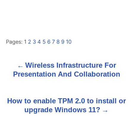
Pages:
1
2
3
4
5
6
7
8
9
10
Wireless Infrastructure For
P
Presentation And Collaboration
o
s
How to enable TPM 2.0 to install or
t
upgrade Windows 11?
n
a