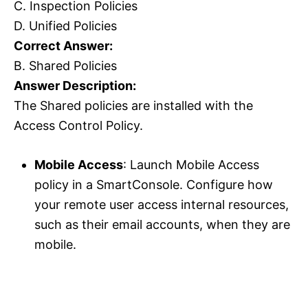
C. Inspection Policies
D. Unified Policies
Correct Answer:
B. Shared Policies
Answer Description:
The Shared policies are installed with the
Access Control Policy.
Mobile Access
: Launch Mobile Access
policy in a SmartConsole. Configure how
your remote user access internal resources,
such as their email accounts, when they are
mobile.