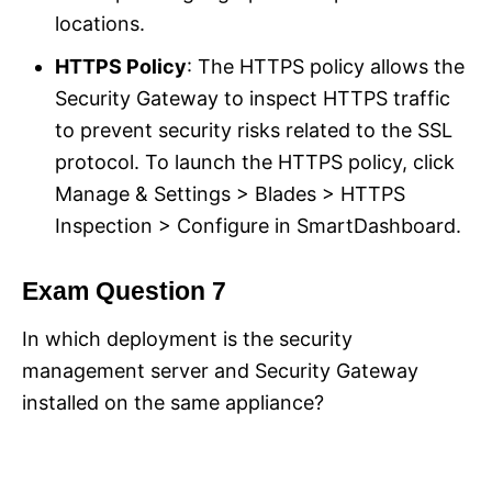
locations.
HTTPS Policy
: The HTTPS policy allows the
Security Gateway to inspect HTTPS traffic
to prevent security risks related to the SSL
protocol. To launch the HTTPS policy, click
Manage & Settings > Blades > HTTPS
Inspection > Configure in SmartDashboard.
Exam Question 7
In which deployment is the security
management server and Security Gateway
installed on the same appliance?