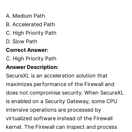
A. Medium Path
B. Accelerated Path
C. High Priority Path
D. Slow Path
Correct Answer:
C. High Priority Path
Answer Description:
SecureXL is an acceleration solution that
maximizes performance of the Firewall and
does not compromise security. When SecureXL
is enabled on a Security Gateway, some CPU
intensive operations are processed by
virtualized software instead of the Firewall
kernel. The Firewall can inspect and process