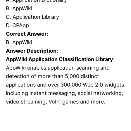
B. AppWiki
C. Application Library
D. CPApp
Correct Answer:
B. AppWiki
Answer Description:
AppWiki Application Classification Library
:
AppWiki enables application scanning and
detection of more than 5,000 distinct
applications and over 300,000 Web 2.0 widgets
including instant messaging, social networking,
video streaming, VoIP, games and more.