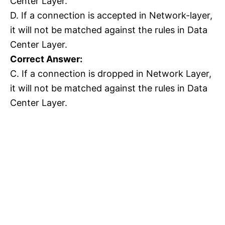
Center Layer.
D. If a connection is accepted in Network-layer,
it will not be matched against the rules in Data
Center Layer.
Correct Answer:
C. If a connection is dropped in Network Layer,
it will not be matched against the rules in Data
Center Layer.