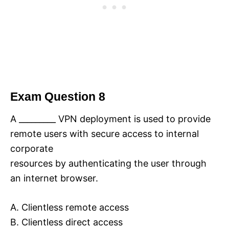
Exam Question 8
A _________ VPN deployment is used to provide
remote users with secure access to internal
corporate
resources by authenticating the user through
an internet browser.
A. Clientless remote access
B. Clientless direct access