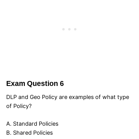
Exam Question 6
DLP and Geo Policy are examples of what type
of Policy?
A. Standard Policies
B. Shared Policies