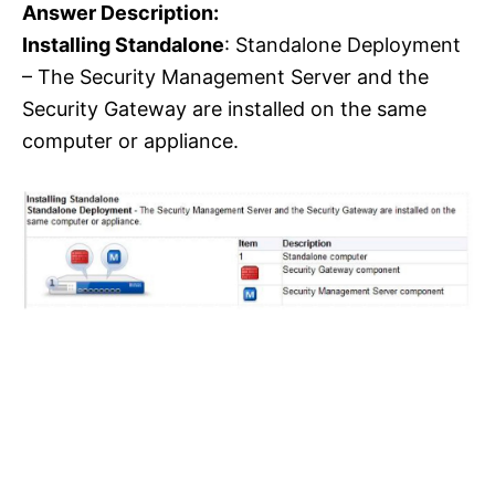
Answer Description:
Installing Standalone
: Standalone Deployment
– The Security Management Server and the
Security Gateway are installed on the same
computer or appliance.