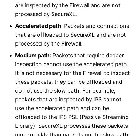
are inspected by the Firewall and are not
processed by SecureXL.
Accelerated path
: Packets and connections
that are offloaded to SecureXL and are not
processed by the Firewall.
Medium path
: Packets that require deeper
inspection cannot use the accelerated path.
It is not necessary for the Firewall to inspect
these packets, they can be offloaded and
do not use the slow path. For example,
packets that are inspected by IPS cannot
use the accelerated path and can be
offloaded to the IPS PSL (Passive Streaming
Library). SecureXL processes these packets
more quickly than packets on the slow path.