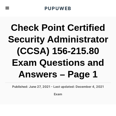
S
PUPUWEB
k
i
Check Point Certified
p
t
Security Administrator
o
(CCSA) 156-215.80
C
o
Exam Questions and
n
t
Answers – Page 1
e
n
P
Published: June 27, 2021
- Last updated:
December 4, 2021
o
t
C
Exam
s
a
t
t
e
e
d
g
o