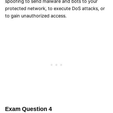
spoofing to send malware and bots to your
protected network, to execute DoS attacks, or
to gain unauthorized access.
Exam Question 4