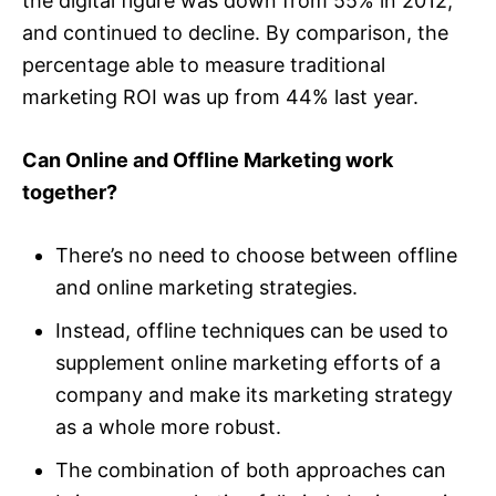
the digital figure was down from 55% in 2012,
and continued to decline. By comparison, the
percentage able to measure traditional
marketing ROI was up from 44% last year.
Can Online and Offline Marketing work
together?
There’s no need to choose between offline
and online marketing strategies.
Instead, offline techniques can be used to
supplement online marketing efforts of a
company and make its marketing strategy
as a whole more robust.
The combination of both approaches can