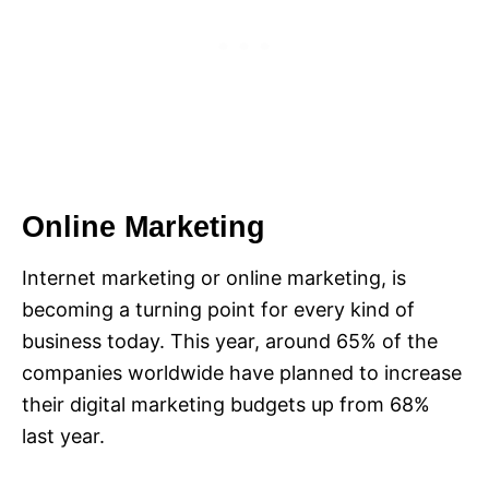
Online Marketing
Internet marketing or online marketing, is
becoming a turning point for every kind of
business today. This year, around 65% of the
companies worldwide have planned to increase
their digital marketing budgets up from 68%
last year.