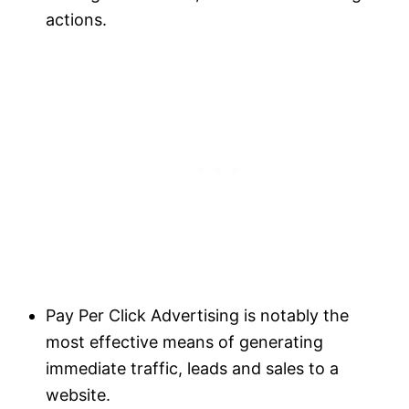
actions.
Pay Per Click Advertising is notably the
most effective means of generating
immediate traffic, leads and sales to a
website.