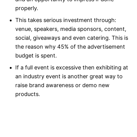
properly.
This takes serious investment through:
venue, speakers, media sponsors, content,
social, giveaways and even catering. This is
the reason why 45% of the advertisement
budget is spent.
If a full event is excessive then exhibiting at
an industry event is another great way to
raise brand awareness or demo new
products.