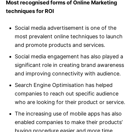
Most recognised forms of Online Marketing
techniques for ROI
Social media advertisement is one of the
most prevalent online techniques to launch
and promote products and services.
Social media engagement has also played a
significant role in creating brand awareness
and improving connectivity with audience.
Search Engine Optimisation has helped
companies to reach out specific audience
who are looking for their product or service.
The increasing use of mobile apps has also
enabled companies to make their products’
buying procedure easier and more time