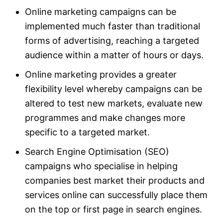
Online marketing campaigns can be
implemented much faster than traditional
forms of advertising, reaching a targeted
audience within a matter of hours or days.
Online marketing provides a greater
flexibility level whereby campaigns can be
altered to test new markets, evaluate new
programmes and make changes more
specific to a targeted market.
Search Engine Optimisation (SEO)
campaigns who specialise in helping
companies best market their products and
services online can successfully place them
on the top or first page in search engines.