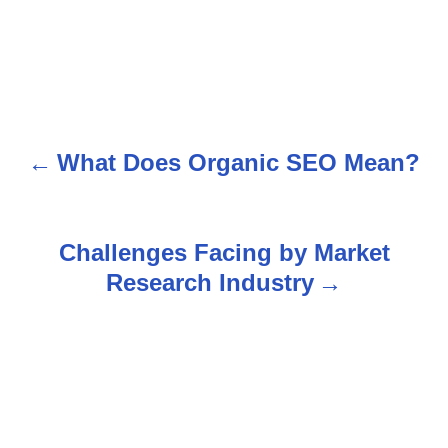
What Does Organic SEO Mean?
P
o
s
Challenges Facing by Market
Research Industry
t
n
a
v