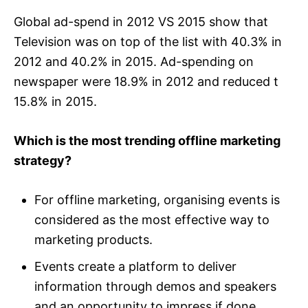
Global ad-spend in 2012 VS 2015 show that
Television was on top of the list with 40.3% in
2012 and 40.2% in 2015. Ad-spending on
newspaper were 18.9% in 2012 and reduced t
15.8% in 2015.
Which is the most trending offline marketing
strategy?
For offline marketing, organising events is
considered as the most effective way to
marketing products.
Events create a platform to deliver
information through demos and speakers
and an opportunity to impress if done