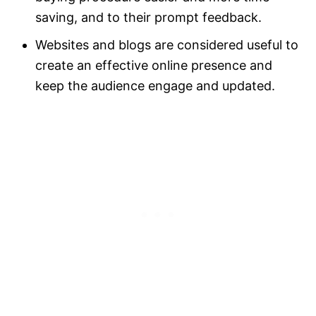
saving, and to their prompt feedback.
Websites and blogs are considered useful to
create an effective online presence and
keep the audience engage and updated.