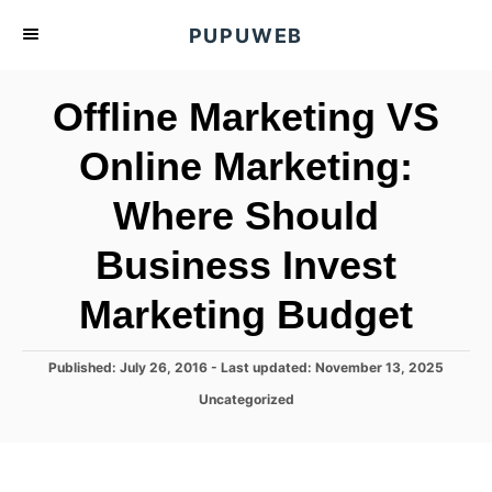
S
PUPUWEB
k
i
Offline Marketing VS
p
t
Online Marketing:
o
Where Should
C
o
Business Invest
n
t
Marketing Budget
e
n
P
Published: July 26, 2016
- Last updated:
November 13, 2025
o
t
C
Uncategorized
s
a
t
t
e
e
d
g
o