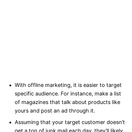
With offline marketing, it is easier to target
specific audience. For instance, make a list
of magazines that talk about products like
yours and post an ad through it.
Assuming that your target customer doesn’t
get a ton of junk mail each day, they’ll likely