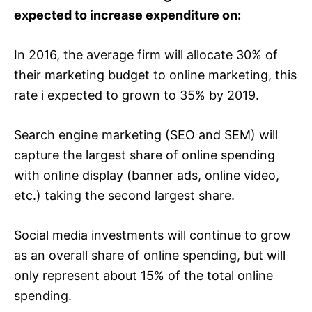
expected to increase expenditure on:
In 2016, the average firm will allocate 30% of
their marketing budget to online marketing, this
rate i expected to grown to 35% by 2019.
Search engine marketing (SEO and SEM) will
capture the largest share of online spending
with online display (banner ads, online video,
etc.) taking the second largest share.
Social media investments will continue to grow
as an overall share of online spending, but will
only represent about 15% of the total online
spending.