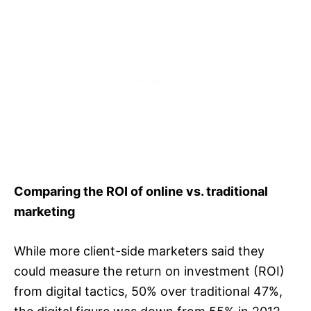
Comparing the ROI of online vs. traditional
marketing
While more client-side marketers said they
could measure the return on investment (ROI)
from digital tactics, 50% over traditional 47%,