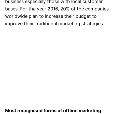
business especially those with local customer
bases. For the year 2016, 20% of the companies
worldwide plan to increase their budget to
improve their traditional marketing strategies.
Most recognised forms of offline marketing