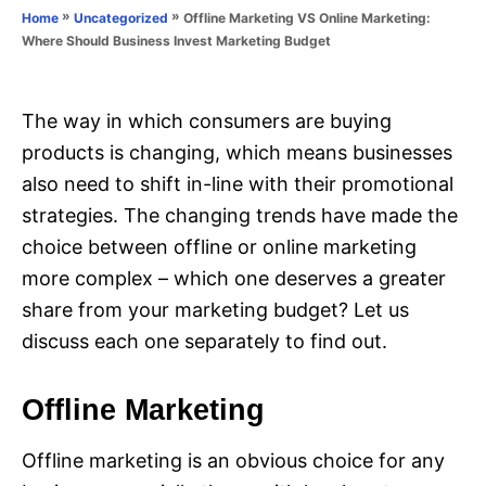
o
»
»
Offline Marketing VS Online Marketing:
Home
Uncategorized
n
r
Where Should Business Invest Marketing Budget
i
e
s
The way in which consumers are buying
products is changing, which means businesses
also need to shift in-line with their promotional
strategies. The changing trends have made the
choice between offline or online marketing
more complex – which one deserves a greater
share from your marketing budget? Let us
discuss each one separately to find out.
Offline Marketing
Offline marketing is an obvious choice for any