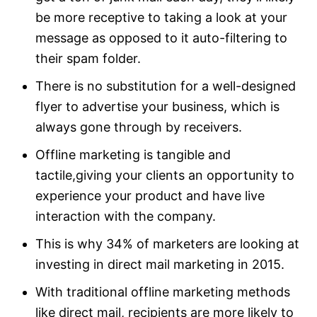
be more receptive to taking a look at your
message as opposed to it auto-filtering to
their spam folder.
There is no substitution for a well-designed
flyer to advertise your business, which is
always gone through by receivers.
Offline marketing is tangible and
tactile,giving your clients an opportunity to
experience your product and have live
interaction with the company.
This is why 34% of marketers are looking at
investing in direct mail marketing in 2015.
With traditional offline marketing methods
like direct mail, recipients are more likely to