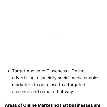
Target Audience Closeness – Online
advertising, especially social media enables
marketers to get close to a targeted
audience and remain that way.
Areas of Online Marketing that businesses are