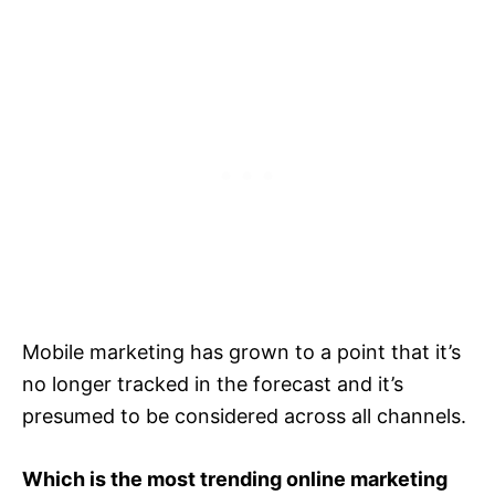
Mobile marketing has grown to a point that it’s
no longer tracked in the forecast and it’s
presumed to be considered across all channels.
Which is the most trending online marketing