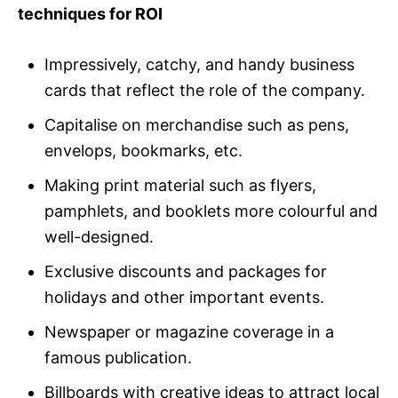
techniques for ROI
Impressively, catchy, and handy business
cards that reflect the role of the company.
Capitalise on merchandise such as pens,
envelops, bookmarks, etc.
Making print material such as flyers,
pamphlets, and booklets more colourful and
well-designed.
Exclusive discounts and packages for
holidays and other important events.
Newspaper or magazine coverage in a
famous publication.
Billboards with creative ideas to attract local