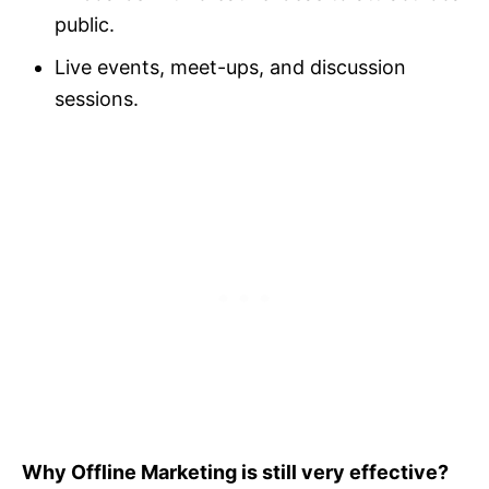
public.
Live events, meet-ups, and discussion
sessions.
Why Offline Marketing is still very effective?