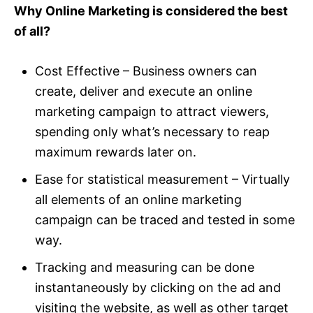
Why Online Marketing is considered the best
of all?
Cost Effective – Business owners can
create, deliver and execute an online
marketing campaign to attract viewers,
spending only what’s necessary to reap
maximum rewards later on.
Ease for statistical measurement – Virtually
all elements of an online marketing
campaign can be traced and tested in some
way.
Tracking and measuring can be done
instantaneously by clicking on the ad and
visiting the website, as well as other target