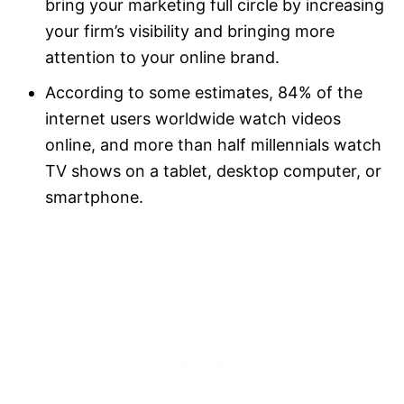
bring your marketing full circle by increasing
your firm’s visibility and bringing more
attention to your online brand.
According to some estimates, 84% of the
internet users worldwide watch videos
online, and more than half millennials watch
TV shows on a tablet, desktop computer, or
smartphone.