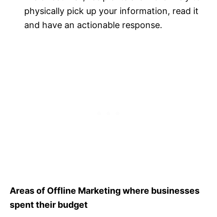
physically pick up your information, read it
and have an actionable response.
Areas of Offline Marketing where businesses
spent their budget