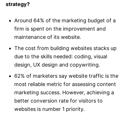
strategy?
Around 64% of the marketing budget of a
firm is spent on the improvement and
maintenance of its website.
The cost from building websites stacks up
due to the skills needed: coding, visual
design, UX design and copywriting.
62% of marketers say website traffic is the
most reliable metric for assessing content
marketing success. However, achieving a
better conversion rate for visitors to
websites is number 1 priority.