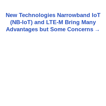
t
n
New Technologies Narrowband IoT
(NB-IoT) and LTE-M Bring Many
a
Advantages but Some Concerns
v
i
g
a
t
i
o