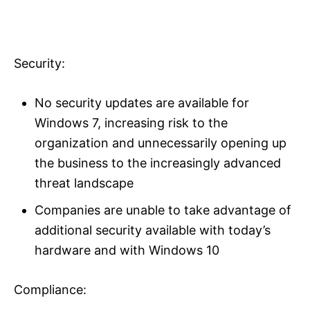
Security:
No security updates are available for
Windows 7, increasing risk to the
organization and unnecessarily opening up
the business to the increasingly advanced
threat landscape
Companies are unable to take advantage of
additional security available with today’s
hardware and with Windows 10
Compliance: