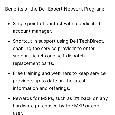
Benefits of the Dell Expert Network Program:
Single point of contact with a dedicated
account manager.
Shortcut in support using Dell TechDirect,
enabling the service provider to enter
support tickets and self-dispatch
replacement parts.
Free training and webinars to keep service
providers up to date on the latest
information and offerings.
Rewards for MSPs, such as 3% back on any
hardware purchased by the MSP or end-
user.