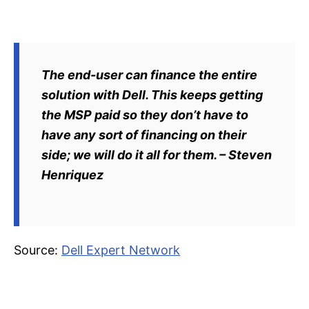
The end-user can finance the entire
solution with Dell. This keeps getting
the MSP paid so they don’t have to
have any sort of financing on their
side; we will do it all for them. – Steven
Henriquez
Source:
Dell Expert Network