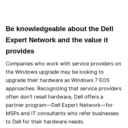
Be knowledgeable about the Dell
Expert Network and the value it
provides
Companies who work with service providers on
the Windows upgrade may be looking to
upgrade their hardware as Windows 7 EOS
approaches. Recognizing that service providers
often don’t resell hardware, Dell offers a
partner program—Dell Expert Network—for
MSPs and IT consultants who refer businesses
to Dell for their hardware needs.