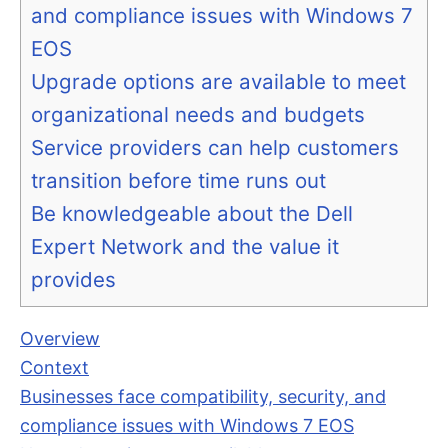
and compliance issues with Windows 7
EOS
Upgrade options are available to meet
organizational needs and budgets
Service providers can help customers
transition before time runs out
Be knowledgeable about the Dell
Expert Network and the value it
provides
Overview
Context
Businesses face compatibility, security, and
compliance issues with Windows 7 EOS