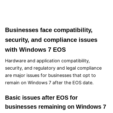
Businesses face compatibility,
security, and compliance issues
with Windows 7 EOS
Hardware and application compatibility,
security, and regulatory and legal compliance
are major issues for businesses that opt to
remain on Windows 7 after the EOS date.
Basic issues after EOS for
businesses remaining on Windows 7