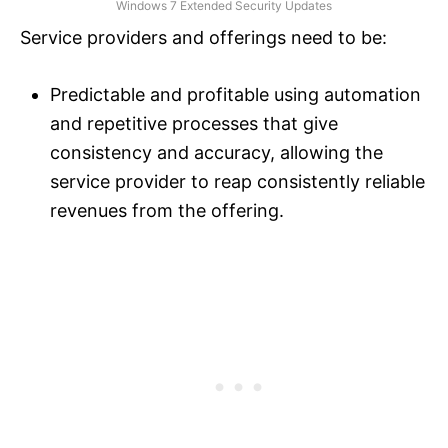
Windows 7 Extended Security Updates
Service providers and offerings need to be:
Predictable and profitable using automation
and repetitive processes that give
consistency and accuracy, allowing the
service provider to reap consistently reliable
revenues from the offering.