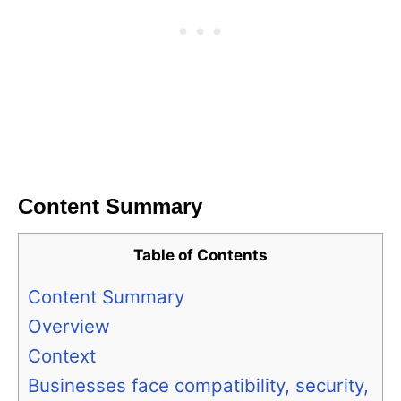
Content Summary
Table of Contents
Content Summary
Overview
Context
Businesses face compatibility, security,