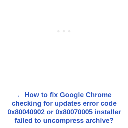
How to fix Google Chrome
P
checking for updates error code
o
0x80040902 or 0x80070005 installer
s
failed to uncompress archive?