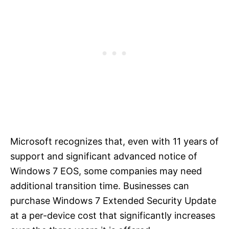
Microsoft recognizes that, even with 11 years of
support and significant advanced notice of
Windows 7 EOS, some companies may need
additional transition time. Businesses can
purchase Windows 7 Extended Security Update
at a per-device cost that significantly increases