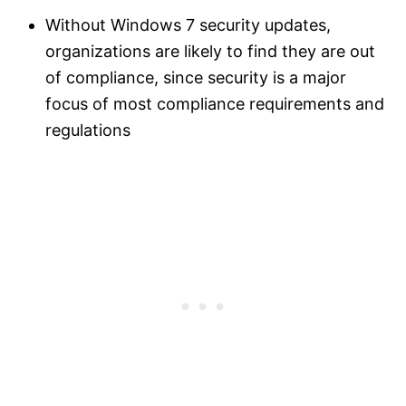
Without Windows 7 security updates,
organizations are likely to find they are out
of compliance, since security is a major
focus of most compliance requirements and
regulations