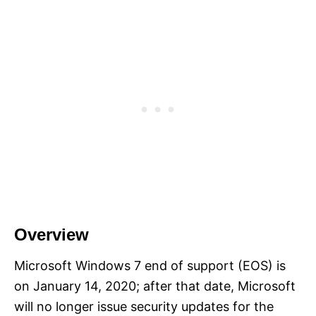
Overview
Microsoft Windows 7 end of support (EOS) is
on January 14, 2020; after that date, Microsoft
will no longer issue security updates for the