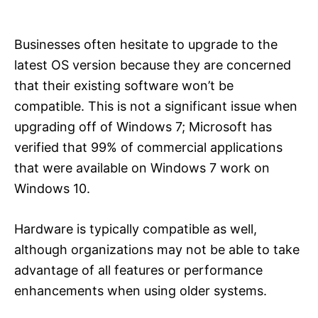
Businesses often hesitate to upgrade to the
latest OS version because they are concerned
that their existing software won’t be
compatible. This is not a significant issue when
upgrading off of Windows 7; Microsoft has
verified that 99% of commercial applications
that were available on Windows 7 work on
Windows 10.
Hardware is typically compatible as well,
although organizations may not be able to take
advantage of all features or performance
enhancements when using older systems.