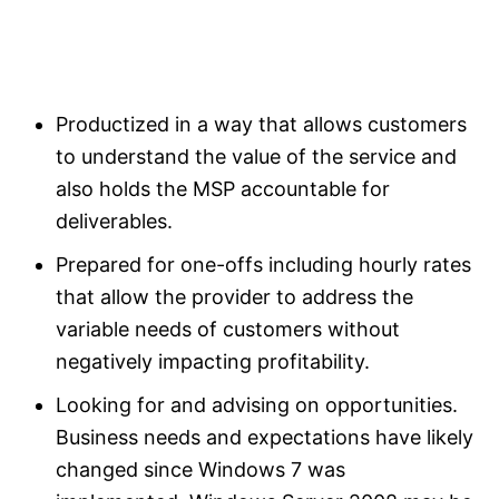
Productized in a way that allows customers
to understand the value of the service and
also holds the MSP accountable for
deliverables.
Prepared for one-offs including hourly rates
that allow the provider to address the
variable needs of customers without
negatively impacting profitability.
Looking for and advising on opportunities.
Business needs and expectations have likely
changed since Windows 7 was