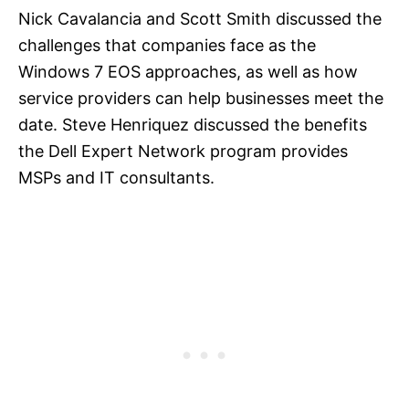
Nick Cavalancia and Scott Smith discussed the
challenges that companies face as the
Windows 7 EOS approaches, as well as how
service providers can help businesses meet the
date. Steve Henriquez discussed the benefits
the Dell Expert Network program provides
MSPs and IT consultants.