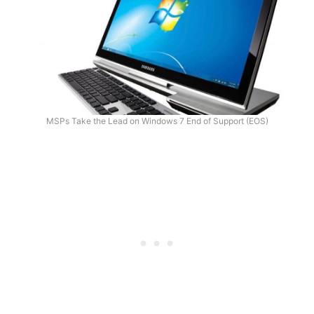
MSPs Take the Lead on Windows 7 End of Support (EOS)