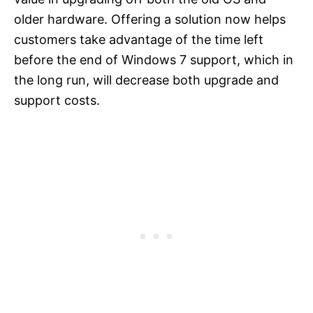
older hardware. Offering a solution now helps
customers take advantage of the time left
before the end of Windows 7 support, which in
the long run, will decrease both upgrade and
support costs.