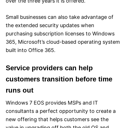
over the three years it is offered.
Small businesses can also take advantage of
the extended security updates when
purchasing subscription licenses to Windows
365, Microsoft’s cloud-based operating system
built into Office 365.
Service providers can help
customers transition before time
runs out
Windows 7 EOS provides MSPs and IT
consultants a perfect opportunity to create a
new offering that helps customers see the
value in upgrading off both the old OS and