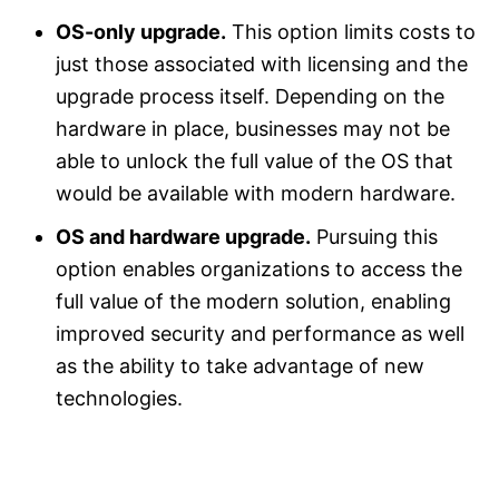
OS-only upgrade.
This option limits costs to
just those associated with licensing and the
upgrade process itself. Depending on the
hardware in place, businesses may not be
able to unlock the full value of the OS that
would be available with modern hardware.
OS and hardware upgrade.
Pursuing this
option enables organizations to access the
full value of the modern solution, enabling
improved security and performance as well
as the ability to take advantage of new
technologies.