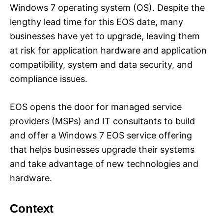
Windows 7 operating system (OS). Despite the
lengthy lead time for this EOS date, many
businesses have yet to upgrade, leaving them
at risk for application hardware and application
compatibility, system and data security, and
compliance issues.
EOS opens the door for managed service
providers (MSPs) and IT consultants to build
and offer a Windows 7 EOS service offering
that helps businesses upgrade their systems
and take advantage of new technologies and
hardware.
Context