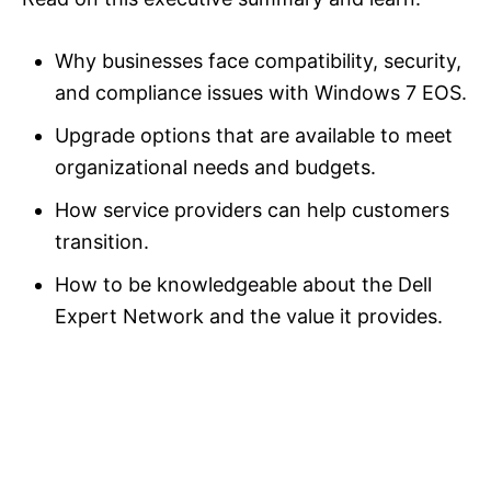
Why businesses face compatibility, security,
and compliance issues with Windows 7 EOS.
Upgrade options that are available to meet
organizational needs and budgets.
How service providers can help customers
transition.
How to be knowledgeable about the Dell
Expert Network and the value it provides.