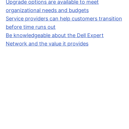
Upgrade options are available to meet
organizational needs and budgets
Service providers can help customers transition
before time runs out
Be knowledgeable about the Dell Expert
Network and the value it provides