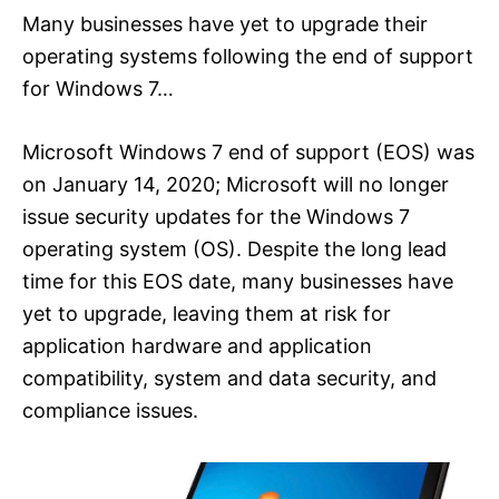
Many businesses have yet to upgrade their
operating systems following the end of support
for Windows 7…
Microsoft Windows 7 end of support (EOS) was
on January 14, 2020; Microsoft will no longer
issue security updates for the Windows 7
operating system (OS). Despite the long lead
time for this EOS date, many businesses have
yet to upgrade, leaving them at risk for
application hardware and application
compatibility, system and data security, and
compliance issues.