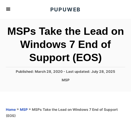
S
PUPUWEB
k
i
MSPs Take the Lead on
p
t
Windows 7 End of
o
Support (EOS)
C
o
n
P
Published: March 28, 2020
- Last updated:
July 28, 2025
o
t
C
MSP
s
a
e
t
t
e
n
e
d
g
o
t
o
»
»
MSPs Take the Lead on Windows 7 End of Support
Home
MSP
n
r
(EOS)
i
e
s