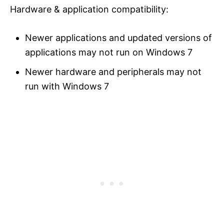
Hardware & application compatibility:
Newer applications and updated versions of
applications may not run on Windows 7
Newer hardware and peripherals may not
run with Windows 7