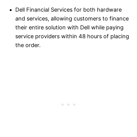
Dell Financial Services for both hardware
and services, allowing customers to finance
their entire solution with Dell while paying
service providers within 48 hours of placing
the order.