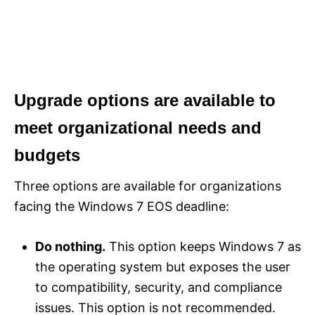
Upgrade options are available to
meet organizational needs and
budgets
Three options are available for organizations
facing the Windows 7 EOS deadline:
Do nothing.
This option keeps Windows 7 as
the operating system but exposes the user
to compatibility, security, and compliance
issues. This option is not recommended.