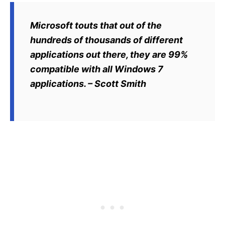
Microsoft touts that out of the
hundreds of thousands of different
applications out there, they are 99%
compatible with all Windows 7
applications. – Scott Smith