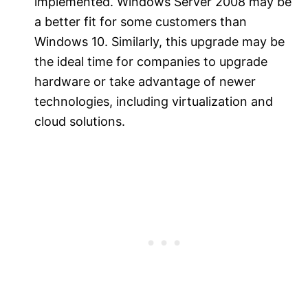
implemented. Windows Server 2008 may be
a better fit for some customers than
Windows 10. Similarly, this upgrade may be
the ideal time for companies to upgrade
hardware or take advantage of newer
technologies, including virtualization and
cloud solutions.