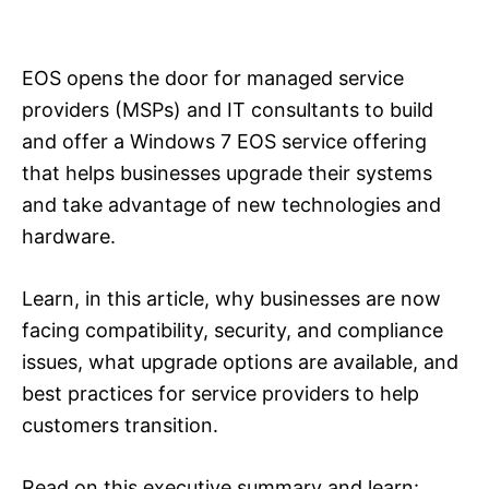
EOS opens the door for managed service
providers (MSPs) and IT consultants to build
and offer a Windows 7 EOS service offering
that helps businesses upgrade their systems
and take advantage of new technologies and
hardware.
Learn, in this article, why businesses are now
facing compatibility, security, and compliance
issues, what upgrade options are available, and
best practices for service providers to help
customers transition.
Read on this executive summary and learn: