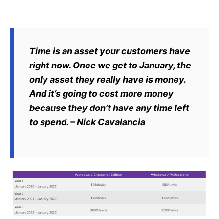
Time is an asset your customers have
right now. Once we get to January, the
only asset they really have is money.
And it’s going to cost more money
because they don’t have any time left
to spend. – Nick Cavalancia