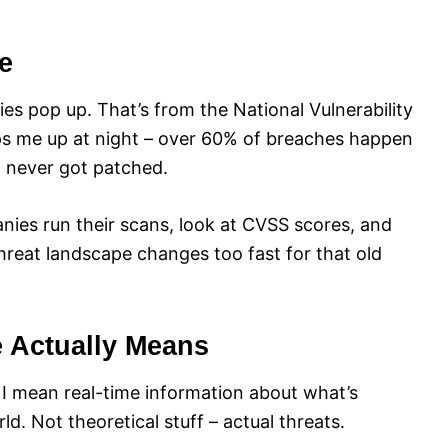
e
ies pop up. That’s from the National Vulnerability
eps me up at night – over 60% of breaches happen
t never got patched.
nies run their scans, look at CVSS scores, and
threat landscape changes too fast for that old
e Actually Means
, I mean real-time information about what’s
d. Not theoretical stuff – actual threats.