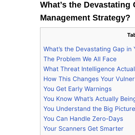
What’s the Devastating 
Management Strategy?
Ta
What’s the Devastating Gap in
The Problem We All Face
What Threat Intelligence Actua
How This Changes Your Vulner
You Get Early Warnings
You Know What’s Actually Bei
You Understand the Big Pictur
You Can Handle Zero-Days
Your Scanners Get Smarter