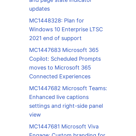
updates
MC1448328: Plan for
Windows 10 Enterprise LTSC
2021 end of support
MC1447683 Microsoft 365
Copilot: Scheduled Prompts
moves to Microsoft 365
Connected Experiences
MC1447682 Microsoft Teams:
Enhanced live captions
settings and right-side panel
view
MC1447681 Microsoft Viva
Engage: Custom branding for