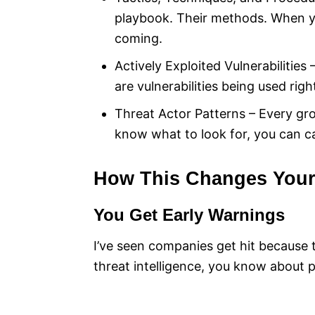
playbook. Their methods. When 
coming.
Actively Exploited Vulnerabilities
are vulnerabilities being used rig
Threat Actor Patterns – Every gr
know what to look for, you can c
How This Changes Your 
You Get Early Warnings
I’ve seen companies get hit because 
threat intelligence, you know about