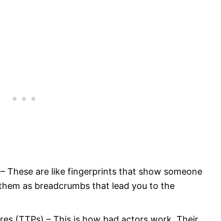
– These are like fingerprints that show someone
 them as breadcrumbs that lead you to the
res (TTPs) – This is how bad actors work. Their