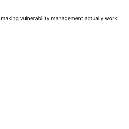
t making vulnerability management actually work.