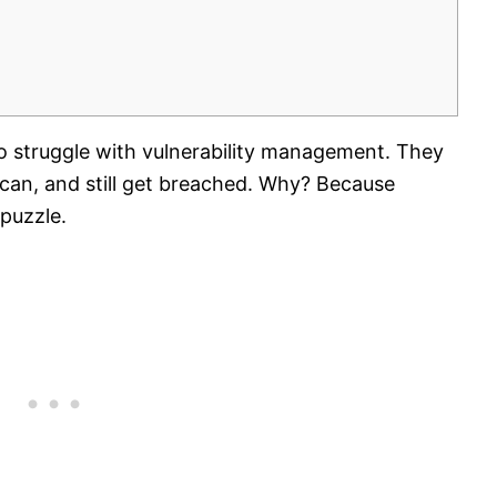
 struggle with vulnerability management. They
can, and still get breached. Why? Because
 puzzle.