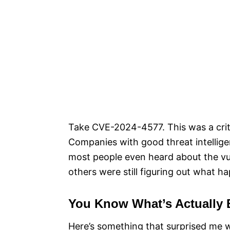
Take CVE-2024-4577. This was a criti
Companies with good threat intellige
most people even heard about the vul
others were still figuring out what h
You Know What’s Actually 
Here’s something that surprised me when