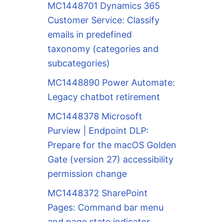
MC1448701 Dynamics 365
Customer Service: Classify
emails in predefined
taxonomy (categories and
subcategories)
MC1448890 Power Automate:
Legacy chatbot retirement
MC1448378 Microsoft
Purview | Endpoint DLP:
Prepare for the macOS Golden
Gate (version 27) accessibility
permission change
MC1448372 SharePoint
Pages: Command bar menu
and page state indicator