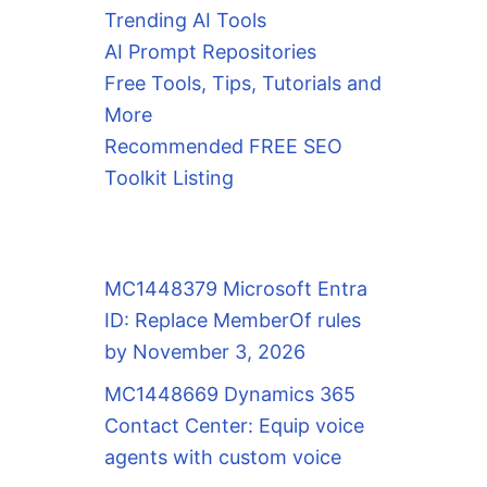
Trending AI Tools
AI Prompt Repositories
Free Tools, Tips, Tutorials and
More
Recommended FREE SEO
Toolkit Listing
MC1448379 Microsoft Entra
ID: Replace MemberOf rules
by November 3, 2026
MC1448669 Dynamics 365
Contact Center: Equip voice
agents with custom voice