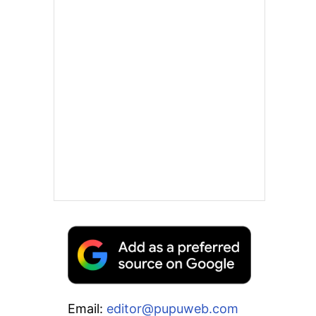
Email:
editor@pupuweb.com