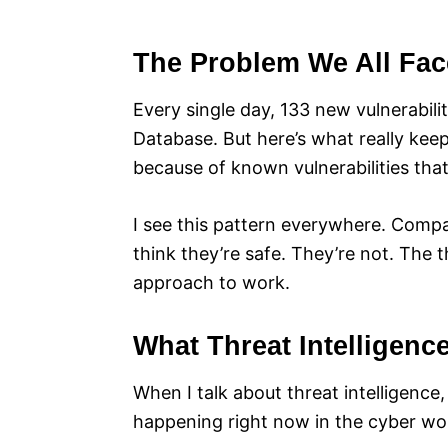
The Problem We All Fac
Every single day, 133 new vulnerabilit
Database. But here’s what really ke
because of known vulnerabilities tha
I see this pattern everywhere. Compa
think they’re safe. They’re not. The 
approach to work.
What Threat Intelligenc
When I talk about threat intelligence
happening right now in the cyber worl