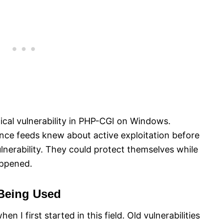
cal vulnerability in PHP-CGI on Windows.
nce feeds knew about active exploitation before
nerability. They could protect themselves while
appened.
Being Used
 I first started in this field. Old vulnerabilities