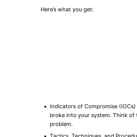
Here’s what you get:
Indicators of Compromise (IOCs) 
broke into your system. Think of
problem.
Tactics, Techniques, and Procedu