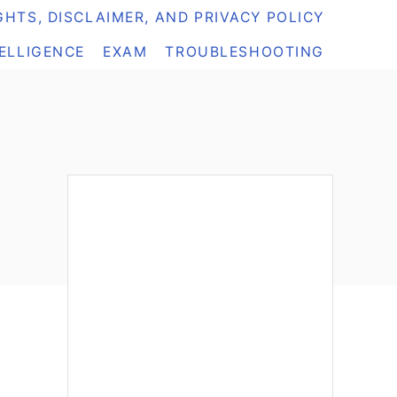
HTS, DISCLAIMER, AND PRIVACY POLICY
TELLIGENCE
EXAM
TROUBLESHOOTING