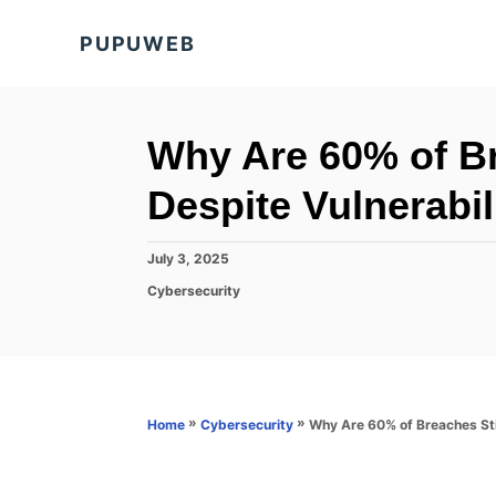
S
PUPUWEB
k
i
p
t
Why Are 60% of Br
o
Despite Vulnerabi
C
o
P
July 3, 2025
n
o
C
Cybersecurity
s
t
a
t
t
e
e
e
d
n
g
o
o
t
n
r
»
»
Why Are 60% of Breaches Sti
Home
Cybersecurity
i
e
s