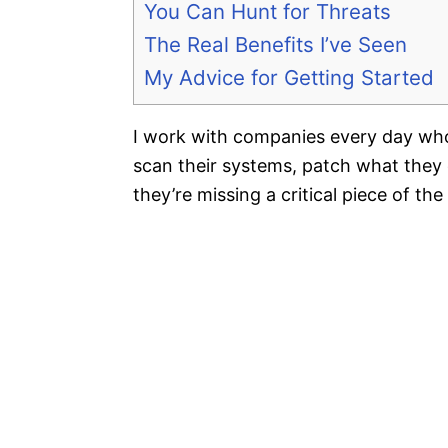
You Can Hunt for Threats
The Real Benefits I’ve Seen
My Advice for Getting Started
I work with companies every day who
scan their systems, patch what they 
they’re missing a critical piece of the