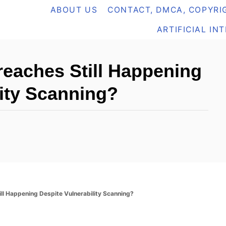
ABOUT US
CONTACT, DMCA, COPYRIG
ARTIFICIAL IN
eaches Still Happening
lity Scanning?
ll Happening Despite Vulnerability Scanning?