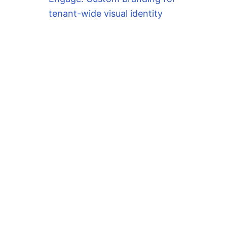
tenant-wide visual identity