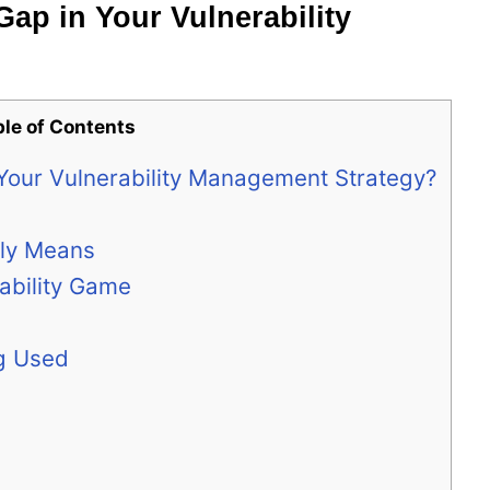
Gap in Your Vulnerability
ble of Contents
 Your Vulnerability Management Strategy?
lly Means
ability Game
ng Used
e