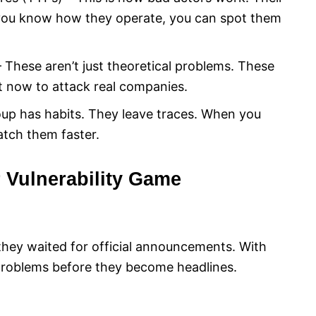
you know how they operate, you can spot them
 – These aren’t just theoretical problems. These
ht now to attack real companies.
oup has habits. They leave traces. When you
atch them faster.
Vulnerability Game
they waited for official announcements. With
 problems before they become headlines.