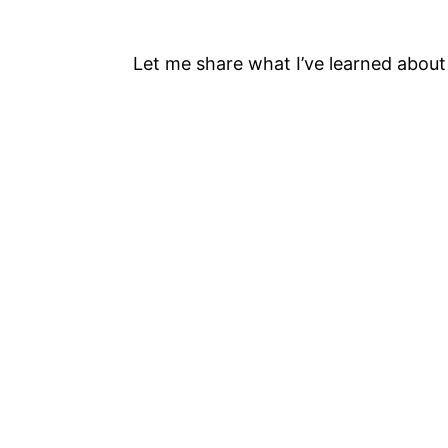
Let me share what I’ve learned abou