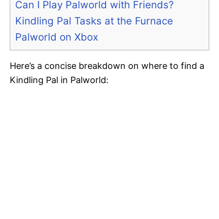
Can I Play Palworld with Friends?
Kindling Pal Tasks at the Furnace
Palworld on Xbox
Here’s a concise breakdown on where to find a
Kindling Pal in Palworld: