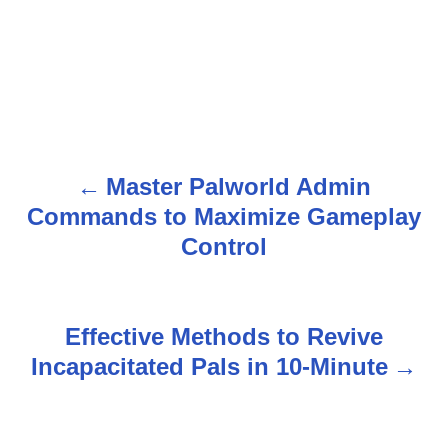
Master Palworld Admin
P
Commands to Maximize Gameplay
o
Control
s
t
Effective Methods to Revive
n
Incapacitated Pals in 10-Minute
a