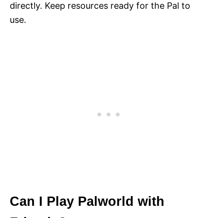
directly. Keep resources ready for the Pal to
use.
Can I Play Palworld with