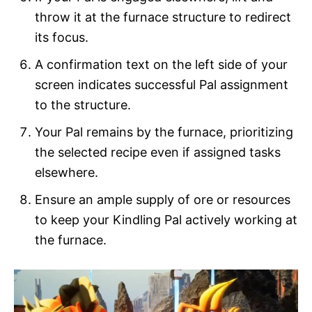
throw it at the furnace structure to redirect
its focus.
A confirmation text on the left side of your
screen indicates successful Pal assignment
to the structure.
Your Pal remains by the furnace, prioritizing
the selected recipe even if assigned tasks
elsewhere.
Ensure an ample supply of ore or resources
to keep your Kindling Pal actively working at
the furnace.