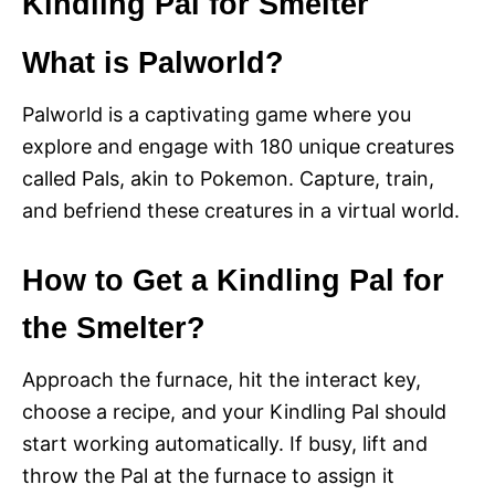
Kindling Pal for Smelter
What is Palworld?
Palworld is a captivating game where you
explore and engage with 180 unique creatures
called Pals, akin to Pokemon. Capture, train,
and befriend these creatures in a virtual world.
How to Get a Kindling Pal for
the Smelter?
Approach the furnace, hit the interact key,
choose a recipe, and your Kindling Pal should
start working automatically. If busy, lift and
throw the Pal at the furnace to assign it