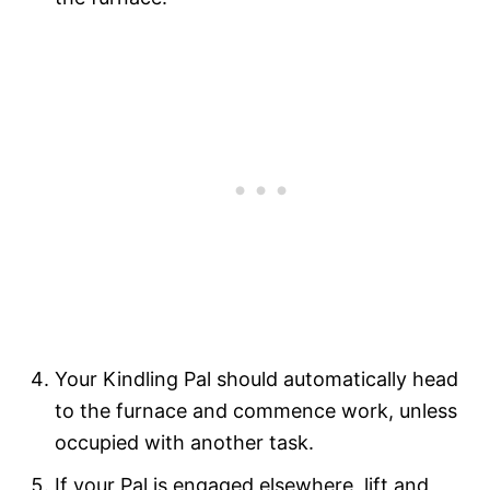
Your Kindling Pal should automatically head
to the furnace and commence work, unless
occupied with another task.
If your Pal is engaged elsewhere, lift and