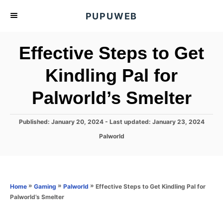
S
PUPUWEB
k
i
Effective Steps to Get
p
t
Kindling Pal for
o
Palworld’s Smelter
C
o
n
P
Published: January 20, 2024
- Last updated:
January 23, 2024
o
t
C
Palworld
s
a
e
t
t
e
n
e
d
g
o
t
o
»
»
»
Effective Steps to Get Kindling Pal for
Home
Gaming
Palworld
n
r
Palworld’s Smelter
i
e
s