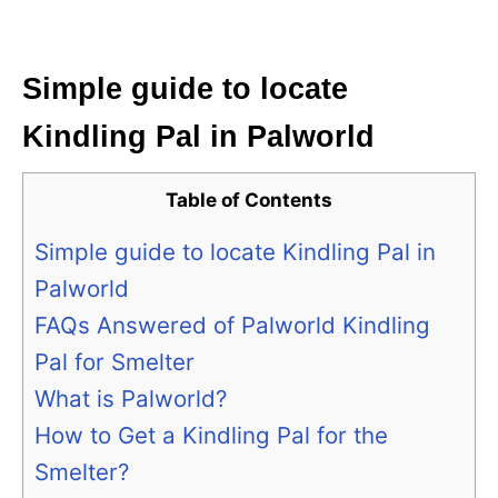
Simple guide to locate
Kindling Pal in Palworld
Table of Contents
Simple guide to locate Kindling Pal in
Palworld
FAQs Answered of Palworld Kindling
Pal for Smelter
What is Palworld?
How to Get a Kindling Pal for the
Smelter?