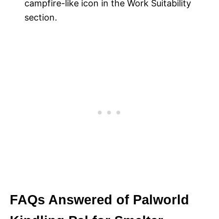
campfire-like icon in the Work Suitability
section.
FAQs Answered of Palworld