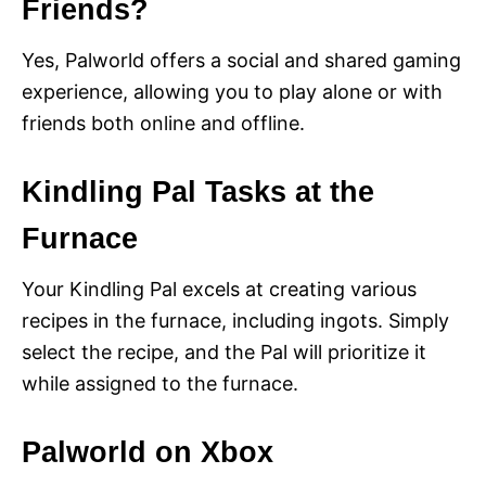
Friends?
Yes, Palworld offers a social and shared gaming
experience, allowing you to play alone or with
friends both online and offline.
Kindling Pal Tasks at the
Furnace
Your Kindling Pal excels at creating various
recipes in the furnace, including ingots. Simply
select the recipe, and the Pal will prioritize it
while assigned to the furnace.
Palworld on Xbox