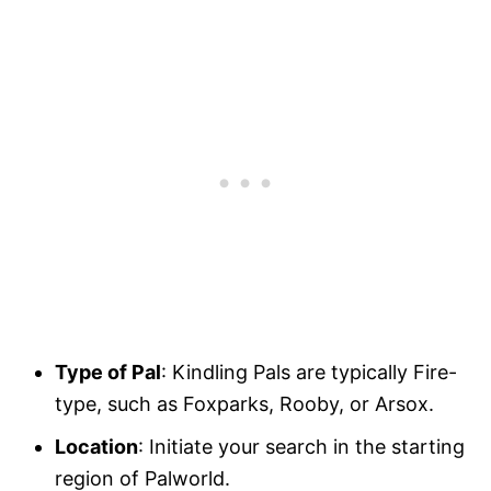
Type of Pal
: Kindling Pals are typically Fire-
type, such as Foxparks, Rooby, or Arsox.
Location
: Initiate your search in the starting
region of Palworld.