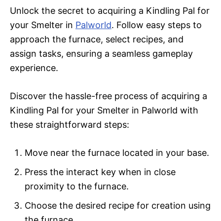
Unlock the secret to acquiring a Kindling Pal for
your Smelter in
Palworld
. Follow easy steps to
approach the furnace, select recipes, and
assign tasks, ensuring a seamless gameplay
experience.
Discover the hassle-free process of acquiring a
Kindling Pal for your Smelter in Palworld with
these straightforward steps:
Move near the furnace located in your base.
Press the interact key when in close
proximity to the furnace.
Choose the desired recipe for creation using
the furnace.