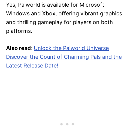
Yes, Palworld is available for Microsoft
Windows and Xbox, offering vibrant graphics
and thrilling gameplay for players on both
platforms.
Also read
:
Unlock the Palworld Universe
Discover the Count of Charming Pals and the
Latest Release Date!