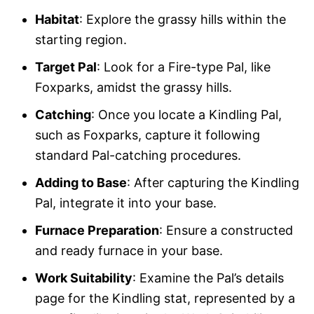
Habitat
: Explore the grassy hills within the
starting region.
Target Pal
: Look for a Fire-type Pal, like
Foxparks, amidst the grassy hills.
Catching
: Once you locate a Kindling Pal,
such as Foxparks, capture it following
standard Pal-catching procedures.
Adding to Base
: After capturing the Kindling
Pal, integrate it into your base.
Furnace Preparation
: Ensure a constructed
and ready furnace in your base.
Work Suitability
: Examine the Pal’s details
page for the Kindling stat, represented by a