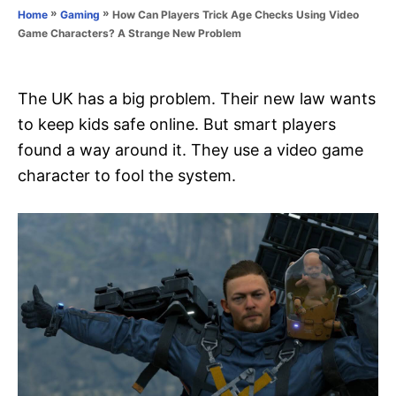
o
»
»
How Can Players Trick Age Checks Using Video
Home
Gaming
n
r
Game Characters? A Strange New Problem
i
e
s
The UK has a big problem. Their new law wants
to keep kids safe online. But smart players
found a way around it. They use a video game
character to fool the system.