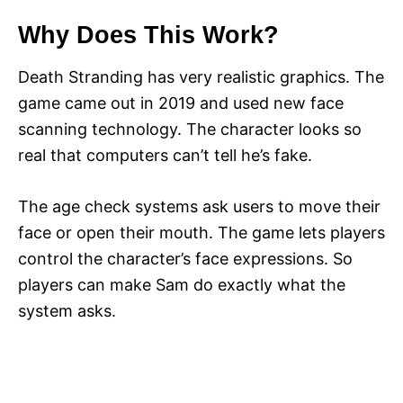
Why Does This Work?
Death Stranding has very realistic graphics. The
game came out in 2019 and used new face
scanning technology. The character looks so
real that computers can’t tell he’s fake.
The age check systems ask users to move their
face or open their mouth. The game lets players
control the character’s face expressions. So
players can make Sam do exactly what the
system asks.