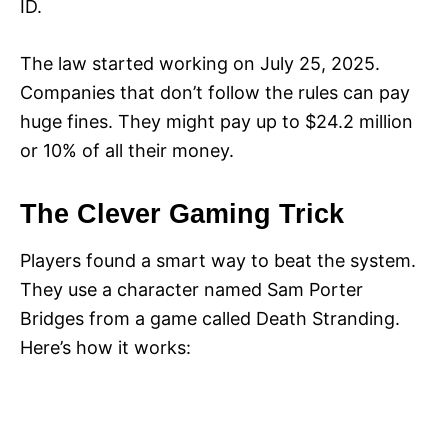
ID.
The law started working on July 25, 2025.
Companies that don’t follow the rules can pay
huge fines. They might pay up to $24.2 million
or 10% of all their money.
The Clever Gaming Trick
Players found a smart way to beat the system.
They use a character named Sam Porter
Bridges from a game called Death Stranding.
Here’s how it works: