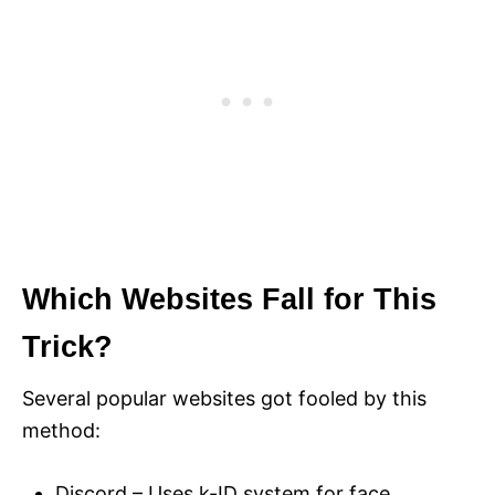
Which Websites Fall for This
Trick?
Several popular websites got fooled by this
method:
Discord – Uses k-ID system for face