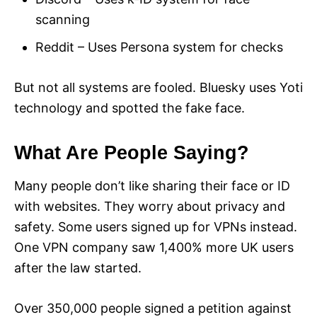
scanning
Reddit – Uses Persona system for checks
But not all systems are fooled. Bluesky uses Yoti
technology and spotted the fake face.
What Are People Saying?
Many people don’t like sharing their face or ID
with websites. They worry about privacy and
safety. Some users signed up for VPNs instead.
One VPN company saw 1,400% more UK users
after the law started.
Over 350,000 people signed a petition against