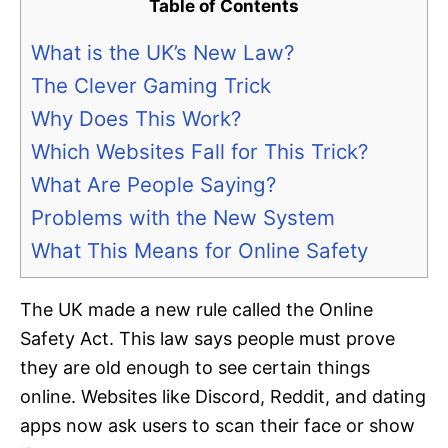
Table of Contents
What is the UK’s New Law?
The Clever Gaming Trick
Why Does This Work?
Which Websites Fall for This Trick?
What Are People Saying?
Problems with the New System
What This Means for Online Safety
The UK made a new rule called the Online
Safety Act. This law says people must prove
they are old enough to see certain things
online. Websites like Discord, Reddit, and dating
apps now ask users to scan their face or show