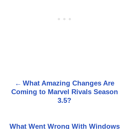
What Amazing Changes Are
P
Coming to Marvel Rivals Season
o
3.5?
s
t
What Went Wrong With Windows