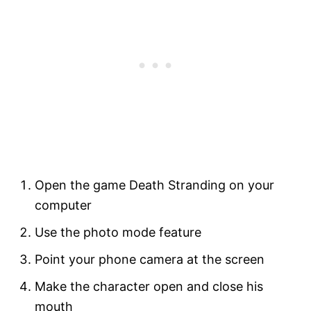
Open the game Death Stranding on your
computer
Use the photo mode feature
Point your phone camera at the screen
Make the character open and close his
mouth