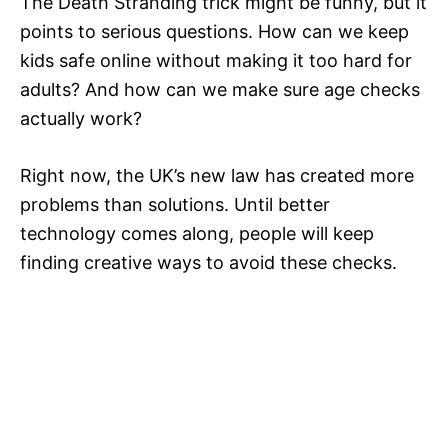
The Death Stranding trick might be funny, but it
points to serious questions. How can we keep
kids safe online without making it too hard for
adults? And how can we make sure age checks
actually work?
Right now, the UK’s new law has created more
problems than solutions. Until better
technology comes along, people will keep
finding creative ways to avoid these checks.