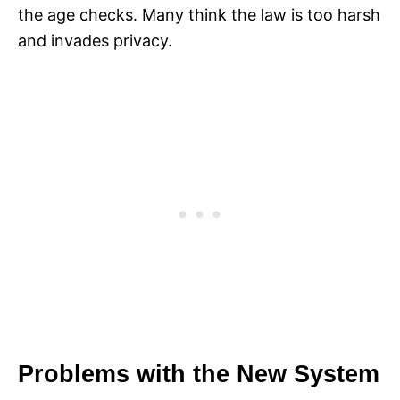
the age checks. Many think the law is too harsh
and invades privacy.
Problems with the New System