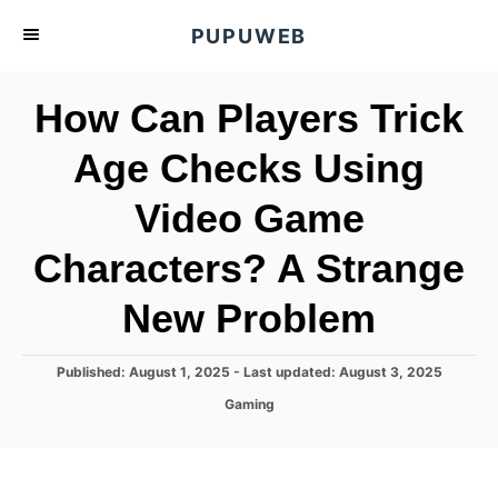
S
PUPUWEB
k
i
How Can Players Trick
p
t
Age Checks Using
o
Video Game
C
o
Characters? A Strange
n
t
New Problem
e
n
P
Published: August 1, 2025
- Last updated:
August 3, 2025
o
t
C
Gaming
s
a
t
t
e
e
d
g
o