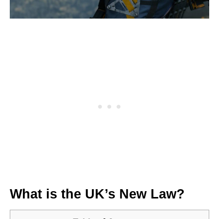
What is the UK’s New Law?