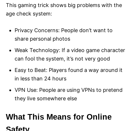
This gaming trick shows big problems with the
age check system:
Privacy Concerns: People don’t want to
share personal photos
Weak Technology: If a video game character
can fool the system, it’s not very good
Easy to Beat: Players found a way around it
in less than 24 hours
VPN Use: People are using VPNs to pretend
they live somewhere else
What This Means for Online
Safety