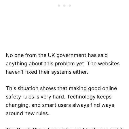
No one from the UK government has said
anything about this problem yet. The websites
haven’t fixed their systems either.
This situation shows that making good online
safety rules is very hard. Technology keeps
changing, and smart users always find ways
around new rules.