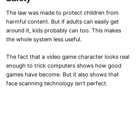
The law was made to protect children from
harmful content. But if adults can easily get
around it, kids probably can too. This makes
the whole system less useful.
The fact that a video game character looks real
enough to trick computers shows how good
games have become. But it also shows that
face scanning technology isn’t perfect.