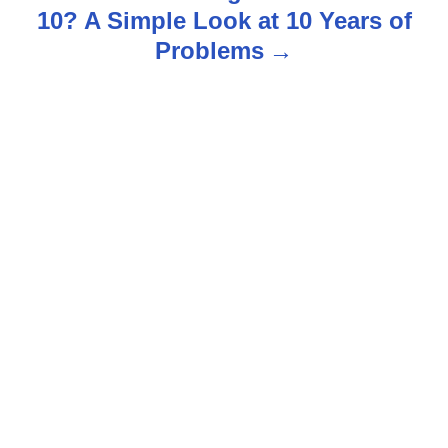
n
10? A Simple Look at 10 Years of
Problems
a
v
i
g
a
t
i
o
n