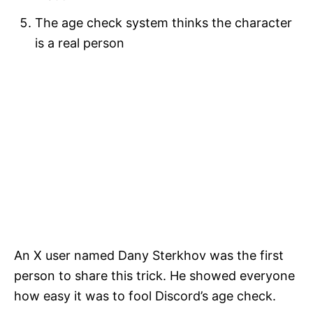
The age check system thinks the character
is a real person
An X user named Dany Sterkhov was the first
person to share this trick. He showed everyone
how easy it was to fool Discord’s age check.