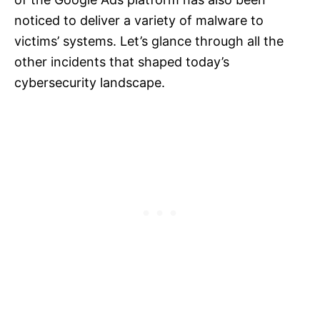
noticed to deliver a variety of malware to
victims’ systems. Let’s glance through all the
other incidents that shaped today’s
cybersecurity landscape.