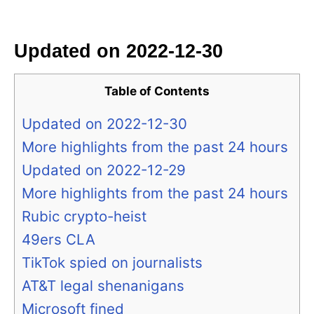
i
e
s
Updated on 2022-12-30
Table of Contents
Updated on 2022-12-30
More highlights from the past 24 hours
Updated on 2022-12-29
More highlights from the past 24 hours
Rubic crypto-heist
49ers CLA
TikTok spied on journalists
AT&T legal shenanigans
Microsoft fined