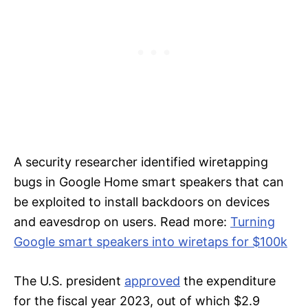
A security researcher identified wiretapping
bugs in Google Home smart speakers that can
be exploited to install backdoors on devices
and eavesdrop on users. Read more:
Turning
Google smart speakers into wiretaps for $100k
The U.S. president
approved
the expenditure
for the fiscal year 2023, out of which $2.9