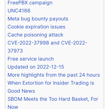
FreePBX campaign
UNC4166
Meta bug bounty payouts
Cookie expiration issues
Cache poisoning attack
CVE-2022-37998 and CVE-2022-
37973
Free service launch
Updated on 2022-12-15
More highlights from the past 24 hours
When Extortion for Insider Trading is
Good News
SBOM Meets the Too Hard Basket, For
Now