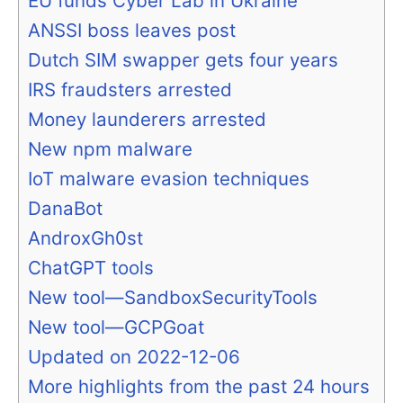
EU funds Cyber Lab in Ukraine
ANSSI boss leaves post
Dutch SIM swapper gets four years
IRS fraudsters arrested
Money launderers arrested
New npm malware
IoT malware evasion techniques
DanaBot
AndroxGh0st
ChatGPT tools
New tool—SandboxSecurityTools
New tool—GCPGoat
Updated on 2022-12-06
More highlights from the past 24 hours