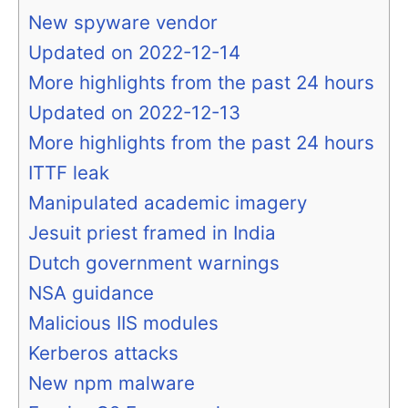
New spyware vendor
Updated on 2022-12-14
More highlights from the past 24 hours
Updated on 2022-12-13
More highlights from the past 24 hours
ITTF leak
Manipulated academic imagery
Jesuit priest framed in India
Dutch government warnings
NSA guidance
Malicious IIS modules
Kerberos attacks
New npm malware