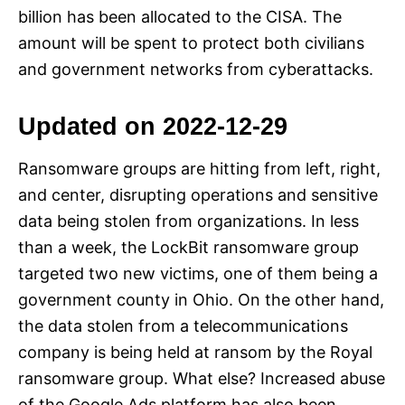
billion has been allocated to the CISA. The
amount will be spent to protect both civilians
and government networks from cyberattacks.
Updated on 2022-12-29
Ransomware groups are hitting from left, right,
and center, disrupting operations and sensitive
data being stolen from organizations. In less
than a week, the LockBit ransomware group
targeted two new victims, one of them being a
government county in Ohio. On the other hand,
the data stolen from a telecommunications
company is being held at ransom by the Royal
ransomware group. What else? Increased abuse
of the Google Ads platform has also been