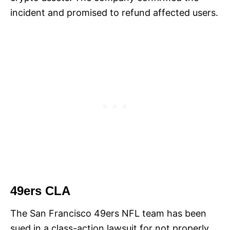
incident and promised to refund affected users.
49ers CLA
The San Francisco 49ers NFL team has been
sued in a class-action lawsuit for not properly