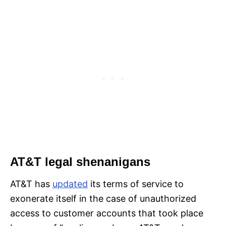
AT&T legal shenanigans
AT&T has
updated
its terms of service to
exonerate itself in the case of unauthorized
access to customer accounts that took place