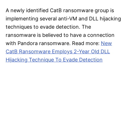
A newly identified CatB ransomware group is
implementing several anti-VM and DLL hijacking
techniques to evade detection. The
ransomware is believed to have a connection
with Pandora ransomware. Read more:
New
CatB Ransomware Employs 2-Year Old DLL
Hijacking Technique To Evade Detection