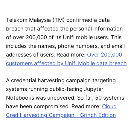
Telekom Malaysia (TM) confirmed a data
breach that affected the personal information
of over 200,000 of its Unifi mobile users. This
includes the names, phone numbers, and email
addresses of users. Read more:
Over 200,000
customers affected by Unifi Mobile data breach
A credential harvesting campaign targeting
systems running public-facing Jupyter
Notebooks was uncovered. So far, 50 systems
have been compromised. Read more:
Cloud
Cred Harvesting Campaign – Grinch Edition