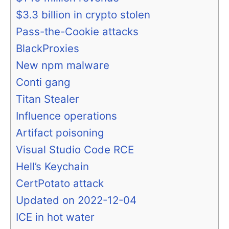
$3.3 billion in crypto stolen
Pass-the-Cookie attacks
BlackProxies
New npm malware
Conti gang
Titan Stealer
Influence operations
Artifact poisoning
Visual Studio Code RCE
Hell’s Keychain
CertPotato attack
Updated on 2022-12-04
ICE in hot water