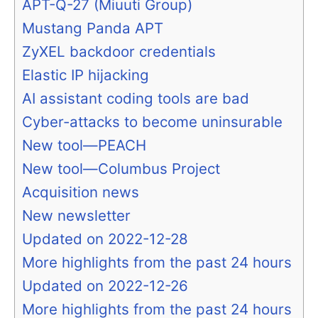
APT-Q-27 (Miuuti Group)
Mustang Panda APT
ZyXEL backdoor credentials
Elastic IP hijacking
AI assistant coding tools are bad
Cyber-attacks to become uninsurable
New tool—PEACH
New tool—Columbus Project
Acquisition news
New newsletter
Updated on 2022-12-28
More highlights from the past 24 hours
Updated on 2022-12-26
More highlights from the past 24 hours