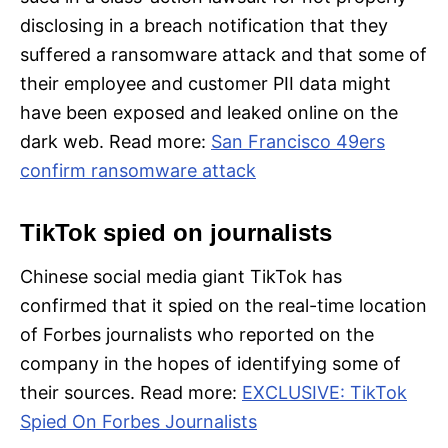
disclosing in a breach notification that they
suffered a ransomware attack and that some of
their employee and customer PII data might
have been exposed and leaked online on the
dark web. Read more:
San Francisco 49ers
confirm ransomware attack
TikTok spied on journalists
Chinese social media giant TikTok has
confirmed that it spied on the real-time location
of Forbes journalists who reported on the
company in the hopes of identifying some of
their sources. Read more:
EXCLUSIVE: TikTok
Spied On Forbes Journalists