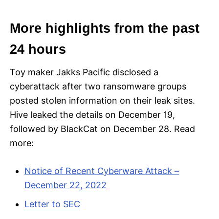
More highlights from the past
24 hours
Toy maker Jakks Pacific disclosed a
cyberattack after two ransomware groups
posted stolen information on their leak sites.
Hive leaked the details on December 19,
followed by BlackCat on December 28. Read
more:
Notice of Recent Cyberware Attack –
December 22, 2022
Letter to SEC