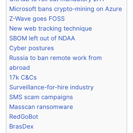
Microsoft bans crypto-mining on Azure
Z-Wave goes FOSS
New web tracking technique
SBOM left out of NDAA
Cyber postures
Russia to ban remote work from
abroad
17k C&Cs
Surveillance-for-hire industry
SMS scam campaigns
Masscan ransomware
RedGoBot
BrasDex