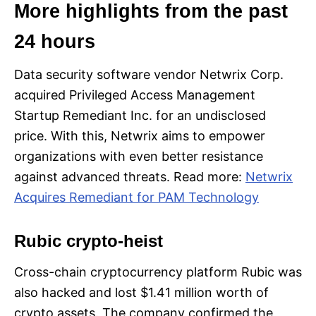
More highlights from the past
24 hours
Data security software vendor Netwrix Corp.
acquired Privileged Access Management
Startup Remediant Inc. for an undisclosed
price. With this, Netwrix aims to empower
organizations with even better resistance
against advanced threats. Read more:
Netwrix
Acquires Remediant for PAM Technology
Rubic crypto-heist
Cross-chain cryptocurrency platform Rubic was
also hacked and lost $1.41 million worth of
crypto assets. The company confirmed the