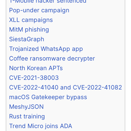
T-Mobile hacker sentenced
Pop-under campaign
XLL campaigns
MitM phishing
SiestaGraph
Trojanized WhatsApp app
Coffee ransomware decrypter
North Korean APTs
CVE-2021-38003
CVE-2022-41040 and CVE-2022-41082
macOS Gatekeeper bypass
MeshyJSON
Rust training
Trend Micro joins ADA