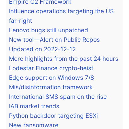
Empire C2 Framework
Influence operations targeting the US
far-right
Lenovo bugs still unpatched
New tool—Alert on Public Repos
Updated on 2022-12-12
More highlights from the past 24 hours
Lodestar Finance crypto-heist
Edge support on Windows 7/8
Mis/disinformation framework
International SMS spam on the rise
IAB market trends
Python backdoor targeting ESXi
New ransomware