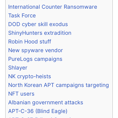
International Counter Ransomware
Task Force
DOD cyber skill exodus
ShinyHunters extradition
Robin Hood stuff
New spyware vendor
PureLogs campaigns
Shlayer
NK crypto-heists
North Korean APT campaigns targeting
NFT users
Albanian government attacks
APT-C-36 (Blind Eagle)