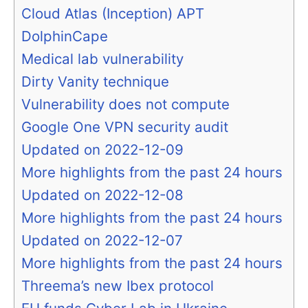
Cloud Atlas (Inception) APT
DolphinCape
Medical lab vulnerability
Dirty Vanity technique
Vulnerability does not compute
Google One VPN security audit
Updated on 2022-12-09
More highlights from the past 24 hours
Updated on 2022-12-08
More highlights from the past 24 hours
Updated on 2022-12-07
More highlights from the past 24 hours
Threema’s new Ibex protocol