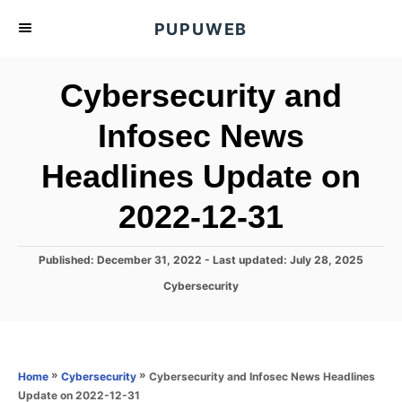
S
PUPUWEB
k
i
Cybersecurity and
p
t
Infosec News
o
Headlines Update on
C
o
2022-12-31
n
t
P
Published: December 31, 2022
- Last updated:
July 28, 2025
e
o
C
Cybersecurity
s
n
a
t
t
t
e
e
d
g
o
o
»
»
Cybersecurity and Infosec News Headlines
Home
Cybersecurity
n
r
Update on 2022-12-31