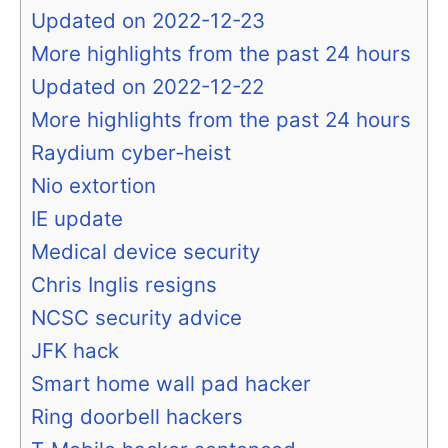
Updated on 2022-12-23
More highlights from the past 24 hours
Updated on 2022-12-22
More highlights from the past 24 hours
Raydium cyber-heist
Nio extortion
IE update
Medical device security
Chris Inglis resigns
NCSC security advice
JFK hack
Smart home wall pad hacker
Ring doorbell hackers