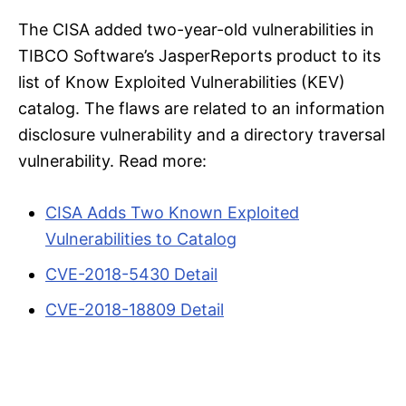
The CISA added two-year-old vulnerabilities in
TIBCO Software’s JasperReports product to its
list of Know Exploited Vulnerabilities (KEV)
catalog. The flaws are related to an information
disclosure vulnerability and a directory traversal
vulnerability. Read more:
CISA Adds Two Known Exploited
Vulnerabilities to Catalog
CVE-2018-5430 Detail
CVE-2018-18809 Detail