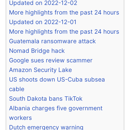
Updated on 2022-12-02
More highlights from the past 24 hours
Updated on 2022-12-01
More highlights from the past 24 hours
Guatemala ransomware attack
Nomad Bridge hack
Google sues review scammer
Amazon Security Lake
US shoots down US-Cuba subsea
cable
South Dakota bans TikTok
Albania charges five government
workers
Dutch emergency warning