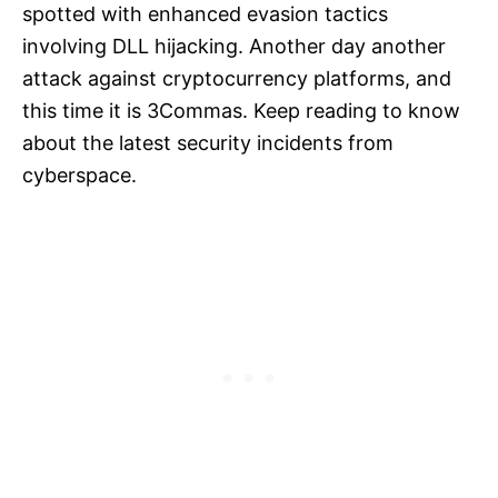
spotted with enhanced evasion tactics
involving DLL hijacking. Another day another
attack against cryptocurrency platforms, and
this time it is 3Commas. Keep reading to know
about the latest security incidents from
cyberspace.