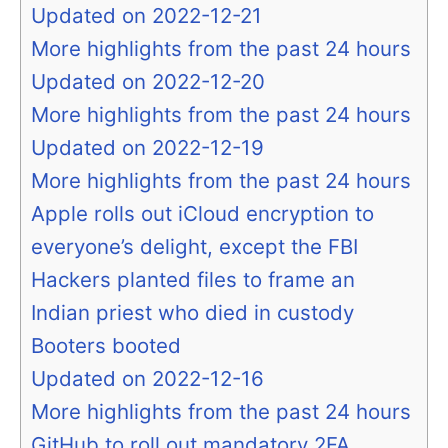
Updated on 2022-12-21
More highlights from the past 24 hours
Updated on 2022-12-20
More highlights from the past 24 hours
Updated on 2022-12-19
More highlights from the past 24 hours
Apple rolls out iCloud encryption to
everyone’s delight, except the FBI
Hackers planted files to frame an
Indian priest who died in custody
Booters booted
Updated on 2022-12-16
More highlights from the past 24 hours
GitHub to roll out mandatory 2FA