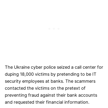
The Ukraine cyber police seized a call center for
duping 18,000 victims by pretending to be IT
security employees at banks. The scammers
contacted the victims on the pretext of
preventing fraud against their bank accounts
and requested their financial information.