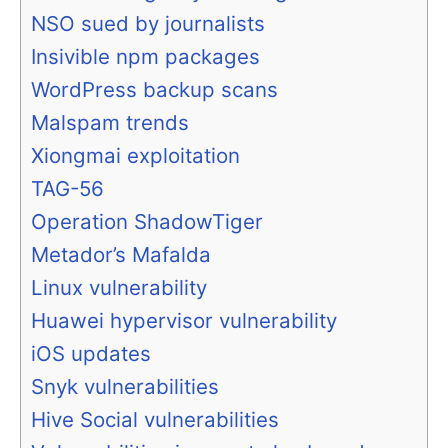
NSO sued by journalists
Insivible npm packages
WordPress backup scans
Malspam trends
Xiongmai exploitation
TAG-56
Operation ShadowTiger
Metador’s Mafalda
Linux vulnerability
Huawei hypervisor vulnerability
iOS updates
Snyk vulnerabilities
Hive Social vulnerabilities