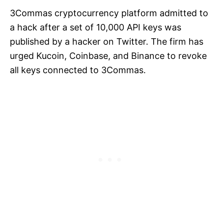
3Commas cryptocurrency platform admitted to
a hack after a set of 10,000 API keys was
published by a hacker on Twitter. The firm has
urged Kucoin, Coinbase, and Binance to revoke
all keys connected to 3Commas.