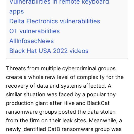
Vulnerabilities in remote keyboard
apps
Delta Electronics vulnerabilities
OT vulnerabilities
AllInfosecNews
Black Hat USA 2022 videos
Threats from multiple cybercriminal groups
create a whole new level of complexity for the
recovery of data and systems affected. A
similar situation was faced by a popular toy
production giant after Hive and BlackCat
ransomware groups posted the data stolen
from the firm on their leak sites. Meanwhile, a
newly identified CatB ransomware group was