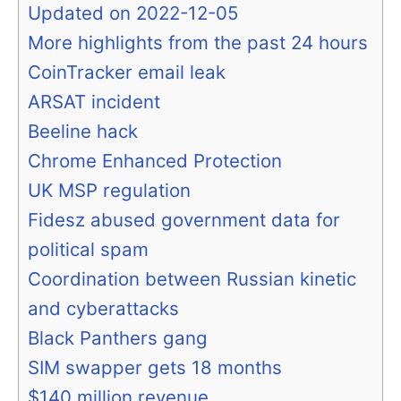
Updated on 2022-12-05
More highlights from the past 24 hours
CoinTracker email leak
ARSAT incident
Beeline hack
Chrome Enhanced Protection
UK MSP regulation
Fidesz abused government data for
political spam
Coordination between Russian kinetic
and cyberattacks
Black Panthers gang
SIM swapper gets 18 months
$140 million revenue