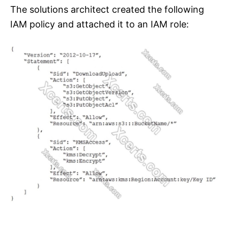
The solutions architect created the following
IAM policy and attached it to an IAM role: