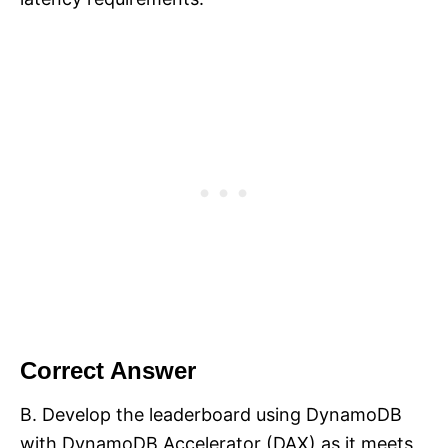
Correct Answer
B. Develop the leaderboard using DynamoDB
with DynamoDB Accelerator (DAX) as it meets