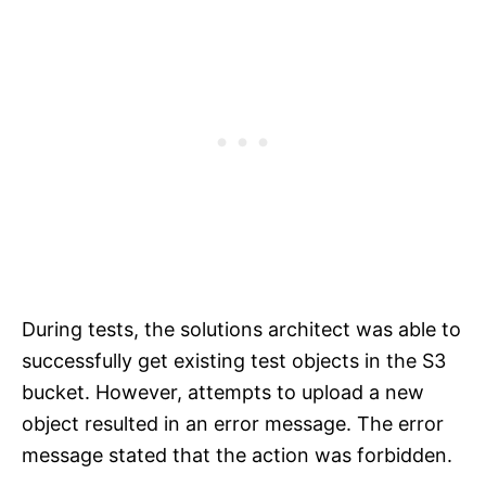
During tests, the solutions architect was able to
successfully get existing test objects in the S3
bucket. However, attempts to upload a new
object resulted in an error message. The error
message stated that the action was forbidden.