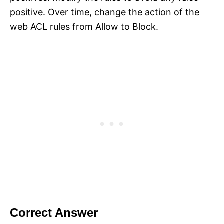
positive. Over time, change the action of the
web ACL rules from Allow to Block.
Correct Answer