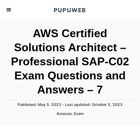
S
PUPUWEB
k
i
AWS Certified
p
t
Solutions Architect –
o
Professional SAP-C02
C
o
Exam Questions and
n
t
Answers – 7
e
n
P
Published: May 5, 2023
- Last updated:
October 5, 2023
o
t
C
Amazon
,
Exam
s
a
t
t
e
e
d
g
o