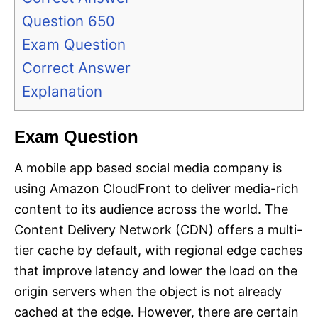
Question 650
Exam Question
Correct Answer
Explanation
Exam Question
A mobile app based social media company is
using Amazon CloudFront to deliver media-rich
content to its audience across the world. The
Content Delivery Network (CDN) offers a multi-
tier cache by default, with regional edge caches
that improve latency and lower the load on the
origin servers when the object is not already
cached at the edge. However, there are certain