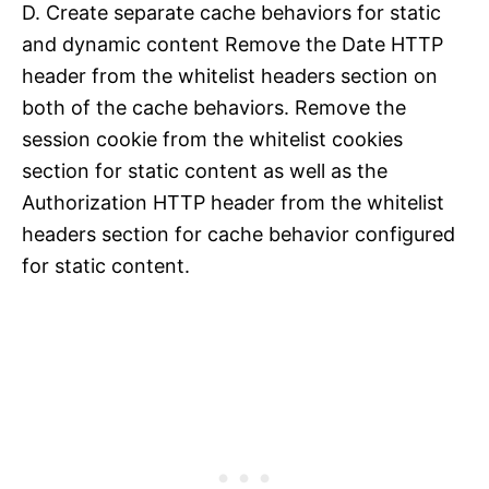
D. Create separate cache behaviors for static
and dynamic content Remove the Date HTTP
header from the whitelist headers section on
both of the cache behaviors. Remove the
session cookie from the whitelist cookies
section for static content as well as the
Authorization HTTP header from the whitelist
headers section for cache behavior configured
for static content.