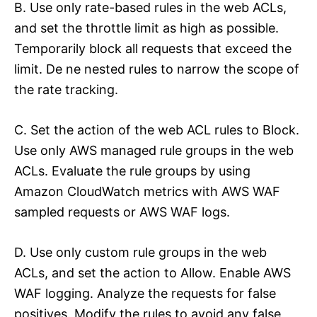
B. Use only rate-based rules in the web ACLs,
and set the throttle limit as high as possible.
Temporarily block all requests that exceed the
limit. De ne nested rules to narrow the scope of
the rate tracking.
C. Set the action of the web ACL rules to Block.
Use only AWS managed rule groups in the web
ACLs. Evaluate the rule groups by using
Amazon CloudWatch metrics with AWS WAF
sampled requests or AWS WAF logs.
D. Use only custom rule groups in the web
ACLs, and set the action to Allow. Enable AWS
WAF logging. Analyze the requests for false
positives. Modify the rules to avoid any false