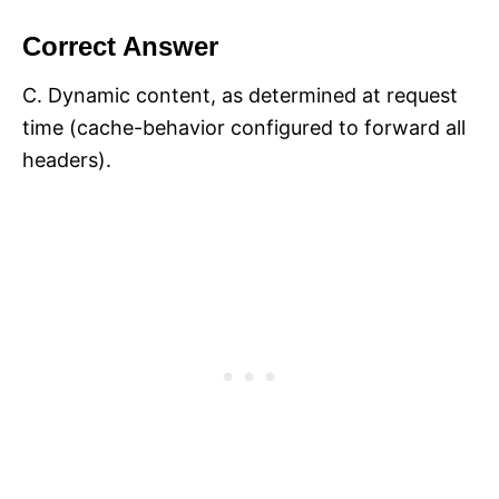
Correct Answer
C. Dynamic content, as determined at request
time (cache-behavior configured to forward all
headers).