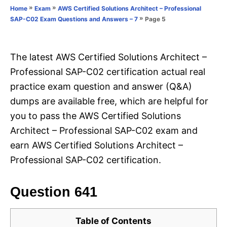
o
»
»
Home
Exam
AWS Certified Solutions Architect – Professional
n
r
»
Page 5
SAP-C02 Exam Questions and Answers – 7
i
e
s
The latest AWS Certified Solutions Architect –
Professional SAP-C02 certification actual real
practice exam question and answer (Q&A)
dumps are available free, which are helpful for
you to pass the AWS Certified Solutions
Architect – Professional SAP-C02 exam and
earn AWS Certified Solutions Architect –
Professional SAP-C02 certification.
Question 641
Table of Contents