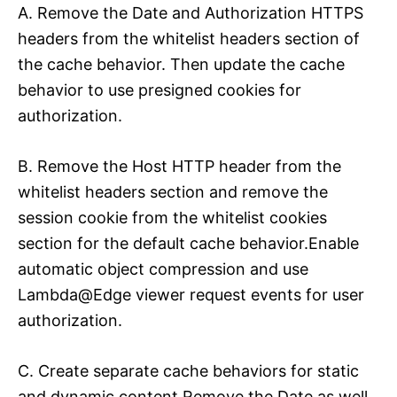
A. Remove the Date and Authorization HTTPS
headers from the whitelist headers section of
the cache behavior. Then update the cache
behavior to use presigned cookies for
authorization.
B. Remove the Host HTTP header from the
whitelist headers section and remove the
session cookie from the whitelist cookies
section for the default cache behavior.Enable
automatic object compression and use
Lambda@Edge viewer request events for user
authorization.
C. Create separate cache behaviors for static
and dynamic content Remove the Date as well