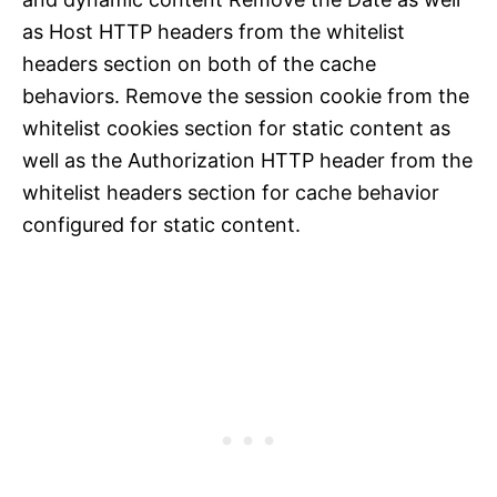
as Host HTTP headers from the whitelist
headers section on both of the cache
behaviors. Remove the session cookie from the
whitelist cookies section for static content as
well as the Authorization HTTP header from the
whitelist headers section for cache behavior
configured for static content.