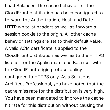
Load Balancer. The cache behavior for the
CloudFront distribution has been configured to
forward the Authorization, Host, and Date
HTTP whitelist headers as well as forward a
session cookie to the origin. All other cache
behavior settings are set to their default value.
A valid ACM certificate is applied to the
CloudFront distribution as well as to the HTTPS
listener for the Application Load Balancer with
the CloudFront origin protocol policy
configured to HTTPS only. As a Solutions
Architect Professional, you have noted that the
cache miss rate for the distribution is very high.
You have been mandated to improve the cache
hit rate for this distribution without causing the