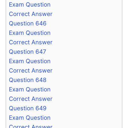
Exam Question
Correct Answer
Question 646
Exam Question
Correct Answer
Question 647
Exam Question
Correct Answer
Question 648
Exam Question
Correct Answer
Question 649
Exam Question
Correct Answer