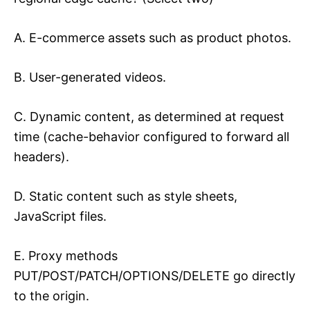
A. E-commerce assets such as product photos.
B. User-generated videos.
C. Dynamic content, as determined at request
time (cache-behavior configured to forward all
headers).
D. Static content such as style sheets,
JavaScript files.
E. Proxy methods
PUT/POST/PATCH/OPTIONS/DELETE go directly
to the origin.