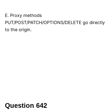
E. Proxy methods
PUT/POST/PATCH/OPTIONS/DELETE go directly
to the origin.
Question 642