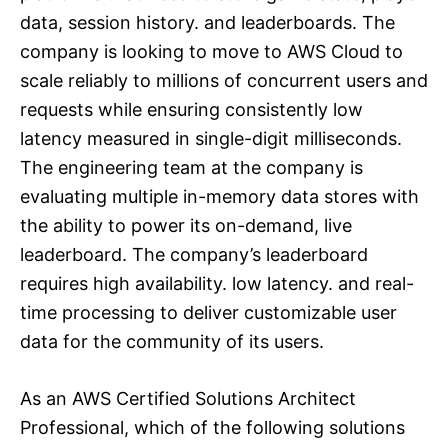
data, session history. and leaderboards. The
company is looking to move to AWS Cloud to
scale reliably to millions of concurrent users and
requests while ensuring consistently low
latency measured in single-digit milliseconds.
The engineering team at the company is
evaluating multiple in-memory data stores with
the ability to power its on-demand, live
leaderboard. The company’s leaderboard
requires high availability. low latency. and real-
time processing to deliver customizable user
data for the community of its users.
As an AWS Certified Solutions Architect
Professional, which of the following solutions