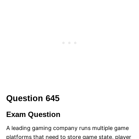
Question 645
Exam Question
A leading gaming company runs multiple game
platforms that need to store game state, player