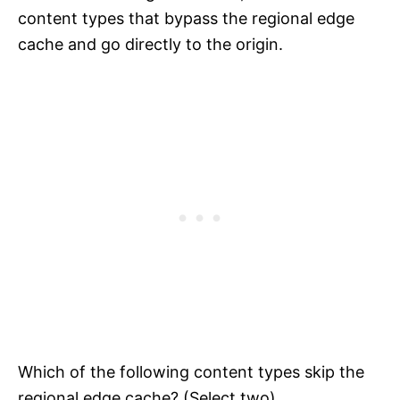
content types that bypass the regional edge
cache and go directly to the origin.
Which of the following content types skip the
regional edge cache? (Select two)