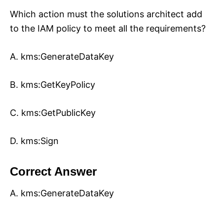
Which action must the solutions architect add
to the IAM policy to meet all the requirements?
A. kms:GenerateDataKey
B. kms:GetKeyPolicy
C. kms:GetPublicKey
D. kms:Sign
Correct Answer
A. kms:GenerateDataKey