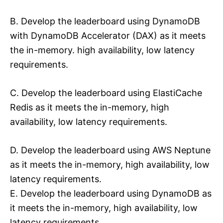
B. Develop the leaderboard using DynamoDB
with DynamoDB Accelerator (DAX) as it meets
the in-memory. high availability, low latency
requirements.
C. Develop the leaderboard using ElastiCache
Redis as it meets the in-memory, high
availability, low latency requirements.
D. Develop the leaderboard using AWS Neptune
as it meets the in-memory, high availability, low
latency requirements.
E. Develop the leaderboard using DynamoDB as
it meets the in-memory, high availability, low
latency requirements.