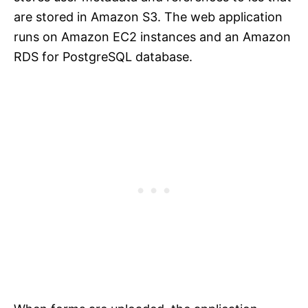
are stored in Amazon S3. The web application
runs on Amazon EC2 instances and an Amazon
RDS for PostgreSQL database.