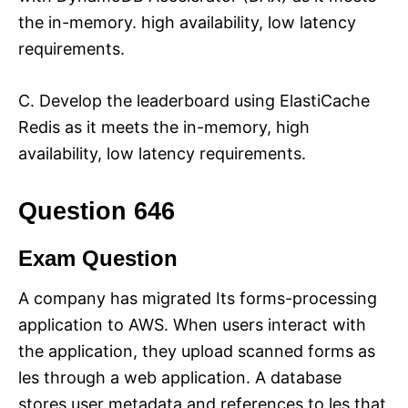
the in-memory. high availability, low latency
requirements.
C. Develop the leaderboard using ElastiCache
Redis as it meets the in-memory, high
availability, low latency requirements.
Question 646
Exam Question
A company has migrated Its forms-processing
application to AWS. When users interact with
the application, they upload scanned forms as
les through a web application. A database
stores user metadata and references to les that