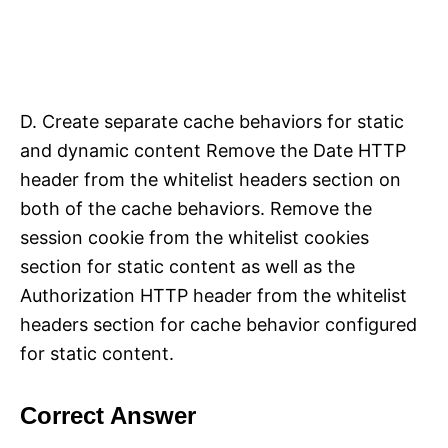
D. Create separate cache behaviors for static
and dynamic content Remove the Date HTTP
header from the whitelist headers section on
both of the cache behaviors. Remove the
session cookie from the whitelist cookies
section for static content as well as the
Authorization HTTP header from the whitelist
headers section for cache behavior configured
for static content.
Correct Answer