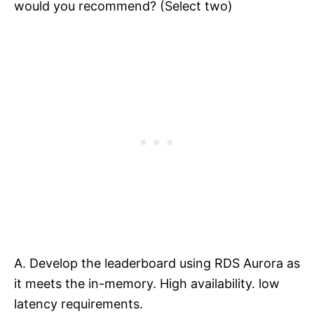
would you recommend? (Select two)
A. Develop the leaderboard using RDS Aurora as
it meets the in-memory. High availability. low
latency requirements.