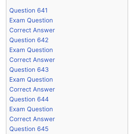
Question 641
Exam Question
Correct Answer
Question 642
Exam Question
Correct Answer
Question 643
Exam Question
Correct Answer
Question 644
Exam Question
Correct Answer
Question 645