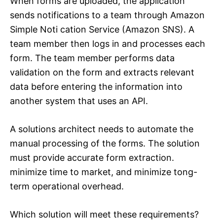
When forms are uploaded, the application
sends notifications to a team through Amazon
Simple Noti cation Service (Amazon SNS). A
team member then logs in and processes each
form. The team member performs data
validation on the form and extracts relevant
data before entering the information into
another system that uses an API.
A solutions architect needs to automate the
manual processing of the forms. The solution
must provide accurate form extraction.
minimize time to market, and minimize tong-
term operational overhead.
Which solution will meet these requirements?