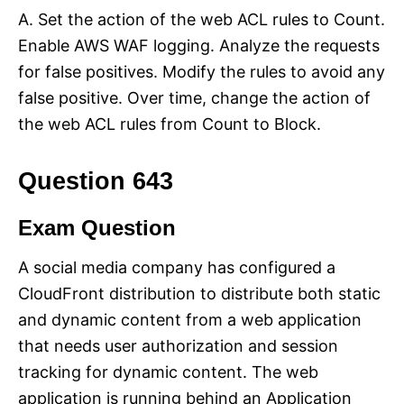
A. Set the action of the web ACL rules to Count.
Enable AWS WAF logging. Analyze the requests
for false positives. Modify the rules to avoid any
false positive. Over time, change the action of
the web ACL rules from Count to Block.
Question 643
Exam Question
A social media company has configured a
CloudFront distribution to distribute both static
and dynamic content from a web application
that needs user authorization and session
tracking for dynamic content. The web
application is running behind an Application