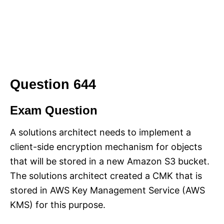
Question 644
Exam Question
A solutions architect needs to implement a
client-side encryption mechanism for objects
that will be stored in a new Amazon S3 bucket.
The solutions architect created a CMK that is
stored in AWS Key Management Service (AWS
KMS) for this purpose.