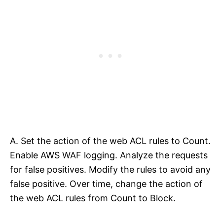
A. Set the action of the web ACL rules to Count.
Enable AWS WAF logging. Analyze the requests
for false positives. Modify the rules to avoid any
false positive. Over time, change the action of
the web ACL rules from Count to Block.