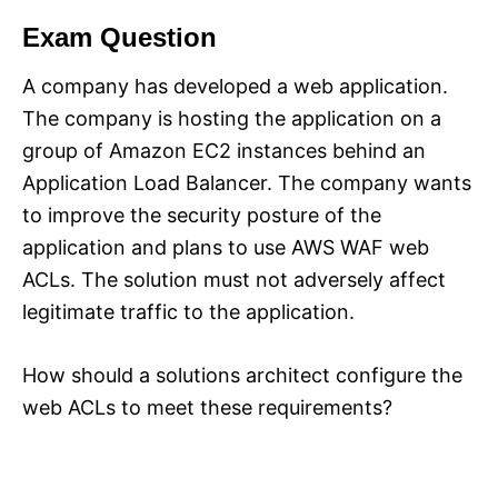
Exam Question
A company has developed a web application.
The company is hosting the application on a
group of Amazon EC2 instances behind an
Application Load Balancer. The company wants
to improve the security posture of the
application and plans to use AWS WAF web
ACLs. The solution must not adversely affect
legitimate traffic to the application.
How should a solutions architect configure the
web ACLs to meet these requirements?