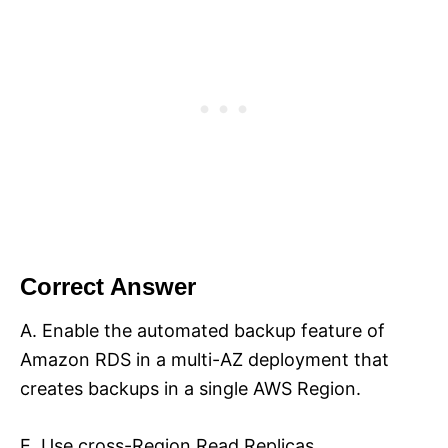
Correct Answer
A. Enable the automated backup feature of
Amazon RDS in a multi-AZ deployment that
creates backups in a single AWS Region.
E. Use cross-Region Read Replicas.