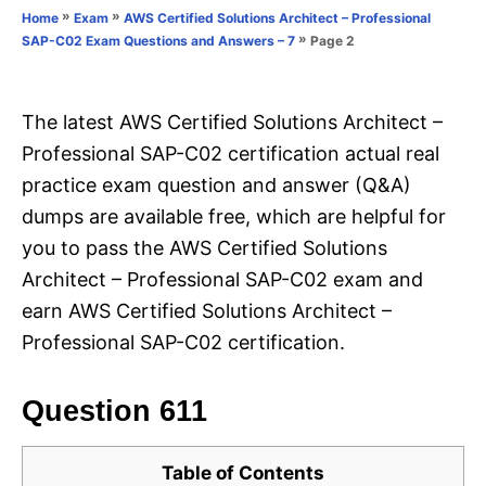
o
»
»
Home
Exam
AWS Certified Solutions Architect – Professional
n
r
»
Page 2
SAP-C02 Exam Questions and Answers – 7
i
e
s
The latest AWS Certified Solutions Architect –
Professional SAP-C02 certification actual real
practice exam question and answer (Q&A)
dumps are available free, which are helpful for
you to pass the AWS Certified Solutions
Architect – Professional SAP-C02 exam and
earn AWS Certified Solutions Architect –
Professional SAP-C02 certification.
Question 611
Table of Contents