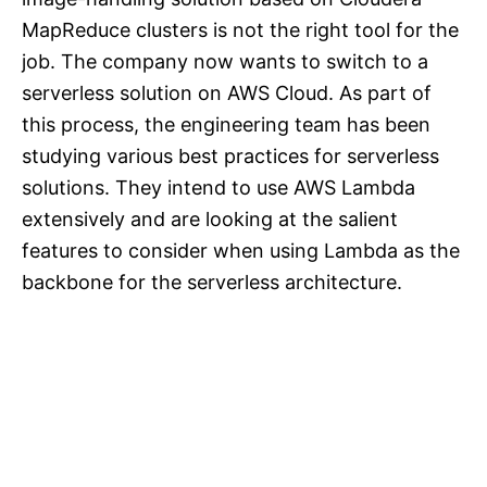
MapReduce clusters is not the right tool for the
job. The company now wants to switch to a
serverless solution on AWS Cloud. As part of
this process, the engineering team has been
studying various best practices for serverless
solutions. They intend to use AWS Lambda
extensively and are looking at the salient
features to consider when using Lambda as the
backbone for the serverless architecture.