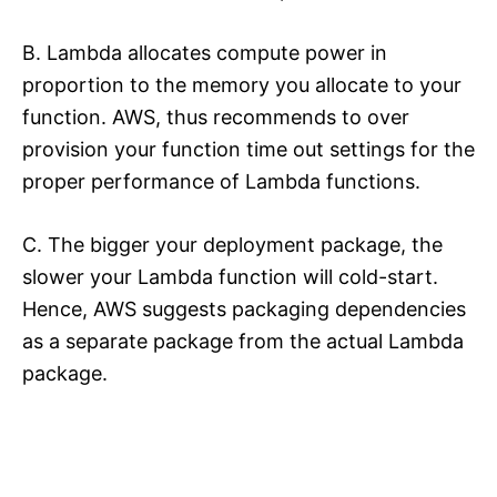
B. Lambda allocates compute power in
proportion to the memory you allocate to your
function. AWS, thus recommends to over
provision your function time out settings for the
proper performance of Lambda functions.
C. The bigger your deployment package, the
slower your Lambda function will cold-start.
Hence, AWS suggests packaging dependencies
as a separate package from the actual Lambda
package.