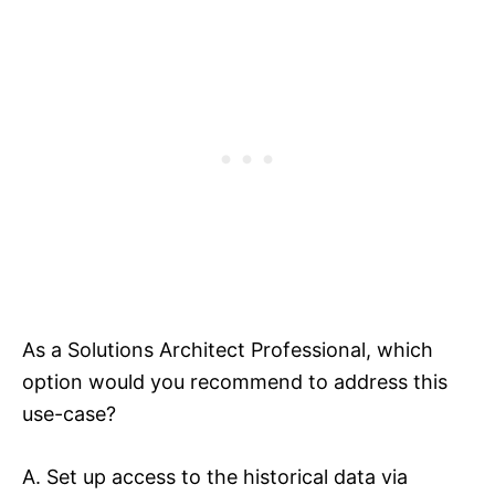
As a Solutions Architect Professional, which
option would you recommend to address this
use-case?
A. Set up access to the historical data via