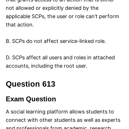
not allowed or explicitly denied by the
applicable SCPs, the user or role can’t perform
that action.
B. SCPs do not affect service-linked role.
D. SCPs affect all users and roles in attached
accounts, including the root user.
Question 613
Exam Question
A social learning platform allows students to
connect with other students as well as experts
and professionals from academic, research