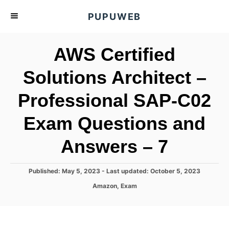
S
PUPUWEB
k
i
AWS Certified
p
t
Solutions Architect –
o
Professional SAP-C02
C
o
Exam Questions and
n
t
Answers – 7
e
n
P
Published: May 5, 2023
- Last updated:
October 5, 2023
o
t
C
Amazon
,
Exam
s
a
t
t
e
e
d
g
o