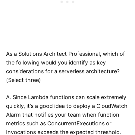
As a Solutions Architect Professional, which of
the following would you identify as key
considerations for a serverless architecture?
(Select three)
A. Since Lambda functions can scale extremely
quickly, it’s a good idea to deploy a CloudWatch
Alarm that notifies your team when function
metrics such as ConcurrentExecutions or
Invocations exceeds the expected threshold.