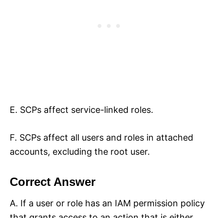
E. SCPs affect service-linked roles.
F. SCPs affect all users and roles in attached
accounts, excluding the root user.
Correct Answer
A. If a user or role has an IAM permission policy
that grants access to an action that is either