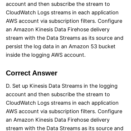
account and then subscribe the stream to
CloudWatch Logs streams in each application
AWS account via subscription filters. Configure
an Amazon Kinesis Data Firehose delivery
stream with the Data Streams as its source and
persist the log data in an Amazon 53 bucket
inside the logging AWS account.
Correct Answer
D. Set up Kinesis Data Streams in the logging
account and then subscribe the stream to
CloudWatch Logs streams in each application
AWS account via subscription filters. Configure
an Amazon Kinesis Data Firehose delivery
stream with the Data Streams as its source and