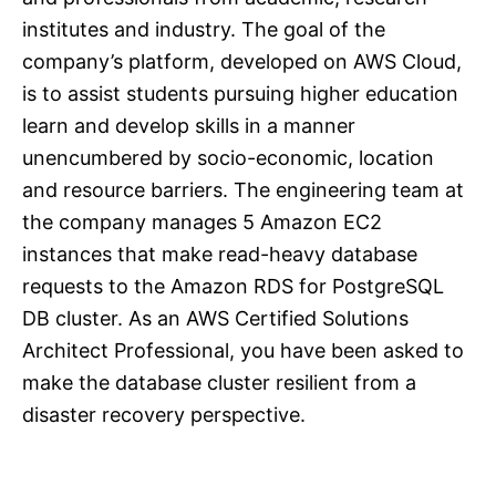
institutes and industry. The goal of the
company’s platform, developed on AWS Cloud,
is to assist students pursuing higher education
learn and develop skills in a manner
unencumbered by socio-economic, location
and resource barriers. The engineering team at
the company manages 5 Amazon EC2
instances that make read-heavy database
requests to the Amazon RDS for PostgreSQL
DB cluster. As an AWS Certified Solutions
Architect Professional, you have been asked to
make the database cluster resilient from a
disaster recovery perspective.