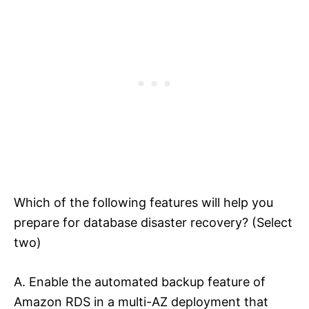
Which of the following features will help you
prepare for database disaster recovery? (Select
two)
A. Enable the automated backup feature of
Amazon RDS in a multi-AZ deployment that