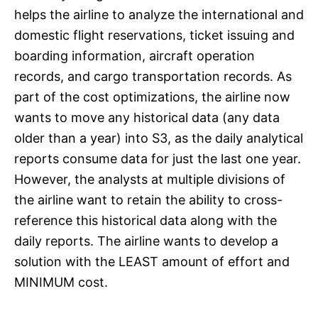
helps the airline to analyze the international and
domestic flight reservations, ticket issuing and
boarding information, aircraft operation
records, and cargo transportation records. As
part of the cost optimizations, the airline now
wants to move any historical data (any data
older than a year) into S3, as the daily analytical
reports consume data for just the last one year.
However, the analysts at multiple divisions of
the airline want to retain the ability to cross-
reference this historical data along with the
daily reports. The airline wants to develop a
solution with the LEAST amount of effort and
MINIMUM cost.