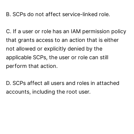
B. SCPs do not affect service-linked role.
C. If a user or role has an IAM permission policy
that grants access to an action that is either
not allowed or explicitly denied by the
applicable SCPs, the user or role can still
perform that action.
D. SCPs affect all users and roles in attached
accounts, including the root user.