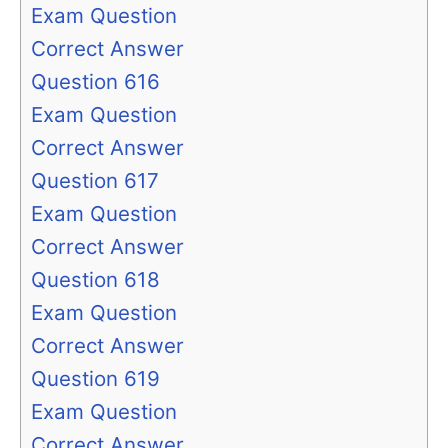
Exam Question
Correct Answer
Question 616
Exam Question
Correct Answer
Question 617
Exam Question
Correct Answer
Question 618
Exam Question
Correct Answer
Question 619
Exam Question
Correct Answer