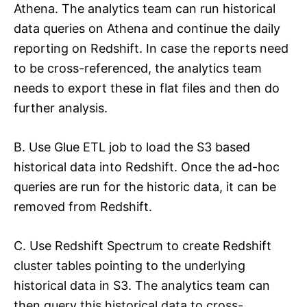
Athena. The analytics team can run historical
data queries on Athena and continue the daily
reporting on Redshift. In case the reports need
to be cross-referenced, the analytics team
needs to export these in flat files and then do
further analysis.
B. Use Glue ETL job to load the S3 based
historical data into Redshift. Once the ad-hoc
queries are run for the historic data, it can be
removed from Redshift.
C. Use Redshift Spectrum to create Redshift
cluster tables pointing to the underlying
historical data in S3. The analytics team can
then query this historical data to cross-