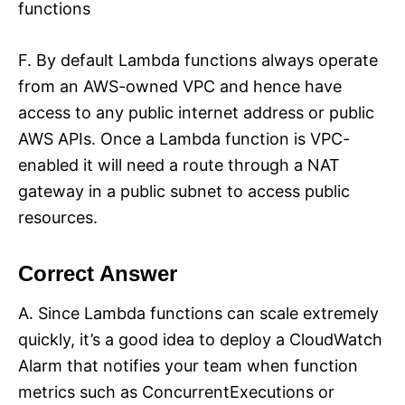
functions
F. By default Lambda functions always operate
from an AWS-owned VPC and hence have
access to any public internet address or public
AWS APIs. Once a Lambda function is VPC-
enabled it will need a route through a NAT
gateway in a public subnet to access public
resources.
Correct Answer
A. Since Lambda functions can scale extremely
quickly, it’s a good idea to deploy a CloudWatch
Alarm that notifies your team when function
metrics such as ConcurrentExecutions or