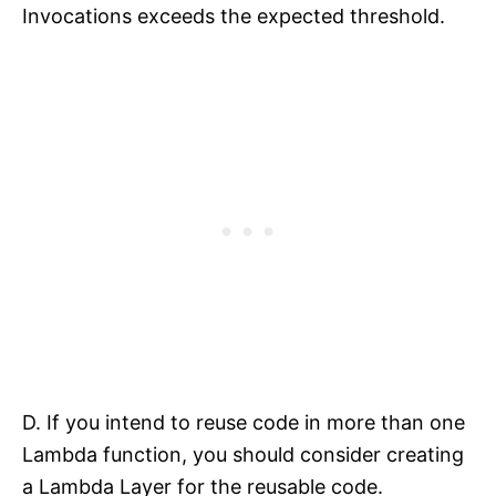
Invocations exceeds the expected threshold.
D. If you intend to reuse code in more than one
Lambda function, you should consider creating
a Lambda Layer for the reusable code.