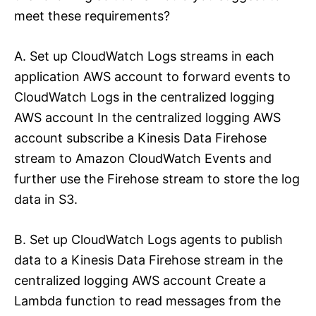
meet these requirements?
A. Set up CloudWatch Logs streams in each
application AWS account to forward events to
CloudWatch Logs in the centralized logging
AWS account In the centralized logging AWS
account subscribe a Kinesis Data Firehose
stream to Amazon CloudWatch Events and
further use the Firehose stream to store the log
data in S3.
B. Set up CloudWatch Logs agents to publish
data to a Kinesis Data Firehose stream in the
centralized logging AWS account Create a
Lambda function to read messages from the