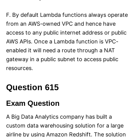
F. By default Lambda functions always operate
from an AWS-owned VPC and hence have
access to any public internet address or public
AWS APIs. Once a Lambda function is VPC-
enabled it will need a route through a NAT
gateway in a public subnet to access public
resources.
Question 615
Exam Question
A Big Data Analytics company has built a
custom data warehousing solution for a large
airline by using Amazon Redshift. The solution