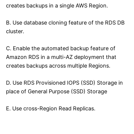
creates backups in a single AWS Region.
B. Use database cloning feature of the RDS DB
cluster.
C. Enable the automated backup feature of
Amazon RDS in a multi-AZ deployment that
creates backups across multiple Regions.
D. Use RDS Provisioned IOPS (SSD) Storage in
place of General Purpose (SSD) Storage
E. Use cross-Region Read Replicas.