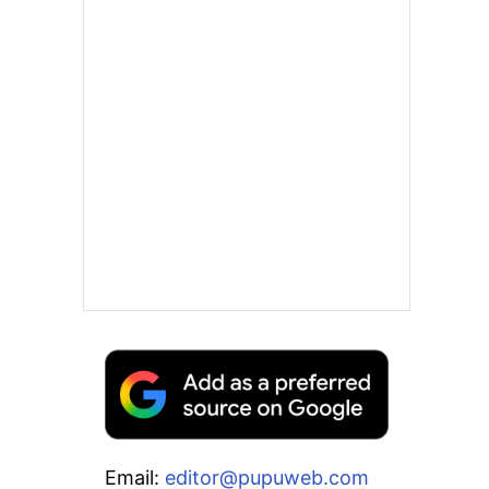
Email:
editor@pupuweb.com