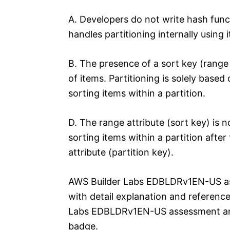
A. Developers do not write hash fun
handles partitioning internally using 
B. The presence of a sort key (range a
of items. Partitioning is solely based
sorting items within a partition.
D. The range attribute (sort key) is no
sorting items within a partition afte
attribute (partition key).
AWS Builder Labs EDBLDRv1EN-US a
with detail explanation and reference
Labs EDBLDRv1EN-US assessment an
badge.