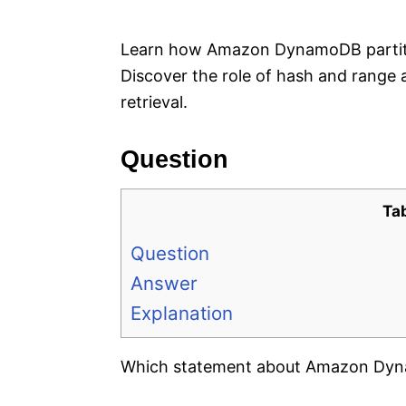
e
s
Learn how Amazon DynamoDB partitio
Discover the role of hash and range 
retrieval.
Question
Ta
Question
Answer
Explanation
Which statement about Amazon Dynam