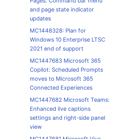
Pages: Command bar menu
and page state indicator
updates
MC1448328: Plan for
Windows 10 Enterprise LTSC
2021 end of support
MC1447683 Microsoft 365
Copilot: Scheduled Prompts
moves to Microsoft 365
Connected Experiences
MC1447682 Microsoft Teams:
Enhanced live captions
settings and right-side panel
view
MC1447681 Microsoft Viva