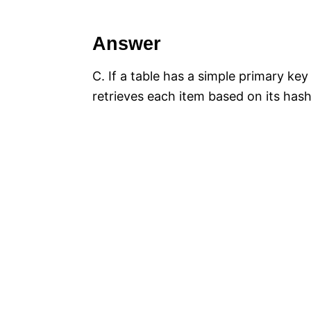
Answer
C. If a table has a simple primary ke
retrieves each item based on its hash