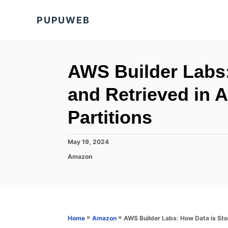
S
PUPUWEB
k
i
p
t
AWS Builder Labs:
o
and Retrieved i
C
o
Partitions
n
t
P
May 19, 2024
o
e
C
Amazon
s
a
n
t
t
e
t
e
d
g
o
o
n
r
»
»
AWS Builder Labs: How Data is St
Home
Amazon
i