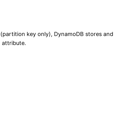
y (partition key only), DynamoDB stores and
 attribute.