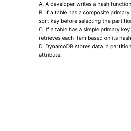
A. A developer writes a hash functio
B. If a table has a composite primar
sort key before selecting the partitio
C. If a table has a simple primary ke
retrieves each item based on its hash
D. DynamoDB stores data in partitio
attribute.