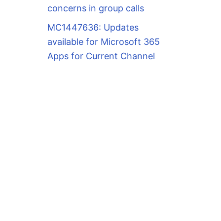
concerns in group calls
MC1447636: Updates
available for Microsoft 365
Apps for Current Channel