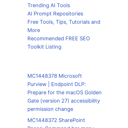
Trending AI Tools
AI Prompt Repositories
Free Tools, Tips, Tutorials and
More
Recommended FREE SEO
Toolkit Listing
MC1448378 Microsoft
Purview | Endpoint DLP:
Prepare for the macOS Golden
Gate (version 27) accessibility
permission change
MC1448372 SharePoint