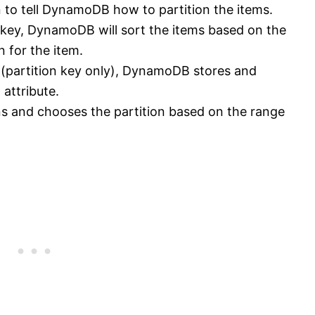
n to tell DynamoDB how to partition the items.
y key, DynamoDB will sort the items based on the
n for the item.
y (partition key only), DynamoDB stores and
 attribute.
ns and chooses the partition based on the range