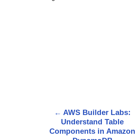
AWS Builder Labs:
P
Understand Table
o
Components in Amazon