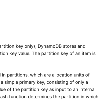
(partition key only), DynamoDB stores and
tion key value. The partition key of an item is
n partitions, which are allocation units of
 a simple primary key, consisting of only a
e of the partition key as input to an internal
ash function determines the partition in which