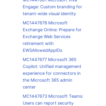
Engage: Custom branding for
tenant-wide visual identity
MC1447678 Microsoft
Exchange Online: Prepare for
Exchange Web Services
retirement with
EWSAllowedAppIDs
MC1447677 Microsoft 365
Copilot: Unified management
experience for connectors in
the Microsoft 365 admin
center
MC1447673 Microsoft Teams:
Users can report security