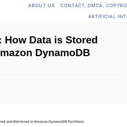
ABOUT US
CONTACT, DMCA, COPYRIG
ARTIFICIAL IN
 How Data is Stored
n Amazon DynamoDB
ored and Retrieved in Amazon DynamoDB Partitions