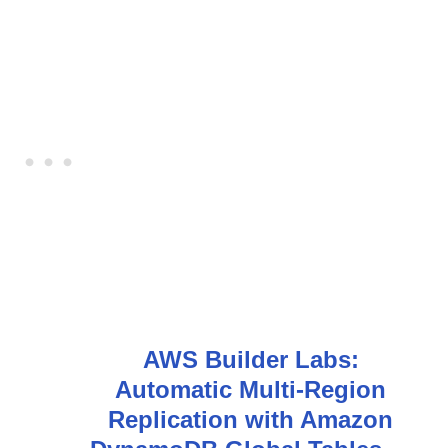
AWS Builder Labs:
Automatic Multi-Region
Replication with Amazon