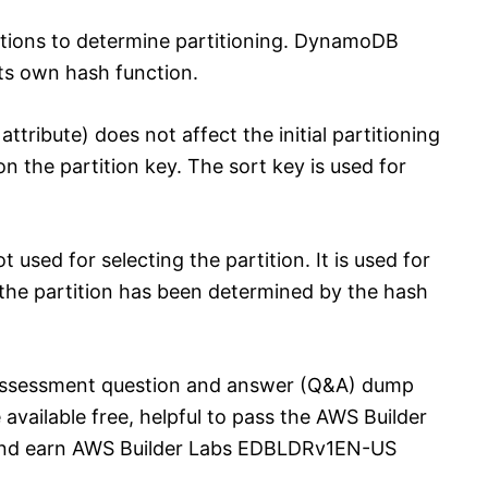
ctions to determine partitioning. DynamoDB
its own hash function.
ttribute) does not affect the initial partitioning
 on the partition key. The sort key is used for
t used for selecting the partition. It is used for
r the partition has been determined by the hash
ssessment question and answer (Q&A) dump
 available free, helpful to pass the AWS Builder
d earn AWS Builder Labs EDBLDRv1EN-US