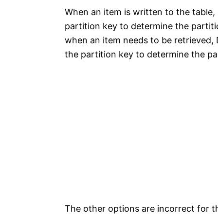
When an item is written to the table
partition key to determine the partit
when an item needs to be retrieved,
the partition key to determine the pa
The other options are incorrect for t