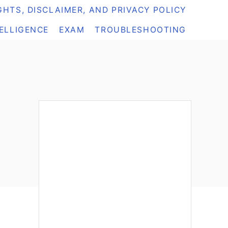
HTS, DISCLAIMER, AND PRIVACY POLICY
TELLIGENCE
EXAM
TROUBLESHOOTING