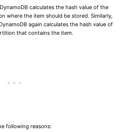
, DynamoDB calculates the hash value of the
ion where the item should be stored. Similarly,
 DynamoDB again calculates the hash value of
rtition that contains the item.
he following reasons: