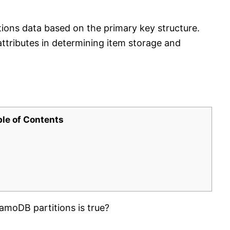
ns data based on the primary key structure.
attributes in determining item storage and
ble of Contents
oDB partitions is true?