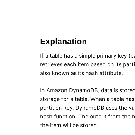
Explanation
If a table has a simple primary key 
retrieves each item based on its parti
also known as its hash attribute.
In Amazon DynamoDB, data is stored i
storage for a table. When a table has
partition key, DynamoDB uses the valu
hash function. The output from the h
the item will be stored.