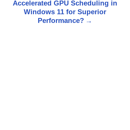
Accelerated GPU Scheduling in
a
Windows 11 for Superior
v
Performance?
i
g
a
t
i
o
n