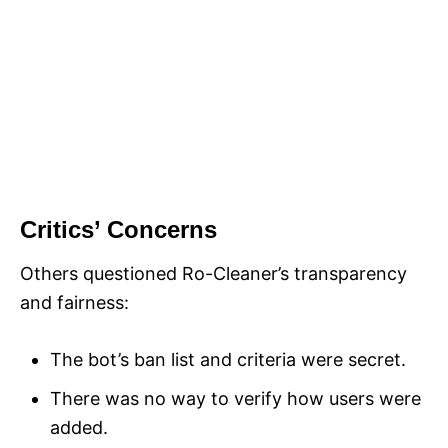
Critics’ Concerns
Others questioned Ro-Cleaner’s transparency
and fairness:
The bot’s ban list and criteria were secret.
There was no way to verify how users were
added.