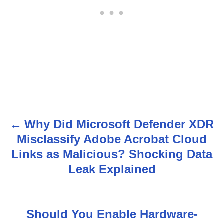
Why Did Microsoft Defender XDR
P
Misclassify Adobe Acrobat Cloud
o
Links as Malicious? Shocking Data
s
Leak Explained
t
n
Should You Enable Hardware-