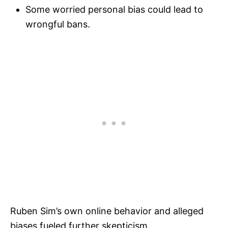
Some worried personal bias could lead to
wrongful bans.
Ruben Sim’s own online behavior and alleged
biases fueled further skepticism.