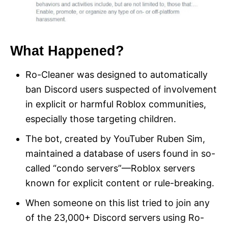
What Happened?
Ro-Cleaner was designed to automatically
ban Discord users suspected of involvement
in explicit or harmful Roblox communities,
especially those targeting children.
The bot, created by YouTuber Ruben Sim,
maintained a database of users found in so-
called “condo servers”—Roblox servers
known for explicit content or rule-breaking.
When someone on this list tried to join any
of the 23,000+ Discord servers using Ro-