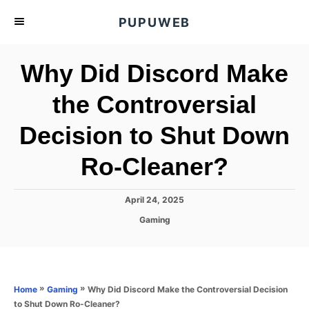
S
PUPUWEB
k
i
Why Did Discord Make
p
t
the Controversial
o
Decision to Shut Down
C
o
Ro-Cleaner?
n
t
P
April 24, 2025
e
o
C
Gaming
s
n
a
t
t
t
e
e
d
g
o
o
»
»
Why Did Discord Make the Controversial Decision
Home
Gaming
n
r
to Shut Down Ro-Cleaner?