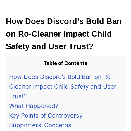
i
e
s
How Does Discord’s Bold Ban
on Ro-Cleaner Impact Child
Safety and User Trust?
Table of Contents
How Does Discord’s Bold Ban on Ro-
Cleaner Impact Child Safety and User
Trust?
What Happened?
Key Points of Controversy
Supporters’ Concerns