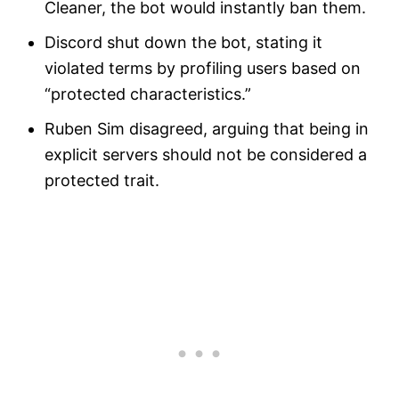
Cleaner, the bot would instantly ban them.
Discord shut down the bot, stating it
violated terms by profiling users based on
“protected characteristics.”
Ruben Sim disagreed, arguing that being in
explicit servers should not be considered a
protected trait.