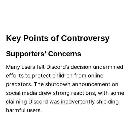
Key Points of Controversy
Supporters’ Concerns
Many users felt Discord’s decision undermined
efforts to protect children from online
predators. The shutdown announcement on
social media drew strong reactions, with some
claiming Discord was inadvertently shielding
harmful users.