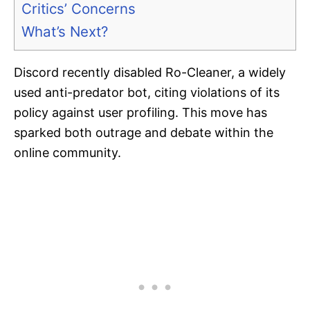
Critics’ Concerns
What’s Next?
Discord recently disabled Ro-Cleaner, a widely
used anti-predator bot, citing violations of its
policy against user profiling. This move has
sparked both outrage and debate within the
online community.