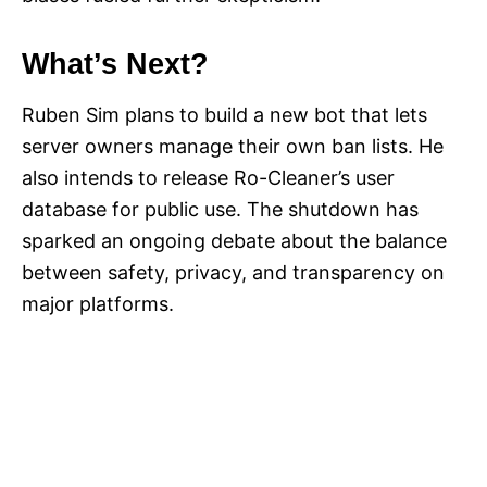
What’s Next?
Ruben Sim plans to build a new bot that lets
server owners manage their own ban lists. He
also intends to release Ro-Cleaner’s user
database for public use. The shutdown has
sparked an ongoing debate about the balance
between safety, privacy, and transparency on
major platforms.