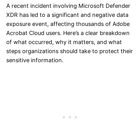
A recent incident involving Microsoft Defender
XDR has led to a significant and negative data
exposure event, affecting thousands of Adobe
Acrobat Cloud users. Here’s a clear breakdown
of what occurred, why it matters, and what
steps organizations should take to protect their
sensitive information.