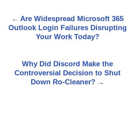
Are Widespread Microsoft 365
P
Outlook Login Failures Disrupting
o
Your Work Today?
s
t
Why Did Discord Make the
n
Controversial Decision to Shut
Down Ro-Cleaner?
a
v
i
g