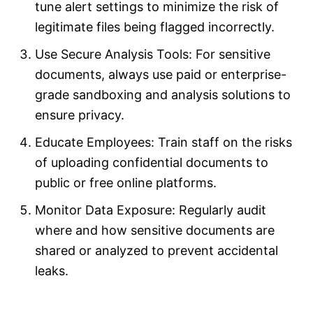
tune alert settings to minimize the risk of
legitimate files being flagged incorrectly.
Use Secure Analysis Tools: For sensitive
documents, always use paid or enterprise-
grade sandboxing and analysis solutions to
ensure privacy.
Educate Employees: Train staff on the risks
of uploading confidential documents to
public or free online platforms.
Monitor Data Exposure: Regularly audit
where and how sensitive documents are
shared or analyzed to prevent accidental
leaks.