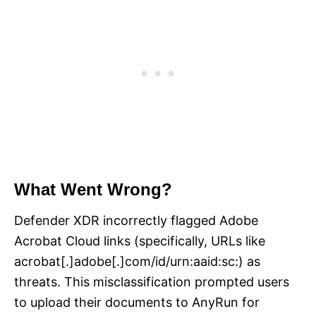
What Went Wrong?
Defender XDR incorrectly flagged Adobe
Acrobat Cloud links (specifically, URLs like
acrobat[.]adobe[.]com/id/urn:aaid:sc:) as
threats. This misclassification prompted users
to upload their documents to AnyRun for