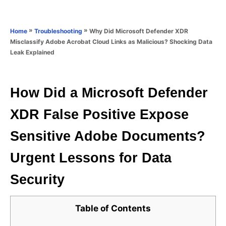
e
e
d
g
o
o
»
»
Why Did Microsoft Defender XDR
Home
Troubleshooting
n
r
Misclassify Adobe Acrobat Cloud Links as Malicious? Shocking Data
i
Leak Explained
e
s
How Did a Microsoft Defender
XDR False Positive Expose
Sensitive Adobe Documents?
Urgent Lessons for Data
Security
Table of Contents