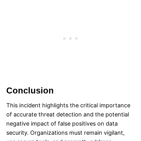
Conclusion
This incident highlights the critical importance
of accurate threat detection and the potential
negative impact of false positives on data
security. Organizations must remain vigilant,