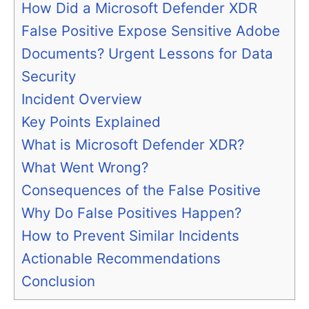
How Did a Microsoft Defender XDR
False Positive Expose Sensitive Adobe
Documents? Urgent Lessons for Data
Security
Incident Overview
Key Points Explained
What is Microsoft Defender XDR?
What Went Wrong?
Consequences of the False Positive
Why Do False Positives Happen?
How to Prevent Similar Incidents
Actionable Recommendations
Conclusion