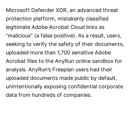
Microsoft Defender XDR, an advanced threat
protection platform, mistakenly classified
legitimate Adobe Acrobat Cloud links as
“malicious” (a false positive). As a result, users,
seeking to verify the safety of their documents,
uploaded more than 1,700 sensitive Adobe
Acrobat files to the AnyRun online sandbox for
analysis. AnyRun’s Freeplan users had their
uploaded documents made public by default,
unintentionally exposing confidential corporate
data from hundreds of companies.