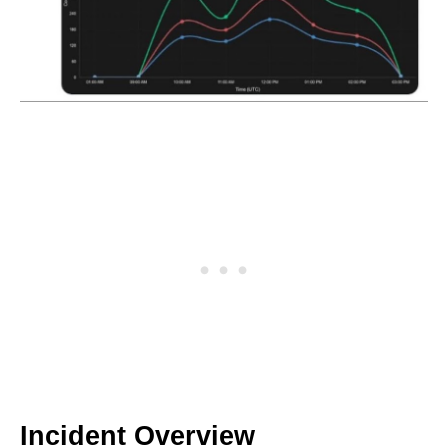
Incident Overview