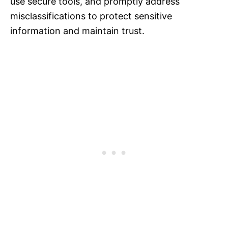
use secure tools, and promptly address
misclassifications to protect sensitive
information and maintain trust.