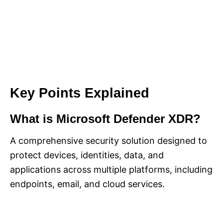
Key Points Explained
What is Microsoft Defender XDR?
A comprehensive security solution designed to
protect devices, identities, data, and
applications across multiple platforms, including
endpoints, email, and cloud services.