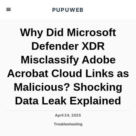
S
PUPUWEB
k
i
Why Did Microsoft
p
t
Defender XDR
o
Misclassify Adobe
C
o
Acrobat Cloud Links as
n
t
Malicious? Shocking
e
Data Leak Explained
n
t
P
April 24, 2025
o
C
Troubleshooting
s
a
t
t