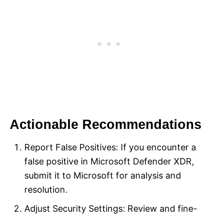
Actionable Recommendations
Report False Positives: If you encounter a
false positive in Microsoft Defender XDR,
submit it to Microsoft for analysis and
resolution.
Adjust Security Settings: Review and fine-