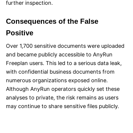
further inspection.
Consequences of the False
Positive
Over 1,700 sensitive documents were uploaded
and became publicly accessible to AnyRun
Freeplan users. This led to a serious data leak,
with confidential business documents from
numerous organizations exposed online.
Although AnyRun operators quickly set these
analyses to private, the risk remains as users
may continue to share sensitive files publicly.