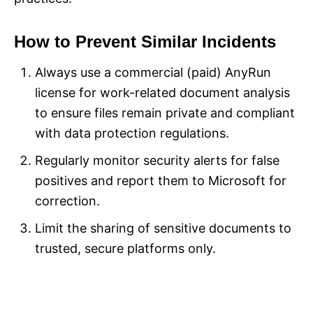
How to Prevent Similar Incidents
Always use a commercial (paid) AnyRun
license for work-related document analysis
to ensure files remain private and compliant
with data protection regulations.
Regularly monitor security alerts for false
positives and report them to Microsoft for
correction.
Limit the sharing of sensitive documents to
trusted, secure platforms only.