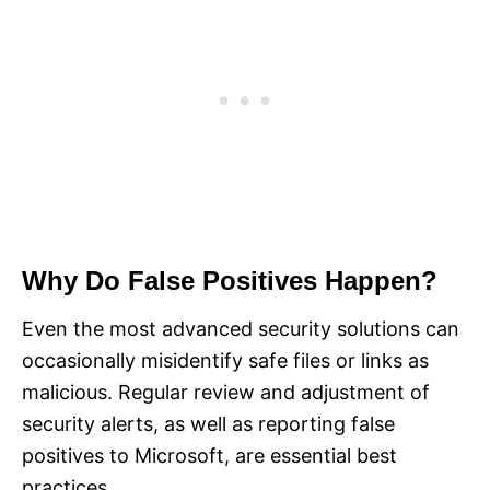
Why Do False Positives Happen?
Even the most advanced security solutions can
occasionally misidentify safe files or links as
malicious. Regular review and adjustment of
security alerts, as well as reporting false
positives to Microsoft, are essential best
practices.