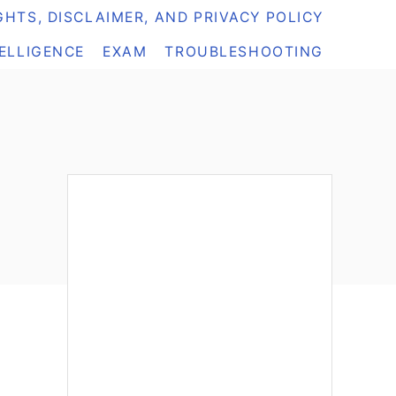
HTS, DISCLAIMER, AND PRIVACY POLICY
TELLIGENCE
EXAM
TROUBLESHOOTING