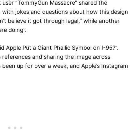
it user “TommyGun Massacre” shared the
 with jokes and questions about how this design
 believe it got through legal,” while another
re doing”.
 Apple Put a Giant Phallic Symbol on I-95?”.
 references and sharing the image across
as been up for over a week, and Apple’s Instagram