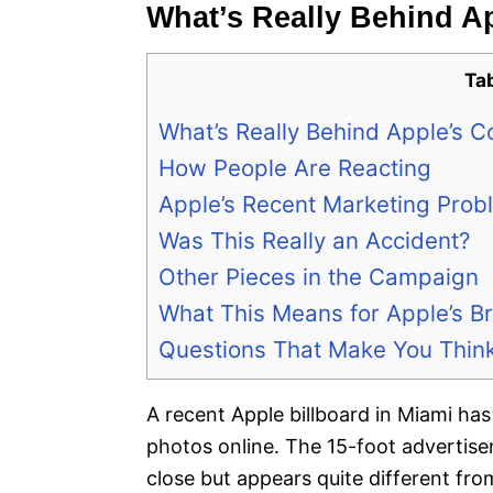
What’s Really Behind Ap
Ta
What’s Really Behind Apple’s Co
How People Are Reacting
Apple’s Recent Marketing Prob
Was This Really an Accident?
Other Pieces in the Campaign
What This Means for Apple’s B
Questions That Make You Thin
A recent Apple billboard in Miami has
photos online. The 15-foot advertis
close but appears quite different fr