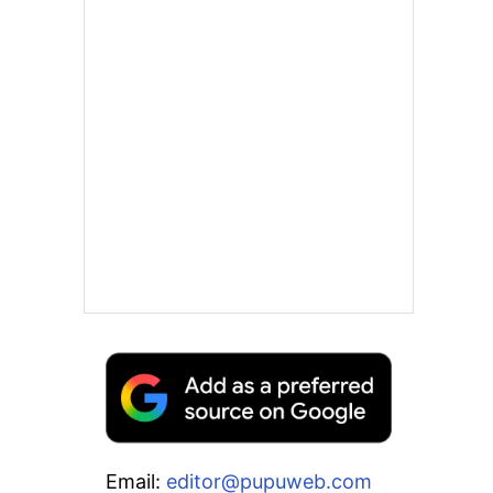
Email:
editor@pupuweb.com