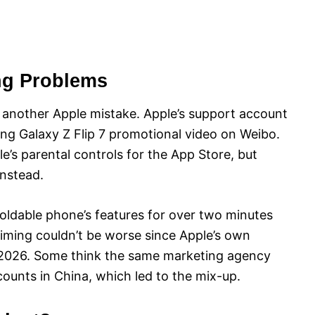
ng Problems
er another Apple mistake. Apple’s support account
ng Galaxy Z Flip 7 promotional video on Weibo.
’s parental controls for the App Store, but
nstead.
ldable phone’s features for over two minutes
 timing couldn’t be worse since Apple’s own
 2026. Some think the same marketing agency
unts in China, which led to the mix-up.