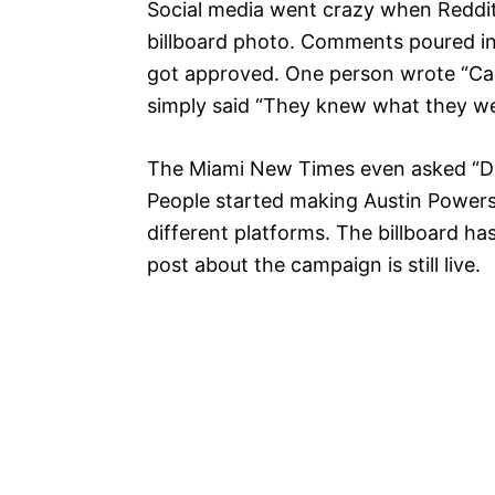
Social media went crazy when Redd
billboard photo. Comments poured in
got approved. One person wrote “Can’t
simply said “They knew what they we
The Miami New Times even asked “Did
People started making Austin Powers
different platforms. The billboard h
post about the campaign is still live.