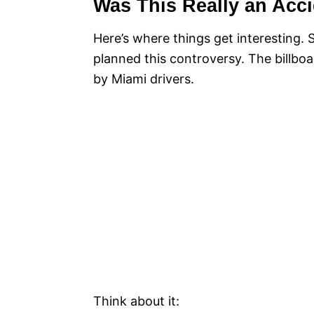
Was This Really an Acc
Here’s where things get interesting.
planned this controversy. The billboa
by Miami drivers.
Think about it: