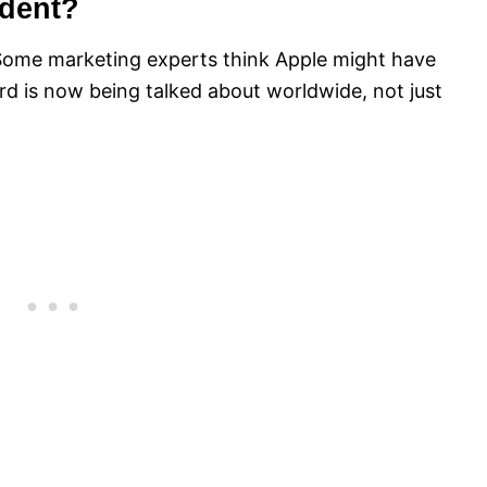
ident?
 Some marketing experts think Apple might have
rd is now being talked about worldwide, not just