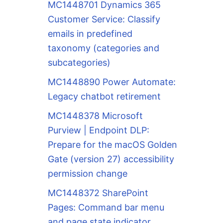
MC1448701 Dynamics 365
Customer Service: Classify
emails in predefined
taxonomy (categories and
subcategories)
MC1448890 Power Automate:
Legacy chatbot retirement
MC1448378 Microsoft
Purview | Endpoint DLP:
Prepare for the macOS Golden
Gate (version 27) accessibility
permission change
MC1448372 SharePoint
Pages: Command bar menu
and page state indicator