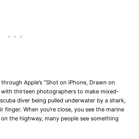
 through Apple’s “Shot on iPhone, Drawn on
d with thirteen photographers to make mixed-
scuba diver being pulled underwater by a shark,
 finger. When you’re close, you see the marine
by on the highway, many people see something