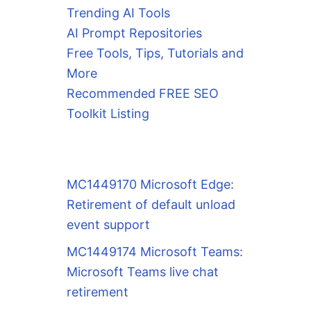
Trending AI Tools
AI Prompt Repositories
Free Tools, Tips, Tutorials and
More
Recommended FREE SEO
Toolkit Listing
MC1449170 Microsoft Edge:
Retirement of default unload
event support
MC1449174 Microsoft Teams:
Microsoft Teams live chat
retirement