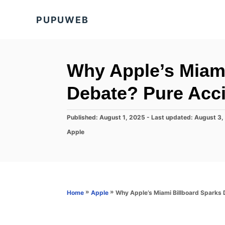
S
PUPUWEB
k
i
p
t
Why Apple’s Miami
o
Debate? Pure Acc
C
o
P
Published: August 1, 2025
- Last updated:
August 3,
n
o
C
Apple
s
t
a
t
t
e
e
e
d
n
g
o
o
t
n
r
»
»
Why Apple’s Miami Billboard Sparks
Home
Apple
i
e
s