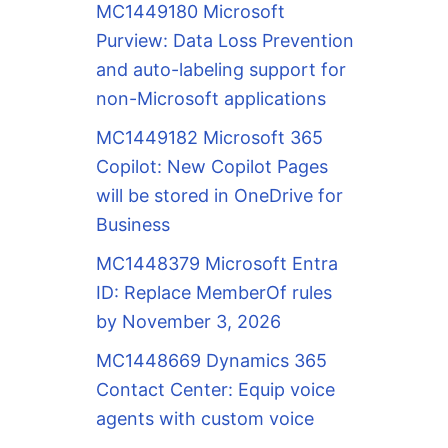
MC1449180 Microsoft
Purview: Data Loss Prevention
and auto-labeling support for
non-Microsoft applications
MC1449182 Microsoft 365
Copilot: New Copilot Pages
will be stored in OneDrive for
Business
MC1448379 Microsoft Entra
ID: Replace MemberOf rules
by November 3, 2026
MC1448669 Dynamics 365
Contact Center: Equip voice
agents with custom voice