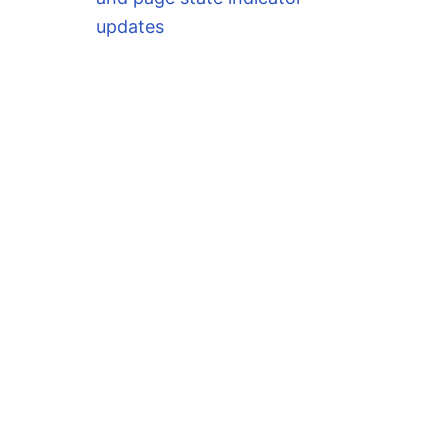
updates