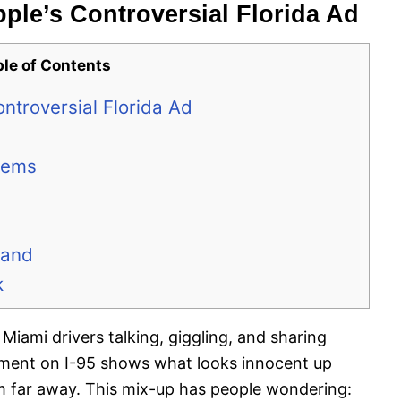
ple’s Controversial Florida Ad
ble of Contents
ntroversial Florida Ad
lems
rand
k
 Miami drivers talking, giggling, and sharing
ement on I-95 shows what looks innocent up
om far away. This mix-up has people wondering: