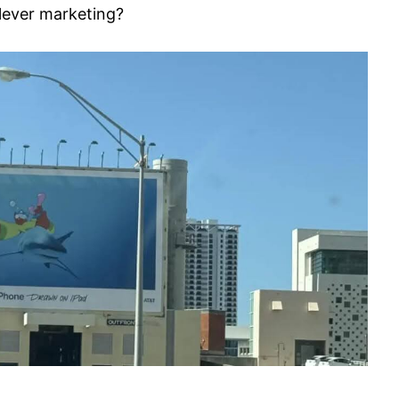
clever marketing?