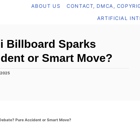
ABOUT US
CONTACT, DMCA, COPYRIG
ARTIFICIAL IN
 Billboard Sparks
ident or Smart Move?
 2025
 Debate? Pure Accident or Smart Move?