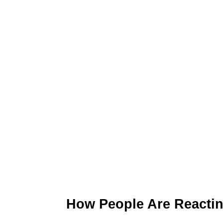
How People Are Reacti