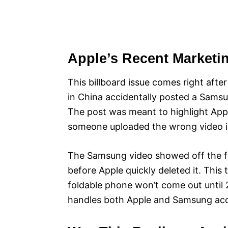
Apple’s Recent Marketi
This billboard issue comes right aft
in China accidentally posted a Samsu
The post was meant to highlight Apple
someone uploaded the wrong video i
The Samsung video showed off the fo
before Apple quickly deleted it. This
foldable phone won’t come out until
handles both Apple and Samsung acco