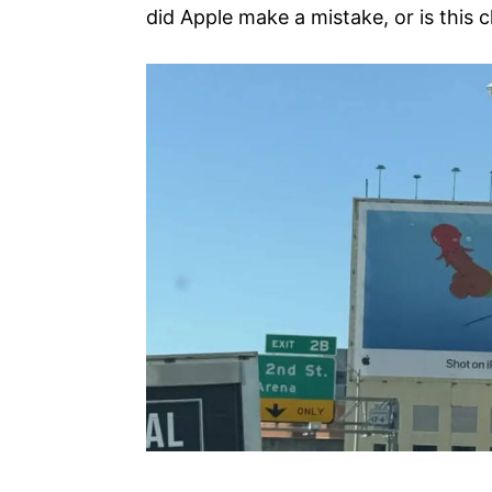
did Apple make a mistake, or is this 