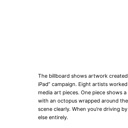
The billboard shows artwork created
iPad” campaign. Eight artists worke
media art pieces. One piece shows a 
with an octopus wrapped around their
scene clearly. When you’re driving 
else entirely.