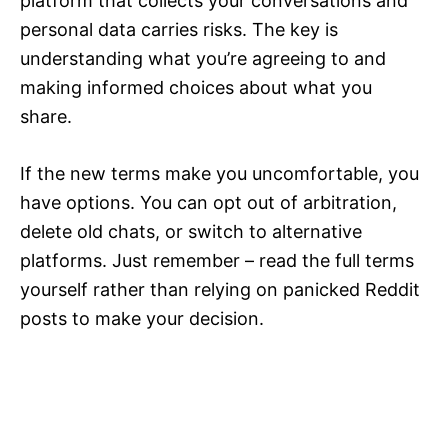
platform that collects your conversations and
personal data carries risks. The key is
understanding what you’re agreeing to and
making informed choices about what you
share.
If the new terms make you uncomfortable, you
have options. You can opt out of arbitration,
delete old chats, or switch to alternative
platforms. Just remember – read the full terms
yourself rather than relying on panicked Reddit
posts to make your decision.