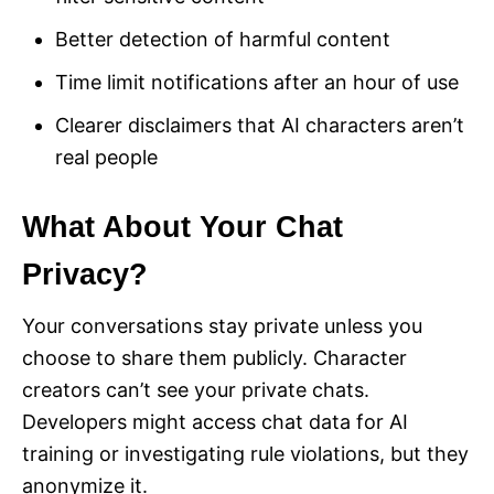
Better detection of harmful content
Time limit notifications after an hour of use
Clearer disclaimers that AI characters aren’t
real people
What About Your Chat
Privacy?
Your conversations stay private unless you
choose to share them publicly. Character
creators can’t see your private chats.
Developers might access chat data for AI
training or investigating rule violations, but they
anonymize it.