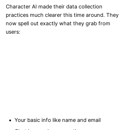
Character AI made their data collection
practices much clearer this time around. They
now spell out exactly what they grab from
users:
Your basic info like name and email