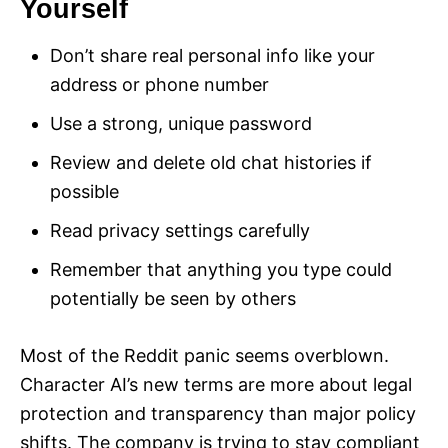
Yourself
Don’t share real personal info like your
address or phone number
Use a strong, unique password
Review and delete old chat histories if
possible
Read privacy settings carefully
Remember that anything you type could
potentially be seen by others
Most of the Reddit panic seems overblown.
Character AI’s new terms are more about legal
protection and transparency than major policy
shifts. The company is trying to stay compliant