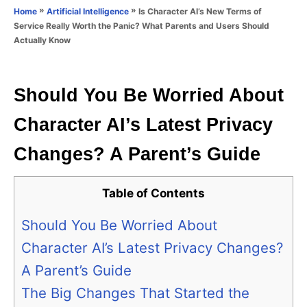
o
»
»
Is Character AI’s New Terms of
Home
Artificial Intelligence
n
r
Service Really Worth the Panic? What Parents and Users Should
i
Actually Know
e
s
Should You Be Worried About
Character AI’s Latest Privacy
Changes? A Parent’s Guide
Table of Contents
Should You Be Worried About
Character AI’s Latest Privacy Changes?
A Parent’s Guide
The Big Changes That Started the