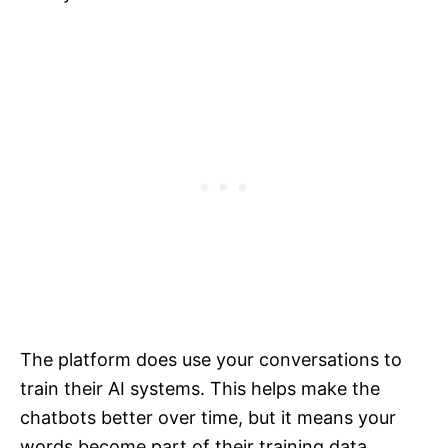
The platform does use your conversations to
train their AI systems. This helps make the
chatbots better over time, but it means your
words become part of their training data.