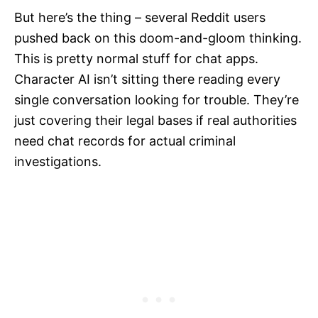
But here’s the thing – several Reddit users
pushed back on this doom-and-gloom thinking.
This is pretty normal stuff for chat apps.
Character AI isn’t sitting there reading every
single conversation looking for trouble. They’re
just covering their legal bases if real authorities
need chat records for actual criminal
investigations.