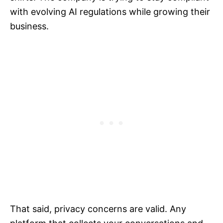
with evolving AI regulations while growing their
business.
That said, privacy concerns are valid. Any