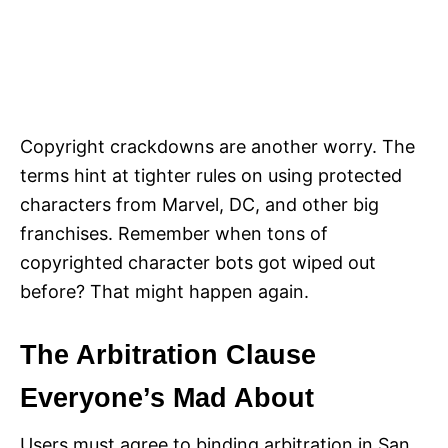
Copyright crackdowns are another worry. The
terms hint at tighter rules on using protected
characters from Marvel, DC, and other big
franchises. Remember when tons of
copyrighted character bots got wiped out
before? That might happen again.
The Arbitration Clause
Everyone’s Mad About
Users must agree to binding arbitration in San