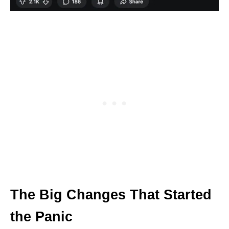
The Big Changes That Started
the Panic