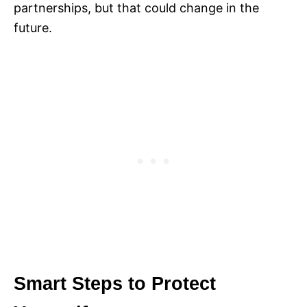
partnerships, but that could change in the
future.
Smart Steps to Protect