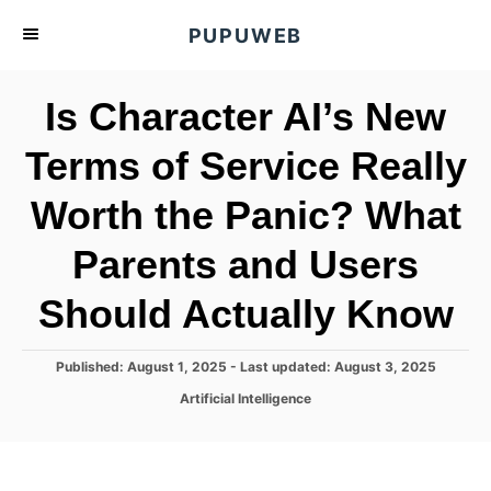
S
PUPUWEB
k
i
Is Character AI’s New
p
t
Terms of Service Really
o
Worth the Panic? What
C
o
Parents and Users
n
t
Should Actually Know
e
n
P
Published: August 1, 2025
- Last updated:
August 3, 2025
o
t
C
Artificial Intelligence
s
a
t
t
e
e
d
g
o