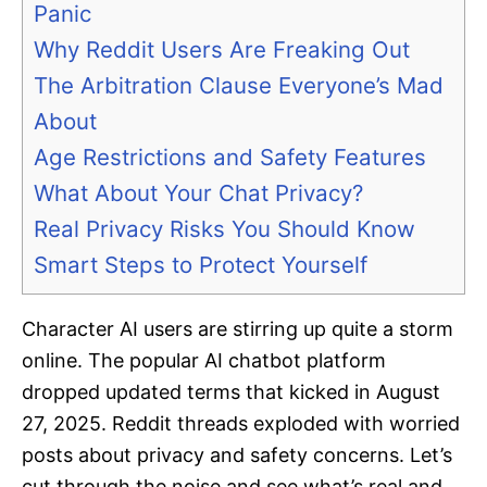
Panic
Why Reddit Users Are Freaking Out
The Arbitration Clause Everyone’s Mad
About
Age Restrictions and Safety Features
What About Your Chat Privacy?
Real Privacy Risks You Should Know
Smart Steps to Protect Yourself
Character AI users are stirring up quite a storm
online. The popular AI chatbot platform
dropped updated terms that kicked in August
27, 2025. Reddit threads exploded with worried
posts about privacy and safety concerns. Let’s
cut through the noise and see what’s real and