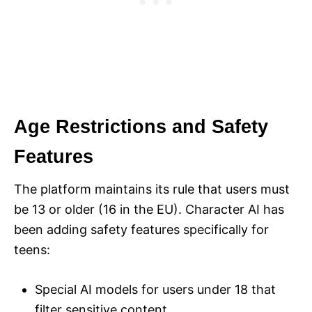
Age Restrictions and Safety
Features
The platform maintains its rule that users must
be 13 or older (16 in the EU). Character AI has
been adding safety features specifically for
teens:
Special AI models for users under 18 that
filter sensitive content