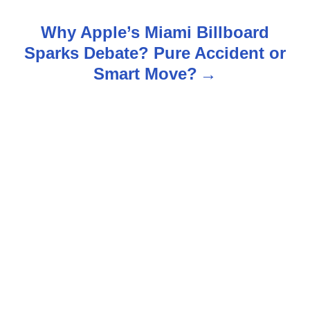
t
Why Apple’s Miami Billboard
n
Sparks Debate? Pure Accident or
Smart Move?
a
v
i
g
a
t
i
o