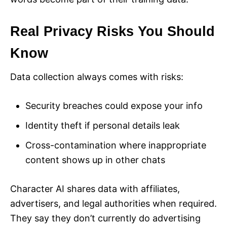
Real Privacy Risks You Should
Know
Data collection always comes with risks:
Security breaches could expose your info
Identity theft if personal details leak
Cross-contamination where inappropriate
content shows up in other chats
Character AI shares data with affiliates,
advertisers, and legal authorities when required.
They say they don’t currently do advertising