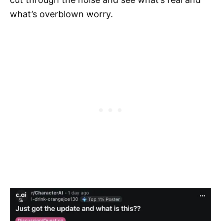
what’s overblown worry.