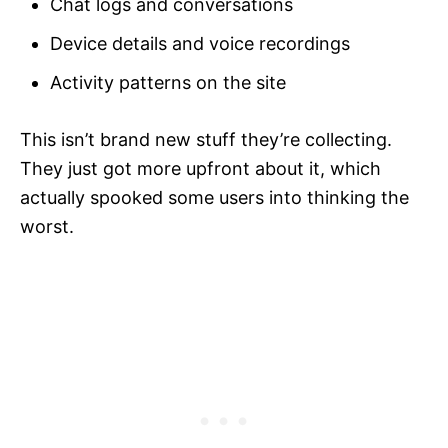
Chat logs and conversations
Device details and voice recordings
Activity patterns on the site
This isn’t brand new stuff they’re collecting.
They just got more upfront about it, which
actually spooked some users into thinking the
worst.