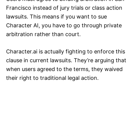
Francisco instead of jury trials or class action
lawsuits. This means if you want to sue
Character AI, you have to go through private
arbitration rather than court.
Character.ai is actually fighting to enforce this
clause in current lawsuits. They’re arguing that
when users agreed to the terms, they waived
their right to traditional legal action.