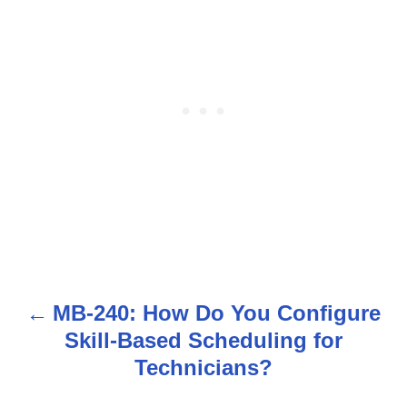
MB-240: How Do You Configure
P
Skill-Based Scheduling for
o
Technicians?
s