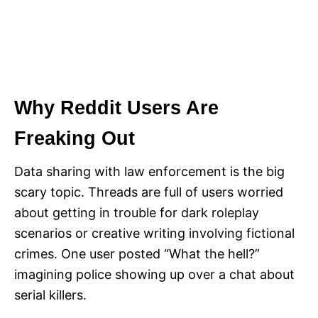
Why Reddit Users Are
Freaking Out
Data sharing with law enforcement is the big
scary topic. Threads are full of users worried
about getting in trouble for dark roleplay
scenarios or creative writing involving fictional
crimes. One user posted “What the hell?”
imagining police showing up over a chat about
serial killers.