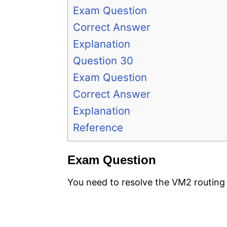
Exam Question
Correct Answer
Explanation
Question 30
Exam Question
Correct Answer
Explanation
Reference
Exam Question
You need to resolve the VM2 routing 