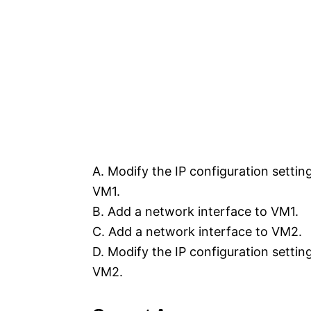
A. Modify the IP configuration settin
VM1.
B. Add a network interface to VM1.
C. Add a network interface to VM2.
D. Modify the IP configuration settin
VM2.