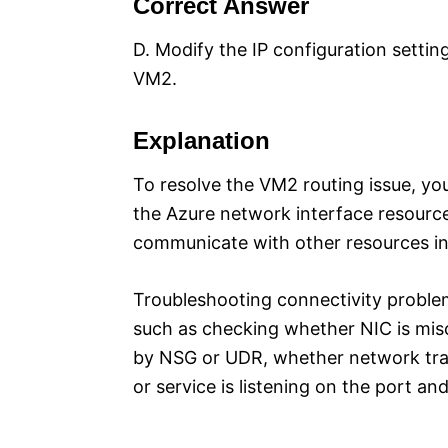
Correct Answer
D. Modify the IP configuration settin
VM2.
Explanation
To resolve the VM2 routing issue, you
the Azure network interface resource
communicate with other resources in 
Troubleshooting connectivity proble
such as checking whether NIC is misc
by NSG or UDR, whether network traf
or service is listening on the port 