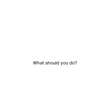
What should you do?