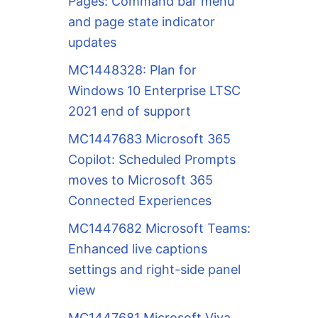
Pages: Command bar menu
and page state indicator
updates
MC1448328: Plan for
Windows 10 Enterprise LTSC
2021 end of support
MC1447683 Microsoft 365
Copilot: Scheduled Prompts
moves to Microsoft 365
Connected Experiences
MC1447682 Microsoft Teams:
Enhanced live captions
settings and right-side panel
view
MC1447681 Microsoft Viva