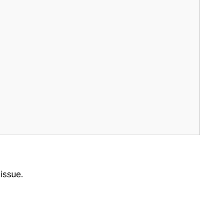
issue.