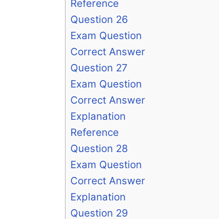
Reference
Question 26
Exam Question
Correct Answer
Question 27
Exam Question
Correct Answer
Explanation
Reference
Question 28
Exam Question
Correct Answer
Explanation
Question 29