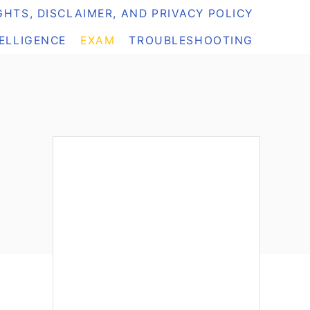
HTS, DISCLAIMER, AND PRIVACY POLICY
TELLIGENCE
EXAM
TROUBLESHOOTING