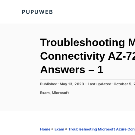
S
PUPUWEB
k
i
p
t
Troubleshooting M
o
Connectivity AZ-
C
o
Answers – 1
n
t
P
Published: May 13, 2023
- Last updated:
October 5,
o
e
C
Exam
,
Microsoft
s
a
n
t
t
e
t
e
d
g
o
o
n
r
»
»
Home
Exam
Troubleshooting Microsoft Azure Con
i