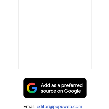
Email:
editor@pupuweb.com