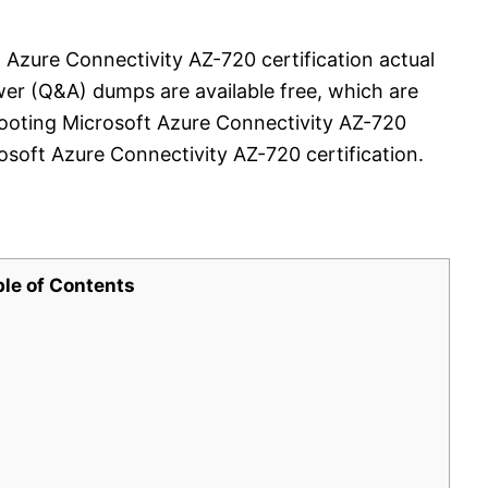
 Azure Connectivity AZ-720 certification actual
er (Q&A) dumps are available free, which are
hooting Microsoft Azure Connectivity AZ-720
soft Azure Connectivity AZ-720 certification.
ble of Contents