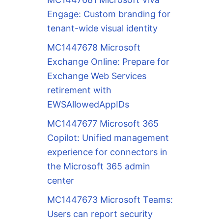
Engage: Custom branding for
tenant-wide visual identity
MC1447678 Microsoft
Exchange Online: Prepare for
Exchange Web Services
retirement with
EWSAllowedAppIDs
MC1447677 Microsoft 365
Copilot: Unified management
experience for connectors in
the Microsoft 365 admin
center
MC1447673 Microsoft Teams:
Users can report security