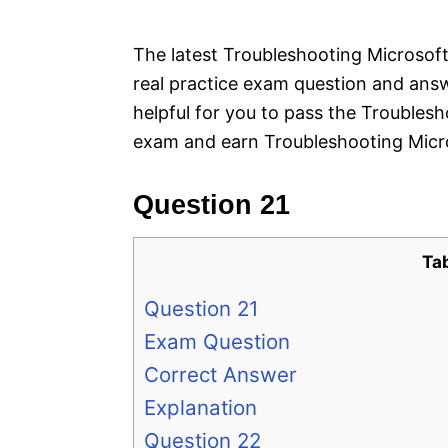
e
s
The latest Troubleshooting Microsoft
real practice exam question and answ
helpful for you to pass the Troubles
exam and earn Troubleshooting Micro
Question 21
Ta
Question 21
Exam Question
Correct Answer
Explanation
Question 22