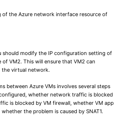
g of the Azure network interface resource of
 should modify the IP configuration setting of
 of VM2. This will ensure that VM2 can
the virtual network.
ms between Azure VMs involves several steps
onfigured, whether network traffic is blocked
fic is blocked by VM firewall, whether VM app
and whether the problem is caused by SNAT1.