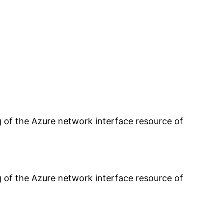
g of the Azure network interface resource of
g of the Azure network interface resource of