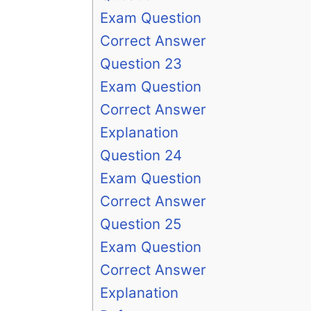
Exam Question
Correct Answer
Question 23
Exam Question
Correct Answer
Explanation
Question 24
Exam Question
Correct Answer
Question 25
Exam Question
Correct Answer
Explanation