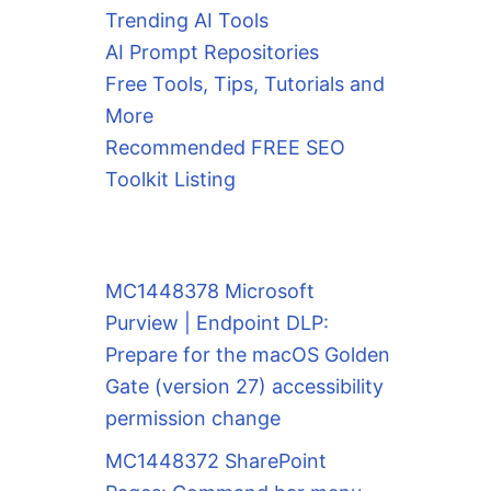
Trending AI Tools
AI Prompt Repositories
Free Tools, Tips, Tutorials and
More
Recommended FREE SEO
Toolkit Listing
MC1448378 Microsoft
Purview | Endpoint DLP:
Prepare for the macOS Golden
Gate (version 27) accessibility
permission change
MC1448372 SharePoint