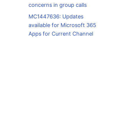
concerns in group calls
MC1447636: Updates
available for Microsoft 365
Apps for Current Channel