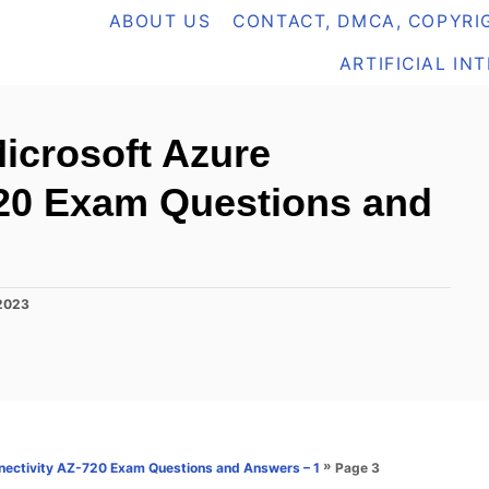
ABOUT US
CONTACT, DMCA, COPYRIG
ARTIFICIAL IN
icrosoft Azure
720 Exam Questions and
 2023
»
Page 3
nectivity AZ-720 Exam Questions and Answers – 1