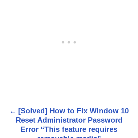
[Solved] How to Fix Window 10
P
Reset Administrator Password
o
Error “This feature requires