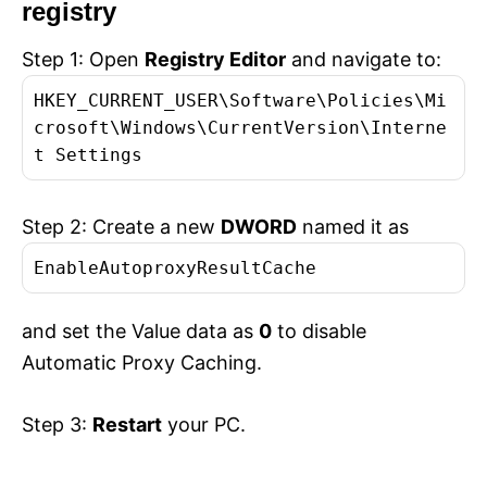
registry
Step 1: Open
Registry Editor
and navigate to:
HKEY_CURRENT_USER\Software\Policies\Mi
crosoft\Windows\CurrentVersion\Interne
t Settings
Step 2: Create a new
DWORD
named it as
EnableAutoproxyResultCache
and set the Value data as
0
to disable
Automatic Proxy Caching.
Step 3:
Restart
your PC.