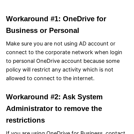
Workaround #1: OneDrive for
Business or Personal
Make sure you are not using AD account or
connect to the corporate network when login
to personal OneDrive account because some
policy will restrict any activity which is not
allowed to connect to the internet.
Workaround #2: Ask System
Administrator to remove the
restrictions
If you are using OneDrive for Business, contact