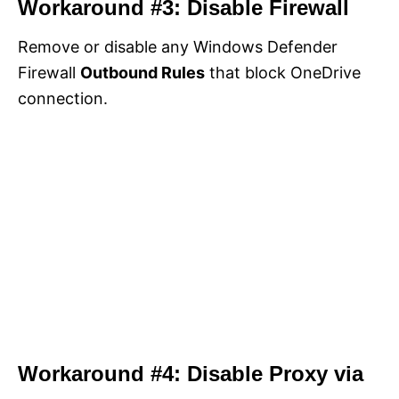
Workaround #3: Disable Firewall
Remove or disable any Windows Defender
Firewall
Outbound Rules
that block OneDrive
connection.
Workaround #4: Disable Proxy via