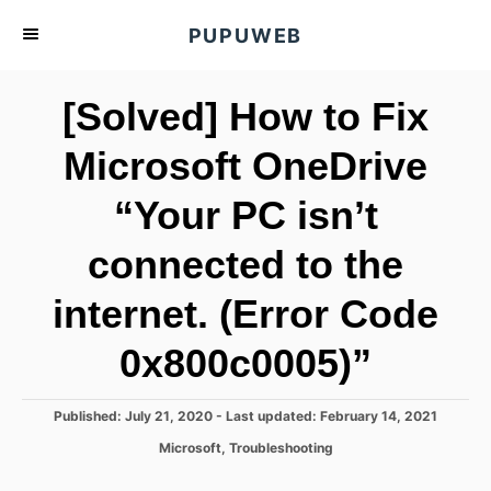
S
PUPUWEB
k
i
[Solved] How to Fix
p
t
Microsoft OneDrive
o
“Your PC isn’t
C
o
connected to the
n
t
internet. (Error Code
e
0x800c0005)”
n
t
P
Published: July 21, 2020
- Last updated:
February 14, 2021
o
C
Microsoft
,
Troubleshooting
s
a
t
t