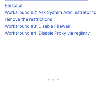
Personal
Workaround #2: Ask System Administrator to
remove the restrictions
Workaround #3: Disable Firewall
Workaround #4: Disable Proxy via registry