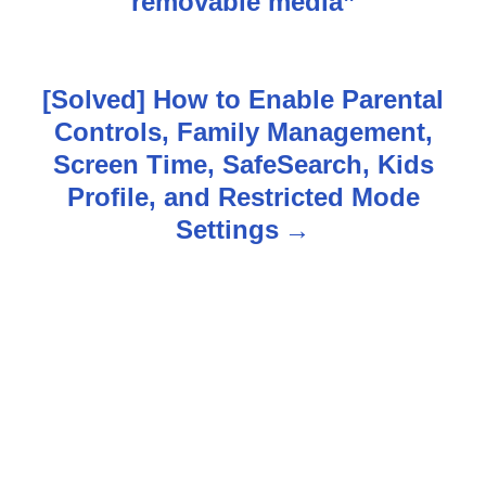
s
removable media”
t
n
[Solved] How to Enable Parental
Controls, Family Management,
a
Screen Time, SafeSearch, Kids
v
Profile, and Restricted Mode
Settings
i
g
a
t
i
o