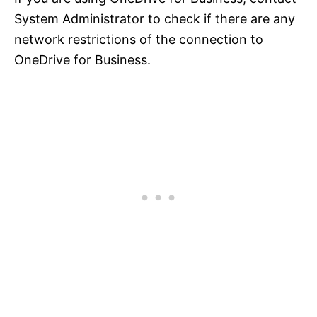
System Administrator to check if there are any
network restrictions of the connection to
OneDrive for Business.