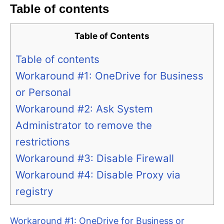
Table of contents
Table of Contents
Table of contents
Workaround #1: OneDrive for Business
or Personal
Workaround #2: Ask System
Administrator to remove the
restrictions
Workaround #3: Disable Firewall
Workaround #4: Disable Proxy via
registry
Workaround #1: OneDrive for Business or