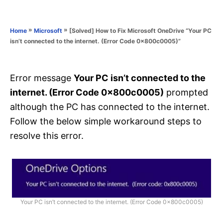
e
e
d
g
o
o
»
»
[Solved] How to Fix Microsoft OneDrive “Your PC
Home
Microsoft
n
r
isn’t connected to the internet. (Error Code 0x800c0005)”
i
e
s
Error message
Your PC isn’t connected to the
internet. (Error Code 0x800c0005)
prompted
although the PC has connected to the internet.
Follow the below simple workaround steps to
resolve this error.
Your PC isn’t connected to the internet. (Error Code 0x800c0005)