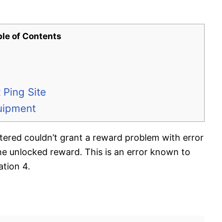
ble of Contents
 Ping Site
uipment
tered couldn’t grant a reward problem with error
e unlocked reward. This is an error known to
tion 4.