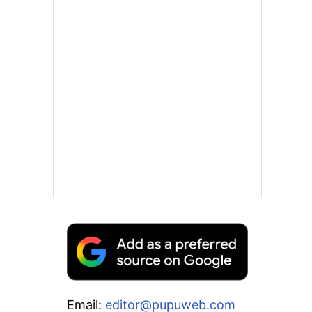
Email:
editor@pupuweb.com