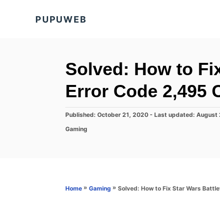
S
PUPUWEB
k
i
p
t
Solved: How to Fix
o
Error Code 2,495 
C
o
P
Published: October 21, 2020
- Last updated:
August 
n
o
C
Gaming
s
t
a
t
t
e
e
e
d
n
g
o
o
t
n
r
»
»
Solved: How to Fix Star Wars Battle
Home
Gaming
i
e
s