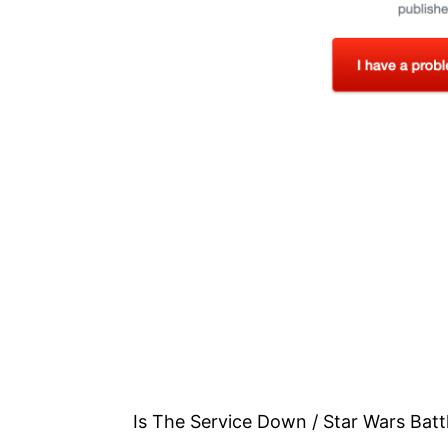
Is The Service Down / Star Wars Batt