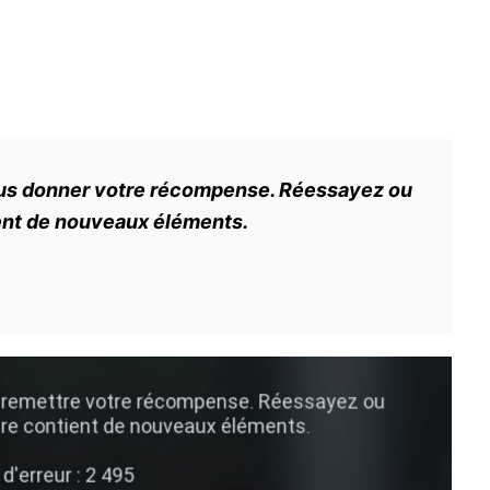
ous donner votre récompense. Réessayez ou
ient de nouveaux éléments.