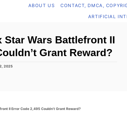
ABOUT US
CONTACT, DMCA, COPYRIG
ARTIFICIAL IN
 Star Wars Battlefront II
Couldn’t Grant Reward?
2, 2025
front II Error Code 2,495 Couldn’t Grant Reward?