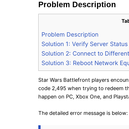
Problem Description
Ta
Problem Description
Solution 1: Verify Server Status
Solution 2: Connect to Different
Solution 3: Reboot Network Eq
Star Wars Battlefront players encoun
code 2,495 when trying to redeem th
happen on PC, Xbox One, and Playsta
The detailed error message is below: