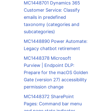
MC1448701 Dynamics 365
Customer Service: Classify
emails in predefined
taxonomy (categories and
subcategories)
MC1448890 Power Automate:
Legacy chatbot retirement
MC1448378 Microsoft
Purview | Endpoint DLP:
Prepare for the macOS Golden
Gate (version 27) accessibility
permission change
MC1448372 SharePoint
Pages: Command bar menu
and page state indicator