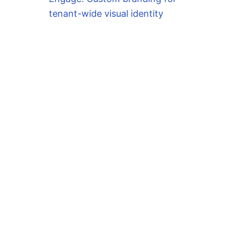
tenant-wide visual identity