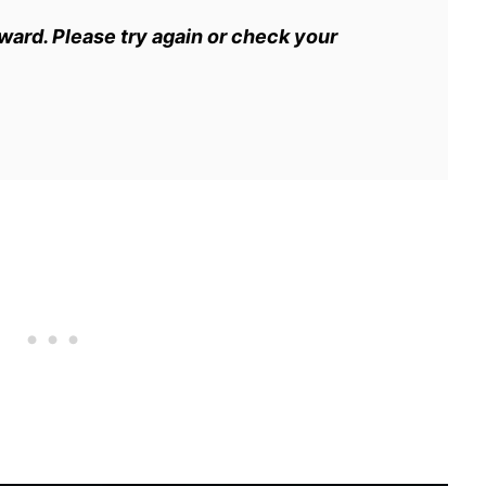
eward. Please try again or check your