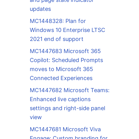
updates
MC1448328: Plan for
Windows 10 Enterprise LTSC
2021 end of support
MC1447683 Microsoft 365
Copilot: Scheduled Prompts
moves to Microsoft 365
Connected Experiences
MC1447682 Microsoft Teams:
Enhanced live captions
settings and right-side panel
view
MC1447681 Microsoft Viva
Engage: Custom branding for