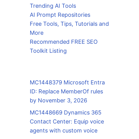
Trending AI Tools
AI Prompt Repositories
Free Tools, Tips, Tutorials and
More
Recommended FREE SEO
Toolkit Listing
MC1448379 Microsoft Entra
ID: Replace MemberOf rules
by November 3, 2026
MC1448669 Dynamics 365
Contact Center: Equip voice
agents with custom voice