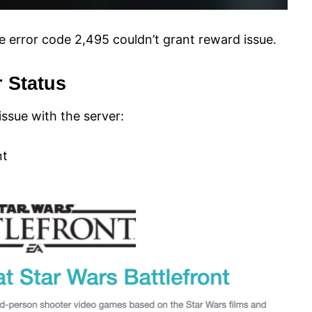
e error code 2,495 couldn’t grant reward issue.
r Status
 issue with the server:
nt