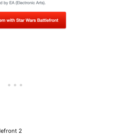
lefront 2