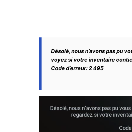
Désolé, nous n’avons pas pu v
voyez si votre inventaire cont
Code d’erreur: 2 495