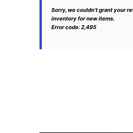
Sorry, we couldn’t grant your r
inventory for new items.
Error code: 2,495