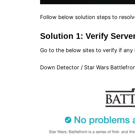
Follow below solution steps to resolv
Solution 1: Verify Serve
Go to the below sites to verify if any
Down Detector / Star Wars Battlefro