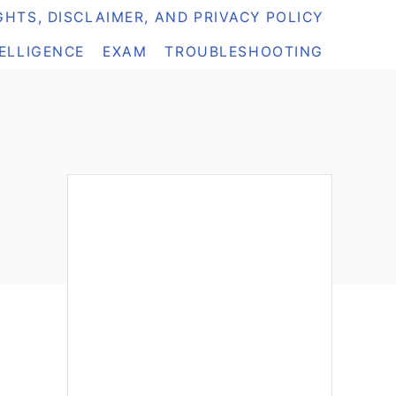
HTS, DISCLAIMER, AND PRIVACY POLICY
TELLIGENCE
EXAM
TROUBLESHOOTING