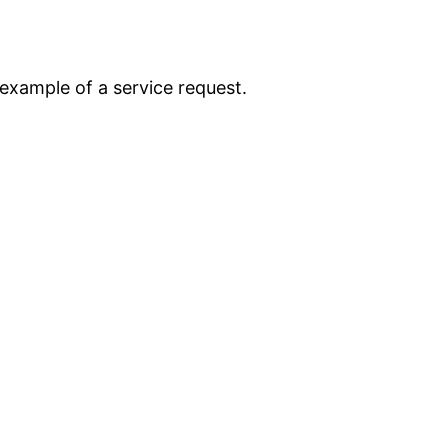
n example of a service request.