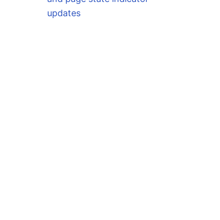
updates