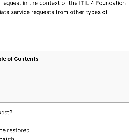
 request in the context of the ITIL 4 Foundation
tiate service requests from other types of
ble of Contents
uest?
 be restored
 patch