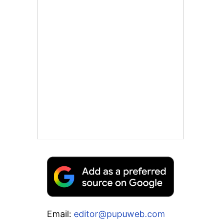
Email:
editor@pupuweb.com