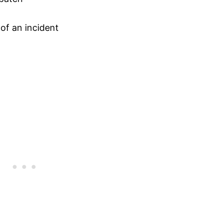
 of an incident