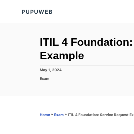
S
PUPUWEB
k
i
p
t
ITIL 4 Foundation
o
Example
C
o
P
May 1, 2024
n
o
C
Exam
s
t
a
t
t
e
e
e
d
n
g
o
o
t
n
r
»
»
ITIL 4 Foundation: Service Request E
Home
Exam
i
e
s