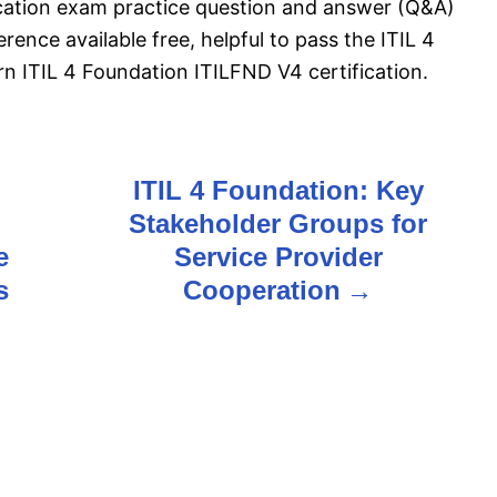
ication exam practice question and answer (Q&A)
rence available free, helpful to pass the ITIL 4
 ITIL 4 Foundation ITILFND V4 certification.
ITIL 4 Foundation: Key
Stakeholder Groups for
e
Service Provider
s
Cooperation