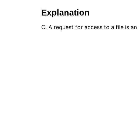
Explanation
C. A request for access to a file is a