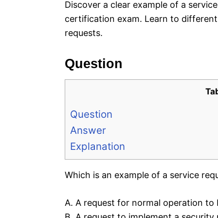
Discover a clear example of a service
certification exam. Learn to differen
requests.
Question
Ta
Question
Answer
Explanation
Which is an example of a service req
A. A request for normal operation to
B. A request to implement a security