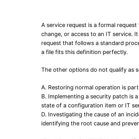
A service request is a formal request
change, or access to an IT service. It
request that follows a standard proc
a file fits this definition perfectly.
The other options do not qualify as s
A. Restoring normal operation is par
B. Implementing a security patch is a
state of a configuration item or IT se
D. Investigating the cause of an inc
identifying the root cause and preve