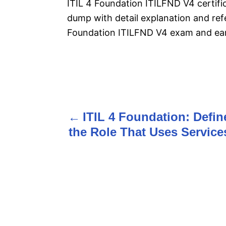
ITIL 4 Foundation ITILFND V4 certif
dump with detail explanation and refe
Foundation ITILFND V4 exam and earn
P
o
ITIL 4 Foundation: Defin
s
the Role That Uses Service
t
n
a
v