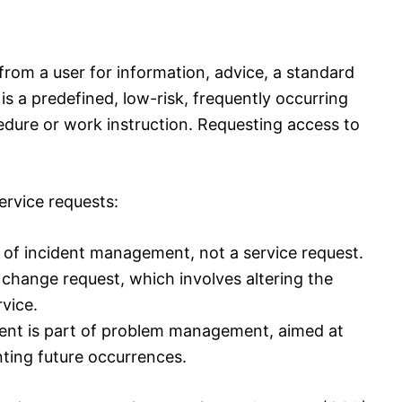
 from a user for information, advice, a standard
 is a predefined, low-risk, frequently occurring
edure or work instruction. Requesting access to
ervice requests:
t of incident management, not a service request.
 change request, which involves altering the
rvice.
ident is part of problem management, aimed at
nting future occurrences.