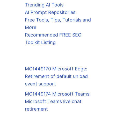
Trending AI Tools
AI Prompt Repositories
Free Tools, Tips, Tutorials and
More
Recommended FREE SEO
Toolkit Listing
MC1449170 Microsoft Edge:
Retirement of default unload
event support
MC1449174 Microsoft Teams:
Microsoft Teams live chat
retirement