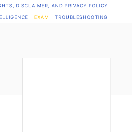
HTS, DISCLAIMER, AND PRIVACY POLICY
TELLIGENCE
EXAM
TROUBLESHOOTING