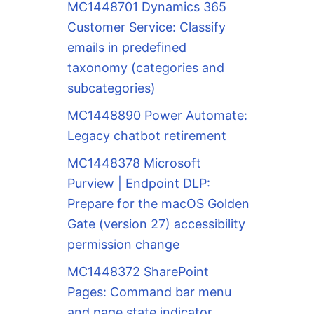
MC1448701 Dynamics 365
Customer Service: Classify
emails in predefined
taxonomy (categories and
subcategories)
MC1448890 Power Automate:
Legacy chatbot retirement
MC1448378 Microsoft
Purview | Endpoint DLP:
Prepare for the macOS Golden
Gate (version 27) accessibility
permission change
MC1448372 SharePoint
Pages: Command bar menu
and page state indicator