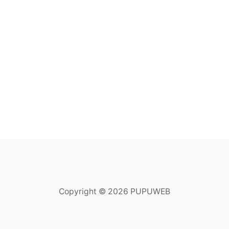
Copyright © 2026 PUPUWEB