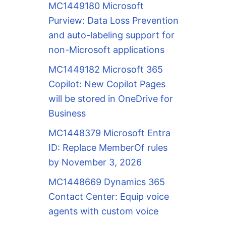
MC1449180 Microsoft
Purview: Data Loss Prevention
and auto-labeling support for
non-Microsoft applications
MC1449182 Microsoft 365
Copilot: New Copilot Pages
will be stored in OneDrive for
Business
MC1448379 Microsoft Entra
ID: Replace MemberOf rules
by November 3, 2026
MC1448669 Dynamics 365
Contact Center: Equip voice
agents with custom voice