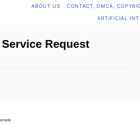
ABOUT US
CONTACT, DMCA, COPYRIG
ARTIFICIAL IN
: Service Request
xample