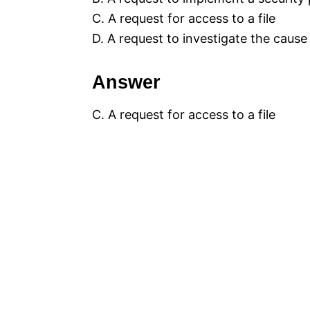
C. A request for access to a file
D. A request to investigate the cause
Answer
C. A request for access to a file