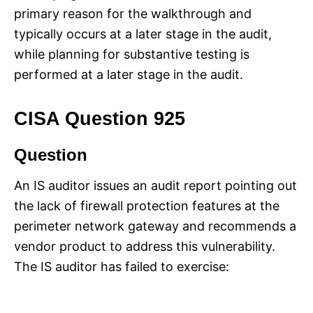
primary reason for the walkthrough and
typically occurs at a later stage in the audit,
while planning for substantive testing is
performed at a later stage in the audit.
CISA Question 925
Question
An IS auditor issues an audit report pointing out
the lack of firewall protection features at the
perimeter network gateway and recommends a
vendor product to address this vulnerability.
The IS auditor has failed to exercise: