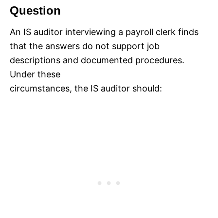
Question
An IS auditor interviewing a payroll clerk finds
that the answers do not support job
descriptions and documented procedures.
Under these
circumstances, the IS auditor should: