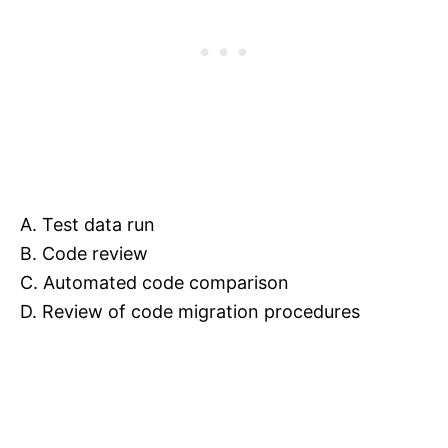
A. Test data run
B. Code review
C. Automated code comparison
D. Review of code migration procedures