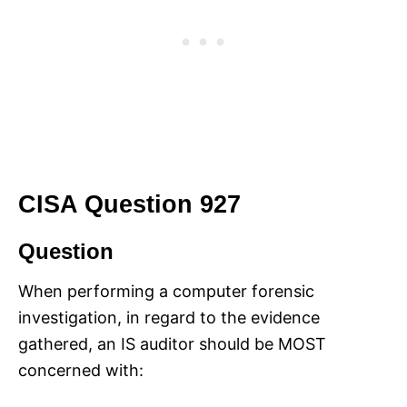
CISA Question 927
Question
When performing a computer forensic
investigation, in regard to the evidence
gathered, an IS auditor should be MOST
concerned with: