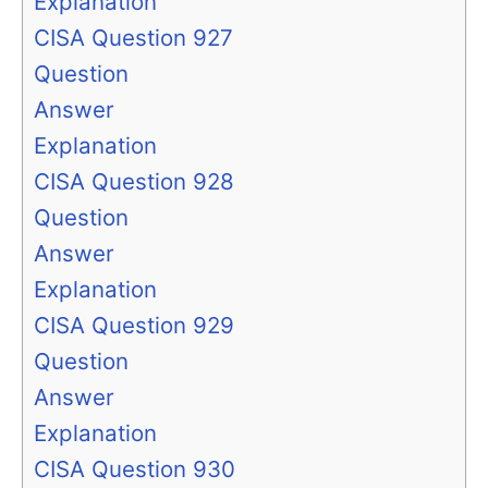
Explanation
CISA Question 927
Question
Answer
Explanation
CISA Question 928
Question
Answer
Explanation
CISA Question 929
Question
Answer
Explanation
CISA Question 930