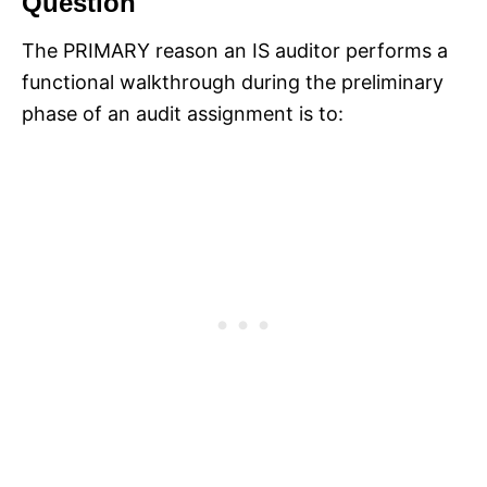
Question
The PRIMARY reason an IS auditor performs a
functional walkthrough during the preliminary
phase of an audit assignment is to: