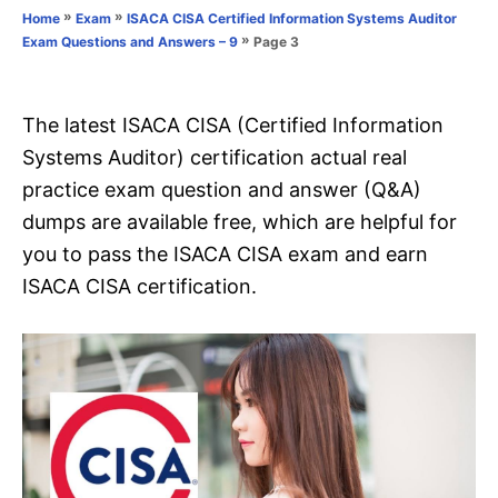
o
»
»
Home
Exam
ISACA CISA Certified Information Systems Auditor
n
r
»
Page 3
Exam Questions and Answers – 9
i
e
s
The latest ISACA CISA (Certified Information
Systems Auditor) certification actual real
practice exam question and answer (Q&A)
dumps are available free, which are helpful for
you to pass the ISACA CISA exam and earn
ISACA CISA certification.