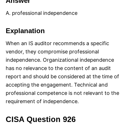
Answer
A. professional independence
Explanation
When an IS auditor recommends a specific
vendor, they compromise professional
independence. Organizational independence
has no relevance to the content of an audit
report and should be considered at the time of
accepting the engagement. Technical and
professional competence is not relevant to the
requirement of independence.
CISA Question 926