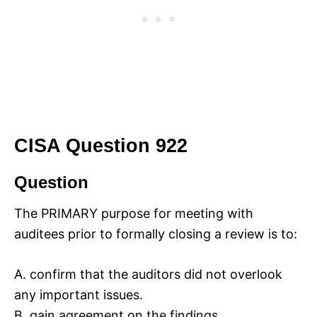
CISA Question 922
Question
The PRIMARY purpose for meeting with
auditees prior to formally closing a review is to:
A. confirm that the auditors did not overlook
any important issues.
B. gain agreement on the findings.