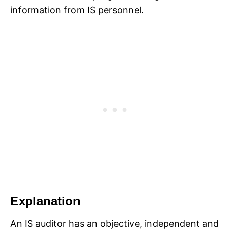
information from IS personnel.
Explanation
An IS auditor has an objective, independent and