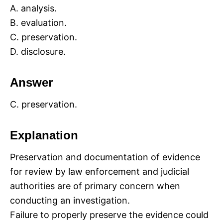
A. analysis.
B. evaluation.
C. preservation.
D. disclosure.
Answer
C. preservation.
Explanation
Preservation and documentation of evidence
for review by law enforcement and judicial
authorities are of primary concern when
conducting an investigation.
Failure to properly preserve the evidence could