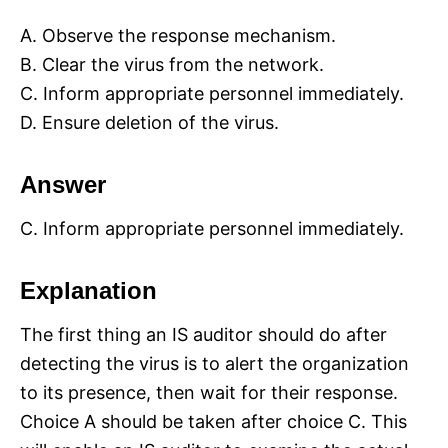
A. Observe the response mechanism.
B. Clear the virus from the network.
C. Inform appropriate personnel immediately.
D. Ensure deletion of the virus.
Answer
C. Inform appropriate personnel immediately.
Explanation
The first thing an IS auditor should do after
detecting the virus is to alert the organization
to its presence, then wait for their response.
Choice A should be taken after choice C. This