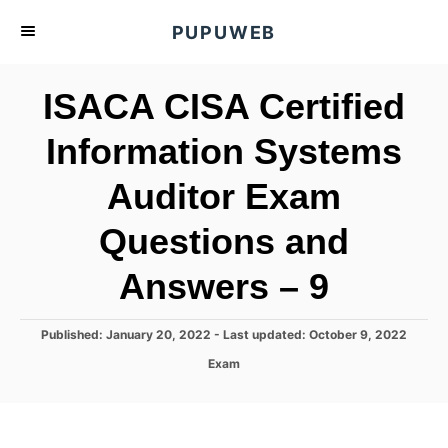
S
PUPUWEB
k
i
ISACA CISA Certified
p
t
Information Systems
o
Auditor Exam
C
o
Questions and
n
t
Answers – 9
e
n
P
Published: January 20, 2022
- Last updated:
October 9, 2022
o
t
C
Exam
s
a
t
t
e
e
d
g
o