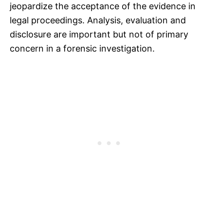
jeopardize the acceptance of the evidence in
legal proceedings. Analysis, evaluation and
disclosure are important but not of primary
concern in a forensic investigation.