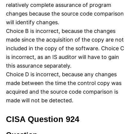
relatively complete assurance of program
changes because the source code comparison
will identify changes.
Choice B is incorrect, because the changes
made since the acquisition of the copy are not
included in the copy of the software. Choice C
is incorrect, as an IS auditor will have to gain
this assurance separately.
Choice D is incorrect, because any changes
made between the time the control copy was
acquired and the source code comparison is
made will not be detected.
CISA Question 924