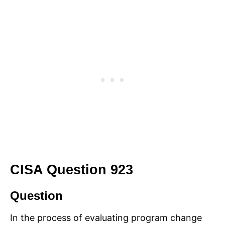
CISA Question 923
Question
In the process of evaluating program change