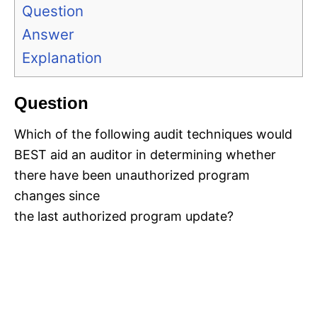
Question
Answer
Explanation
Question
Which of the following audit techniques would
BEST aid an auditor in determining whether
there have been unauthorized program
changes since
the last authorized program update?