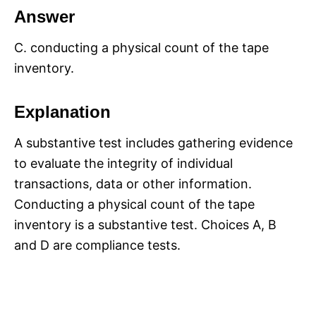
Answer
C. conducting a physical count of the tape
inventory.
Explanation
A substantive test includes gathering evidence
to evaluate the integrity of individual
transactions, data or other information.
Conducting a physical count of the tape
inventory is a substantive test. Choices A, B
and D are compliance tests.