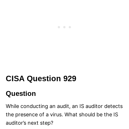
CISA Question 929
Question
While conducting an audit, an IS auditor detects
the presence of a virus. What should be the IS
auditor’s next step?