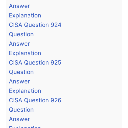
Answer
Explanation
CISA Question 924
Question
Answer
Explanation
CISA Question 925
Question
Answer
Explanation
CISA Question 926
Question
Answer