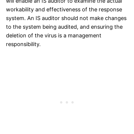
will enable an IS auditor to examine the actual
workability and effectiveness of the response
system. An IS auditor should not make changes
to the system being audited, and ensuring the
deletion of the virus is a management
responsibility.