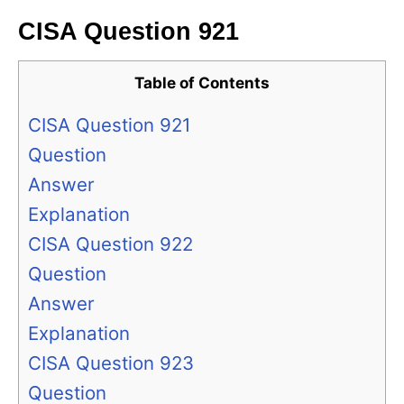
CISA Question 921
Table of Contents
CISA Question 921
Question
Answer
Explanation
CISA Question 922
Question
Answer
Explanation
CISA Question 923
Question