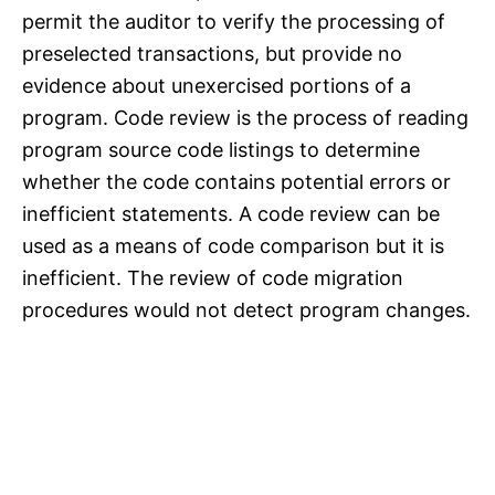
permit the auditor to verify the processing of
preselected transactions, but provide no
evidence about unexercised portions of a
program. Code review is the process of reading
program source code listings to determine
whether the code contains potential errors or
inefficient statements. A code review can be
used as a means of code comparison but it is
inefficient. The review of code migration
procedures would not detect program changes.