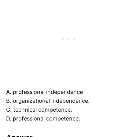
A. professional independence
B. organizational independence.
C. technical competence.
D. professional competence.