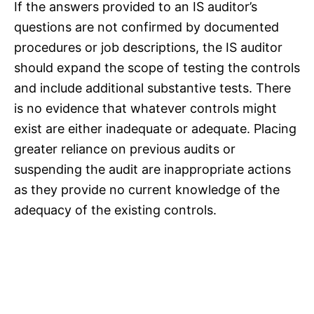
If the answers provided to an IS auditor’s
questions are not confirmed by documented
procedures or job descriptions, the IS auditor
should expand the scope of testing the controls
and include additional substantive tests. There
is no evidence that whatever controls might
exist are either inadequate or adequate. Placing
greater reliance on previous audits or
suspending the audit are inappropriate actions
as they provide no current knowledge of the
adequacy of the existing controls.