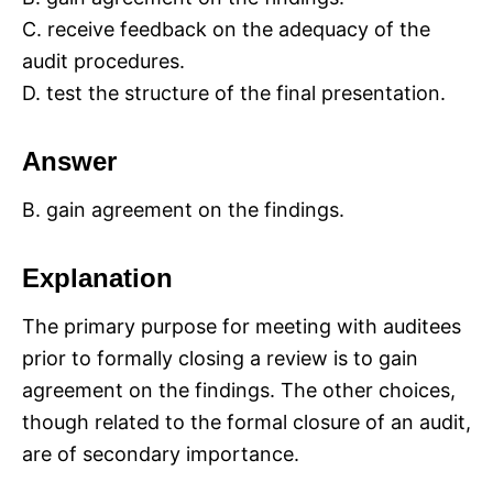
C. receive feedback on the adequacy of the
audit procedures.
D. test the structure of the final presentation.
Answer
B. gain agreement on the findings.
Explanation
The primary purpose for meeting with auditees
prior to formally closing a review is to gain
agreement on the findings. The other choices,
though related to the formal closure of an audit,
are of secondary importance.