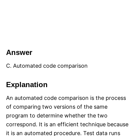
Answer
C. Automated code comparison
Explanation
An automated code comparison is the process
of comparing two versions of the same
program to determine whether the two
correspond. It is an efficient technique because
it is an automated procedure. Test data runs