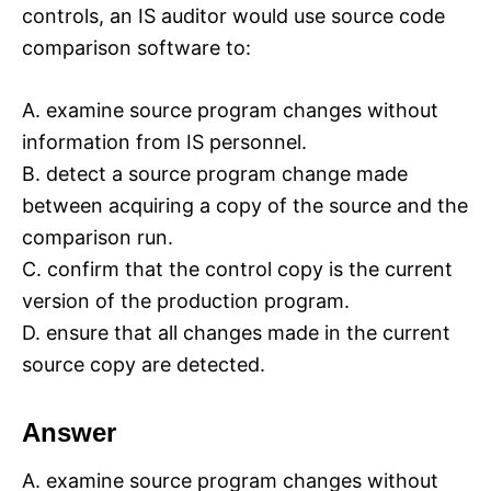
controls, an IS auditor would use source code
comparison software to:
A. examine source program changes without
information from IS personnel.
B. detect a source program change made
between acquiring a copy of the source and the
comparison run.
C. confirm that the control copy is the current
version of the production program.
D. ensure that all changes made in the current
source copy are detected.
Answer
A. examine source program changes without