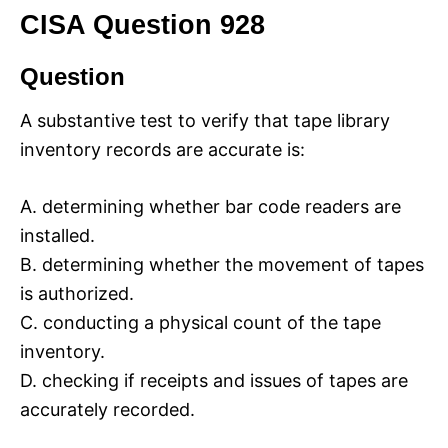
CISA Question 928
Question
A substantive test to verify that tape library
inventory records are accurate is:
A. determining whether bar code readers are
installed.
B. determining whether the movement of tapes
is authorized.
C. conducting a physical count of the tape
inventory.
D. checking if receipts and issues of tapes are
accurately recorded.