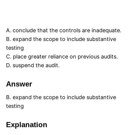
A. conclude that the controls are inadequate.
B. expand the scope to include substantive
testing
C. place greater reliance on previous audits.
D. suspend the audit.
Answer
B. expand the scope to include substantive
testing
Explanation