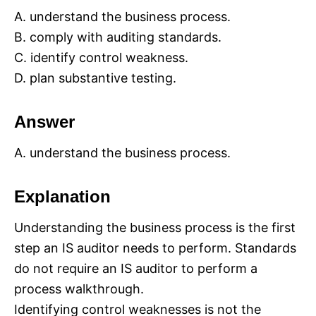
A. understand the business process.
B. comply with auditing standards.
C. identify control weakness.
D. plan substantive testing.
Answer
A. understand the business process.
Explanation
Understanding the business process is the first
step an IS auditor needs to perform. Standards
do not require an IS auditor to perform a
process walkthrough.
Identifying control weaknesses is not the